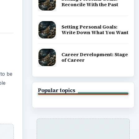
Reconcile With the Past
Setting Personal Goals:
Write Down What You Want
Career Development: Stage
of Career
 to be
ple
Popular topics