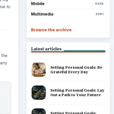
Mobile
5226
nse to
Multimedia
5381
Browse the archive
Latest articles
 the
 any
Setting Personal Goals: Be
Grateful Every Day
Setting Personal Goals: Lay
Out a Path to Your Future
Setting Personal Goals: