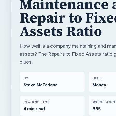
Maintenance 
Repair to Fixe
Assets Ratio
How well is a company maintaining and mana
assets? The Repairs to Fixed Assets ratio 
clues.
BY
DESK
Steve McFarlane
Money
READING TIME
WORD COUN
4 min read
665