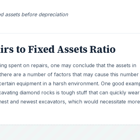
ed assets before depreciation
rs to Fixed Assets Ratio
being spent on repairs, one may conclude that the assets in
there are a number of factors that may cause this number
g certain equipment in a harsh environment. One good exam
vating diamond rocks is tough stuff that can quickly wear
hest and newest excavators, which would necessitate more