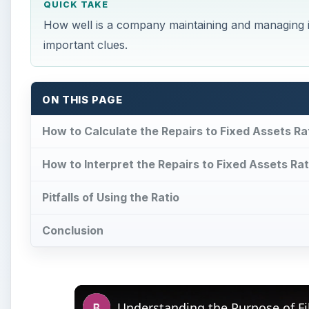
QUICK TAKE
How well is a company maintaining and managing its
important clues.
ON THIS PAGE
How to Calculate the Repairs to Fixed Assets Ra
How to Interpret the Repairs to Fixed Assets Rat
Pitfalls of Using the Ratio
Conclusion
Understanding the Purpose of Fi