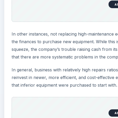
A
In other instances, not replacing high-maintenance e
the finances to purchase new equipment. While this i
squeeze, the company’s trouble raising cash from it
that there are more systematic problems in the compa
In general, business with relatively high repairs rati
reinvest in newer, more efficient, and cost-effective
that inferior equipment were purchased to start with.
A