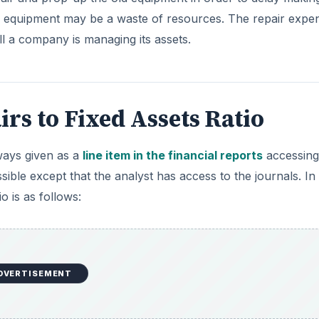
 equipment may be a waste of resources. The repair expe
ll a company is managing its assets.
rs to Fixed Assets Ratio
lways given as a
line item in the financial reports
accessing
sible except that the analyst has access to the journals. In
o is as follows:
DVERTISEMENT