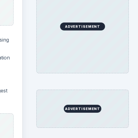
ADVERTISEMENT
sing
ation
gest
ADVERTISEMENT