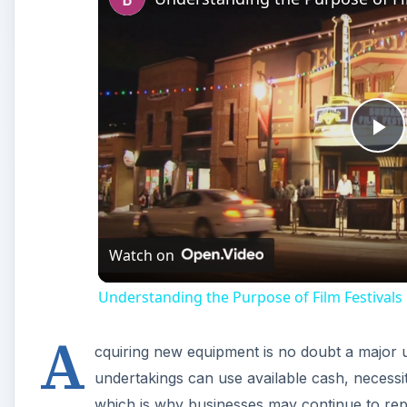
Pl
Vi
Watch on
Understanding the Purpose of Film Festivals
A
cquiring new equipment is no doubt a major u
undertakings can use available cash, necessi
which is why businesses may continue to rep