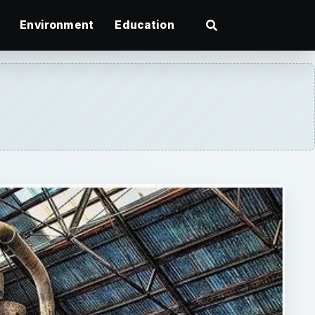
Environment
Education