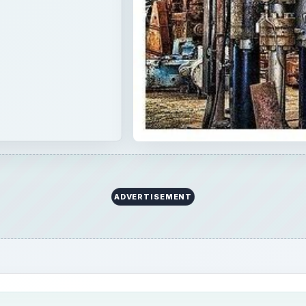
ADVERTISEMENT