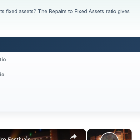
 fixed assets? The Repairs to Fixed Assets ratio gives
tio
io
×
×
lm Festivals