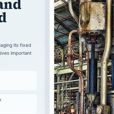
and
d
ging its fixed
gives important
T