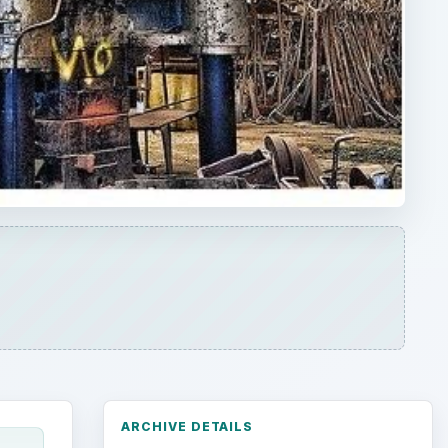
ARCHIVE DETAILS