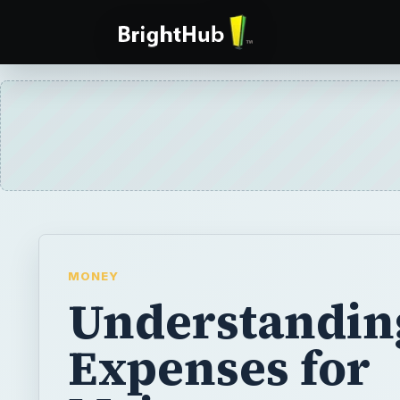
MONEY
Understandin
Expenses for