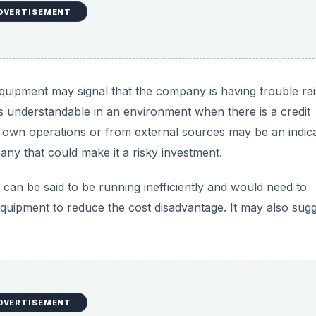
DVERTISEMENT
quipment may signal that the company is having trouble rai
s understandable in an environment when there is a credit
s own operations or from external sources may be an indic
ny that could make it a risky investment.
os can be said to be running inefficiently and would need to
 equipment to reduce the cost disadvantage. It may also sug
DVERTISEMENT