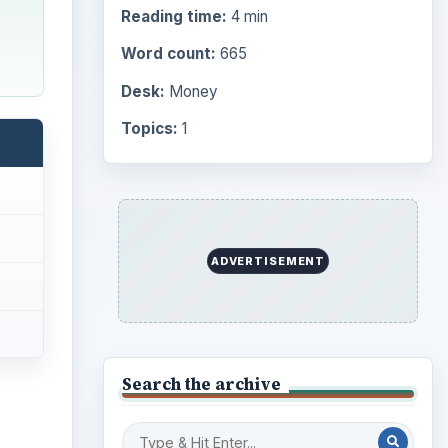
Reading time:
4 min
Word count:
665
Desk:
Money
Topics:
1
ADVERTISEMENT
Search the archive