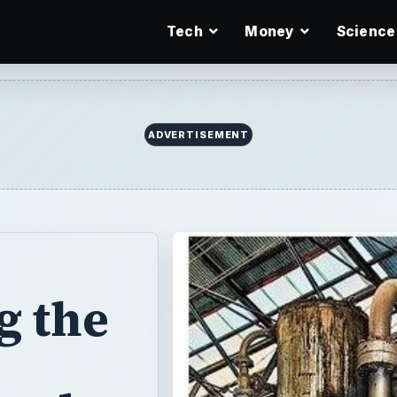
Tech
Money
Science
ADVERTISEMENT
g the