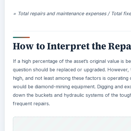
= Total repairs and maintenance expenses / Total fix
How to Interpret the Repai
If a high percentage of the asset’s original value is 
question should be replaced or upgraded. However, 
high, and not least among these factors is operatin
would be diamond-mining equipment. Digging and exca
down the buckets and hydraulic systems of the toug
frequent repairs.