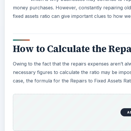
money purchases. However, constantly repairing old
fixed assets ratio can give important clues to how we
How to Calculate the Repai
Owing to the fact that the repairs expenses aren’t a
necessary figures to calculate the ratio may be impos
case, the formula for the Repairs to Fixed Assets Rati
A