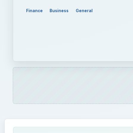
Finance
Business
General