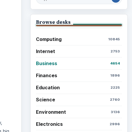
ideo
Browse desks
Computing
10845
Internet
2753
Business
4654
Finances
1896
Education
2225
Science
2760
Environment
3136
,
Electronics
2996
 big