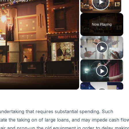
Play V
Now Playing
ay
deo
ndertaking that requires substantial spending. Such
tate the taking on of large loans, and may impede cash flow
air and prop-up the old equipment in order to delay making