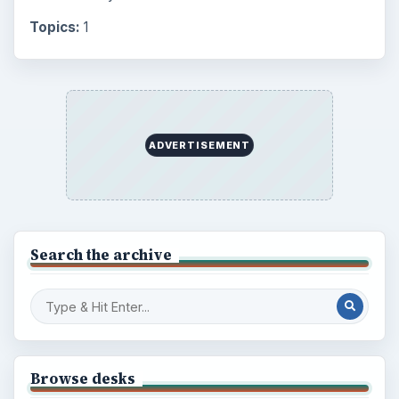
Setting Personal Goals: Lay Out a Path
to Your Future
Setting Personal Goals: Reconcile With
the Past
Setting Personal Goals: Write Down
What You Want
Career Development: Stage of Career
Popular topics