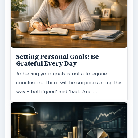
Setting Personal Goals:
Reconcile With the Past
Have you ever set a goal – for the 2nd…or
3rd…or nth time!? How
frustrating! Obviously, something is holding
you back…or …
FILED UNDER
Finance
Business
MORE TOPICS
General