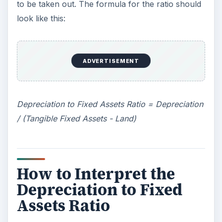
have a short useful life and, therefore, need to
be replaced quickly. Of course, whether or
ADVERTISEMENT