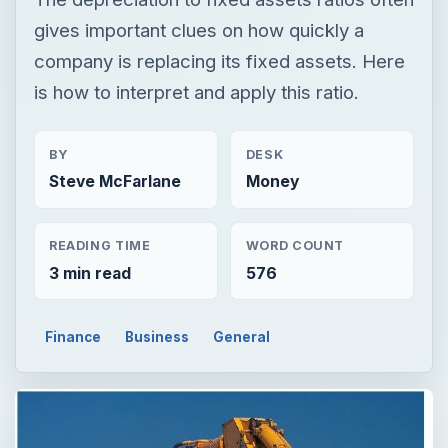
Steve McFarlane
Money
READING TIME
WORD COUNT
3 min read
576
Finance
Business
General