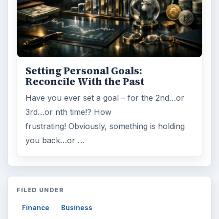
Search the archive
Browse desks
Computing
10845
Internet
2753
Business
4654
Finances
1896
Education
2225