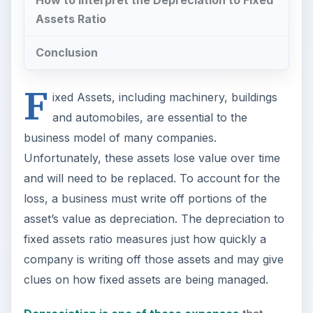
fixed assets ratio measures just how quickly a
company is writing off those assets and may give
clues on how fixed assets are being managed.
Depreciation is one of those expenses
that
doesn’t take cash out of the business. It really is
an acknowledgment, by the business,
that it has lost some value from the aging, wear,
and tear or obsolescence of its fixed assets,
therefore, a portion of the gross income is set
aside to cover this phantom expense.
Without depreciation charges, businesses would
be overvalued. To illustrate, lets assume that a
business had purchased a brand new vehicle ten