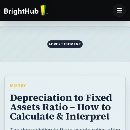
MONEY
Depreciation to Fixed
Assets Ratio – How to
Calculate & Interpret
The depreciation to fixed assets ratios often
gives important clues on how quickly a
company is replacing its fixed assets. Here
is how to interpret and apply this ratio.
BY
DESK