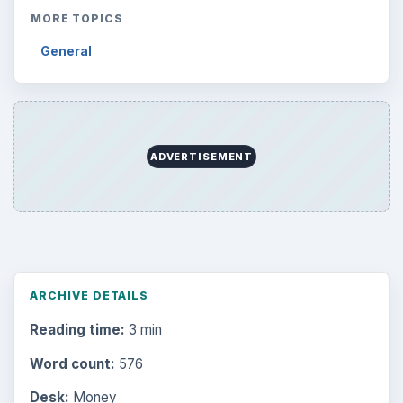
Science
2760
Environment
3136
Electronics
2996
Mobile
5226
Multimedia
5381
Browse the archive
Latest articles
Setting Personal Goals: Be Grateful
Every Day