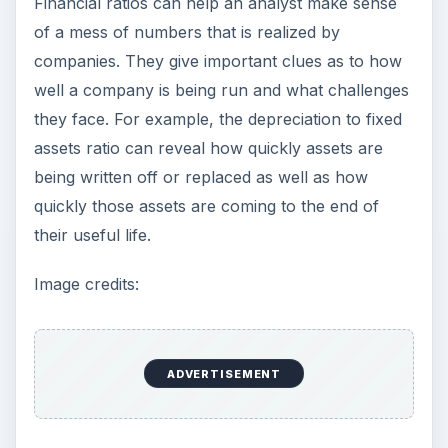
Setting Personal Goals: Be
Grateful Every Day
Achieving your goals is not a foregone
conclusion. There will be surprises along the
way - both ‘good’ and ‘bad’. And …