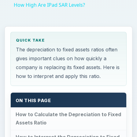
ON THIS PAGE
How to Calculate the Depreciation to Fixed
Assets Ratio
How to Interpret the Depreciation to Fixed
Assets Ratio
Conclusion
F
ixed Assets, including machinery, buildings
and automobiles, are essential to the
business model of many companies.
Unfortunately, these assets lose value over time
and will need to be replaced. To account for the
loss, a business must write off portions of the
asset’s value as depreciation. The depreciation to