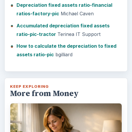
Setting Personal Goals: Lay Out a
Path to Your Future
This step is where you begin to set your
goals – from a place where you have clearly
identified what you want and where …