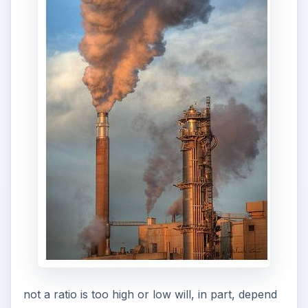
would vehicles operating in less extreme
environments; it all depends on what the fixed
assets are used for and their build quality.
An interesting variation on the ratio is to use the
accumulated depreciation figure, instead of the
figure for the current period, to calculate the
ratio. A high
accumulated depreciation
to the
fixed assets ratio may indicate that the fixed
assets have not be replaced with new ones in a
timely manner. In other words, while the assets
continue to depreciate there may be no cash to
replace them.