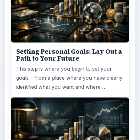
ADVERTISEMENT
ARCHIVE DETAILS
Reading time:
3 min
Word count:
576
Desk:
Money
Topics:
1