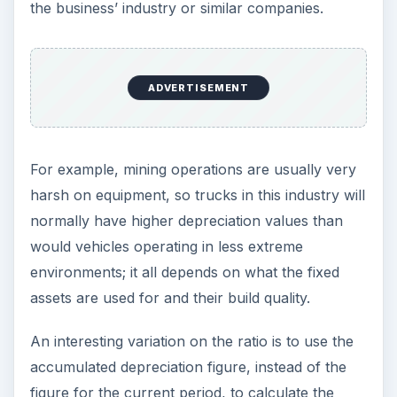
Conclusion
Financial ratios can help an analyst make sense
of a mess of numbers that is realized by
companies. They give important clues as to how
well a company is being run and what challenges
they face. For example, the depreciation to fixed
assets ratio can reveal how quickly assets are
being written off or replaced as well as how
quickly those assets are coming to the end of
their useful life.
Image credits:
Depreciation fixed assets ratio-financial
ratios-factory-pic
Michael Caven