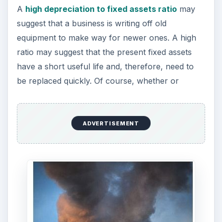
not a ratio is too high or low will, in part, depend
the business’ industry or similar companies.
For example, mining operations are usually very
harsh on equipment, so trucks in this industry will
normally have higher depreciation values than