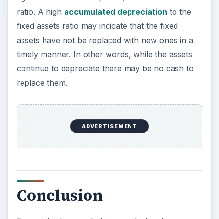
Accumulated depreciation fixed assets
ratio-pic-tractor
Terinea IT Support
How to calculate the depreciation to fixed
assets ratio-pic
bgilliard
KEEP EXPLORING
More from Money