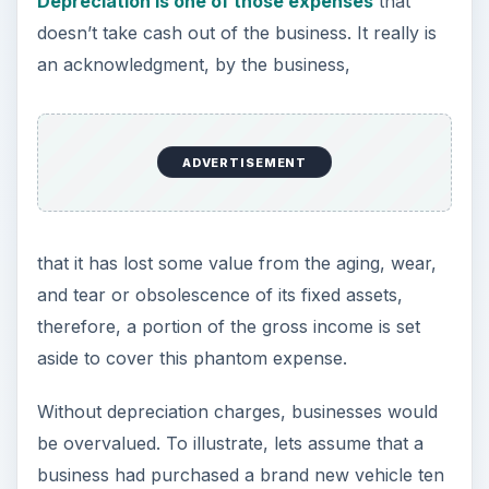
years ago for $30,000 and it is the only asset it
has. Let’s also assume that no depreciation was
charged over the ten-year period. The books
would show that this fixed asset was valued at
$30,000, but since the car can only be sold for
$7,000 at today’s prices, the business would be
overvalued by $23,000.
How to Calculate the
Depreciation to Fixed
Assets Ratio