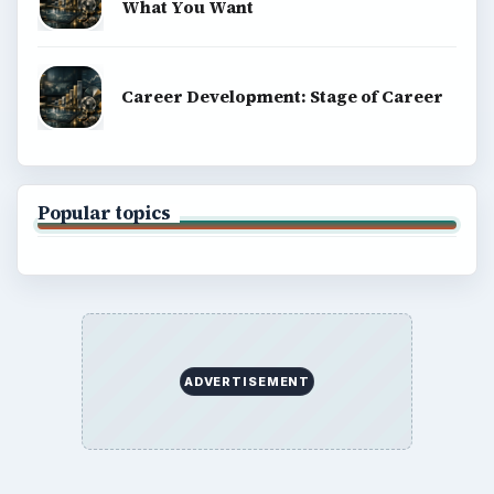
BrightHub.com All Rights Reserved.