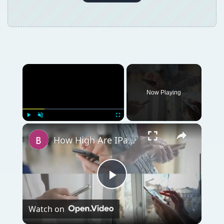
Play
Watch on
Video
How High Are IPad SAR Levels?
QUICK TAKE
The depreciation to fixed assets ratios often
gives important clues on how quickly a
company is replacing its fixed assets. Here is
how to interpret and apply this ratio.