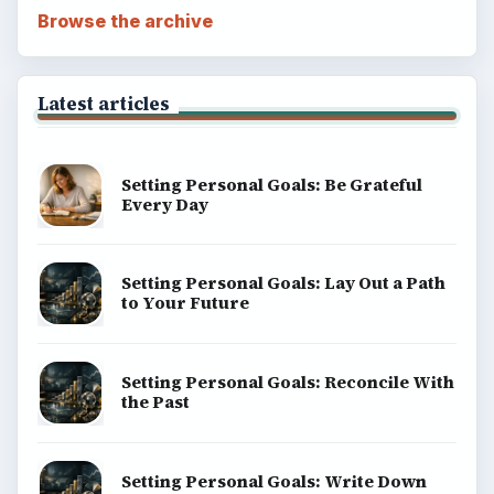
BROWSE DESKS
Computing
Business
Finances
Science
Education
Environment
SITE INFO
About
Copyright Policy
Privacy Policy
Terms of Use