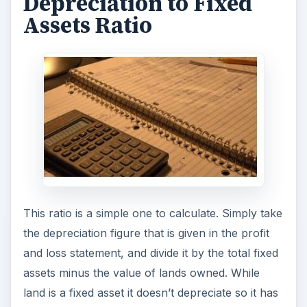
Depreciation to Fixed Assets Ratio = Depreciation
/ (Tangible Fixed Assets - Land)
How to Interpret the
Depreciation to Fixed
Assets Ratio
A
high depreciation to fixed assets ratio
may
suggest that a business is writing off old
equipment to make way for newer ones. A high
ratio may suggest that the present fixed assets