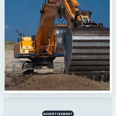
Now Playing
Play
Unmute
Fullscreen
How High Are IPad SAR Levels?