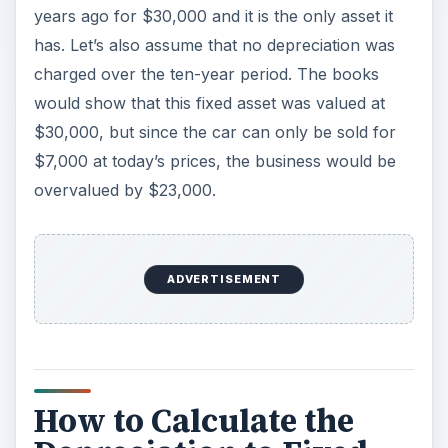
This ratio is a simple one to calculate. Simply take
the depreciation figure that is given in the profit
and loss statement, and divide it by the total fixed
assets minus the value of lands owned. While
land is a fixed asset it doesn’t depreciate so it has
to be taken out. The formula for the ratio should
look like this:
ADVERTISEMENT