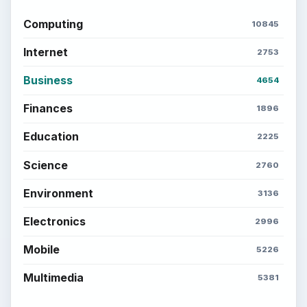
ADVERTISEMENT
BrightHub.com is a practical archive of tutorials,
explainers, and reference reads across computing,
money, science, education, and everyday life.