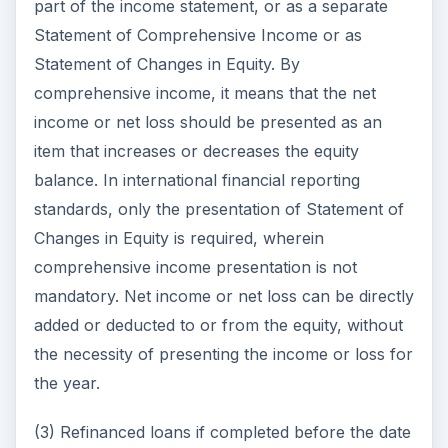
part of the income statement, or as a separate
Statement of Comprehensive Income or as
Statement of Changes in Equity. By
comprehensive income, it means that the net
income or net loss should be presented as an
item that increases or decreases the equity
balance. In international financial reporting
standards, only the presentation of Statement of
Changes in Equity is required, wherein
comprehensive income presentation is not
mandatory. Net income or net loss can be directly
added or deducted to or from the equity, without
the necessity of presenting the income or loss for
the year.
(3) Refinanced loans if completed before the date