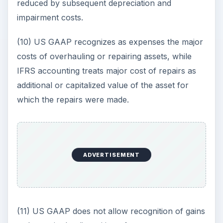
reduced by subsequent depreciation and
impairment costs.
(10) US GAAP recognizes as expenses the major
costs of overhauling or repairing assets, while
IFRS accounting treats major cost of repairs as
additional or capitalized value of the asset for
which the repairs were made.
ADVERTISEMENT
(11) US GAAP does not allow recognition of gains