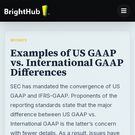
MONEY
Examples of US GAAP
vs. International GAAP
Differences
SEC has mandated the convergence of US
GAAP and IFRS-GAAP. Proponents of the
reporting standards state that the major
difference between US GAAP vs.
International GAAP is the latter’s concern
with fewer details. As a result, issues have