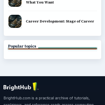
What You Want
Career Development: Stage of Career
Popular topics
BrightHub.com is a practical archive of tutorials,
explainers, and reference reads across computing,