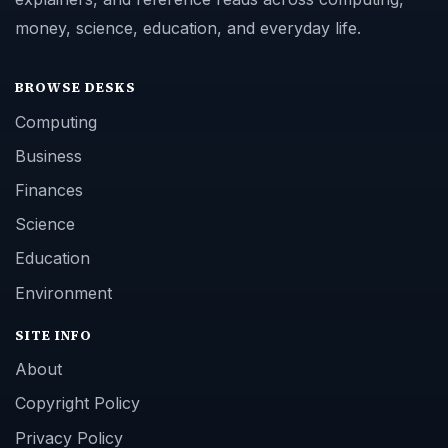
money, science, education, and everyday life.
BROWSE DESKS
Computing
Business
Finances
Science
Education
Environment
SITE INFO
About
Copyright Policy
Privacy Policy