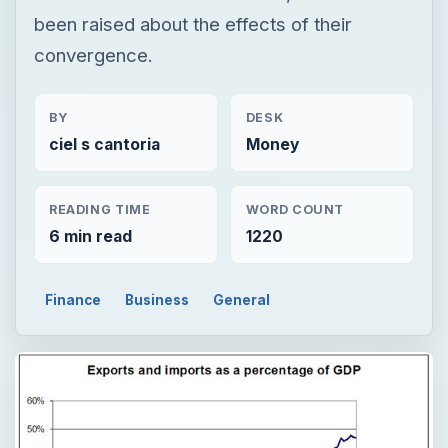
been raised about the effects of their
convergence.
BY
DESK
ciel s cantoria
Money
READING TIME
WORD COUNT
6 min read
1220
Finance
Business
General