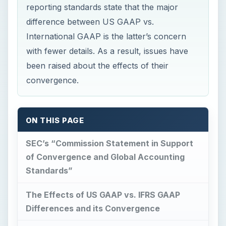
reporting standards state that the major
difference between US GAAP vs.
International GAAP is the latter’s concern
with fewer details. As a result, issues have
been raised about the effects of their
convergence.
ON THIS PAGE
SEC’s “Commission Statement in Support
of Convergence and Global Accounting
Standards”
The Effects of US GAAP vs. IFRS GAAP
Differences and its Convergence