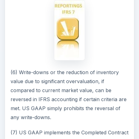
(6) Write-downs or the reduction of inventory
value due to significant overvaluation, if
compared to current market value, can be
reversed in IFRS accounting if certain criteria are
met. US GAAP simply prohibits the reversal of
any write-downs.
(7) US GAAP implements the Completed Contract