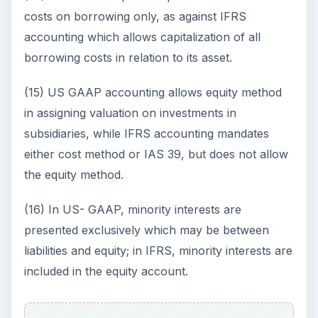
costs on borrowing only, as against IFRS
accounting which allows capitalization of all
borrowing costs in relation to its asset.
(15) US GAAP accounting allows equity method
in assigning valuation on investments in
subsidiaries, while IFRS accounting mandates
either cost method or IAS 39, but does not allow
the equity method.
(16) In US- GAAP, minority interests are
presented exclusively which may be between
liabilities and equity; in IFRS, minority interests are
included in the equity account.