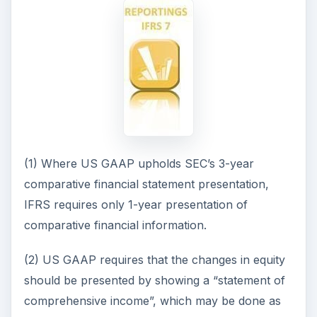
(1) Where US GAAP upholds SEC’s 3-year
comparative financial statement presentation,
IFRS requires only 1-year presentation of
comparative financial information.
(2) US GAAP requires that the changes in equity
should be presented by showing a “statement of
comprehensive income”, which may be done as