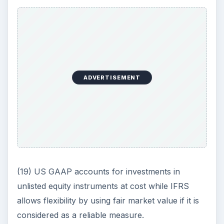
ADVERTISEMENT
(19) US GAAP accounts for investments in
unlisted equity instruments at cost while IFRS
allows flexibility by using fair market value if it is
considered as a reliable measure.