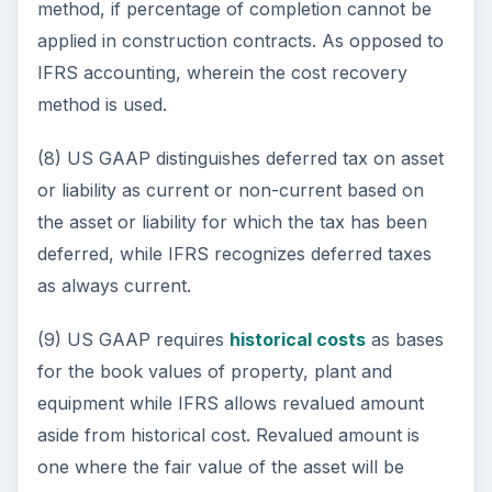
method, if percentage of completion cannot be
applied in construction contracts. As opposed to
IFRS accounting, wherein the cost recovery
method is used.
(8) US GAAP distinguishes deferred tax on asset
or liability as current or non-current based on
the asset or liability for which the tax has been
deferred, while IFRS recognizes deferred taxes
as always current.
(9) US GAAP requires
historical costs
as bases
for the book values of property, plant and
equipment while IFRS allows revalued amount
aside from historical cost. Revalued amount is
one where the fair value of the asset will be