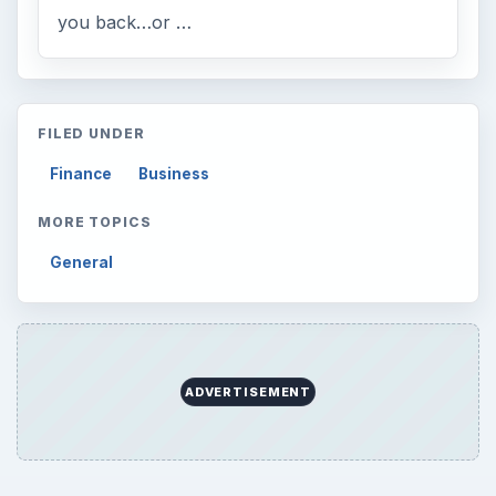
you back…or …
FILED UNDER
Finance
Business
MORE TOPICS
General
ADVERTISEMENT