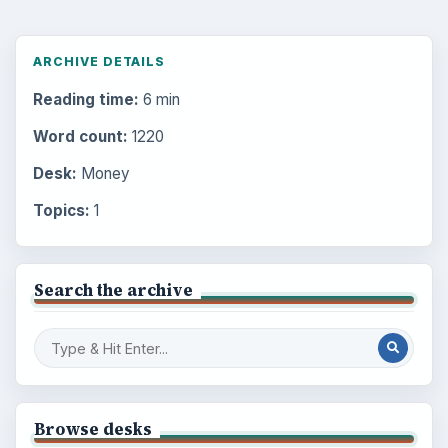
ARCHIVE DETAILS
Reading time:
6 min
Word count:
1220
Desk:
Money
Topics:
1
Search the archive
Browse desks