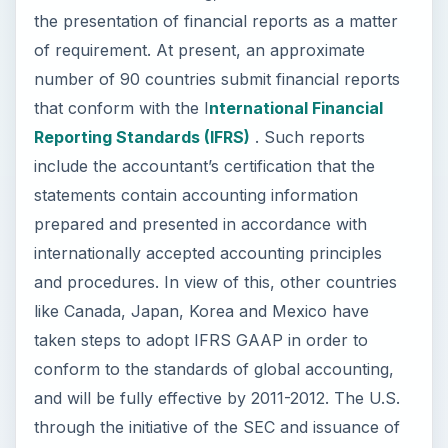
the presentation of financial reports as a matter
of requirement. At present, an approximate
number of 90 countries submit financial reports
that conform with the I
nternational Financial
Reporting Standards (IFRS)
. Such reports
include the accountant’s certification that the
statements contain accounting information
prepared and presented in accordance with
internationally accepted accounting principles
and procedures. In view of this, other countries
like Canada, Japan, Korea and Mexico have
taken steps to adopt IFRS GAAP in order to
conform to the standards of global accounting,
and will be fully effective by 2011-2012. The U.S.
through the initiative of the SEC and issuance of