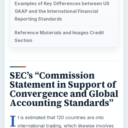
Examples of Key Differences between US
GAAP and the International Financial
Reporting Standards
Reference Materials and Images Credit
Section
SEC’s “Commission
Statement in Support of
Convergence and Global
Accounting Standards”
I
t is estimated that 120 countries are into
international trading, which likewise involves