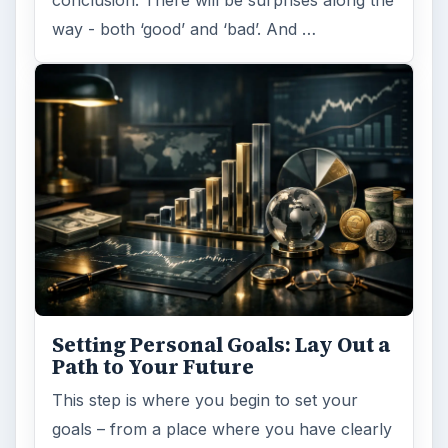
conclusion. There will be surprises along the
way - both ‘good’ and ‘bad’. And …
Setting Personal Goals: Lay Out a
Path to Your Future
This step is where you begin to set your
goals – from a place where you have clearly