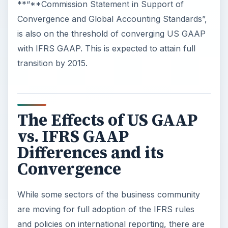
**“**Commission Statement in Support of
Convergence and Global Accounting Standards”,
is also on the threshold of converging US GAAP
with IFRS GAAP. This is expected to attain full
transition by 2015.
The Effects of US GAAP
vs. IFRS GAAP
Differences and its
Convergence
While some sectors of the business community
are moving for full adoption of the IFRS rules
and policies on international reporting, there are