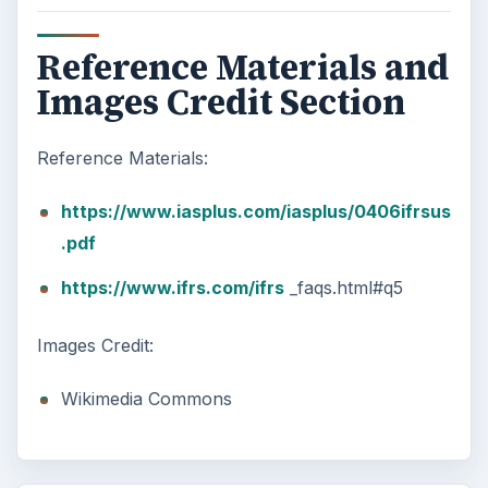
Reference Materials and
Images Credit Section
Reference Materials:
https://www.iasplus.com/iasplus/0406ifrsus
.pdf
https://www.ifrs.com/ifrs
_faqs.html#q5
Images Credit:
Wikimedia Commons