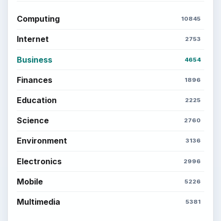
Computing
10845
Internet
2753
Business
4654
Finances
1896
Education
2225
Science
2760
Environment
3136
Electronics
2996
Mobile
5226
Multimedia
5381