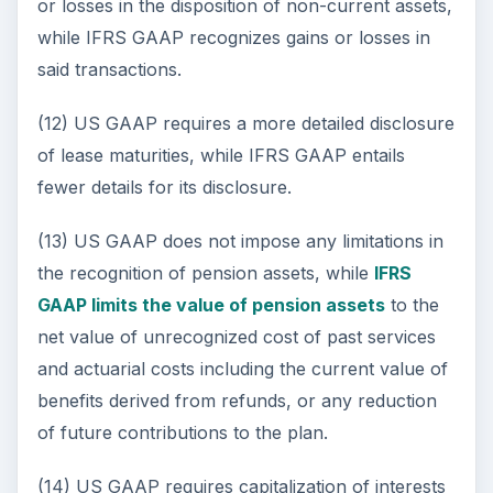
or losses in the disposition of non-current assets,
while IFRS GAAP recognizes gains or losses in
said transactions.
(12) US GAAP requires a more detailed disclosure
of lease maturities, while IFRS GAAP entails
fewer details for its disclosure.
(13) US GAAP does not impose any limitations in
the recognition of pension assets, while
IFRS
GAAP limits the value of pension assets
to the
net value of unrecognized cost of past services
and actuarial costs including the current value of
benefits derived from refunds, or any reduction
of future contributions to the plan.
(14) US GAAP requires capitalization of interests