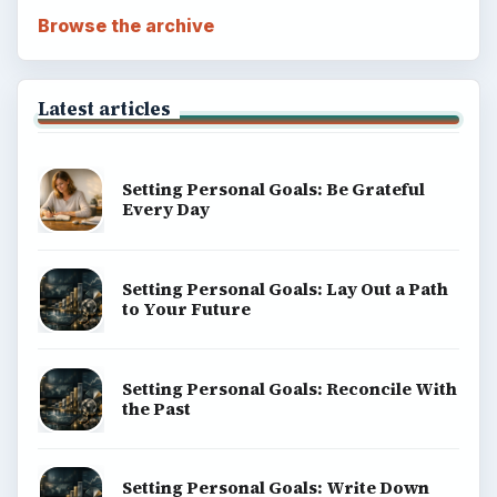
Browse the archive
Latest articles
Setting Personal Goals: Be Grateful
Every Day
Setting Personal Goals: Lay Out a Path
to Your Future
Setting Personal Goals: Reconcile With
the Past
Setting Personal Goals: Write Down