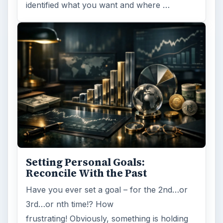
identified what you want and where …
Setting Personal Goals:
Reconcile With the Past
Have you ever set a goal – for the 2nd…or
3rd…or nth time!? How
frustrating! Obviously, something is holding