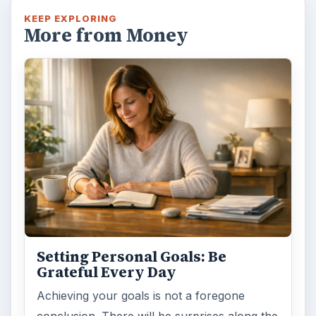
KEEP EXPLORING
More from Money
Setting Personal Goals: Be
Grateful Every Day
Achieving your goals is not a foregone