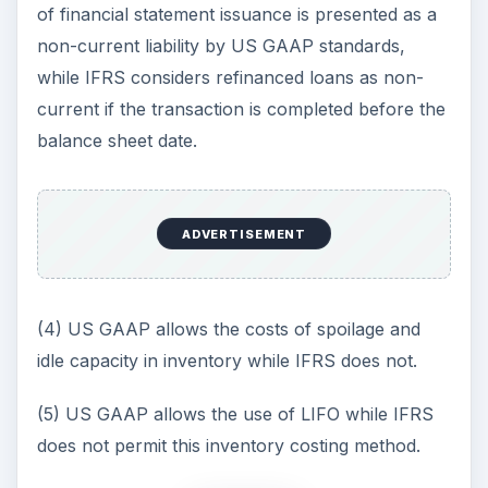
of financial statement issuance is presented as a
non-current liability by US GAAP standards,
while IFRS considers refinanced loans as non-
current if the transaction is completed before the
balance sheet date.
ADVERTISEMENT
(4) US GAAP allows the costs of spoilage and
idle capacity in inventory while IFRS does not.
(5) US GAAP allows the use of LIFO while IFRS
does not permit this inventory costing method.