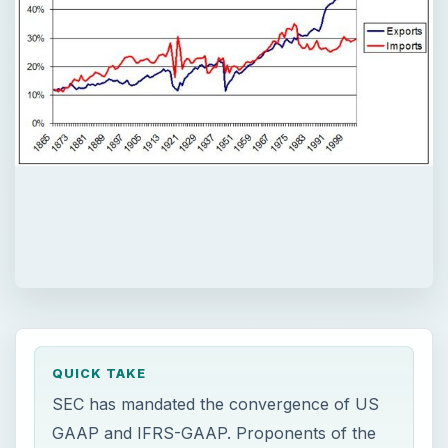
QUICK TAKE
SEC has mandated the convergence of US
GAAP and IFRS-GAAP. Proponents of the