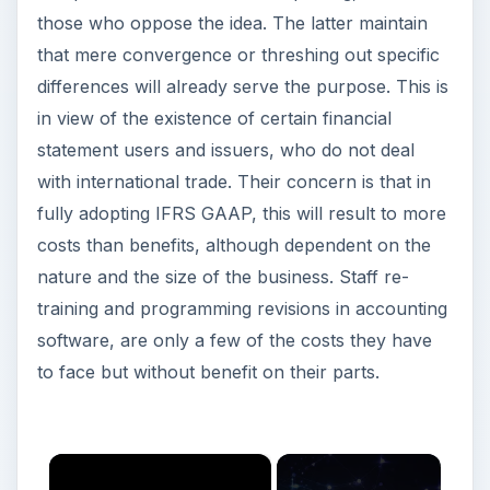
those who oppose the idea. The latter maintain
that mere convergence or threshing out specific
differences will already serve the purpose. This is
in view of the existence of certain financial
statement users and issuers, who do not deal
with international trade. Their concern is that in
fully adopting IFRS GAAP, this will result to more
costs than benefits, although dependent on the
nature and the size of the business. Staff re-
training and programming revisions in accounting
software, are only a few of the costs they have
to face but without benefit on their parts.
×