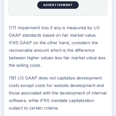
ADVERTISEMENT
(17) Impairment loss if any is measured by US
GAAP standards based on fair market value.
IFRS GAAP on the other hand, considers the
recoverable amount which is the difference
between higher values less fair market value less
the selling costs.
(18) US GAAP does not capitalize development
costs except costs for website development and
those associated with the development of internal
software, while IFRS mandate capitalization
subject to certain criteria.