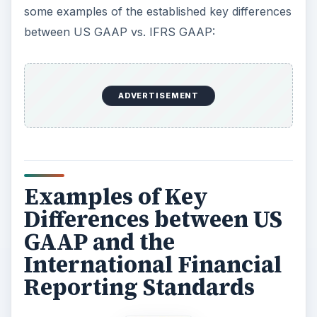
some examples of the established key differences
between US GAAP vs. IFRS GAAP:
ADVERTISEMENT
Examples of Key
Differences between US
GAAP and the
International Financial
Reporting Standards