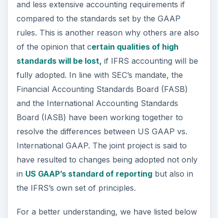
V
and less extensive accounting requirements if
compared to the standards set by the GAAP
i
rules. This is another reason why others are also
of the opinion that c
ertain qualities of high
d
standards will be lost,
if IFRS accounting will be
fully adopted. In line with SEC’s mandate, the
e
Financial Accounting Standards Board (FASB)
and the International Accounting Standards
Board (IASB) have been working together to
o
resolve the differences between US GAAP vs.
International GAAP. The joint project is said to
have resulted to changes being adopted not only
in
US GAAP’s standard of reporting
but also in
the IFRS’s own set of principles.
For a better understanding, we have listed below