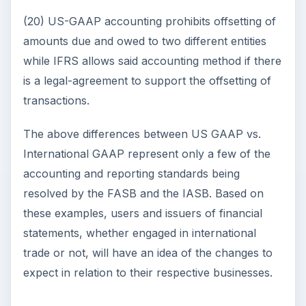
(20) US-GAAP accounting prohibits offsetting of
amounts due and owed to two different entities
while IFRS allows said accounting method if there
is a legal-agreement to support the offsetting of
transactions.
The above differences between US GAAP vs.
International GAAP represent only a few of the
accounting and reporting standards being
resolved by the FASB and the IASB. Based on
these examples, users and issuers of financial
statements, whether engaged in international
trade or not, will have an idea of the changes to
expect in relation to their respective businesses.