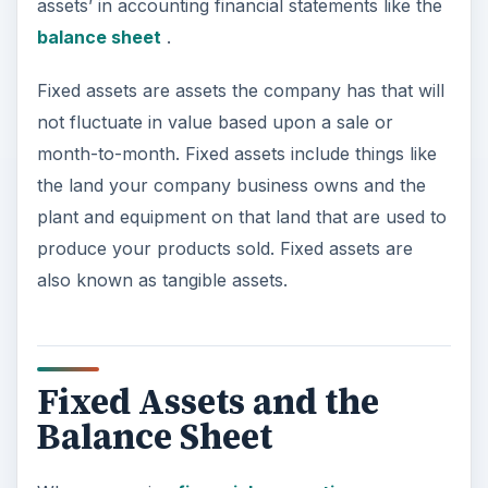
assets’ in accounting financial statements like the
balance sheet
.
Fixed assets are assets the company has that will
not fluctuate in value based upon a sale or
month-to-month. Fixed assets include things like
the land your company business owns and the
plant and equipment on that land that are used to
produce your products sold. Fixed assets are
also known as tangible assets.
Fixed Assets and the
Balance Sheet