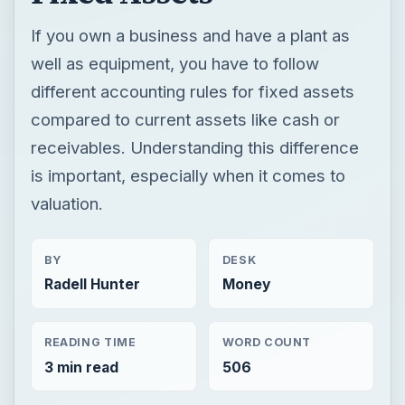
If you own a business and have a plant as
well as equipment, you have to follow
different accounting rules for fixed assets
compared to current assets like cash or
receivables. Understanding this difference
is important, especially when it comes to
valuation.
BY
DESK
Radell Hunter
Money
READING TIME
WORD COUNT
3 min read
506