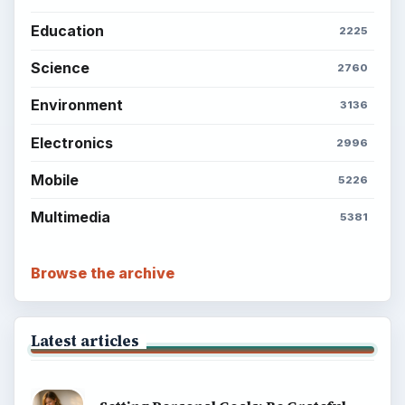
Education
2225
Science
2760
Environment
3136
Electronics
2996
Mobile
5226
Multimedia
5381
Browse the archive
Latest articles