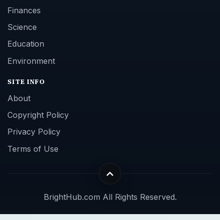
Finances
Science
Education
Environment
SITE INFO
About
Copyright Policy
Privacy Policy
Terms of Use
BrightHub.com All Rights Reserved.