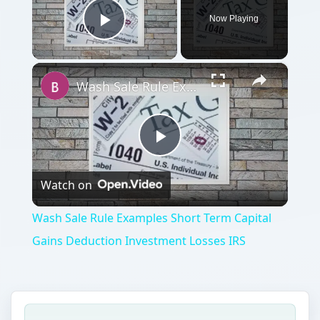
Now Playing
Play Video
×
Wash Sale Rule Examples Short Term Capital Gains Deduction Investment Losses IRS
Play
Watch on
Video
Wash Sale Rule Examples Short Term Capital
Gains Deduction Investment Losses IRS