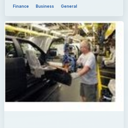
Finance
Business
General