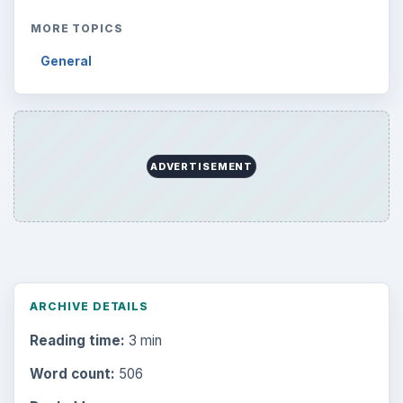
MORE TOPICS
General
ADVERTISEMENT
ARCHIVE DETAILS
Reading time:
3 min
Word count:
506