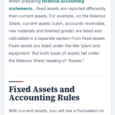
When preparing
financial accounting
statements
, fixed assets are reported differently
than current assets. For example, on the Balance
Sheet, current assets (cash, accounts receivable,
raw materials and finished goods) are listed and
calculated in a separate section from fixed assets.
Fixed assets are listed under the title ‘plant and
equipment.’ But both types of assets fall under
the Balance Sheet heading of “Assets.”
Fixed Assets and
Accounting Rules
With current assets, you will see a fluctuation on