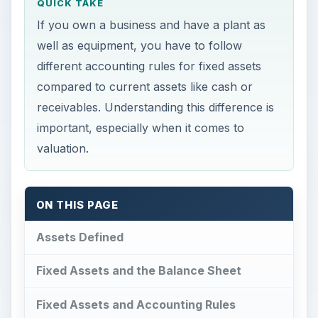
QUICK TAKE
If you own a business and have a plant as
well as equipment, you have to follow
different accounting rules for fixed assets
compared to current assets like cash or
receivables. Understanding this difference is
important, especially when it comes to
valuation.
ON THIS PAGE
Assets Defined
Fixed Assets and the Balance Sheet
Fixed Assets and Accounting Rules