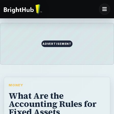
ADVERTISEMENT
MONEY
What Are the
Accounting Rules for
Fixed Assets