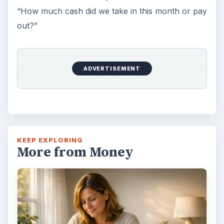
“How much cash did we take in this month or pay
out?”
ADVERTISEMENT
KEEP EXPLORING
More from Money