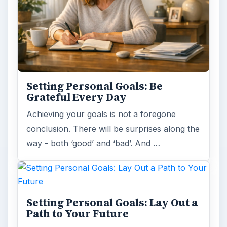
Setting Personal Goals: Be
Grateful Every Day
Achieving your goals is not a foregone
conclusion. There will be surprises along the
way - both ‘good’ and ‘bad’. And …
Setting Personal Goals: Lay Out a
Path to Your Future