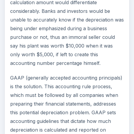
calculation amount would differentiate
considerably. Banks and investors would be
unable to accurately know if the depreciation was
being under emphasized during a business
purchase or not, thus an immoral seller could
say his plant was worth $10,000 when it was
only worth $5,000, if left to create this
accounting number percentage himself.
GAAP (generally accepted accounting principals)
is the solution. This accounting rule process,
which must be followed by all companies when
preparing their financial statements, addresses
this potential depreciation problem. GAAP sets
accounting guidelines that dictate how much
depreciation is calculated and reported on