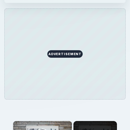
ADVERTISEMENT
×