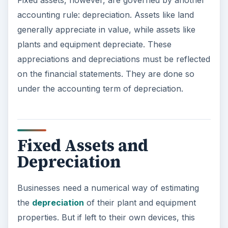
Fixed assets, however, are governed by another
accounting rule: depreciation. Assets like land
generally appreciate in value, while assets like
plants and equipment depreciate. These
appreciations and depreciations must be reflected
on the financial statements. They are done so
under the accounting term of depreciation.
Fixed Assets and
Depreciation
Businesses need a numerical way of estimating
the
depreciation
of their plant and equipment
properties. But if left to their own devices, this