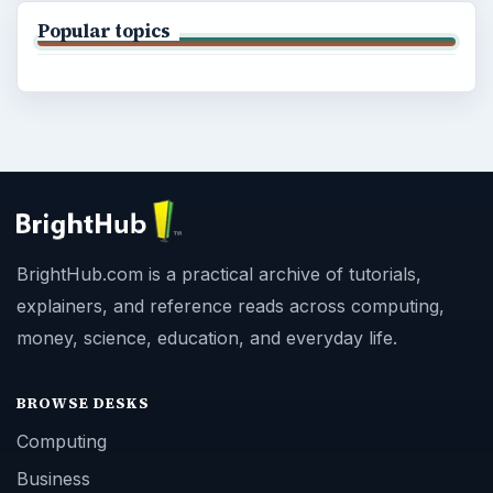
Popular topics
BrightHub.com is a practical archive of tutorials,
explainers, and reference reads across computing,
money, science, education, and everyday life.
BROWSE DESKS
Computing
Business