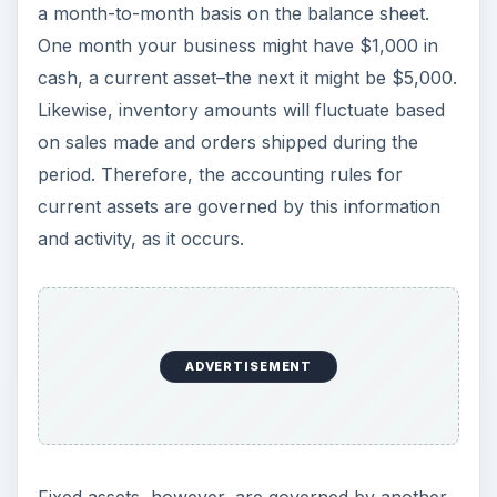
a month-to-month basis on the balance sheet.
One month your business might have $1,000 in
cash, a current asset–the next it might be $5,000.
Likewise, inventory amounts will fluctuate based
on sales made and orders shipped during the
period. Therefore, the accounting rules for
current assets are governed by this information
and activity, as it occurs.
ADVERTISEMENT