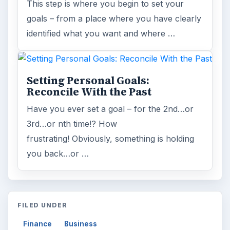
This step is where you begin to set your
goals – from a place where you have clearly
identified what you want and where …
Setting Personal Goals:
Reconcile With the Past
Have you ever set a goal – for the 2nd…or
3rd…or nth time!? How
frustrating! Obviously, something is holding
you back…or …
FILED UNDER
Finance
Business