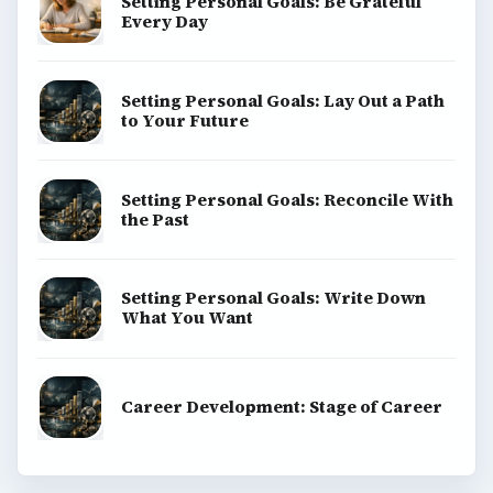
Setting Personal Goals: Be Grateful
Every Day
Setting Personal Goals: Lay Out a Path
to Your Future
Setting Personal Goals: Reconcile With
the Past
Setting Personal Goals: Write Down
What You Want
Career Development: Stage of Career