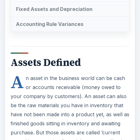
Fixed Assets and Depreciation
Accounting Rule Variances
Assets Defined
A
n asset in the business world can be cash
or accounts receivable (money owed to
your company by customers). An asset can also
be the raw materials you have in inventory that
have not been made into a product yet, as well as
finished goods sitting in inventory and awaiting
purchase. But those assets are called ‘current