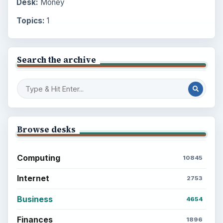
Desk:
Money
Topics:
1
Search the archive
Browse desks
Computing
10845
Internet
2753
Business
4654
Finances
1896