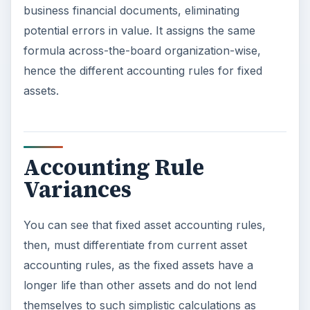
business financial documents, eliminating
potential errors in value. It assigns the same
formula across-the-board organization-wise,
hence the different accounting rules for fixed
assets.
Accounting Rule
Variances
You can see that fixed asset accounting rules,
then, must differentiate from current asset
accounting rules, as the fixed assets have a
longer life than other assets and do not lend
themselves to such simplistic calculations as