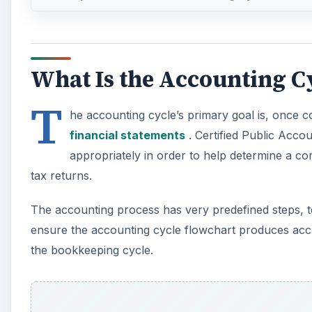
T
he accounting cycle’s primary goal is, once 
financial statements
. Certified Public Acco
appropriately in order to help determine a co
tax returns.
The accounting process has very predefined steps, t
ensure the accounting cycle flowchart produces accur
the bookkeeping cycle.
A