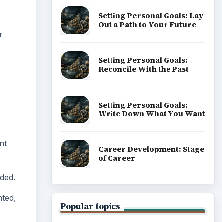
Popular topics
nt
eded.
nted,
ADVERTISEMENT