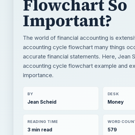
accurate financial statements. Here, Jean S
accounting cycle flowchart example and exp
importance.
BY
DESK
Jean Scheid
Money
READING TIME
WORD COUN
3 min read
579
Finance
Business
Business tips