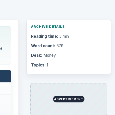
Word count:
579
d
Desk:
Money
Topics:
1
Search the archive
Browse desks
Computing
10845
Internet
2753