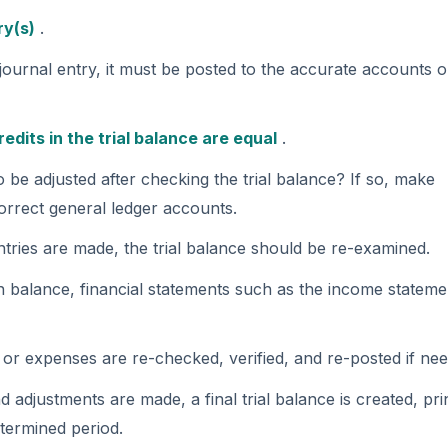
be adjusted after checking the trial balance? If so, make
correct general ledger accounts.
entries are made, the trial balance should be re-examined.
 in balance, financial statements such as the income stateme
 or expenses are re-checked, verified, and re-posted if ne
nd adjustments are made, a final trial balance is created, pri
termined period.
counting Cycle Flowchart