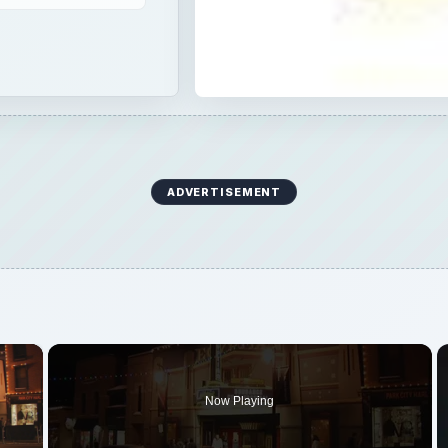
ADVERTISEMENT
×
Now Playing
 Video
ng the Purpose of Film Festivals