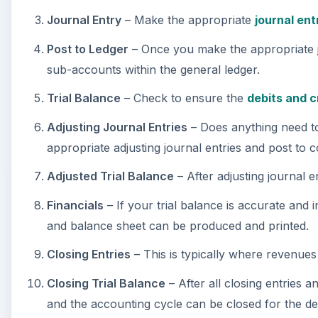
Adjusting Journal Entries
– Does anything need to 
appropriate adjusting journal entries and post to 
Adjusted Trial Balance
– After adjusting journal 
Financials
– If your trial balance is accurate and
and balance sheet can be produced and printed.
Closing Entries
– This is typically where revenues
Closing Trial Balance
– After all closing entries a
and the accounting cycle can be closed for the de
The Importance of the Ac