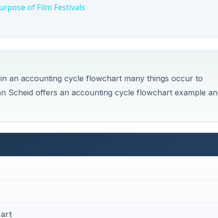
d in an accounting cycle flowchart many things occur to
an Scheid offers an accounting cycle flowchart example an
art
ycle?