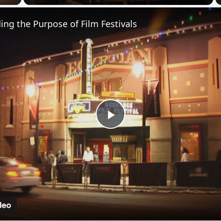
Play
Video
rpose of Film Festivals