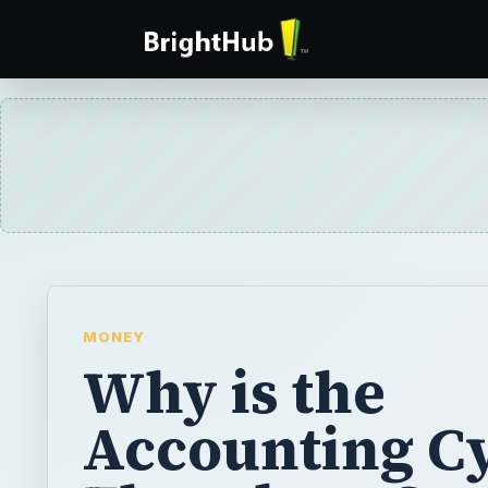
MONEY
Why is the
Accounting C
Flowchart So
Important?
The world of financial accounting is extensi
accounting cycle flowchart many things oc