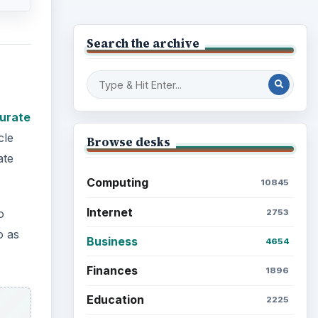
Business
urate
4654
cle
Finances
1896
ate
Education
2225
Science
2760
o
Environment
o as
3136
Electronics
2996
Mobile
5226
Multimedia
5381
Browse the archive
Latest articles