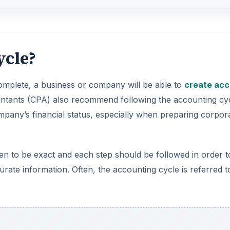
complete, a business or company will be able to
create acc
untants (CPA) also recommend following the accounting cy
mpany’s financial status, especially when preparing corpor
en to be exact and each step should be followed in order t
ate information. Often, the accounting cycle is referred t
DVERTISEMENT