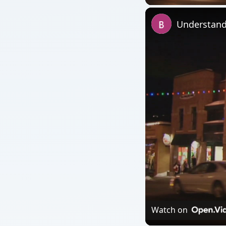
Watch on
Understanding the Pu
QUICK TAKE