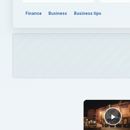
Play
Understandi