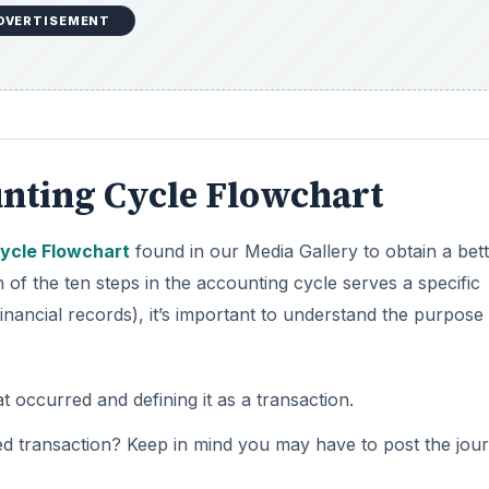
nting Cycle Flowchart
ycle Flowchart
found in our Media Gallery to obtain a bet
of the ten steps in the accounting cycle serves a specific
inancial records), it’s important to understand the purpose
t occurred and defining it as a transaction.
d transaction? Keep in mind you may have to post the jour
ry(s)
.
urnal entry, it must be posted to the accurate accounts o
redits in the trial balance are equal
.