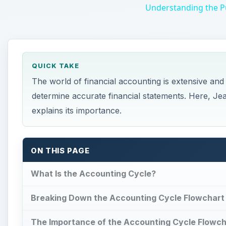
The world of financial accounting is extensive an
determine accurate financial statements. Here, Je
explains its importance.
ON THIS PAGE
What Is the Accounting Cycle?
Breaking Down the Accounting Cycle Flowchart
The Importance of the Accounting Cycle Flowch
What Is the Accounting C