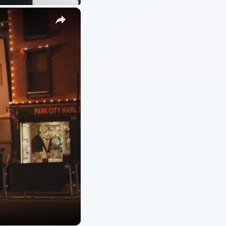
ARCHIVE DETAILS
Reading time:
3 min