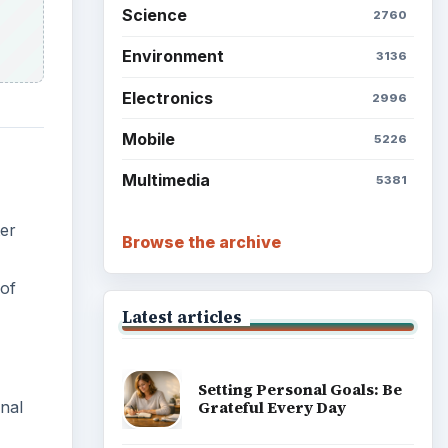
Setting Personal Goals: Be
ter
Grateful Every Day
 of
Setting Personal Goals: Lay
Out a Path to Your Future
Setting Personal Goals:
nal
Reconcile With the Past
Setting Personal Goals:
Write Down What You Want
r
Career Development: Stage
of Career