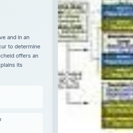
cheid offers an
lains its
T