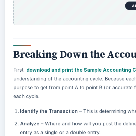
Breaking Down the Accou
First,
download and print the Sample Accounting C
understanding of the accounting cycle. Because each 
purpose to get from point A to point B (or accurate f
each cycle.
Identify the Transaction
– This is determining wha
Analyze
– Where and how will you post the define
entry as a single or a double entry.
Journal Entry
– Make the appropriate
journal ent
Post to Ledger
– Once you make the appropriate jo
sub-accounts within the general ledger.
Trial Balance
– Check to ensure the
debits and c