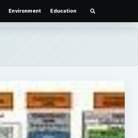
Environment
Education