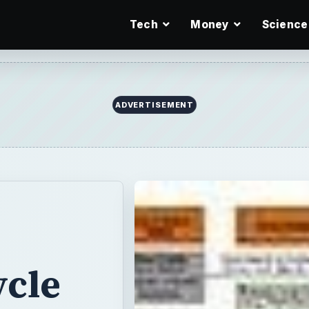
Tech
Money
Science
ycle
ve and in an
cur to determine