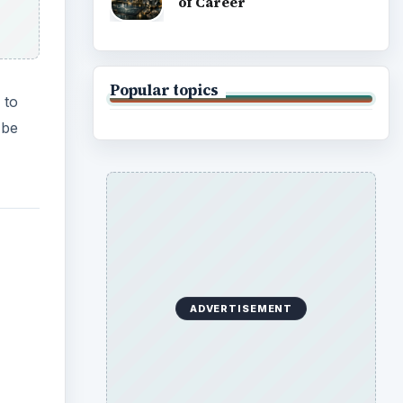
of Career
Popular topics
 to
 be
ADVERTISEMENT