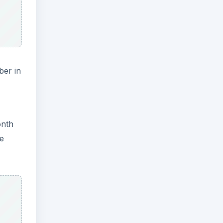
ber in
onth
he