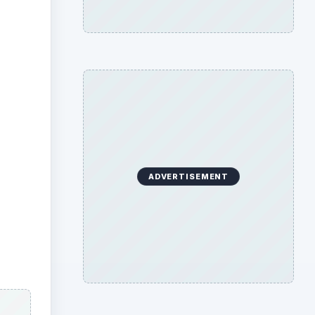
ADVERTISEMENT