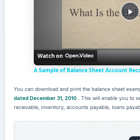
P
l
Watch on
a
A Sample of Balance Sheet Account Reco
y
You can download and print the balance sheet examp
V
dated December 31, 2010
. This will enable you to
receivable, inventory, accounts payable, loans pay
i
d