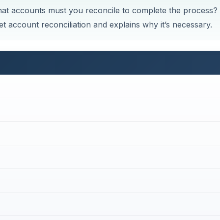
at accounts must you reconcile to complete the process?
 account reconciliation and explains why it’s necessary.