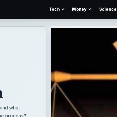
Tech
Money
Science
n
 and what
the process?