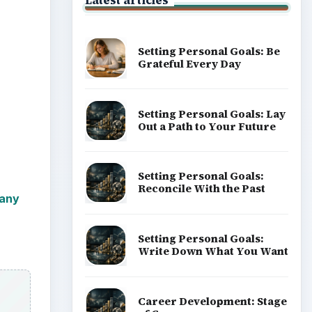
Latest articles
Setting Personal Goals: Be
Grateful Every Day
Setting Personal Goals: Lay
Out a Path to Your Future
Setting Personal Goals:
Reconcile With the Past
any
Setting Personal Goals:
Write Down What You Want
Career Development: Stage