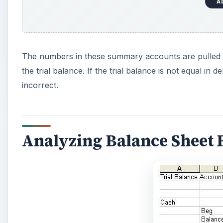
A
e
o
The numbers in these summary accounts are pulled f
the trial balance. If the trial balance is not equal in 
incorrect.
Analyzing Balance Sheet 