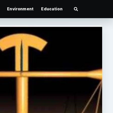
Environment
Education