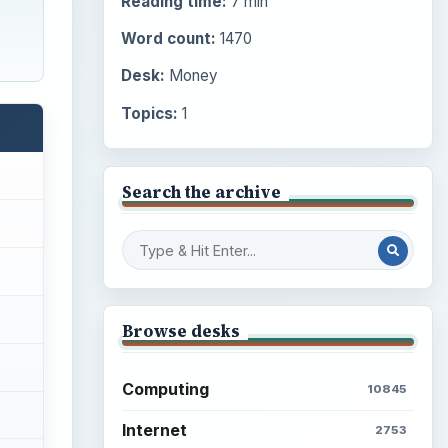
Reading time:
7 min
Word count:
1470
Desk:
Money
Topics:
1
Search the archive
Browse desks
Computing
10845
Internet
2753