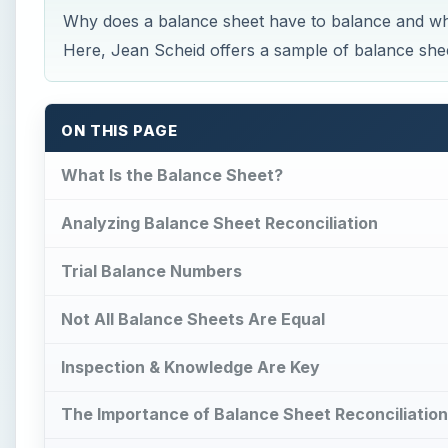
Why does a balance sheet have to balance and wh
Here, Jean Scheid offers a sample of balance sheet
ON THIS PAGE
What Is the Balance Sheet?
Analyzing Balance Sheet Reconciliation
Trial Balance Numbers
Not All Balance Sheets Are Equal
Inspection & Knowledge Are Key
The Importance of Balance Sheet Reconciliation