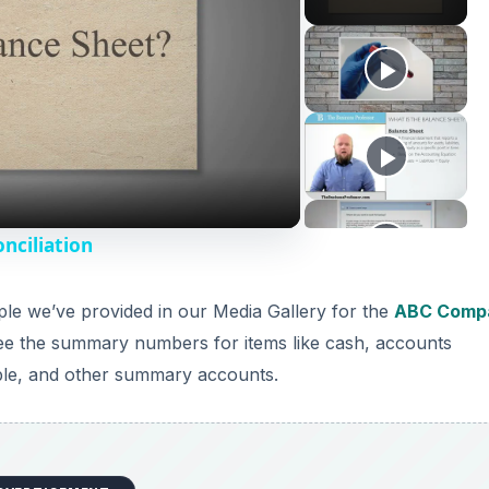
nciliation
le we’ve provided in our Media Gallery for the
ABC Comp
 see the summary numbers for items like cash, accounts
able, and other summary accounts.