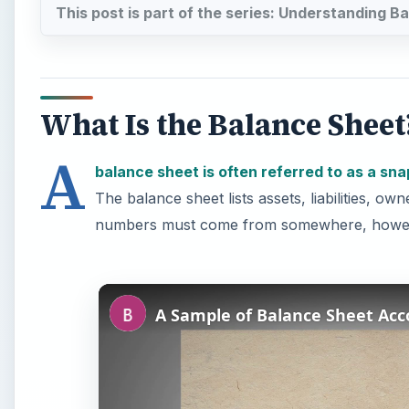
This post is part of the series: Understanding 
What Is the Balance Sheet
A
balance sheet is often referred to as a sn
The balance sheet lists assets, liabilities, 
numbers must come from somewhere, howeve
A Sample of Balance Sheet Acc