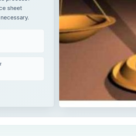
nce sheet
s necessary.
T