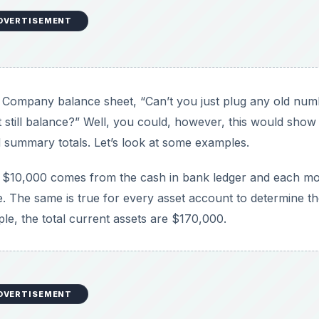
DVERTISEMENT
Company balance sheet, “Can’t you just plug any old num
it still balance?” Well, you could, however, this would show
 summary totals. Let’s look at some examples.
t $10,000 comes from the cash in bank ledger and each m
e. The same is true for every asset account to determine t
ple, the total current assets are $170,000.
DVERTISEMENT