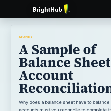
MONEY
A Sample of
Balance Sheet
Account
Reconciliatio
Why does a balance sheet have to balance
accounts must you reconcile to complete 