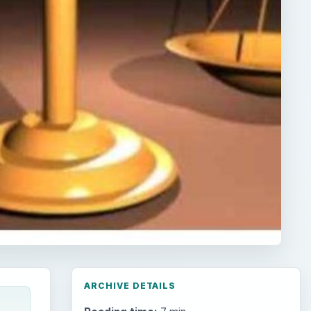
ARCHIVE DETAILS