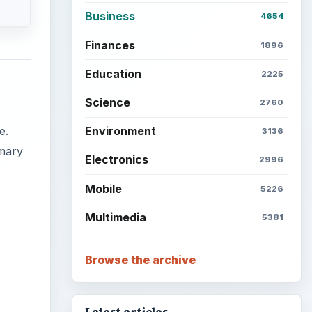
Business
4654
Finances
1896
Education
2225
Science
2760
e.
Environment
3136
mmary
Electronics
2996
Mobile
5226
Multimedia
5381
Browse the archive
ideo