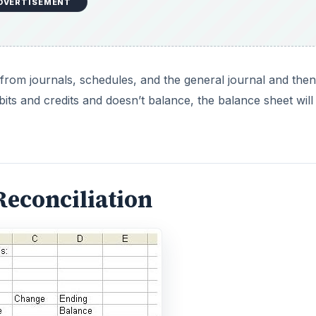
DVERTISEMENT
rom journals, schedules, and the general journal and then
debits and credits and doesn’t balance, the balance sheet will
Reconciliation