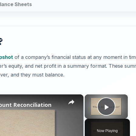
Balance Sheets
?
apshot
of a company’s financial status at any moment in tim
owner’s equity, and net profit in a summary format. These su
r, and they must balance.
×
×
ount Reconciliation
Play V
Now Playing