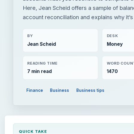
Here, Jean Scheid offers a sample of bala
account reconciliation and explains why it’
BY
DESK
Jean Scheid
Money
READING TIME
WORD COUN
7 min read
1470
Finance
Business
Business tips
QUICK TAKE