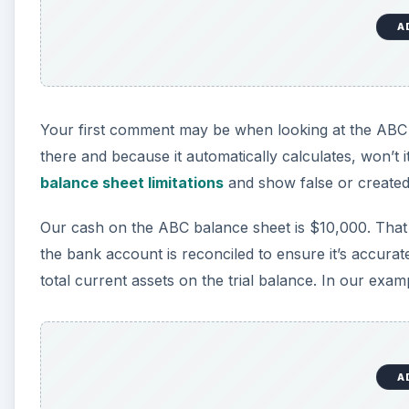
A
Your first comment may be when looking at the ABC 
there and because it automatically calculates, won’t 
balance sheet limitations
and show false or created
Our cash on the ABC balance sheet is $10,000. Tha
the bank account is reconciled to ensure it’s accurat
total current assets on the trial balance. In our exam
A