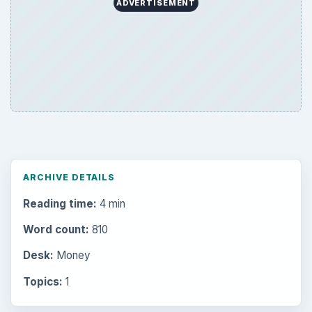
ADVERTISEMENT
ARCHIVE DETAILS
Reading time:
4 min
Word count:
810
Desk:
Money
Topics:
1