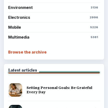
Environment
3136
Electronics
2996
Mobile
5226
Multimedia
5381
Browse the archive
Latest articles
Setting Personal Goals: Be Grateful
Every Day