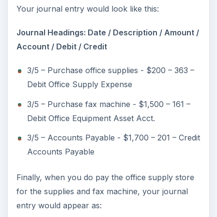
Your journal entry would look like this:
Journal Headings: Date / Description / Amount /
Account / Debit / Credit
3/5 – Purchase office supplies - $200 – 363 –
Debit Office Supply Expense
3/5 – Purchase fax machine - $1,500 – 161 –
Debit Office Equipment Asset Acct.
3/5 – Accounts Payable - $1,700 – 201 – Credit
Accounts Payable
Finally, when you do pay the office supply store
for the supplies and fax machine, your journal
entry would appear as: