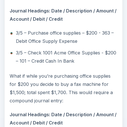
o
Journal Headings: Date / Description / Amount /
Account / Debit / Credit
3/5 – Purchase office supplies – $200 - 363 –
Debit Office Supply Expense
3/5 – Check 1001 Acme Office Supplies - $200
– 101 – Credit Cash In Bank
What if while you’re purchasing office supplies
for $200 you decide to buy a fax machine for
$1,500; total spent $1,700. This would require a
compound journal entry:
Journal Headings: Date / Description / Amount /
Account / Debit / Credit