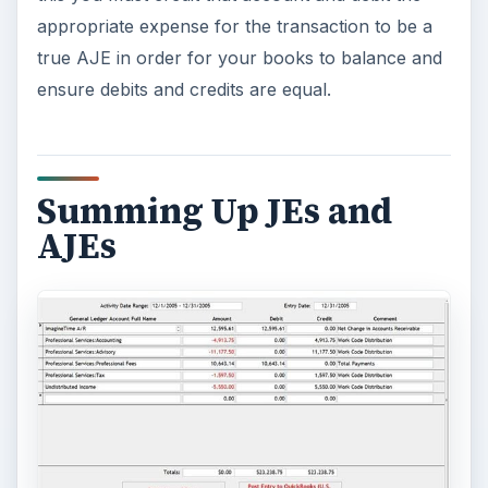
appropriate expense for the transaction to be a
true AJE in order for your books to balance and
ensure debits and credits are equal.
Summing Up JEs and
AJEs