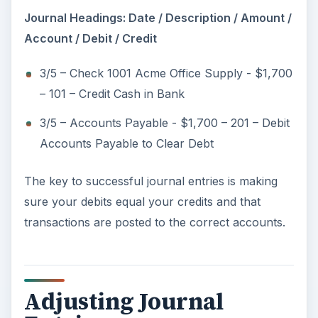
Journal Headings: Date / Description / Amount /
Account / Debit / Credit
3/5 – Check 1001 Acme Office Supply - $1,700
– 101 – Credit Cash in Bank
3/5 – Accounts Payable - $1,700 – 201 – Debit
Accounts Payable to Clear Debt
The key to successful journal entries is making
sure your debits equal your credits and that
transactions are posted to the correct accounts.
Adjusting Journal