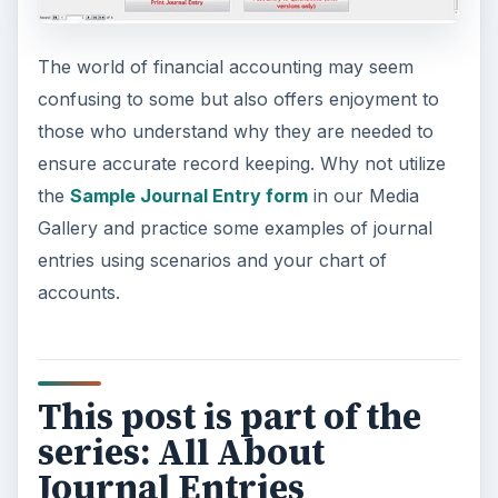
The world of financial accounting may seem
confusing to some but also offers enjoyment to
those who understand why they are needed to
ensure accurate record keeping. Why not utilize
the
Sample Journal Entry form
in our Media
Gallery and practice some examples of journal
entries using scenarios and your chart of
accounts.
This post is part of the
series: All About
Journal Entries