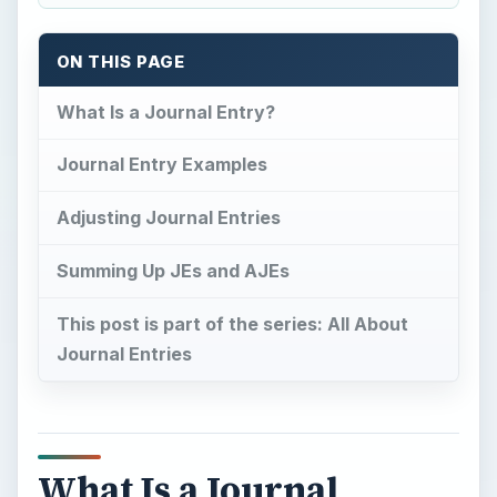
ON THIS PAGE
What Is a Journal Entry?
Journal Entry Examples
Adjusting Journal Entries
Summing Up JEs and AJEs
This post is part of the series: All About
Journal Entries
What Is a Journal