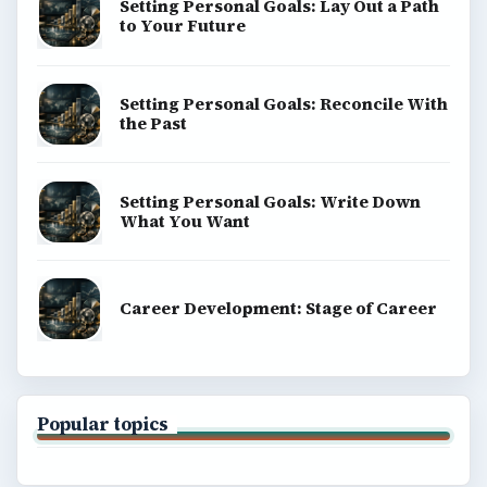
Setting Personal Goals: Lay Out a Path
to Your Future
Setting Personal Goals: Reconcile With
the Past
Setting Personal Goals: Write Down
What You Want
Career Development: Stage of Career
Popular topics