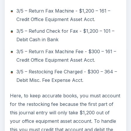
3/5 – Return Fax Machine - $1,200 – 161 –
Credit Office Equipment Asset Acct.
3/5 – Refund Check for Fax - $1,200 – 101 –
Debit Cash in Bank
3/5 – Return Fax Machine Fee - $300 – 161 –
Credit Office Equipment Asset Acct.
3/5 – Restocking Fee Charged - $300 – 364 –
Debit Misc. Fee Expense Acct.
Here, to keep accurate books, you must account
for the restocking fee because the first part of
this journal entry will only take $1,200 out of
your office equipment asset account. To handle
this you must credit that account and debit the