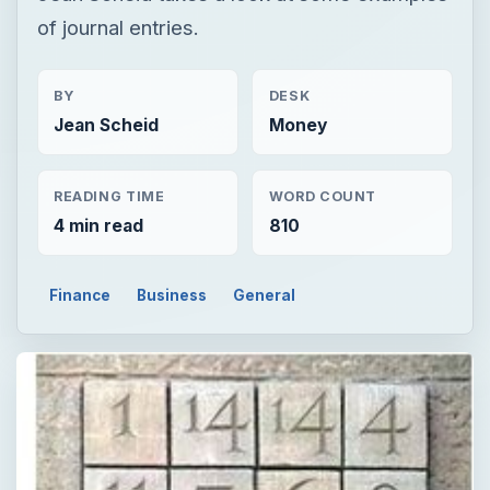
of journal entries.
BY
DESK
Jean Scheid
Money
READING TIME
WORD COUNT
4 min read
810
Finance
Business
General