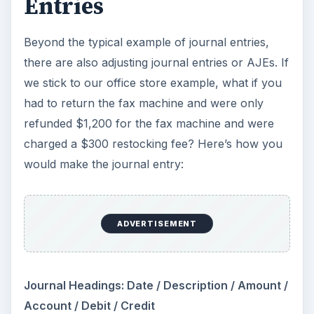
Entries
Beyond the typical example of journal entries,
there are also adjusting journal entries or AJEs. If
we stick to our office store example, what if you
had to return the fax machine and were only
refunded $1,200 for the fax machine and were
charged a $300 restocking fee? Here’s how you
would make the journal entry:
ADVERTISEMENT
Journal Headings: Date / Description / Amount /
Account / Debit / Credit