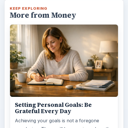
KEEP EXPLORING
More from Money
Setting Personal Goals: Be
Grateful Every Day
Achieving your goals is not a foregone