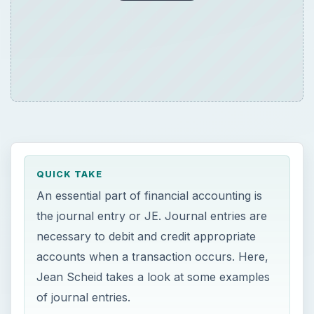
QUICK TAKE
An essential part of financial accounting is
the journal entry or JE. Journal entries are
necessary to debit and credit appropriate
accounts when a transaction occurs. Here,
Jean Scheid takes a look at some examples
of journal entries.