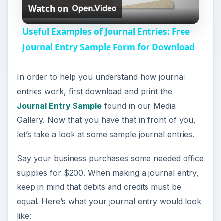
Watch on
l
Useful Examples of Journal Entries: Free
a
Journal Entry Sample Form for Download
y
In order to help you understand how journal
entries work, first download and print the
V
Journal Entry Sample
found in our Media
Gallery. Now that you have that in front of you,
i
let’s take a look at some sample journal entries.
Say your business purchases some needed office
d
supplies for $200. When making a journal entry,
keep in mind that debits and credits must be
e
equal. Here’s what your journal entry would look
like: