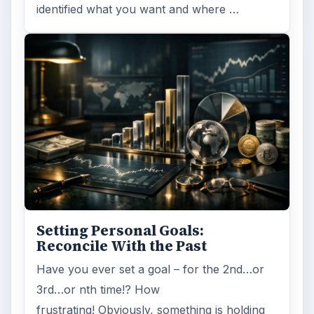
identified what you want and where …
Setting Personal Goals:
Reconcile With the Past
Have you ever set a goal – for the 2nd…or
3rd…or nth time!? How
frustrating! Obviously, something is holding