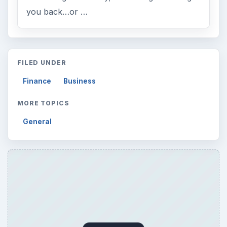
you back…or …
FILED UNDER
Finance
Business
MORE TOPICS
General