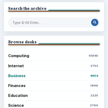
Search the archive
Browse desks
Computing
10845
Internet
2753
Business
4654
Finances
1896
Education
2225
Science
2760