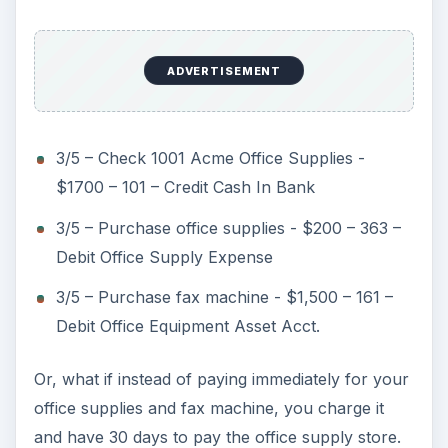
ADVERTISEMENT
3/5 – Check 1001 Acme Office Supplies -
$1700 – 101 – Credit Cash In Bank
3/5 – Purchase office supplies - $200 – 363 –
Debit Office Supply Expense
3/5 – Purchase fax machine - $1,500 – 161 –
Debit Office Equipment Asset Acct.
Or, what if instead of paying immediately for your
office supplies and fax machine, you charge it
and have 30 days to pay the office supply store.