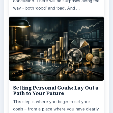
conclusion. There will be surprises along the
way - both ‘good’ and ‘bad’. And …
Setting Personal Goals: Lay Out a
Path to Your Future
This step is where you begin to set your
goals – from a place where you have clearly