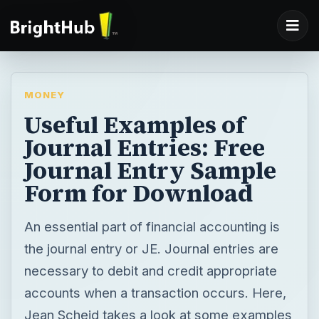
MONEY
Useful Examples of
Journal Entries: Free
Journal Entry Sample
Form for Download
An essential part of financial accounting is
the journal entry or JE. Journal entries are
necessary to debit and credit appropriate
accounts when a transaction occurs. Here,
Jean Scheid takes a look at some examples