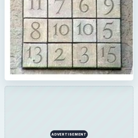
ADVERTISEMENT