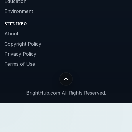
Education
Environment
SITE INFO
About
Copyright Policy
Privacy Policy
Terms of Use
BrightHub.com All Rights Reserved.