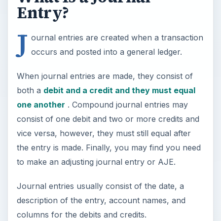
Entry?
J
ournal entries are created when a transaction
occurs and posted into a general ledger.
When journal entries are made, they consist of
both a
debit and a credit and they must equal
one another
. Compound journal entries may
consist of one debit and two or more credits and
vice versa, however, they must still equal after
the entry is made. Finally, you may find you need
to make an adjusting journal entry or AJE.
Journal entries usually consist of the date, a
description of the entry, account names, and
columns for the debits and credits.