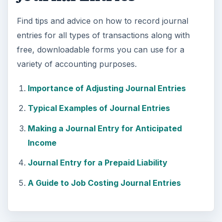
Find tips and advice on how to record journal
entries for all types of transactions along with
free, downloadable forms you can use for a
variety of accounting purposes.
Importance of Adjusting Journal Entries
Typical Examples of Journal Entries
Making a Journal Entry for Anticipated
Income
Journal Entry for a Prepaid Liability
A Guide to Job Costing Journal Entries