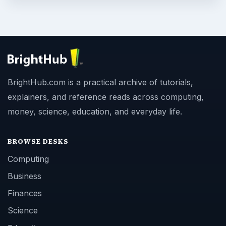
BrightHub.com is a practical archive of tutorials,
explainers, and reference reads across computing,
money, science, education, and everyday life.
BROWSE DESKS
Computing
Business
Finances
Science