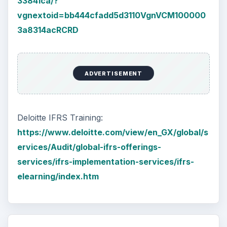
Setting Personal Goals: Be
Grateful Every Day
Achieving your goals is not a foregone
conclusion. There will be surprises along the
way - both ‘good’ and ‘bad’. And …