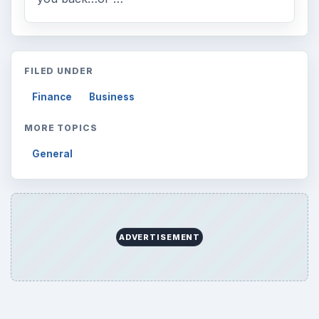
Search the archive
Browse desks
Computing
10845
Internet
2753
Business
4654
Finances
1896
Education
2225
Science
2760