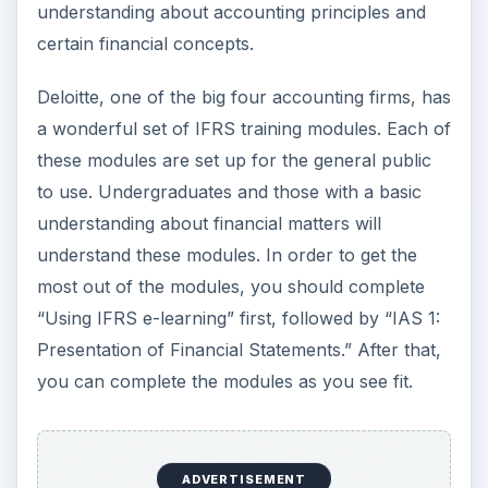
Sources
Grant Thorton, LLP:
https://www.grantthornton.com/portal/site/gt
com/menuitem.91c078ed5c0ef4ca80cd87100
33841ca/?
vgnextoid=bb444cfadd5d3110VgnVCM100000
3a8314acRCRD
ADVERTISEMENT
Deloitte IFRS Training: