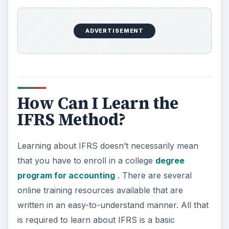
a wonderful set of IFRS training modules. Each of
these modules are set up for the general public
to use. Undergraduates and those with a basic
understanding about financial matters will
understand these modules. In order to get the
most out of the modules, you should complete
“Using IFRS e-learning” first, followed by “IAS 1:
Presentation of Financial Statements.” After that,
you can complete the modules as you see fit.
In order to complete the modules, you will need
to download the modules from the Deloitte Web
site to your computer. This is excellent, as you
will not require an internet connection to
complete the modules once they are started.