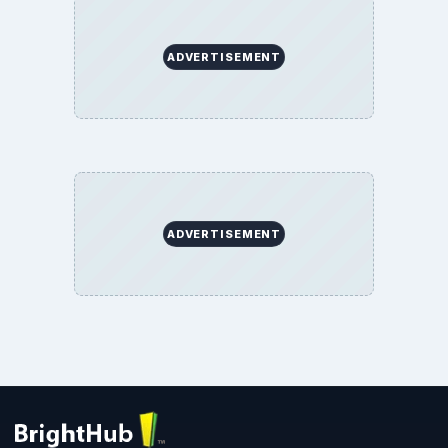
BrightHub.com All Rights Reserved.