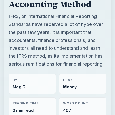
investors all need to understand and learn
the IFRS method, as its implementation has
serious ramifications for financial reporting.
BY
DESK
Meg C.
Money
READING TIME
WORD COUNT
2 min read
407
Finance
Business
General