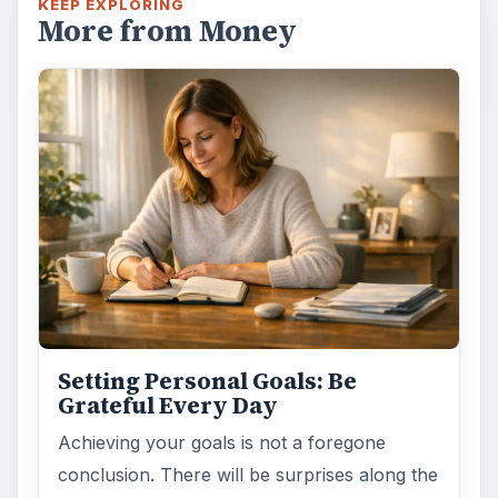
Setting Personal Goals: Lay Out a
Path to Your Future
This step is where you begin to set your
goals – from a place where you have clearly
identified what you want and where …