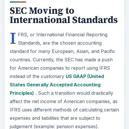
Principles)
. Such a transition would drastically
affect the net income of American companies, as
IFRS uses different methods of calculating certain
expenses and liabilities that are subject to
judgement (example: pension expenses).
Even if the SEC’s push towards IFRS slows down
or is not completed, American investors and
financial and accounting professionals still need
to have a basic knowledge of IFRS.
Why is it Important to
Understand the IFRS?
Current investors and finance professionals need