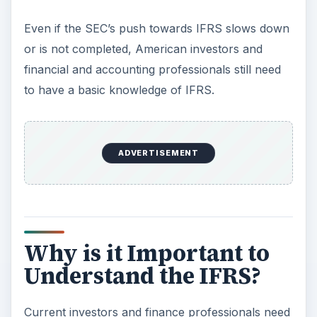
to understand IFRS because certain foreign
companies traded on the US Stock markets
report using IFRS instead of US GAAP. Unlike
other foreign accounting standards, the SEC does
not require a footnote reconciliation of IFRS
Earnings to US GAAP earnings. This means that
investors and financial professionals may have
difficulties comparing the earnings and expenses
of American companies to those of foreign
companies reporting under US GAAP.
It is important that a savvy investor and any
competent financial professional needs to
understand the basic differences in US GAAP and
IFRS in order to make informed decisions.