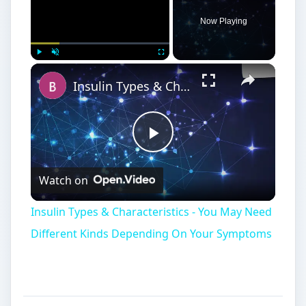
Different Kinds Depending On Your Symptoms
SEC Moving to
International Standards
I
FRS, or International Financial Reporting
Standards, are the chosen accounting
standard for many European, Asian, and Pacific
countries. Currently, the SEC has made a push
for American companies to report using IFRS
instead of the customary
US GAAP (United
States Generally Accepted Accounting