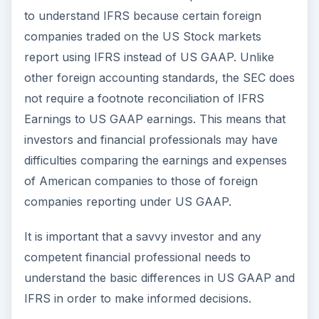
How Can I Learn the
IFRS Method?
Learning about IFRS doesn’t necessarily mean
that you have to enroll in a college
degree
program for accounting
. There are several
online training resources available that are
written in an easy-to-understand manner. All that
is required to learn about IFRS is a basic
understanding about accounting principles and
certain financial concepts.
Deloitte, one of the big four accounting firms, has