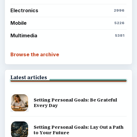
ADVERTISEMENT
BrightHub.com is a practical archive of tutorials,
explainers, and reference reads across computing,
money, science, education, and everyday life.
BROWSE DESKS