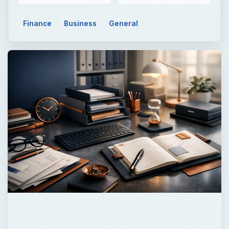
QUICK TAKE
IFRS, or International Financial Reporting