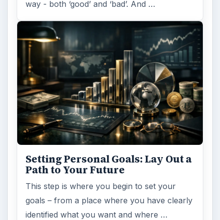
Setting Personal Goals:
Reconcile With the Past
Have you ever set a goal – for the 2nd…or
3rd…or nth time!? How
frustrating! Obviously, something is holding
you back…or …
FILED UNDER
Finance
Business
MORE TOPICS
General