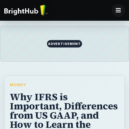
MONEY
Why IFRS is
Important, Differences
from US GAAP, and
How to Learn the
Accounting Method
IFRS, or International Financial Reporting
Standards have received a lot of hype over
the past few years. It is important that
accountants, finance professionals, and