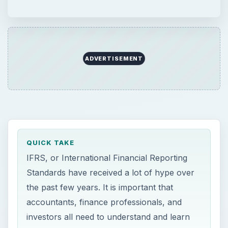
Standards have received a lot of hype over
the past few years. It is important that
accountants, finance professionals, and
investors all need to understand and learn
the IFRS method, as its implementation has
serious ramifications for financial reporting.
ON THIS PAGE
SEC Moving to International Standards
Why is it Important to Understand the
IFRS?
How Can I Learn the IFRS Method?