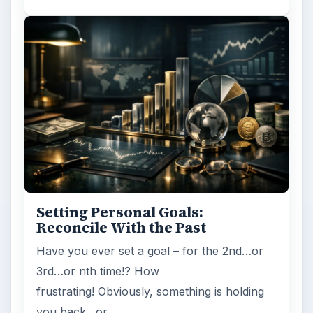
ADVERTISEMENT
ARCHIVE DETAILS
Reading time:
2 min
Word count:
407
Desk:
Money
Topics:
1