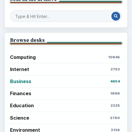
to Your Future
Setting Personal Goals: Reconcile With
the Past
Setting Personal Goals: Write Down
What You Want
Career Development: Stage of Career
Popular topics