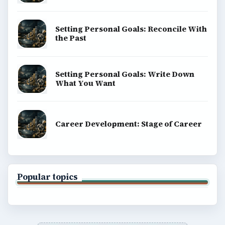
Computing
Business
Finances
Science
Education
Environment
SITE INFO
About
Copyright Policy
Privacy Policy
Terms of Use