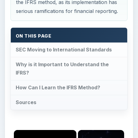
Sources
Now Playing
Play
Unmute
Fullscreen
Insulin Types & Characteristics - You May Need Different Kinds Depending On Your Symptoms
Play
Watch on
Video
Insulin Types & Characteristics - You May Need