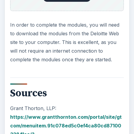
https://www.deloitte.com/view/en_GX/global/s
ervices/Audit/global-ifrs-offerings-
services/ifrs-implementation-services/ifrs-
elearning/index.htm
KEEP EXPLORING
More from Money