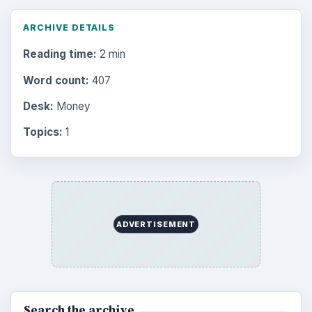
Environment
3136
Electronics
2996
Mobile
5226
Multimedia
5381
Browse the archive
Latest articles
Setting Personal Goals: Be Grateful
Every Day
Setting Personal Goals: Lay Out a Path