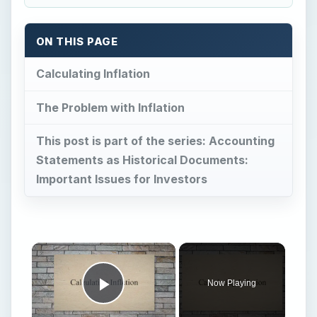
ON THIS PAGE
Calculating Inflation
The Problem with Inflation
This post is part of the series: Accounting
Statements as Historical Documents:
Important Issues for Investors
Now Playing
Play Video