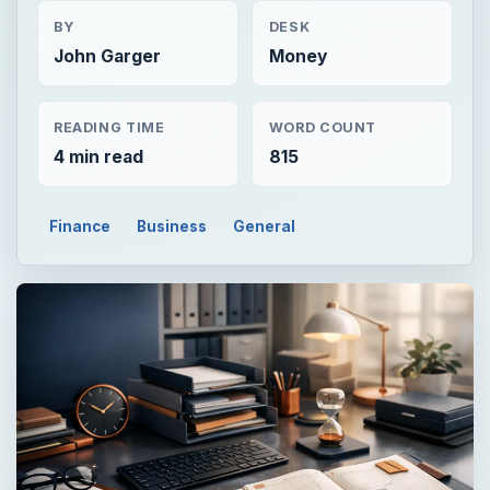
BY
DESK
John Garger
Money
READING TIME
WORD COUNT
4 min read
815
Finance
Business
General