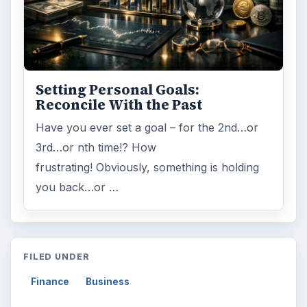
Setting Personal Goals:
Reconcile With the Past
Have you ever set a goal – for the 2nd…or
3rd…or nth time!? How
frustrating! Obviously, something is holding
you back…or …
FILED UNDER
Finance
Business