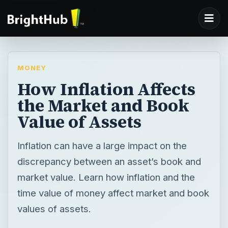
MONEY
How Inflation Affects
the Market and Book
Value of Assets
Inflation can have a large impact on the
discrepancy between an asset’s book and
market value. Learn how inflation and the
time value of money affect market and book
values of assets.