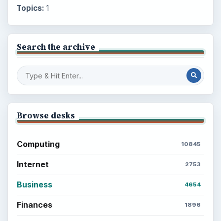
Topics:
1
Search the archive
Browse desks
Computing
10845
Internet
2753
Business
4654
Finances
1896