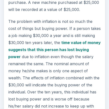
purchase. A new machine purchased at $25,000
will be recorded at a value of $25,000.
The problem with inflation is not so much the
cost of things but buying power. If a person takes
a job making $30,000 a year and is still making
$30,000 ten years later, the
time value of money
suggests that this person has lost buying
power
due to inflation even though the salary
remained the same. The nominal amount of
money he/she makes is only one aspect of
wealth. The effects of inflation combined with the
$30,000 will indicate the buying power of the
individual. Over the ten years, this individual has
lost buying power and is worse off because
his/her salary did not increase to keep up with