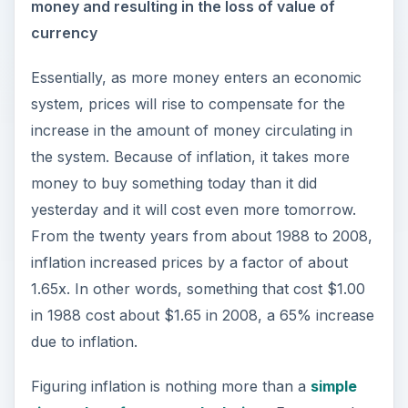
money and resulting in the loss of value of
currency
Essentially, as more money enters an economic
system, prices will rise to compensate for the
increase in the amount of money circulating in
the system. Because of inflation, it takes more
money to buy something today than it did
yesterday and it will cost even more tomorrow.
From the twenty years from about 1988 to 2008,
inflation increased prices by a factor of about
1.65x. In other words, something that cost $1.00
in 1988 cost about $1.65 in 2008, a 65% increase
due to inflation.
Figuring inflation is nothing more than a
simple