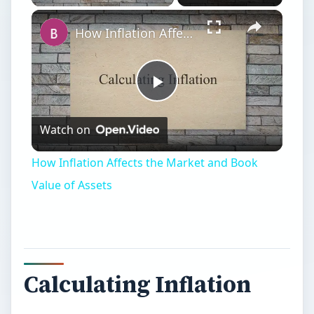
How Inflation Affects the Market and Book Value of Assets
Play
Watch on
Video
How Inflation Affects the Market and Book
Value of Assets
Calculating Inflation