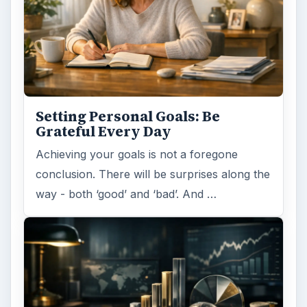
Setting Personal Goals: Be
Grateful Every Day
Achieving your goals is not a foregone
conclusion. There will be surprises along the
way - both ‘good’ and ‘bad’. And …