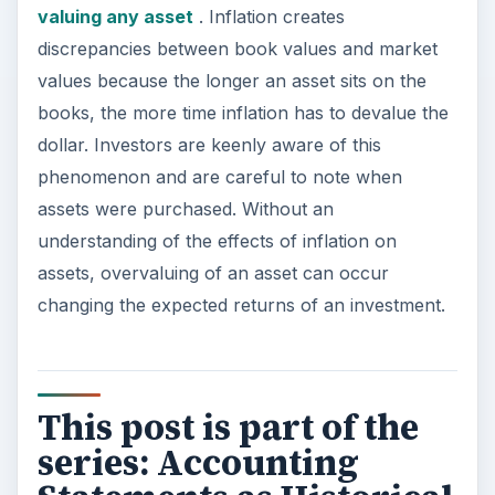
valuing any asset
. Inflation creates
discrepancies between book values and market
values because the longer an asset sits on the
books, the more time inflation has to devalue the
dollar. Investors are keenly aware of this
phenomenon and are careful to note when
assets were purchased. Without an
understanding of the effects of inflation on
assets, overvaluing of an asset can occur
changing the expected returns of an investment.
This post is part of the
series: Accounting