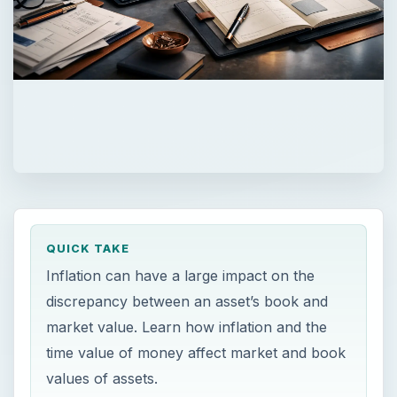
QUICK TAKE
Inflation can have a large impact on the
discrepancy between an asset’s book and
market value. Learn how inflation and the
time value of money affect market and book
values of assets.