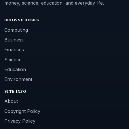
money, science, education, and everyday life.
BROWSE DESKS
Computing
Business
Finances
Science
Education
Environment
SITE INFO
About
Copyright Policy
Privacy Policy