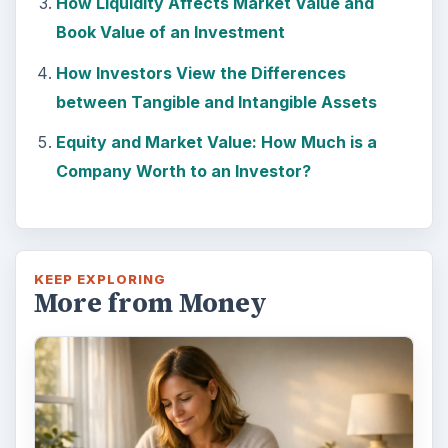
How Liquidity Affects Market Value and
Book Value of an Investment
How Investors View the Differences
between Tangible and Intangible Assets
Equity and Market Value: How Much is a
Company Worth to an Investor?
KEEP EXPLORING
More from Money