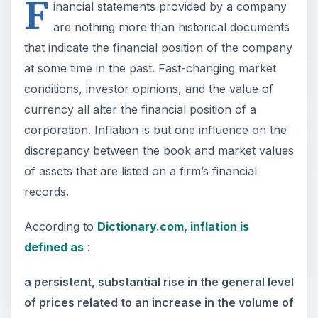
F
inancial statements provided by a company
are nothing more than historical documents
that indicate the financial position of the company
at some time in the past. Fast-changing market
conditions, investor opinions, and the value of
currency all alter the financial position of a
corporation. Inflation is but one influence on the
discrepancy between the book and market values
of assets that are listed on a firm’s financial
records.
According to
Dictionary.com, inflation is
defined as
:
a persistent, substantial rise in the general level
of prices related to an increase in the volume of