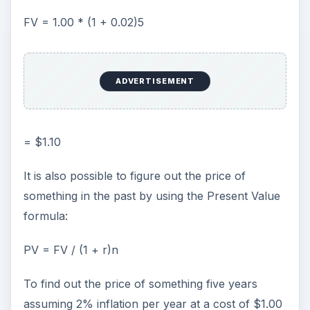
FV = 1.00 * (1 + 0.02)5
ADVERTISEMENT
= $1.10
It is also possible to figure out the price of
something in the past by using the Present Value
formula:
PV = FV / (1 + r)n
To find out the price of something five years
assuming 2% inflation per year at a cost of $1.00