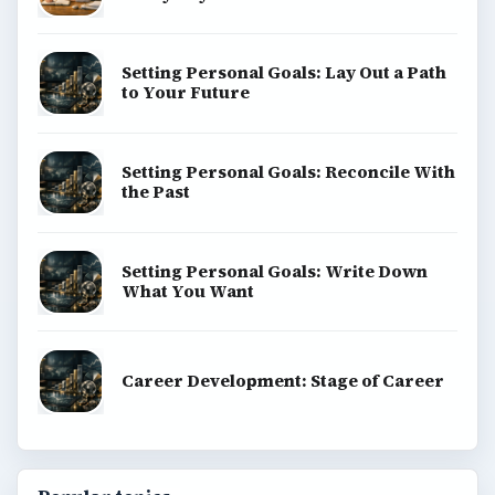
Setting Personal Goals: Lay Out a Path
to Your Future
Setting Personal Goals: Reconcile With
the Past
Setting Personal Goals: Write Down
What You Want
Career Development: Stage of Career