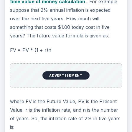
time value of money calculation
. For example
suppose that 2% annual inflation is expected
over the next five years. How much will
something that costs $1.00 today cost in five
years? The future value formula is given as:
FV = PV * (1 + r)n
ADVERTISEMENT
where FV is the Future Value, PV is the Present
Value, r is the inflation rate, and n is the number
of years. So, the inflation rate of 2% in five years
is: