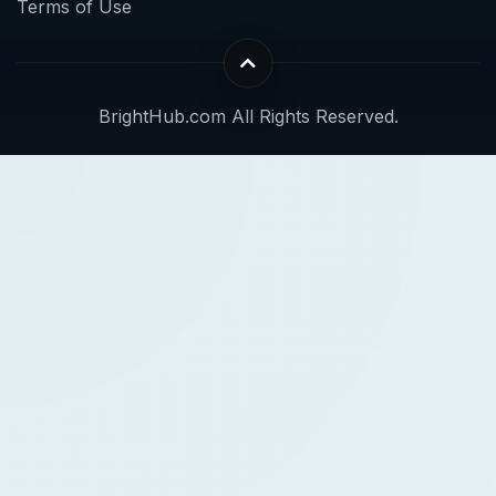
Terms of Use
BrightHub.com All Rights Reserved.