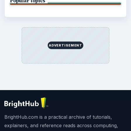
Popular topics
ADVERTISEMENT
BrightHub.com is a practical archive of tutorials,
explainers, and reference reads across computing,