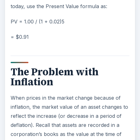
today, use the Present Value formula as:
PV = 1.00 / (1 + 0.02)5
= $0.91
The Problem with
Inflation
When prices in the market change because of
inflation, the market value of an asset changes to
reflect the increase (or decrease in a period of
deflation). Recall that assets are recorded in a
corporation’s books as the value at the time of