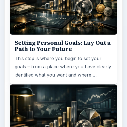
Setting Personal Goals: Lay Out a
Path to Your Future
This step is where you begin to set your
goals – from a place where you have clearly
identified what you want and where …