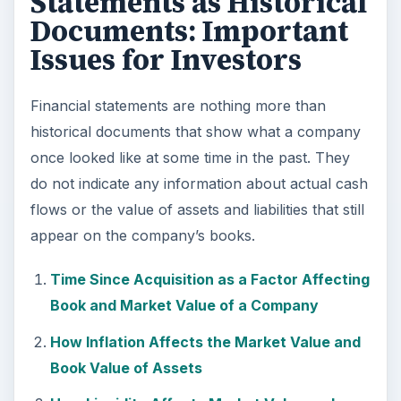
Statements as Historical
Documents: Important
Issues for Investors
Financial statements are nothing more than
historical documents that show what a company
once looked like at some time in the past. They
do not indicate any information about actual cash
flows or the value of assets and liabilities that still
appear on the company’s books.
Time Since Acquisition as a Factor Affecting
Book and Market Value of a Company
How Inflation Affects the Market Value and
Book Value of Assets