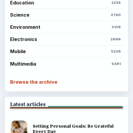
Education
2225
Science
2760
Environment
3136
Electronics
2996
Mobile
5226
Multimedia
5381
Browse the archive
Latest articles
Setting Personal Goals: Be Grateful
Every Day