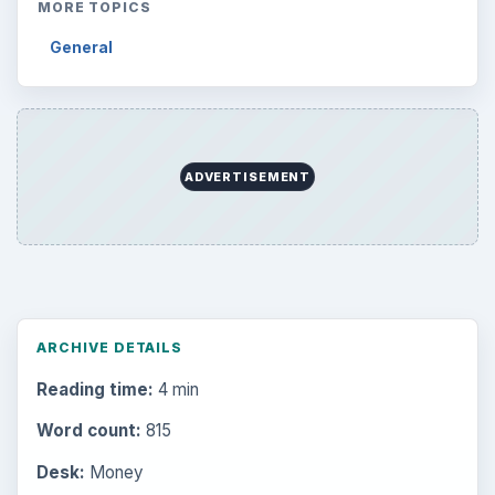
MORE TOPICS
General
ADVERTISEMENT
ARCHIVE DETAILS
Reading time:
4 min
Word count:
815
Desk:
Money