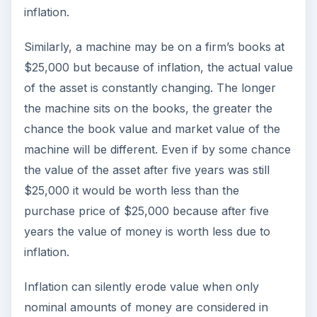
inflation.
Similarly, a machine may be on a firm’s books at
$25,000 but because of inflation, the actual value
of the asset is constantly changing. The longer
the machine sits on the books, the greater the
chance the book value and market value of the
machine will be different. Even if by some chance
the value of the asset after five years was still
$25,000 it would be worth less than the
purchase price of $25,000 because after five
years the value of money is worth less due to
inflation.
Inflation can silently erode value when only
nominal amounts of money are considered in