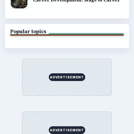
Popular topics
ADVERTISEMENT
ADVERTISEMENT