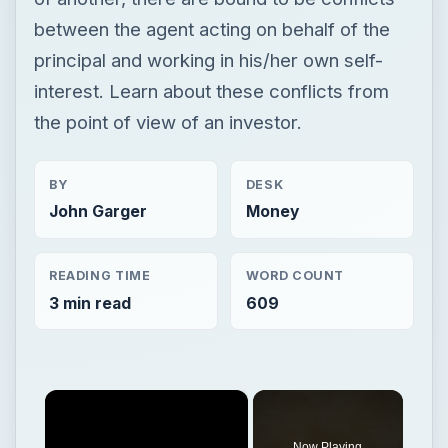
between the agent acting on behalf of the
principal and working in his/her own self-
interest. Learn about these conflicts from
the point of view of an investor.
BY
DESK
John Garger
Money
READING TIME
WORD COUNT
3 min read
609
×
Now Playing