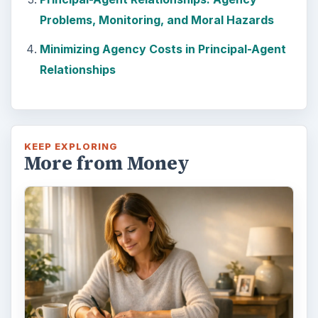
Problems, Monitoring, and Moral Hazards
Minimizing Agency Costs in Principal-Agent
Relationships
KEEP EXPLORING
More from Money