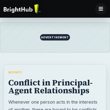
ADVERTISEMENT
MONEY
Conflict in Principal-
Agent Relationships
Whenever one person acts in the interests
of another, there are bound to be conflicts