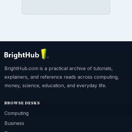
BrightHub.com is a practical archive of tutorials,
explainers, and reference reads across computing,
money, science, education, and everyday life.
BROWSE DESKS
Computing
Business