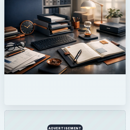
ADVERTISEMENT