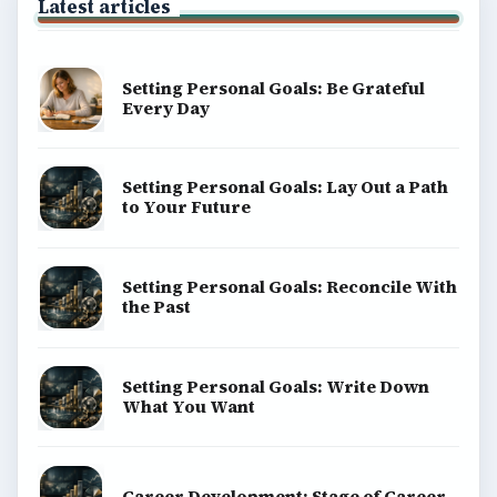
Latest articles
Setting Personal Goals: Be Grateful
Every Day
Setting Personal Goals: Lay Out a Path
to Your Future
Setting Personal Goals: Reconcile With
the Past
Setting Personal Goals: Write Down
What You Want
Career Development: Stage of Career