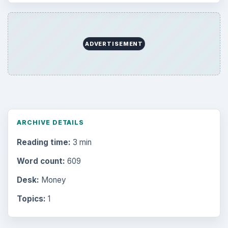
ADVERTISEMENT
ARCHIVE DETAILS
Reading time:
3 min
Word count:
609
Desk:
Money
Topics:
1