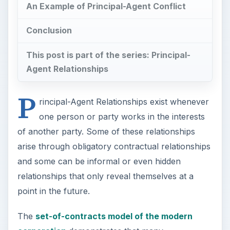
An Example of Principal-Agent Conflict
Conclusion
This post is part of the series: Principal-
Agent Relationships
P
rincipal-Agent Relationships exist whenever
one person or party works in the interests
of another party. Some of these relationships
arise through obligatory contractual relationships
and some can be informal or even hidden
relationships that only reveal themselves at a
point in the future.
The
set-of-contracts model of the modern