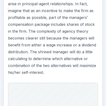
arise in principal-agent relationships. In fact,
imagine that as an incentive to make the firm as
profitable as possible, part of the managers’
compensation package includes shares of stock
in the firm. The complexity of agency theory
becomes clearer still because the managers will
benefit from either a wage increase or a dividend
distribution. The shrewd manager will do a little
calculating to determine which alternative or
combination of the two alternatives will maximize
his/her self-interest.