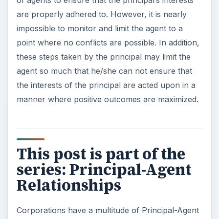
of agents to ensure that the principal’s interests
are properly adhered to. However, it is nearly
impossible to monitor and limit the agent to a
point where no conflicts are possible. In addition,
these steps taken by the principal may limit the
agent so much that he/she can not ensure that
the interests of the principal are acted upon in a
manner where positive outcomes are maximized.
This post is part of the
series: Principal-Agent
Relationships
Corporations have a multitude of Principal-Agent