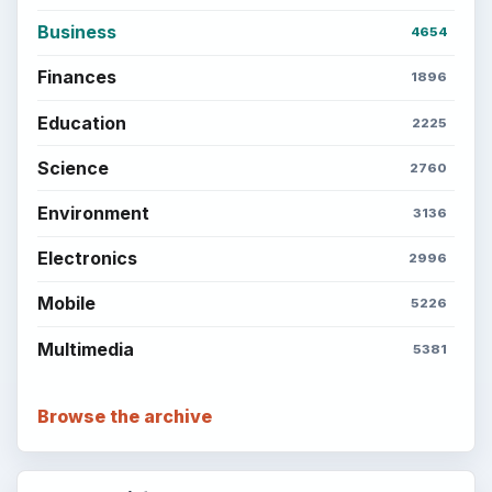
Business
4654
Finances
1896
Education
2225
Science
2760
Environment
3136
Electronics
2996
Mobile
5226
Multimedia
5381
Browse the archive