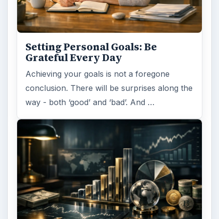
Setting Personal Goals: Be
Grateful Every Day
Achieving your goals is not a foregone
conclusion. There will be surprises along the
way - both ‘good’ and ‘bad’. And …