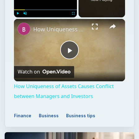
×
Play
Unmute
Fullscreen
How Uniqueness of Assets Causes Conflict between Managers and Investors
Play
Watch on
Video
How Uniqueness of Assets Causes Conflict
between Managers and Investors
Finance
Business
Business tips