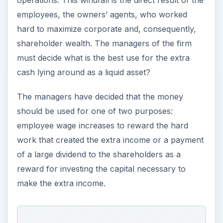
operations. This windfall is the direct result of the
employees, the owners’ agents, who worked
hard to maximize corporate and, consequently,
shareholder wealth. The managers of the firm
must decide what is the best use for the extra
cash lying around as a liquid asset?
The managers have decided that the money
should be used for one of two purposes:
employee wage increases to reward the hard
work that created the extra income or a payment
of a large dividend to the shareholders as a
reward for investing the capital necessary to
make the extra income.