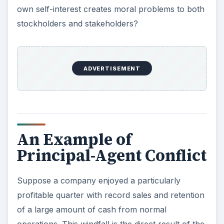
own self-interest creates moral problems to both
stockholders and stakeholders?
ADVERTISEMENT
An Example of
Principal-Agent Conflict
Suppose a company enjoyed a particularly
profitable quarter with record sales and retention
of a large amount of cash from normal