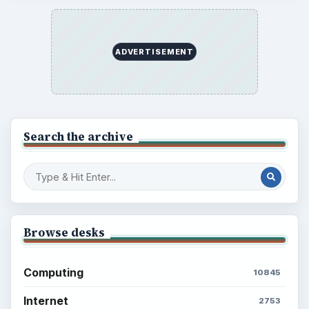
ADVERTISEMENT
Search the archive
Browse desks
Computing
10845
Internet
2753