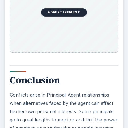
ADVERTISEMENT
Conclusion
Conflicts arise in Principal-Agent relationships
when alternatives faced by the agent can affect
his/her own personal interests. Some principals
go to great lengths to monitor and limit the power