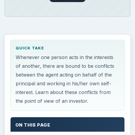
QUICK TAKE
Whenever one person acts in the interests
of another, there are bound to be conflicts
between the agent acting on behalf of the
principal and working in his/her own self-
interest. Learn about these conflicts from
the point of view of an investor.
ON THIS PAGE