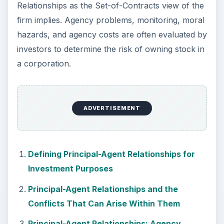
Relationships as the Set-of-Contracts view of the
firm implies. Agency problems, monitoring, moral
hazards, and agency costs are often evaluated by
investors to determine the risk of owning stock in
a corporation.
ADVERTISEMENT
Defining Principal-Agent Relationships for
Investment Purposes
Principal-Agent Relationships and the
Conflicts That Can Arise Within Them
Principal-Agent Relationships: Agency