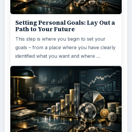
Setting Personal Goals: Lay Out a
Path to Your Future
This step is where you begin to set your
goals – from a place where you have clearly
identified what you want and where …