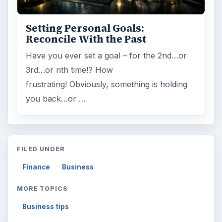
Setting Personal Goals:
Reconcile With the Past
Have you ever set a goal – for the 2nd…or
3rd…or nth time!? How
frustrating! Obviously, something is holding
you back…or …
FILED UNDER
Finance
Business
MORE TOPICS
Business tips