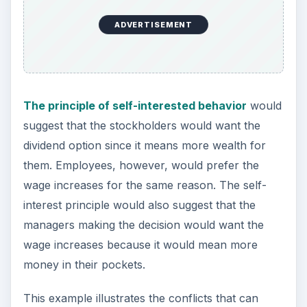
ADVERTISEMENT
The principle of self-interested behavior
would
suggest that the stockholders would want the
dividend option since it means more wealth for
them. Employees, however, would prefer the
wage increases for the same reason. The self-
interest principle would also suggest that the
managers making the decision would want the
wage increases because it would mean more
money in their pockets.
This example illustrates the conflicts that can