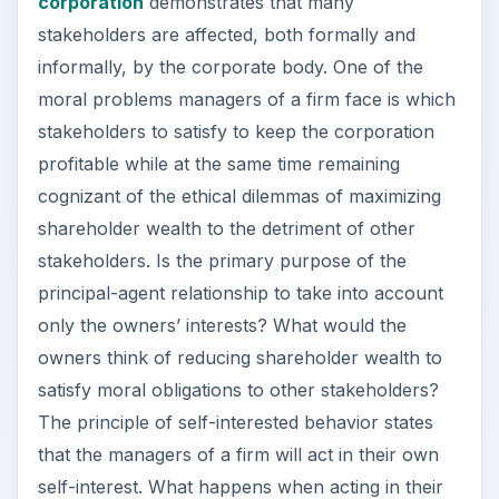
corporation
demonstrates that many
stakeholders are affected, both formally and
informally, by the corporate body. One of the
moral problems managers of a firm face is which
stakeholders to satisfy to keep the corporation
profitable while at the same time remaining
cognizant of the ethical dilemmas of maximizing
shareholder wealth to the detriment of other
stakeholders. Is the primary purpose of the
principal-agent relationship to take into account
only the owners’ interests? What would the
owners think of reducing shareholder wealth to
satisfy moral obligations to other stakeholders?
The principle of self-interested behavior states
that the managers of a firm will act in their own
self-interest. What happens when acting in their