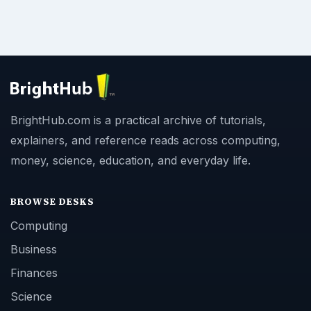
BrightHub.com is a practical archive of tutorials,
explainers, and reference reads across computing,
money, science, education, and everyday life.
BROWSE DESKS
Computing
Business
Finances
Science