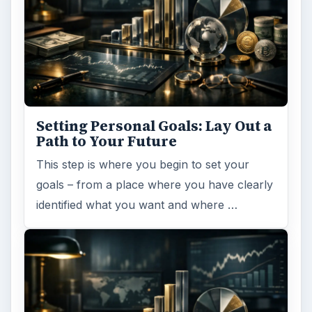
Setting Personal Goals: Lay Out a
Path to Your Future
This step is where you begin to set your
goals – from a place where you have clearly
identified what you want and where …