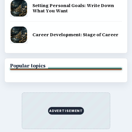
Setting Personal Goals: Write Down
What You Want
Career Development: Stage of Career
Popular topics
ADVERTISEMENT