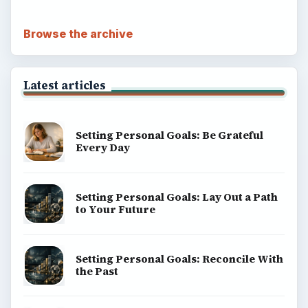
Browse the archive
Latest articles
Setting Personal Goals: Be Grateful
Every Day
Setting Personal Goals: Lay Out a Path
to Your Future
Setting Personal Goals: Reconcile With
the Past