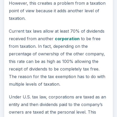
However, this creates a problem from a taxation
point of view because it adds another level of
taxation.
Current tax laws allow at least 70% of dividends
received from another
corporation
to be free
from taxation. In fact, depending on the
percentage of ownership of the other company,
this rate can be as high as 100% allowing the
receipt of dividends to be completely tax free.
The reason for the tax exemption has to do with
multiple levels of taxation.
Under U.S. tax law, corporations are taxed as an
entity and then dividends paid to the company’s
owners are taxed at the personal level. This