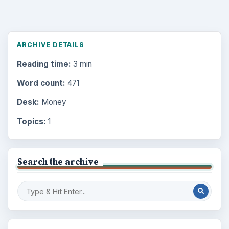
ARCHIVE DETAILS
Reading time:
3 min
Word count:
471
Desk:
Money
Topics:
1
Search the archive