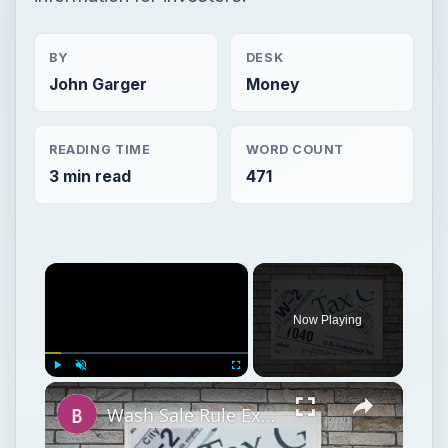
BY
DESK
John Garger
Money
READING TIME
WORD COUNT
3 min read
471
×
Now Playing
×
Play
Unmute
Fullscreen
Wash Sale Rule Examples Short Term Capital Gains Deduction Investment Losses IRS