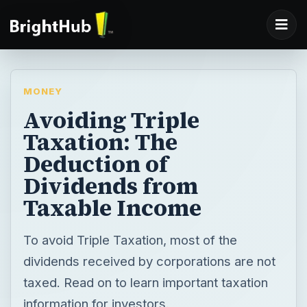
MONEY
Avoiding Triple
Taxation: The
Deduction of
Dividends from
Taxable Income
To avoid Triple Taxation, most of the
dividends received by corporations are not
taxed. Read on to learn important taxation
information for investors.