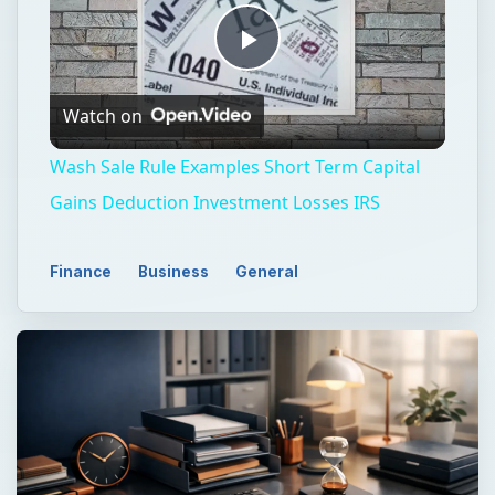
Play
Watch on
Video
Wash Sale Rule Examples Short Term Capital
Gains Deduction Investment Losses IRS
Finance
Business
General