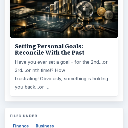
Setting Personal Goals:
Reconcile With the Past
Have you ever set a goal – for the 2nd…or
3rd…or nth time!? How
frustrating! Obviously, something is holding
you back…or …
FILED UNDER
Finance
Business