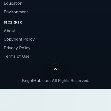
Education
Environment
SITE INFO
About
Copyright Policy
Privacy Policy
Terms of Use
BrightHub.com All Rights Reserved.