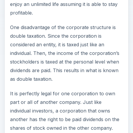
enjoy an unlimited life assuming it is able to stay
profitable.
One disadvantage of the corporate structure is
double taxation. Since the corporation is
considered an entity, it is taxed just like an
individual. Then, the income of the corporation’s
stockholders is taxed at the personal level when
dividends are paid. This results in what is known
as double taxation.
It is perfectly legal for one corporation to own
part or all of another company. Just like
individual investors, a corporation that owns
another has the right to be paid dividends on the
shares of stock owned in the other company.