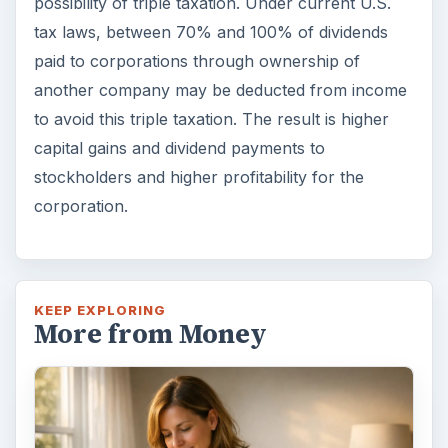
possibility of triple taxation. Under current U.S.
tax laws, between 70% and 100% of dividends
paid to corporations through ownership of
another company may be deducted from income
to avoid this triple taxation. The result is higher
capital gains and dividend payments to
stockholders and higher profitability for the
corporation.
KEEP EXPLORING
More from Money