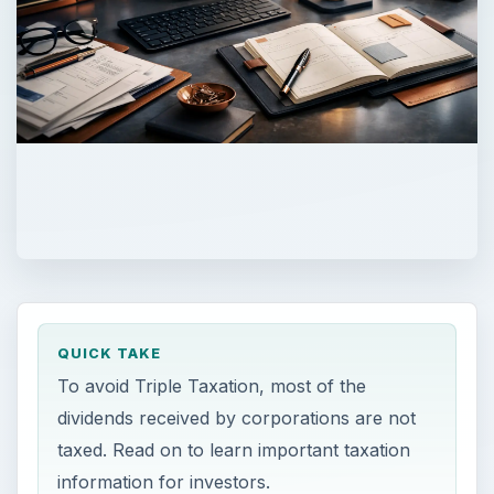
QUICK TAKE
To avoid Triple Taxation, most of the
dividends received by corporations are not
taxed. Read on to learn important taxation
information for investors.