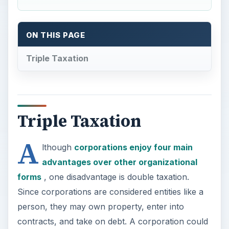
ON THIS PAGE
Triple Taxation
Triple Taxation
A
lthough
corporations enjoy four main
advantages over other organizational
forms
, one disadvantage is double taxation.
Since corporations are considered entities like a
person, they may own property, enter into
contracts, and take on debt. A corporation could