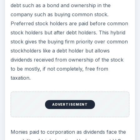
debt such as a bond and ownership in the
company such as buying common stock.
Preferred stock holders are paid before common
stock holders but after debt holders. This hybrid
stock gives the buying firm priority over common
stockholders like a debt holder but allows
dividends received from ownership of the stock
to be mostly, if not completely, free from
taxation.
ADVERTISEMENT
Monies paid to corporation as dividends face the