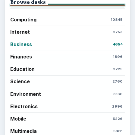
Browse desks
Computing
10845
Internet
2753
Business
4654
Finances
1896
Education
2225
Science
2760
Environment
3136
Electronics
2996
Mobile
5226
Multimedia
5381