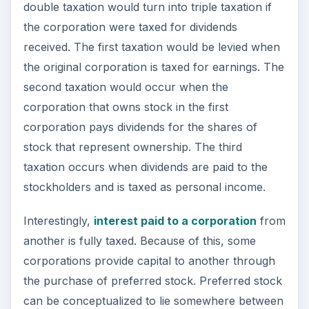
double taxation would turn into triple taxation if
the corporation were taxed for dividends
received. The first taxation would be levied when
the original corporation is taxed for earnings. The
second taxation would occur when the
corporation that owns stock in the first
corporation pays dividends for the shares of
stock that represent ownership. The third
taxation occurs when dividends are paid to the
stockholders and is taxed as personal income.
Interestingly,
interest paid to a corporation
from
another is fully taxed. Because of this, some
corporations provide capital to another through
the purchase of preferred stock. Preferred stock
can be conceptualized to lie somewhere between