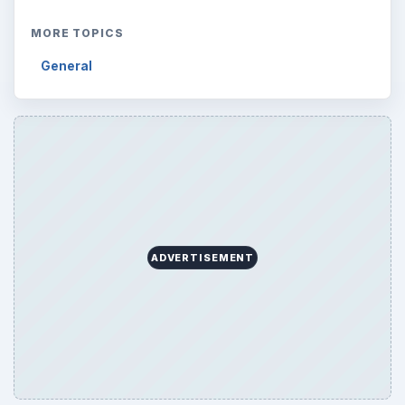
MORE TOPICS
General
ADVERTISEMENT