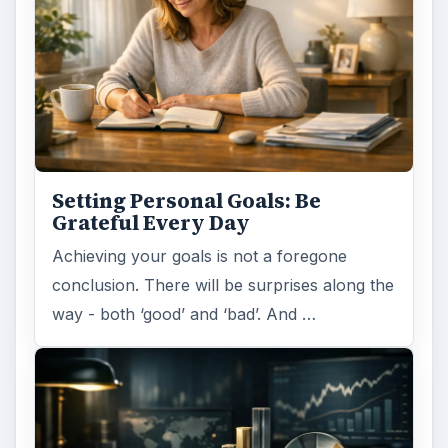
Setting Personal Goals: Be
Grateful Every Day
Achieving your goals is not a foregone
conclusion. There will be surprises along the
way - both ‘good’ and ‘bad’. And …