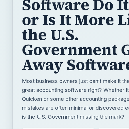
Software Do It
or Is It More 
the U.S.
Government G
Away Softwar
Most business owners just can’t make it th
great accounting software right? Whether i
Quicken or some other accounting package
mistakes are often minimal or discovered 
is the U.S. Government missing the mark?