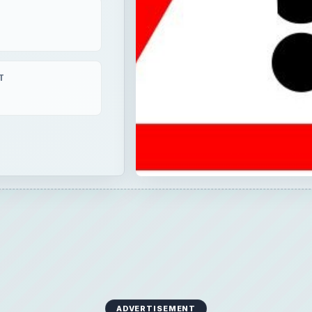
T
ADVERTISEMENT