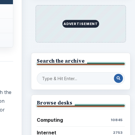
ADVERTISEMENT
Search the archive
h the
on
Browse desks
for
Computing
10845
Internet
2753