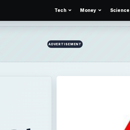
Tech
Money
Science
ADVERTISEMENT