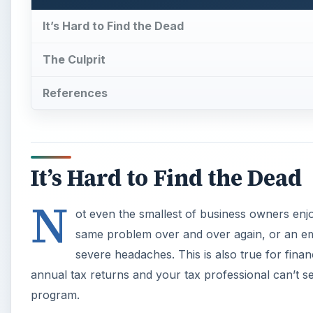
It’s Hard to Find the Dead
The Culprit
References
It’s Hard to Find the Dead
N
ot even the smallest of business owners enjo
same problem over and over again, or an em
severe headaches. This is also true for finan
annual tax returns and your tax professional can’t 
program.