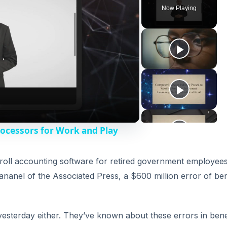
Now Playing
rocessors for Work and Play
roll accounting software for retired government employees
nanel of the Associated Press, a $600 million error of ben
 yesterday either. They’ve known about these errors in bene