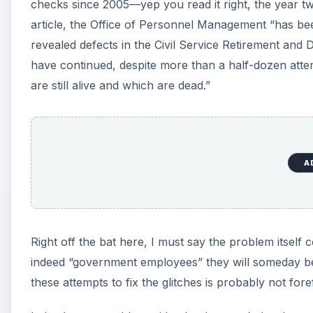
d
checks since 2005—yep you read it right, the year t
article, the Office of Personnel Management “has be
revealed defects in the Civil Service Retirement and
e
have continued, despite more than a half-dozen attem
are still alive and which are dead.”
o
A
Right off the bat here, I must say the problem itself 
indeed “government employees” they will someday b
these attempts to fix the glitches is probably not foref