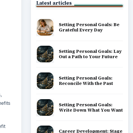
Latest articles
Setting Personal Goals: Be
Grateful Every Day
Setting Personal Goals: Lay
Out a Path to Your Future
Setting Personal Goals:
Reconcile With the Past
,
efits
Setting Personal Goals:
Write Down What You Want
fit
Career Development: Stage