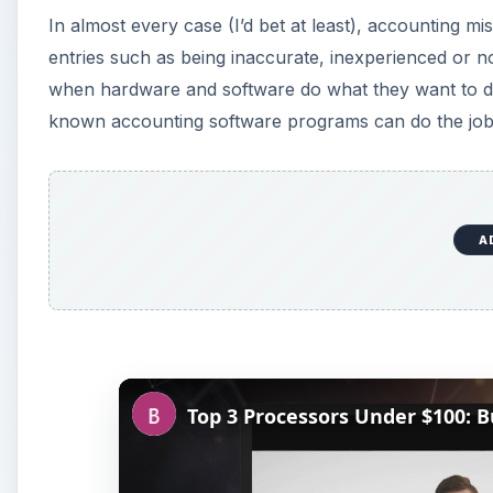
In almost every case (I’d bet at least), accounting mi
entries such as being inaccurate, inexperienced or no
when hardware and software do what they want to do,
known accounting software programs can do the job
A