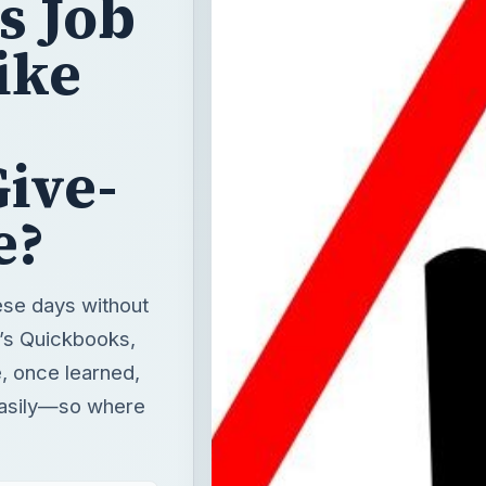
s Job
Like
ive-
e?
ese days without
t’s Quickbooks,
, once learned,
easily—so where