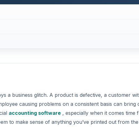
ys a business glitch. A product is defective, a customer wit
ployee causing problems on a consistent basis can bring 
cial
accounting software
, especially when it comes time 
seem to make sense of anything you’ve printed out from the