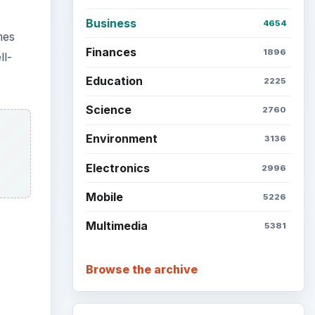
Business
4654
mes
Finances
1896
ll-
Education
2225
Science
2760
Environment
3136
Electronics
2996
Mobile
5226
Multimedia
5381
Browse the archive
ideo