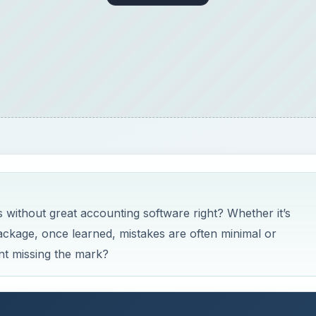
 without great accounting software right? Whether it’s
kage, once learned, mistakes are often minimal or
nt missing the mark?