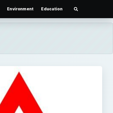
Environment
Education