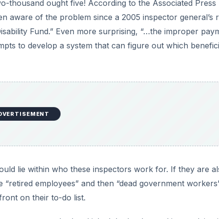
wo-thousand ought five! According to the Associated Press
en aware of the problem since a 2005 inspector general’s 
 Disability Fund.” Even more surprising, “…the improper pay
pts to develop a system that can figure out which benefici
DVERTISEMENT
could lie within who these inspectors work for. If they are a
e “retired employees” and then “dead government workers
ront on their to-do list.