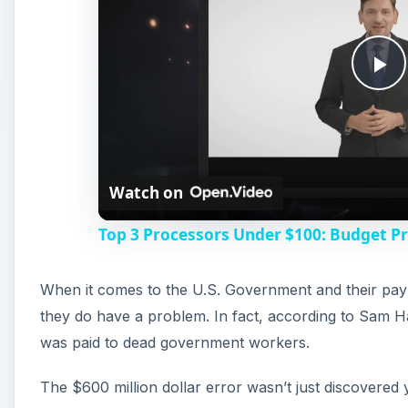
P
l
Watch on
a
Top 3 Processors Under $100: Budget P
y
When it comes to the U.S. Government and their pay
V
they do have a problem. In fact, according to Sam Ha
was paid to dead government workers.
i
The $600 million dollar error wasn’t just discovered