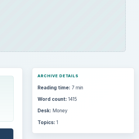
ARCHIVE DETAILS
Reading time:
7 min
Word count:
1415
Desk:
Money
Topics:
1