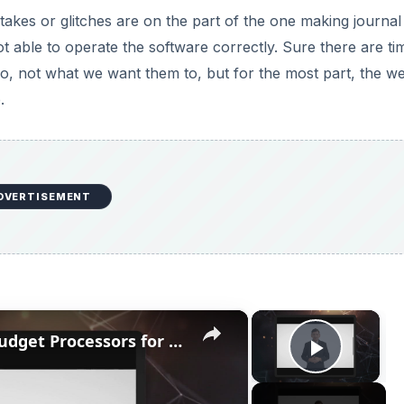
stakes or glitches are on the part of the one making journal
t able to operate the software correctly. Sure there are ti
 not what we want them to, but for the most part, the we
.
DVERTISEMENT
×
×
Top 3 Processors Under $100: Budget Processors for Work and Play
Play V