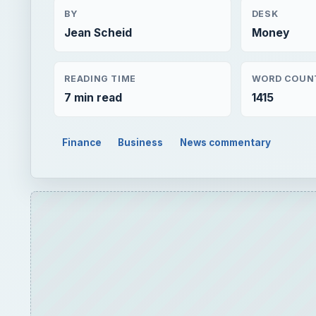
BY
DESK
Jean Scheid
Money
READING TIME
WORD COUN
7 min read
1415
Finance
Business
News commentary