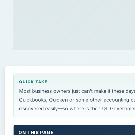
QUICK TAKE
Most business owners just can’t make it these days
Quickbooks, Quicken or some other accounting pac
discovered easily—so where is the U.S. Governme
ON THIS PAGE