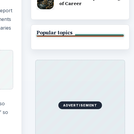
of Career
report
ments
aries
Popular topics
lso
ADVERTISEMENT
” so