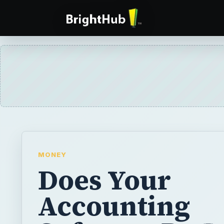
MONEY
Does Your
Accounting