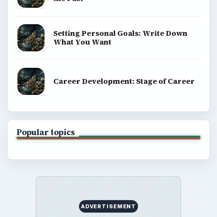
BrightHub.com All Rights Reserved.