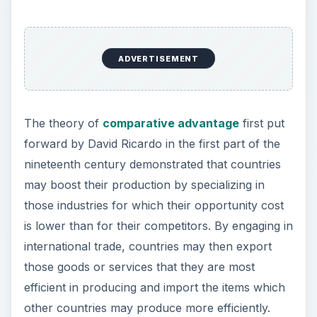
By concentrating on certain industries, it may be
possible for countries and the firms operating in
their territory to build up economies of scale that
lower their costs and boost productivity.
Generally, larger organizations may compete
more efficiently on the international market by
keeping control over their costs of production
and managing their supply chain to reduce
transport and inventory costs. International trade
increases competition as domestic industries must
compete with foreign firms in the same industry
as well as other firms in their own country. This
compels domestic industries to look for ways to
keep costs down by operating more efficiently.
This gives them an incentive to
innovate
and