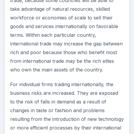
competitors. Credit risks can be high and the cost
of borrowing may increase unexpectedly, making
such firms uncompetitive.
ADVERTISEMENT
Countries often need to become part of a larger
trading bloc to obtain favorable terms of trade
internationally, but such economic benefits may
come at the cost of a loss of sovereignty, as
important decisions affecting the national
economy are made by the international trading
bloc rather than by its individual members. The
inflow of international goods into a country may