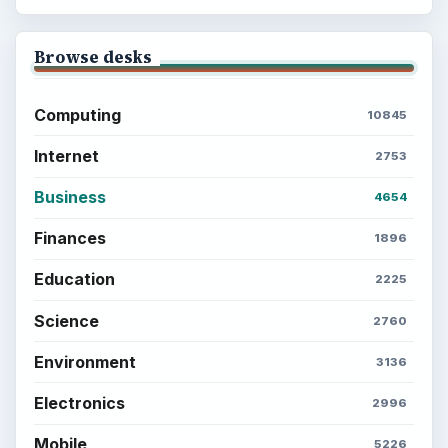
Career Development: Stage of Career
Popular topics
BrightHub.com is a practical archive of tutorials,
explainers, and reference reads across computing,
money, science, education, and everyday life.