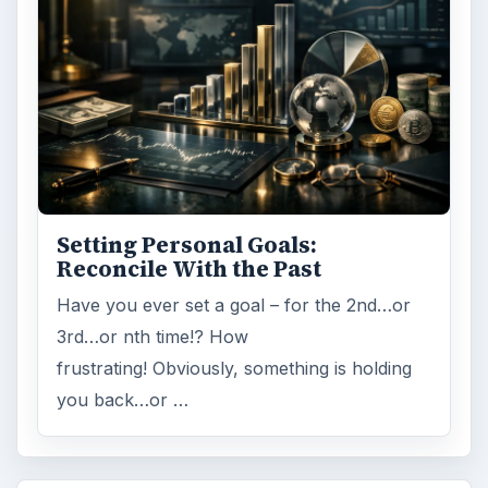
ARCHIVE DETAILS
Reading time:
5 min
Word count:
1045
Desk:
Money
Topics:
1
Search the archive
Browse desks
Computing
10845