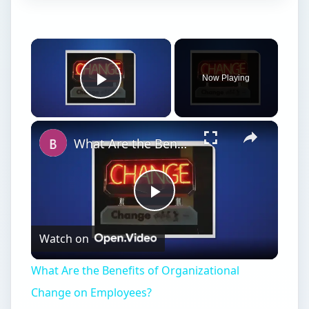
Watch on
Video
What Are the Benefits of Organizational
Change on Employees?
Advantages of Free
Trade
F
ree trade is the term given to trade between
nations that takes place without the
imposition of barriers in the form of tariffs,
quotas or other measures by governments or
international organizations. Free trade is generally