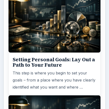
FILED UNDER
Finance
Business
MORE TOPICS
Business tips
ADVERTISEMENT