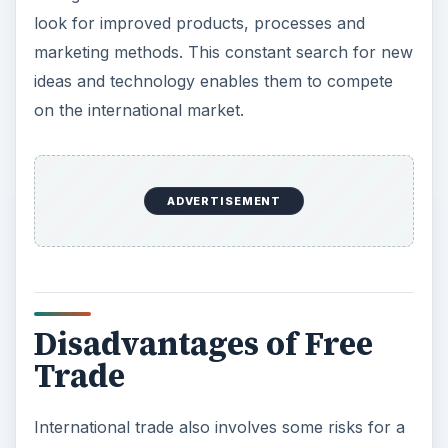
country because the international market
conditions are out of the control of any
government and are often unpredictable and
liable to fluctuation. As the terms of trade
change, a particular industry in a country can fall
into decline, resulting in factory closures and
unemployment. The labor market is not fully
flexible, and workers may have difficulty
retraining for other industries or moving to other
locations to find work. Structural unemployment
may therefore cause problems for a country’s
economy.
A country may become too dependent on the
export of a particular commodity; this leaves the
economy vulnerable to fluctuations in the price