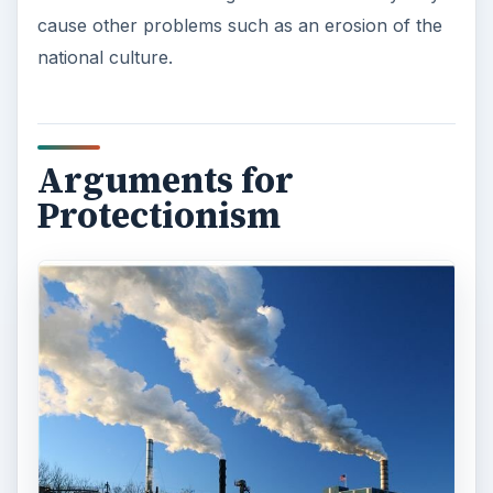
ADVERTISEMENT
Protectionism is still common in the modern
world, though it is sometimes disguised in the
form of other measures such as health and
safety. Countries sometimes argue that tariff
barriers are necessary to protect their infant or
pioneer industries that have not yet grown large
enough to benefit from economies of scale and
compete on the international scene. Tariff