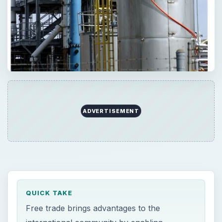
QUICK TAKE
Free trade brings advantages to the
international community by enabling
countries to specialize in certain goods and
services and increase their productivity. Free
trade also brings problems for domestic
industries by increasing competition and
increasing business risk.
ON THIS PAGE
Advantages of Free Trade
Disadvantages of Free Trade