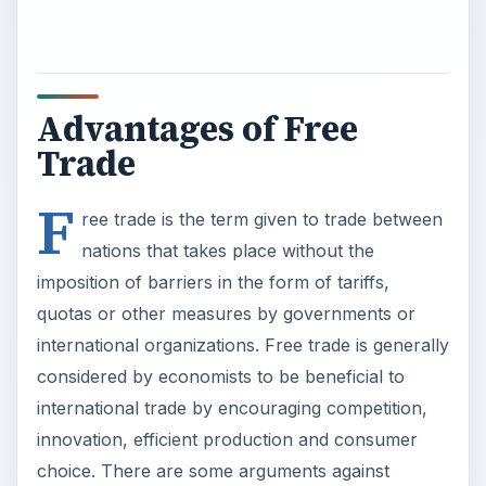
considered by economists to be beneficial to
international trade by encouraging competition,
innovation, efficient production and consumer
choice. There are some arguments against
international trade that often lead to political
pressure to impose barriers to trade with the aim
of protecting domestic industries and the jobs of
workers in those industries.
International trade also means that consumers in
a particular country have a wider choice of
goods, as they find imported as well as domestic
goods on display in the shops. Domestic
businesses may also have a chance to reduce
costs by buying imported raw materials from