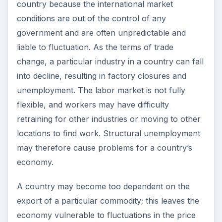
of that commodity. This is often the case with
former colonies that were compelled to cultivate
a limited number of crops such as
cereals
or
mine for a particular metal. The price of
agricultural products or minerals on the global
market fluctuates greatly with changes in
international supply and demand which are
outside the control of the producer countries.
ADVERTISEMENT
The distribution of income between countries
may be more uneven as a result of international
trade, because some countries will be able to