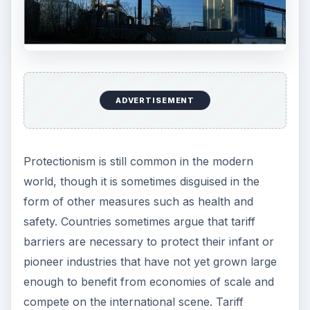
barriers increase the costs of imports, making
them uncompetitive. The danger of such
protection of domestic industries is that they have
no incentive to innovate and become more
efficient, remaining uncompetitive and in need of
protection indefinitely.
Governments may alternatively argue that tariff
or quota barriers are necessary to protect
domestic employment. They may be reluctant to
allow declining industries to disappear because
the resulting unemployment problem among
former workers in those industries may be
difficult to deal with. However, one might argue
that in this case subsidies or other government
support might be preferable to setting up tariff