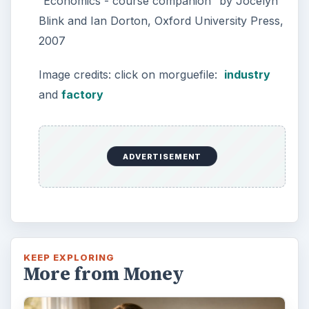
Setting Personal Goals: Lay Out a
Path to Your Future
This step is where you begin to set your
goals – from a place where you have clearly
identified what you want and where …