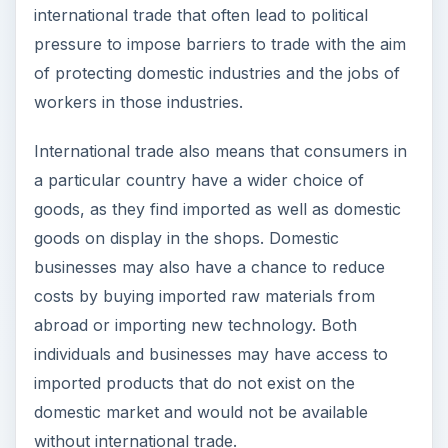
abroad or importing new technology. Both
individuals and businesses may have access to
imported products that do not exist on the
domestic market and would not be available
without international trade.
The theory of
comparative advantage
first put
forward by David Ricardo in the first part of the
nineteenth century demonstrated that countries
may boost their production by specializing in
those industries for which their opportunity cost
is lower than for their competitors. By engaging in
international trade, countries may then export
those goods or services that they are most
efficient in producing and import the items which
other countries may produce more efficiently.