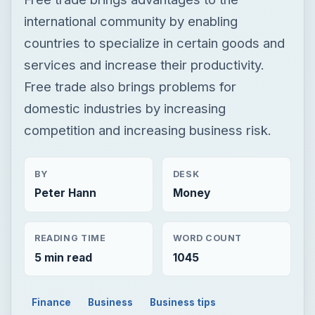
competition and increasing business risk.
BY
DESK
Peter Hann
Money
READING TIME
WORD COUNT
5 min read
1045
Finance
Business
Business tips