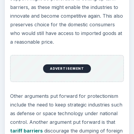
References
“Economics” by Alain Anderton, 5th edition,
Pearson Education 2009
“Economics - course companion” by Jocelyn
Blink and Ian Dorton, Oxford University Press,
2007
Image credits: click on morguefile:
industry
and
factory
KEEP EXPLORING
More from Money