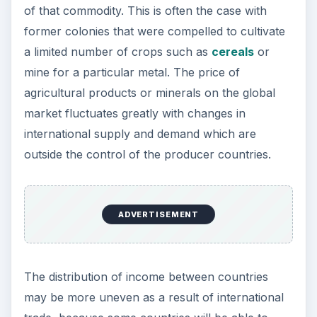
take advantage of natural resources, skilled
workforce or economies of scale to sell their
goods and services internationally on favorable
terms. Within each particular country,
international trade may increase the gap between
rich and poor because those who benefit most
from international trade may be the rich elites
who own the main assets of the country.
For individual firms trading internationally, the
business risks are increased. They are exposed
to the risk of falls in demand as a result of
changes in taste or fashion and problems
resulting from the introduction of new technology
or more efficient processes by their international