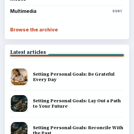
BROWSE DESKS
Computing
Business
Finances
Science
Education
Environment
SITE INFO
About
Copyright Policy
Privacy Policy
Terms of Use