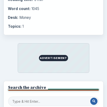
Latest articles
Setting Personal Goals: Be Grateful
Every Day
Setting Personal Goals: Lay Out a Path
to Your Future
Setting Personal Goals: Reconcile With
the Past
Setting Personal Goals: Write Down
What You Want