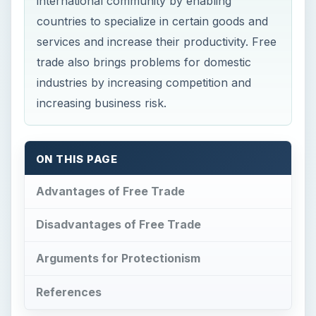
Arguments for Protectionism
References
Now Playing
Play Video
What Are the Benefits of Organizational Change on Employees?
Play