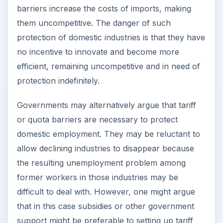
barriers, as these might enable the industries to
innovate and become competitive again. This also
preserves choice for the domestic consumers
who would still have access to imported goods at
a reasonable price.
Other arguments put forward for protectionism
include the need to keep strategic industries such
as defense or space technology under national
control. Another argument put forward is that
tariff barriers
discourage the dumping of foreign
goods on the domestic market at low prices.
Generally, however, it may be said that there are
alternative ways of achieving these goals.