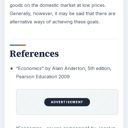
Setting Personal Goals: Be
Grateful Every Day
Achieving your goals is not a foregone
conclusion. There will be surprises along the
way - both ‘good’ and ‘bad’. And …