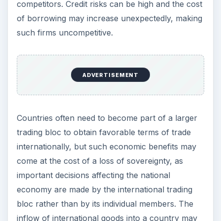
cause other problems such as an erosion of the
national culture.
Arguments for
Protectionism