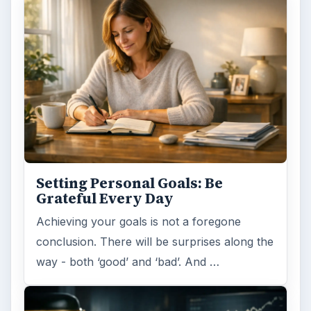
Setting Personal Goals:
Reconcile With the Past
Have you ever set a goal – for the 2nd…or
3rd…or nth time!? How
frustrating! Obviously, something is holding
you back…or …