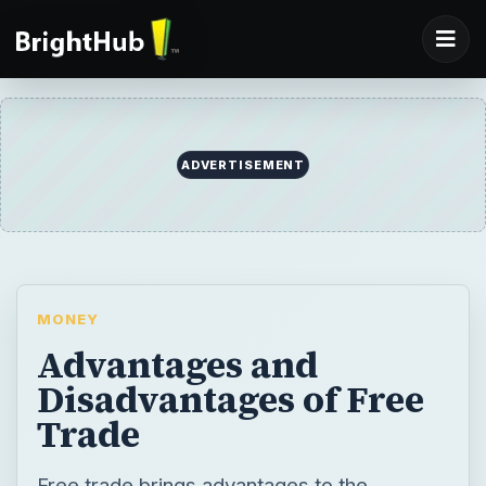
MONEY
Advantages and
Disadvantages of Free
Trade
Free trade brings advantages to the
international community by enabling
countries to specialize in certain goods and
services and increase their productivity.
Free trade also brings problems for
domestic industries by increasing