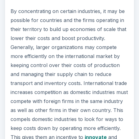
look for improved products, processes and
marketing methods. This constant search for new
ideas and technology enables them to compete
on the international market.
ADVERTISEMENT
Disadvantages of Free
Trade
International trade also involves some risks for a