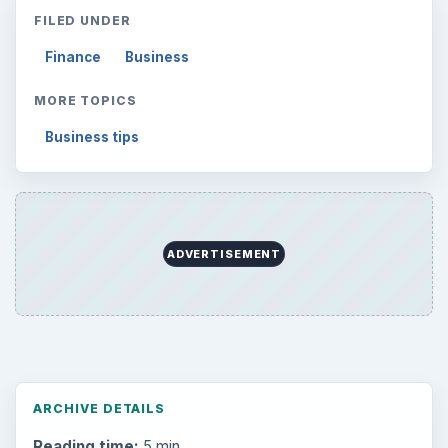
Internet
2753
Business
4654
Finances
1896
Education
2225
Science
2760
Environment
3136
Electronics
2996
Mobile
5226
Multimedia
5381
Browse the archive