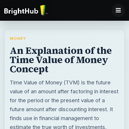
MONEY
An Explanation of the
Time Value of Money
Concept
Time Value of Money (TVM) is the future
value of an amount after factoring in interest
for the period or the present value of a
future amount after discounting interest. It
finds use in financial management to
estimate the true worth of investments,