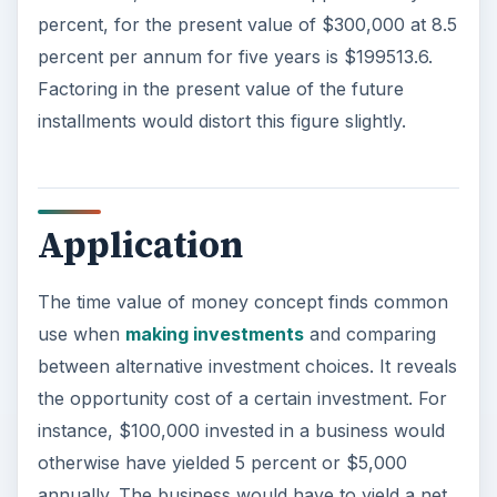
percent, for the present value of $300,000 at 8.5
percent per annum for five years is $199513.6.
Factoring in the present value of the future
installments would distort this figure slightly.
Application
The time value of money concept finds common
use when
making investments
and comparing
between alternative investment choices. It reveals
the opportunity cost of a certain investment. For
instance, $100,000 invested in a business would
otherwise have yielded 5 percent or $5,000
annually. The business would have to yield a net