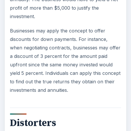
profit of more than $5,000 to justify the
investment.
Businesses may apply the concept to offer
discounts for down payments. For instance,
when negotiating contracts, businesses may offer
a discount of 3 percent for the amount paid
upfront since the same money invested would
yield 5 percent. Individuals can apply this concept
to find out the true returns they obtain on their
investments and annuities.
Distorters