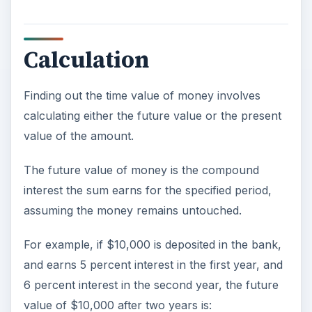
Calculation
Finding out the time value of money involves
calculating either the future value or the present
value of the amount.
The future value of money is the compound
interest the sum earns for the specified period,
assuming the money remains untouched.
For example, if $10,000 is deposited in the bank,
and earns 5 percent interest in the first year, and
6 percent interest in the second year, the future
value of $10,000 after two years is: