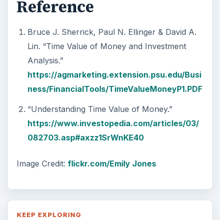
Reference
Bruce J. Sherrick, Paul N. Ellinger & David A.
Lin. “Time Value of Money and Investment
Analysis.”
https://agmarketing.extension.psu.edu/Busi
ness/FinancialTools/TimeValueMoneyP1.PDF
“Understanding Time Value of Money.”
https://www.investopedia.com/articles/03/
082703.asp#axzz1SrWnKE40
Image Credit:
flickr.com/Emily Jones
KEEP EXPLORING