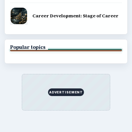
Career Development: Stage of Career
Popular topics
ADVERTISEMENT