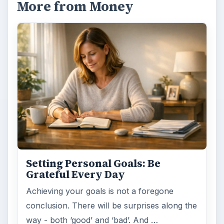
More from Money
Setting Personal Goals: Be
Grateful Every Day
Achieving your goals is not a foregone
conclusion. There will be surprises along the
way - both ‘good’ and ‘bad’. And …