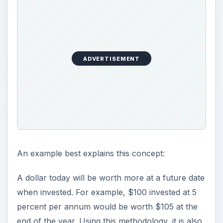
ADVERTISEMENT
An example best explains this concept:
A dollar today will be worth more at a future date
when invested. For example, $100 invested at 5
percent per annum would be worth $105 at the
end of the year. Using this methodology, it is also