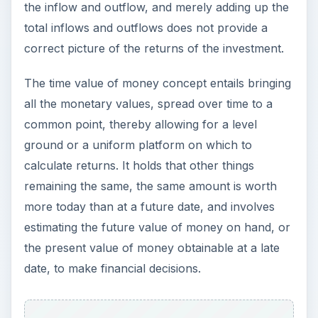
the inflow and outflow, and merely adding up the
total inflows and outflows does not provide a
correct picture of the returns of the investment.
The time value of money concept entails bringing
all the monetary values, spread over time to a
common point, thereby allowing for a level
ground or a uniform platform on which to
calculate returns. It holds that other things
remaining the same, the same amount is worth
more today than at a future date, and involves
estimating the future value of money on hand, or
the present value of money obtainable at a late
date, to make financial decisions.