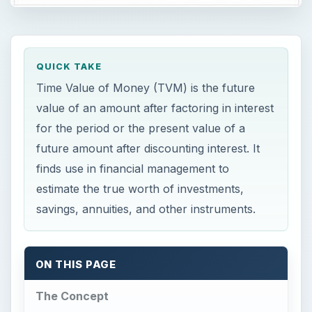
QUICK TAKE
Time Value of Money (TVM) is the future
value of an amount after factoring in interest
for the period or the present value of a
future amount after discounting interest. It
finds use in financial management to
estimate the true worth of investments,
savings, annuities, and other instruments.
ON THIS PAGE
The Concept