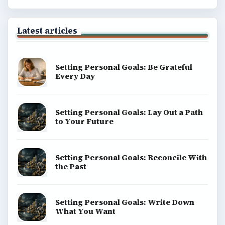
Latest articles
Setting Personal Goals: Be Grateful
Every Day
Setting Personal Goals: Lay Out a Path
to Your Future
Setting Personal Goals: Reconcile With
the Past
Setting Personal Goals: Write Down
What You Want