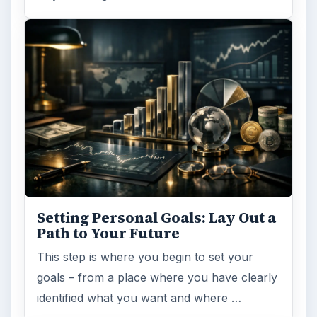
Setting Personal Goals: Lay Out a
Path to Your Future
This step is where you begin to set your
goals – from a place where you have clearly
identified what you want and where …