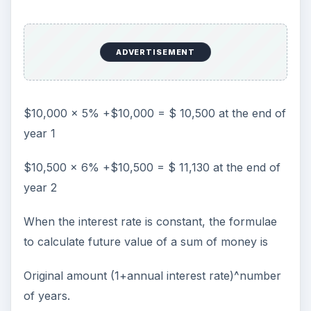
ADVERTISEMENT
$10,000 x 5% +$10,000 = $ 10,500 at the end of
year 1
$10,500 x 6% +$10,500 = $ 11,130 at the end of
year 2
When the interest rate is constant, the formulae
to calculate future value of a sum of money is
Original amount (1+annual interest rate)^number
of years.