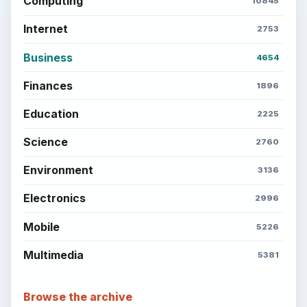
Computing
10845
Internet
2753
Business
4654
Finances
1896
Education
2225
Science
2760
Environment
3136
Electronics
2996
Mobile
5226
Multimedia
5381
Browse the archive