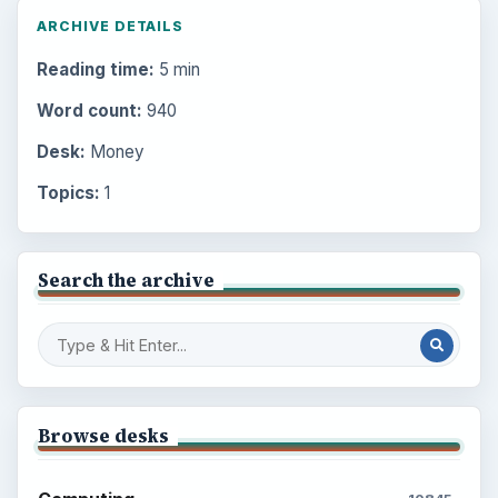
ARCHIVE DETAILS
Reading time:
5 min
Word count:
940
Desk:
Money
Topics:
1
Search the archive
Browse desks