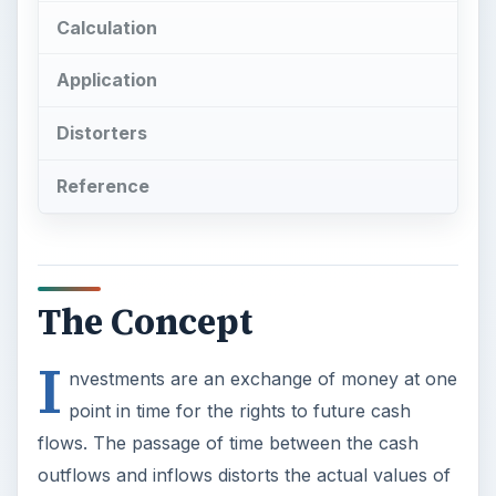
Calculation
Application
Distorters
Reference
The Concept
I
nvestments are an exchange of money at one
point in time for the rights to future cash
flows. The passage of time between the cash
outflows and inflows distorts the actual values of