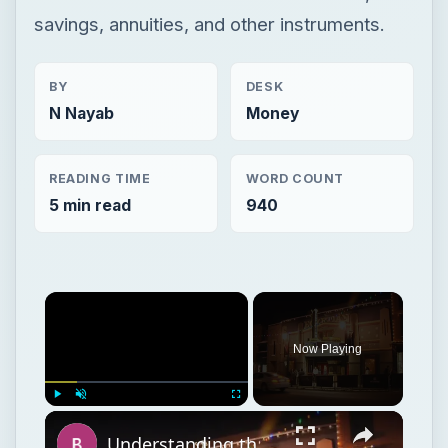
savings, annuities, and other instruments.
BY
DESK
N Nayab
Money
READING TIME
WORD COUNT
5 min read
940
Now Playing
Play
Unmute
Fullscreen
Understanding the Purpose of Film Festivals