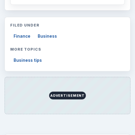
FILED UNDER
Finance
Business
MORE TOPICS
Business tips
ADVERTISEMENT