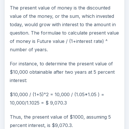
The present value of money is the discounted
value of the money, or the sum, which invested
today, would grow with interest to the amount in
question. The formulae to calculate present value
of money is Future value / (1+interest rate) ^
number of years.
For instance, to determine the present value of
$10,000 obtainable after two years at 5 percent
interest:
$10,000 / (1+5)^2 = 10,000 / (1.05*1.05 ) =
10,000/1.1025 = $ 9,070.3
Thus, the present value of $1000, assuming 5
percent interest, is $9,070.3.