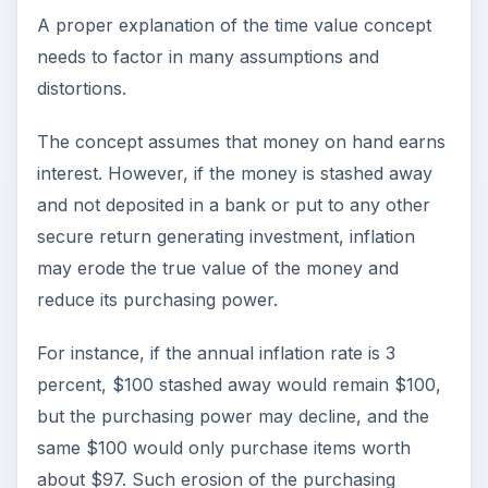
A proper explanation of the time value concept
needs to factor in many assumptions and
distortions.
The concept assumes that money on hand earns
interest. However, if the money is stashed away
and not deposited in a bank or put to any other
secure return generating investment, inflation
may erode the true value of the money and
reduce its purchasing power.
For instance, if the annual inflation rate is 3
percent, $100 stashed away would remain $100,
but the purchasing power may decline, and the
same $100 would only purchase items worth
about $97. Such erosion of the purchasing