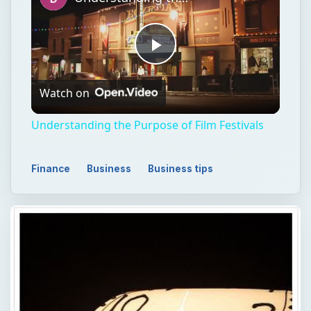
Play
Watch on
Video
Understanding the Purpose of Film Festivals
Finance
Business
Business tips