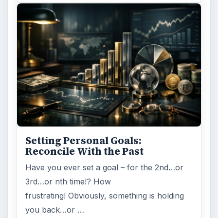
Setting Personal Goals:
Reconcile With the Past
Have you ever set a goal – for the 2nd…or
3rd…or nth time!? How
frustrating! Obviously, something is holding
you back…or …