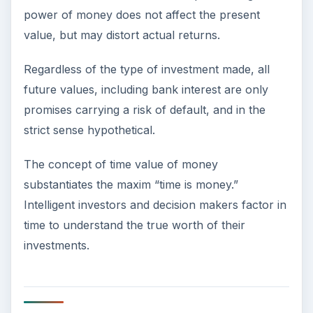
power of money does not affect the present
value, but may distort actual returns.
Regardless of the type of investment made, all
future values, including bank interest are only
promises carrying a risk of default, and in the
strict sense hypothetical.
The concept of time value of money
substantiates the maxim “time is money.”
Intelligent investors and decision makers factor in
time to understand the true worth of their
investments.