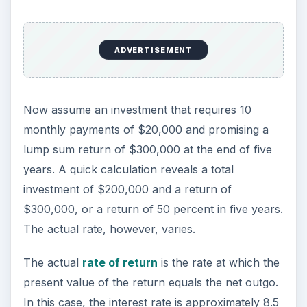
ADVERTISEMENT
Now assume an investment that requires 10
monthly payments of $20,000 and promising a
lump sum return of $300,000 at the end of five
years. A quick calculation reveals a total
investment of $200,000 and a return of
$300,000, or a return of 50 percent in five years.
The actual rate, however, varies.
The actual
rate of return
is the rate at which the
present value of the return equals the net outgo.
In this case, the interest rate is approximately 8.5