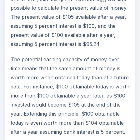
possible to calculate the present value of money.
The present value of $105 available after a year,
assuming 5 percent interest is $100, and the
present value of $100 available after a year,
assuming 5 percent interest is $95.24.
The potential earning capacity of money over
time means that the same amount of money is
worth more when obtained today than at a future
date. For instance, $100 obtainable today is worth
more than $100 obtainable a year later, as $100
invested would become $105 at the end of the
year. Extending this principle, $100 obtainable
today is even worth more than $104 obtainable
after a year assuming bank interest is 5 percent.