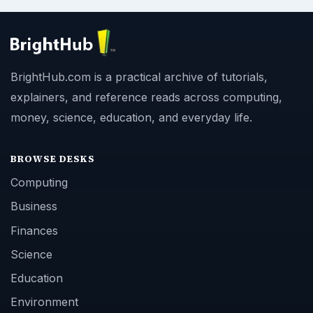
BrightHub.com is a practical archive of tutorials,
explainers, and reference reads across computing,
money, science, education, and everyday life.
BROWSE DESKS
Computing
Business
Finances
Science
Education
Environment