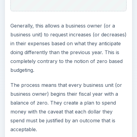
Generally, this allows a business owner (or a
business unit) to request increases (or decreases)
in their expenses based on what they anticipate
doing differently than the previous year. This is
completely contrary to the notion of zero based
budgeting.
The process means that every business unit (or
business owner) begins their fiscal year with a
balance of zero. They create a plan to spend
money with the caveat that each dollar they
spend must be justified by an outcome that is
acceptable.