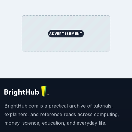
ADVERTISEMENT
BrightHub.com is a practical archive of tutorials,
explainers, and reference reads across computing,
money, science, education, and everyday life.