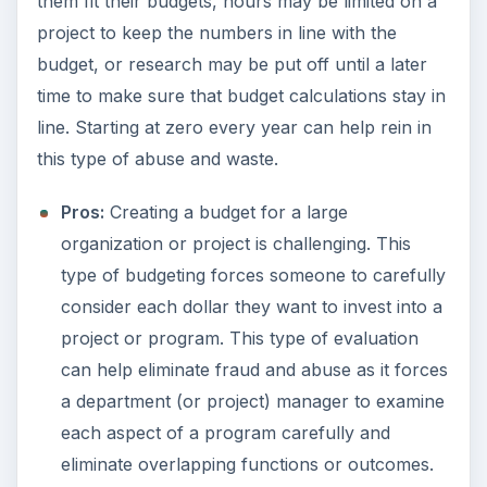
them fit their budgets, hours may be limited on a
project to keep the numbers in line with the
budget, or research may be put off until a later
time to make sure that budget calculations stay in
line. Starting at zero every year can help rein in
this type of abuse and waste.
Pros:
Creating a budget for a large
organization or project is challenging. This
type of budgeting forces someone to carefully
consider each dollar they want to invest into a
project or program. This type of evaluation
can help eliminate fraud and abuse as it forces
a department (or project) manager to examine
each aspect of a program carefully and
eliminate overlapping functions or outcomes.