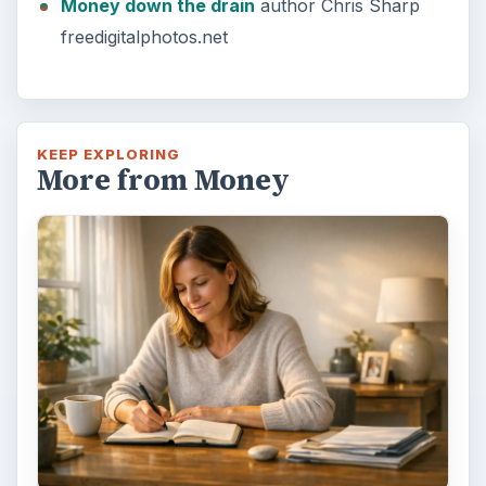
Money down the drain
author Chris Sharp
freedigitalphotos.net
KEEP EXPLORING
More from Money