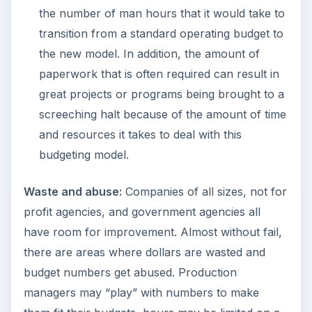
the number of man hours that it would take to
transition from a standard operating budget to
the new model. In addition, the amount of
paperwork that is often required can result in
great projects or programs being brought to a
screeching halt because of the amount of time
and resources it takes to deal with this
budgeting model.
Waste and abuse:
Companies of all sizes, not for
profit agencies, and government agencies all
have room for improvement. Almost without fail,
there are areas where dollars are wasted and
budget numbers get abused. Production
managers may “play” with numbers to make