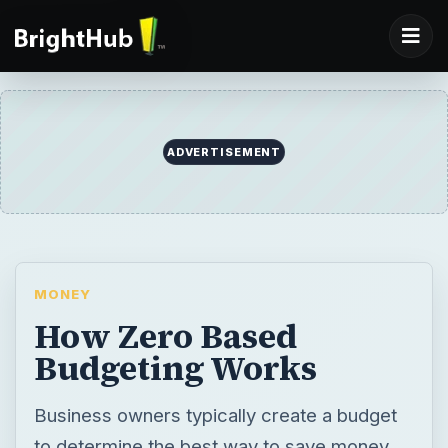
ADVERTISEMENT
MONEY
How Zero Based
Budgeting Works
Business owners typically create a budget
to determine the best way to save money.