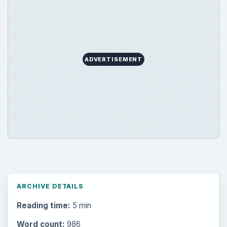
ADVERTISEMENT
ARCHIVE DETAILS
Reading time:
5 min
Word count:
986