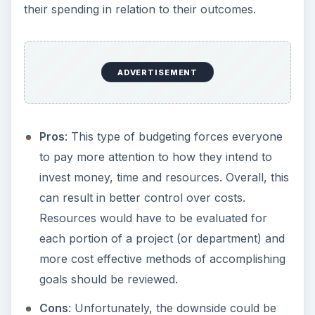
their spending in relation to their outcomes.
ADVERTISEMENT
Pros
: This type of budgeting forces everyone
to pay more attention to how they intend to
invest money, time and resources. Overall, this
can result in better control over costs.
Resources would have to be evaluated for
each portion of a project (or department) and
more cost effective methods of accomplishing
goals should be reviewed.
Cons
: Unfortunately, the downside could be