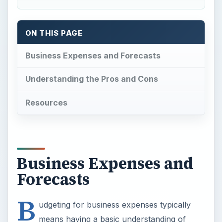
ON THIS PAGE
Business Expenses and Forecasts
Understanding the Pros and Cons
Resources
Business Expenses and
Forecasts
B
udgeting for business expenses typically
means having a basic understanding of