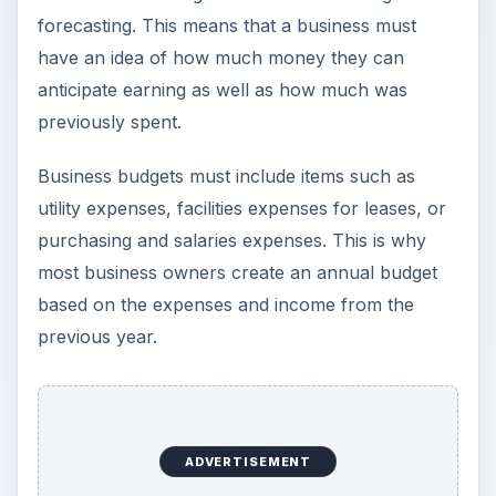
forecasting. This means that a business must
have an idea of how much money they can
anticipate earning as well as how much was
previously spent.
Business budgets must include items such as
utility expenses, facilities expenses for leases, or
purchasing and salaries expenses. This is why
most business owners create an annual budget
based on the expenses and income from the
previous year.
ADVERTISEMENT