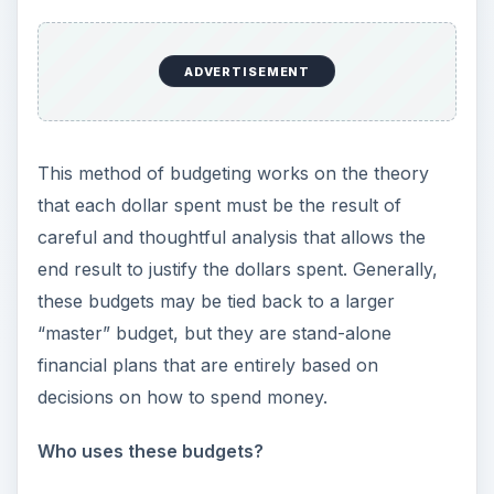
ADVERTISEMENT
This method of budgeting works on the theory
that each dollar spent must be the result of
careful and thoughtful analysis that allows the
end result to justify the dollars spent. Generally,
these budgets may be tied back to a larger
“master” budget, but they are stand-alone
financial plans that are entirely based on
decisions on how to spend money.
Who uses these budgets?