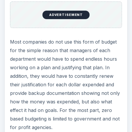
ADVERTISEMENT
Most companies do not use this form of budget
for the simple reason that managers of each
department would have to spend endless hours
working on a plan and justifying that plan. In
addition, they would have to constantly renew
their justification for each dollar expended and
provide backup documentation showing not only
how the money was expended, but also what
effect it had on goals. For the most part, zero
based budgeting is limited to government and not
for profit agencies.