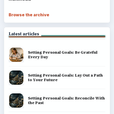
Browse the archive
Latest articles
Setting Personal Goals: Be Grateful
Every Day
Setting Personal Goals: Lay Out a Path
to Your Future
Setting Personal Goals: Reconcile With
the Past