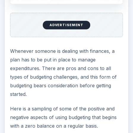
ADVERTISEMENT
Whenever someone is dealing with finances, a
plan has to be put in place to manage
expenditures. There are pros and cons to all
types of budgeting challenges, and this form of
budgeting bears consideration before getting
started.
Here is a sampling of some of the positive and
negative aspects of using budgeting that begins
with a zero balance on a regular basis.