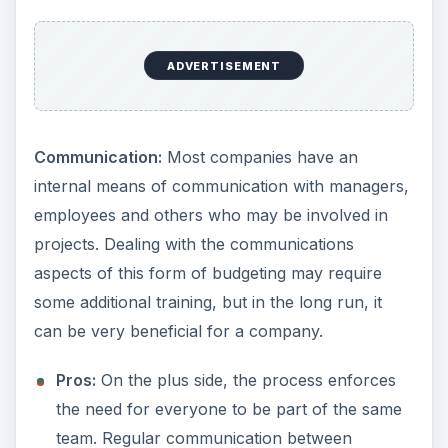
ADVERTISEMENT
Communication:
Most companies have an
internal means of communication with managers,
employees and others who may be involved in
projects. Dealing with the communications
aspects of this form of budgeting may require
some additional training, but in the long run, it
can be very beneficial for a company.
Pros:
On the plus side, the process enforces
the need for everyone to be part of the same
team. Regular communication between