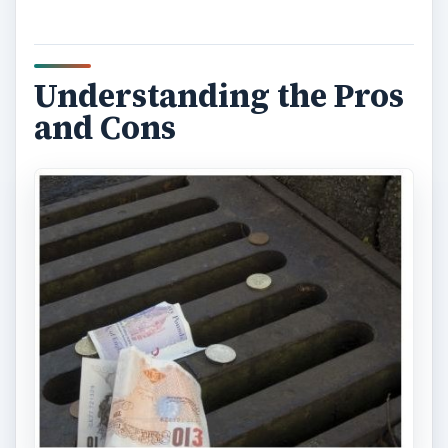
Understanding the Pros
and Cons