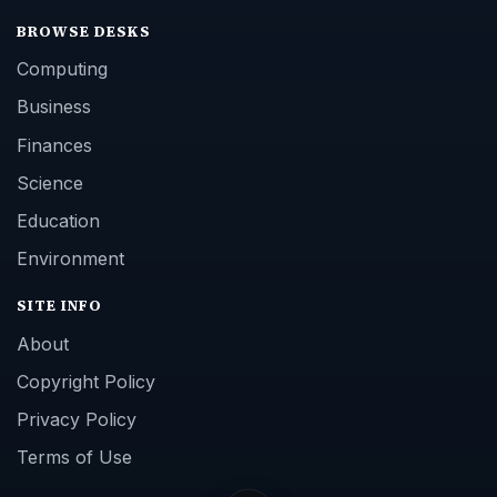
BROWSE DESKS
Computing
Business
Finances
Science
Education
Environment
SITE INFO
About
Copyright Policy
Privacy Policy
Terms of Use