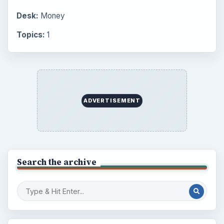
Desk:
Money
Topics:
1
ADVERTISEMENT
Search the archive