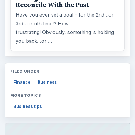
Reconcile With the Past
Have you ever set a goal – for the 2nd…or
3rd…or nth time!? How
frustrating! Obviously, something is holding
you back…or …
FILED UNDER
Finance
Business
MORE TOPICS
Business tips