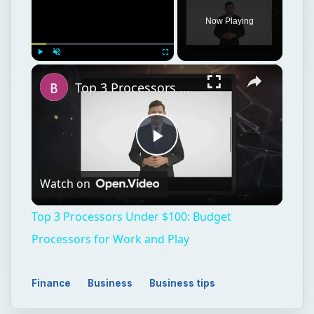
Now Playing
×
Play
Unmute
Fullscreen
Top 3 Processors Under $100: Budget Processors for Work and Play
Play
Watch on
Video
Top 3 Processors Under $100: Budget
Processors for Work and Play
Finance
Business
Business tips