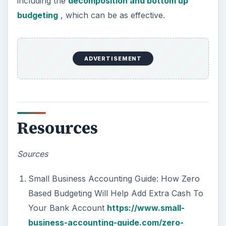
including the
decomposition and bottom up
budgeting
, which can be as effective.
ADVERTISEMENT
Resources
Sources
Small Business Accounting Guide: How Zero
Based Budgeting Will Help Add Extra Cash To
Your Bank Account
https://www.small-
business-accounting-guide.com/zero-