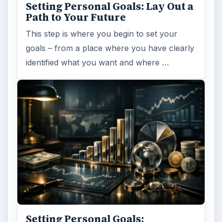
Setting Personal Goals: Lay Out a
Path to Your Future
This step is where you begin to set your
goals – from a place where you have clearly
identified what you want and where …
Setting Personal Goals: