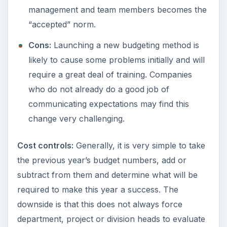
management and team members becomes the
“accepted” norm.
Cons:
Launching a new budgeting method is
likely to cause some problems initially and will
require a great deal of training. Companies
who do not already do a good job of
communicating expectations may find this
change very challenging.
Cost controls:
Generally, it is very simple to take
the previous year’s budget numbers, add or
subtract from them and determine what will be
required to make this year a success. The
downside is that this does not always force
department, project or division heads to evaluate