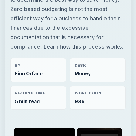
Zero based budgeting is not the most
efficient way for a business to handle their
finances due to the excessive
documentation that is necessary for
compliance. Learn how this process works.
BY
DESK
Finn Orfano
Money
READING TIME
WORD COUNT
5 min read
986
×