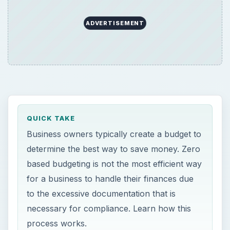
ADVERTISEMENT
QUICK TAKE
Business owners typically create a budget to
determine the best way to save money. Zero
based budgeting is not the most efficient way
for a business to handle their finances due
to the excessive documentation that is
necessary for compliance. Learn how this
process works.