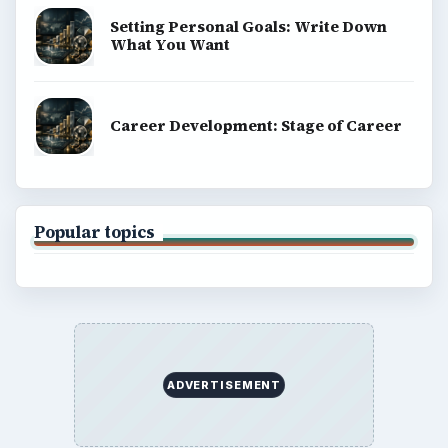
Setting Personal Goals: Write Down
What You Want
Career Development: Stage of Career
Popular topics
ADVERTISEMENT