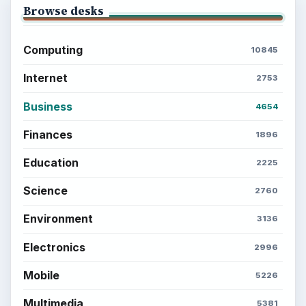
Browse desks
Computing
10845
Internet
2753
Business
4654
Finances
1896
Education
2225
Science
2760
Environment
3136
Electronics
2996
Mobile
5226
Multimedia
5381