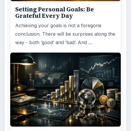
Setting Personal Goals: Be
Grateful Every Day
Achieving your goals is not a foregone
conclusion. There will be surprises along the
way - both ‘good’ and ‘bad’. And …