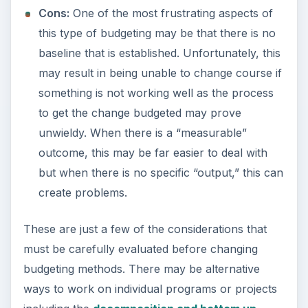
Cons:
One of the most frustrating aspects of
this type of budgeting may be that there is no
baseline that is established. Unfortunately, this
may result in being unable to change course if
something is not working well as the process
to get the change budgeted may prove
unwieldy. When there is a “measurable”
outcome, this may be far easier to deal with
but when there is no specific “output,” this can
create problems.
These are just a few of the considerations that
must be carefully evaluated before changing
budgeting methods. There may be alternative
ways to work on individual programs or projects