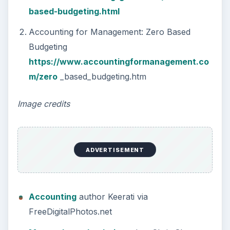
based-budgeting.html
Accounting for Management: Zero Based
Budgeting
https://www.accountingformanagement.co
m/zero
_based_budgeting.htm
Image credits
ADVERTISEMENT
Accounting
author Keerati via
FreeDigitalPhotos.net