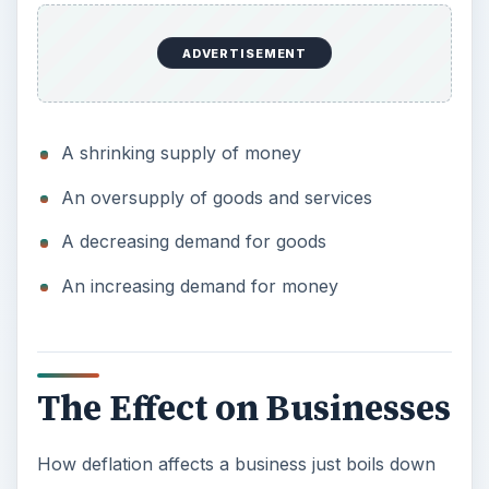
ADVERTISEMENT
A shrinking supply of money
An oversupply of goods and services
A decreasing demand for goods
An increasing demand for money
The Effect on Businesses
How deflation affects a business just boils down