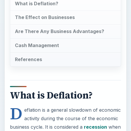
What is Deflation?
The Effect on Businesses
Are There Any Business Advantages?
Cash Management
References
What is Deflation?
D
eflation is a general slowdown of economic
activity during the course of the economic
business cycle. It is considered a
recession
when