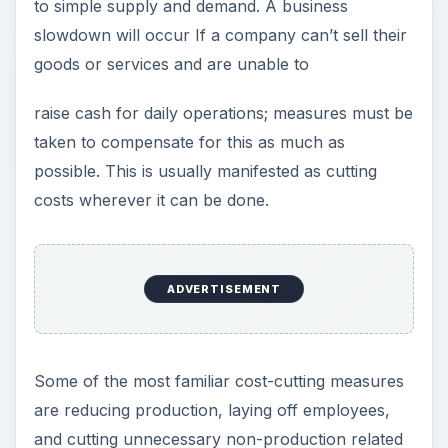
to simple supply and demand. A business
slowdown will occur If a company can’t sell their
goods or services and are unable to
raise cash for daily operations; measures must be
taken to compensate for this as much as
possible. This is usually manifested as cutting
costs wherever it can be done.
ADVERTISEMENT
Some of the most familiar cost-cutting measures
are reducing production, laying off employees,
and cutting unnecessary non-production related