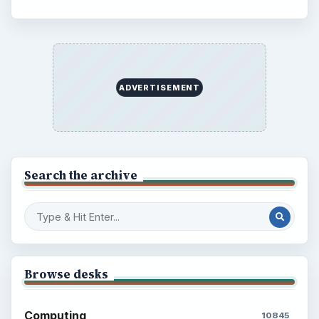
ADVERTISEMENT
Search the archive
Browse desks
Computing
10845