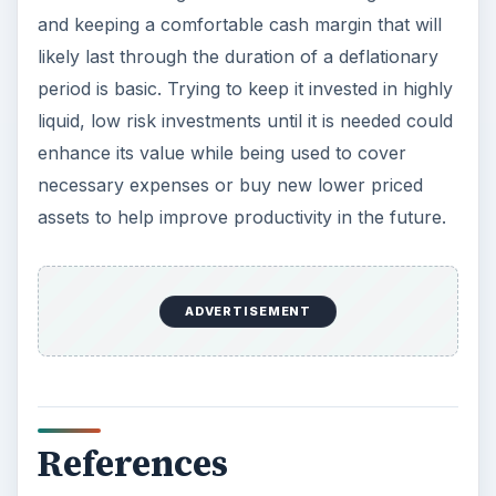
and keeping a comfortable cash margin that will
likely last through the duration of a deflationary
period is basic. Trying to keep it invested in highly
liquid, low risk investments until it is needed could
enhance its value while being used to cover
necessary expenses or buy new lower priced
assets to help improve productivity in the future.
ADVERTISEMENT
References