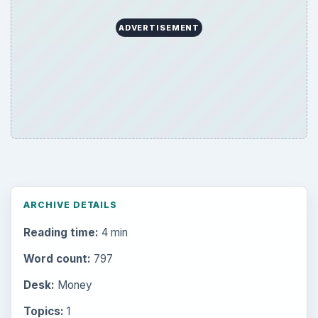
ADVERTISEMENT
ARCHIVE DETAILS
Reading time:
4 min
Word count:
797
Desk:
Money
Topics:
1