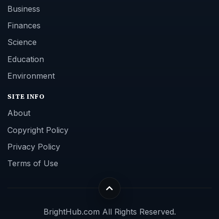
Business
Finances
Science
Education
Environment
SITE INFO
About
Copyright Policy
Privacy Policy
Terms of Use
BrightHub.com All Rights Reserved.