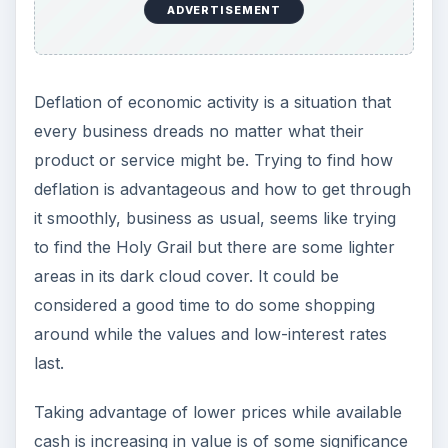
ADVERTISEMENT
Deflation of economic activity is a situation that
every business dreads no matter what their
product or service might be. Trying to find how
deflation is advantageous and how to get through
it smoothly, business as usual, seems like trying
to find the Holy Grail but there are some lighter
areas in its dark cloud cover. It could be
considered a good time to do some shopping
around while the values and low-interest rates
last.
Taking advantage of lower prices while available
cash is increasing in value is of some significance