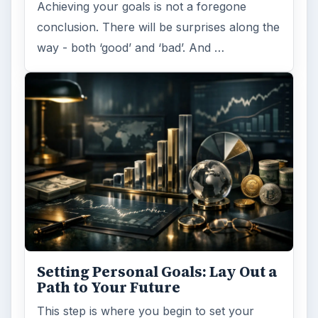
Achieving your goals is not a foregone
conclusion. There will be surprises along the
way - both ‘good’ and ‘bad’. And …
Setting Personal Goals: Lay Out a
Path to Your Future
This step is where you begin to set your