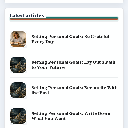
Latest articles
Setting Personal Goals: Be Grateful
Every Day
Setting Personal Goals: Lay Out a Path
to Your Future
Setting Personal Goals: Reconcile With
the Past
Setting Personal Goals: Write Down
What You Want