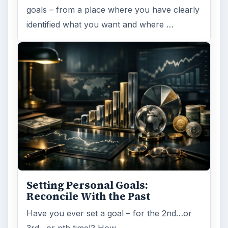
goals – from a place where you have clearly
identified what you want and where …
Setting Personal Goals:
Reconcile With the Past
Have you ever set a goal – for the 2nd…or
3rd…or nth time!? How