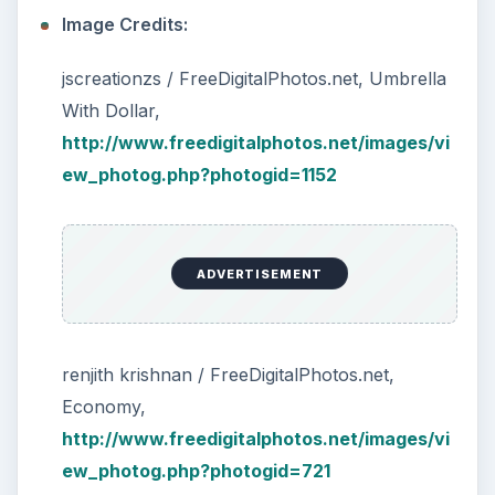
Image Credits:
jscreationzs / FreeDigitalPhotos.net, Umbrella
With Dollar,
http://www.freedigitalphotos.net/images/vi
ew_photog.php?photogid=1152
ADVERTISEMENT
renjith krishnan / FreeDigitalPhotos.net,
Economy,
http://www.freedigitalphotos.net/images/vi
ew_photog.php?photogid=721