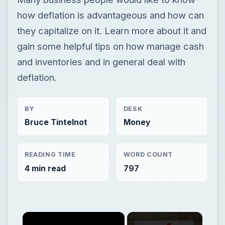
how deflation is advantageous and how can
they capitalize on it. Learn more about it and
gain some helpful tips on how manage cash
and inventories and in general deal with
deflation.
BY
DESK
Bruce Tintelnot
Money
READING TIME
WORD COUNT
4 min read
797
×