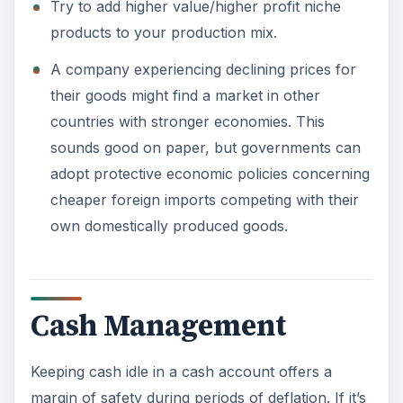
Try to add higher value/higher profit niche
products to your production mix.
A company experiencing declining prices for
their goods might find a market in other
countries with stronger economies. This
sounds good on paper, but governments can
adopt protective economic policies concerning
cheaper foreign imports competing with their
own domestically produced goods.
Cash Management
Keeping cash idle in a cash account offers a
margin of safety during periods of deflation. If it’s