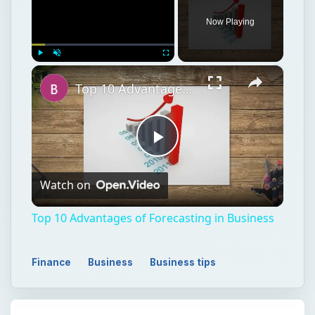
Now Playing
×
Play
Unmute
Fullscreen
Top 10 Advantages of Forecasting in Business
Play
Watch on
Video
Top 10 Advantages of Forecasting in Business
Finance
Business
Business tips