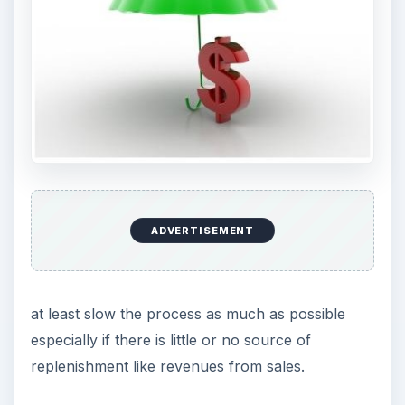
ADVERTISEMENT
at least slow the process as much as possible
especially if there is little or no source of
replenishment like revenues from sales.