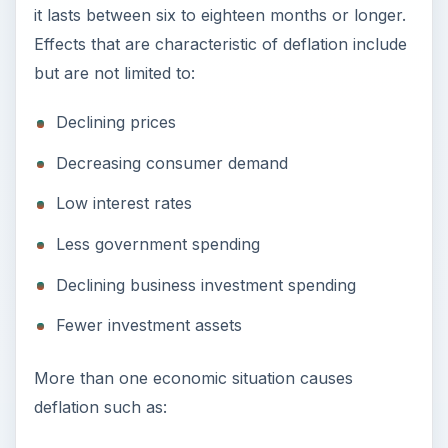
it lasts between six to eighteen months or longer.
Effects that are characteristic of deflation include
but are not limited to:
Declining prices
Decreasing consumer demand
Low interest rates
Less government spending
Declining business investment spending
Fewer investment assets
More than one economic situation causes
deflation such as: