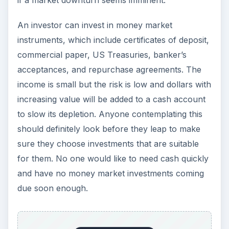
if a market downturn seems imminent.
An investor can invest in money market
instruments, which include certificates of deposit,
commercial paper, US Treasuries, banker’s
acceptances, and repurchase agreements. The
income is small but the risk is low and dollars with
increasing value will be added to a cash account
to slow its depletion. Anyone contemplating this
should definitely look before they leap to make
sure they choose investments that are suitable
for them. No one would like to need cash quickly
and have no money market investments coming
due soon enough.