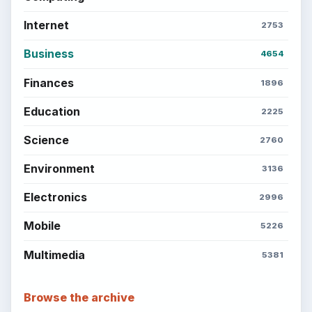
Internet
2753
Business
4654
Finances
1896
Education
2225
Science
2760
Environment
3136
Electronics
2996
Mobile
5226
Multimedia
5381
Browse the archive