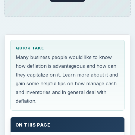
QUICK TAKE
Many business people would like to know
how deflation is advantageous and how can
they capitalize on it. Learn more about it and
gain some helpful tips on how manage cash
and inventories and in general deal with
deflation.
ON THIS PAGE