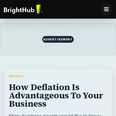
ADVERTISEMENT
MONEY
How Deflation Is
Advantageous To Your
Business
Many business people would like to know