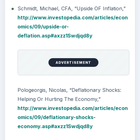
Schmidt, Michael, CFA, “Upside OF Inflation,”
http://www.investopedia.com/articles/econ
omics/09/upside-or-
deflation.asp#axzz1Swdjqd8y
ADVERTISEMENT
Pologeorgis, Nicolas, “Deflationary Shocks:
Helping Or Hurting The Economy,”
http://www.investopedia.com/articles/econ
omics/09/deflationary-shocks-
economy.asp#axzz1Swdjqd8y