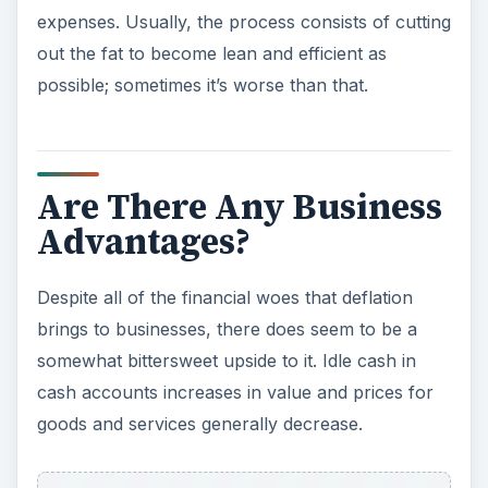
expenses. Usually, the process consists of cutting
out the fat to become lean and efficient as
possible; sometimes it’s worse than that.
Are There Any Business
Advantages?
Despite all of the financial woes that deflation
brings to businesses, there does seem to be a
somewhat bittersweet upside to it. Idle cash in
cash accounts increases in value and prices for
goods and services generally decrease.