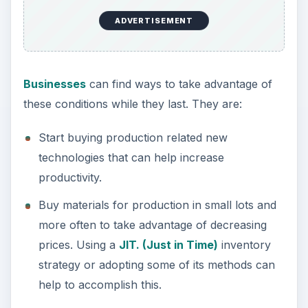
ADVERTISEMENT
Businesses
can find ways to take advantage of
these conditions while they last. They are:
Start buying production related new
technologies that can help increase
productivity.
Buy materials for production in small lots and
more often to take advantage of decreasing
prices. Using a
JIT. (Just in Time)
inventory
strategy or adopting some of its methods can
help to accomplish this.