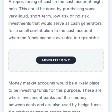
A repositioning of cash in the cash account might
help. This could be done by purchasing some
very liquid, short-term, low-risk or no-risk
investments that would serve as cash generators
for a small contribution to the cash account
when the funds become available to replenish it.
ADVERTISEMENT
Money market accounts would be a likely place
to be investing funds for this purpose. These are
where investment banks put their money
between deals and are also used by hedge funds