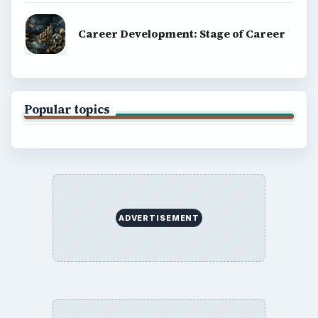
Career Development: Stage of Career
Popular topics
ADVERTISEMENT