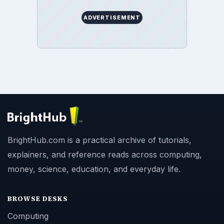
ADVERTISEMENT
BrightHub.com is a practical archive of tutorials,
explainers, and reference reads across computing,
money, science, education, and everyday life.
BROWSE DESKS
Computing