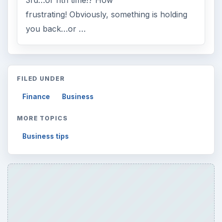
frustrating! Obviously, something is holding
you back…or …
FILED UNDER
Finance
Business
MORE TOPICS
Business tips