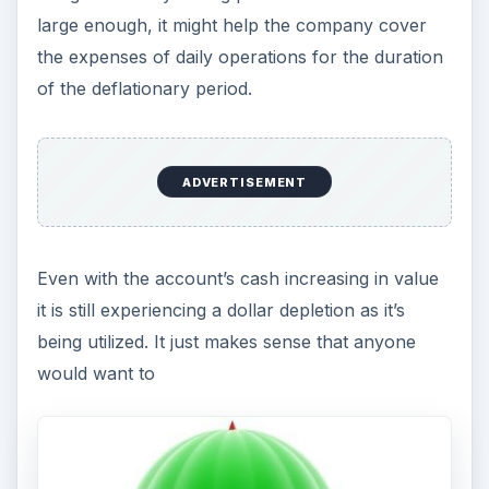
large enough, it might help the company cover
the expenses of daily operations for the duration
of the deflationary period.
ADVERTISEMENT
Even with the account’s cash increasing in value
it is still experiencing a dollar depletion as it’s
being utilized. It just makes sense that anyone
would want to