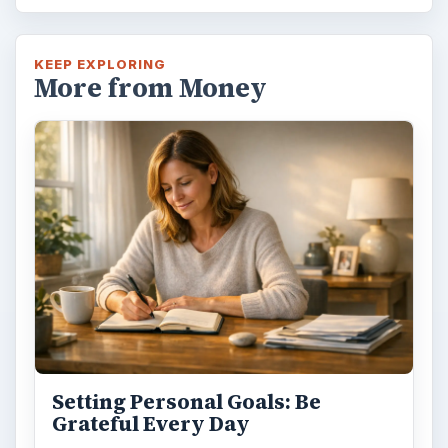
KEEP EXPLORING
More from Money
Setting Personal Goals: Be
Grateful Every Day