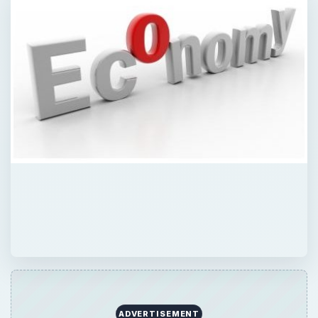
ADVERTISEMENT