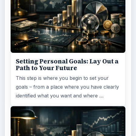
Setting Personal Goals: Lay Out a
Path to Your Future
This step is where you begin to set your
goals – from a place where you have clearly
identified what you want and where …