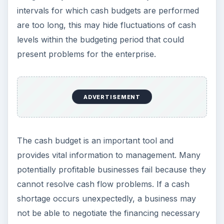
intervals for which cash budgets are performed
are too long, this may hide fluctuations of cash
levels within the budgeting period that could
present problems for the enterprise.
ADVERTISEMENT
The cash budget is an important tool and
provides vital information to management. Many
potentially profitable businesses fail because they
cannot resolve cash flow problems. If a cash
shortage occurs unexpectedly, a business may
not be able to negotiate the financing necessary