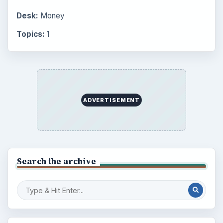
Desk:
Money
Topics:
1
ADVERTISEMENT
Search the archive