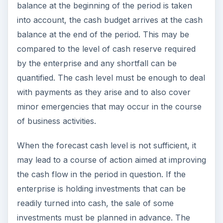
balance at the beginning of the period is taken
into account, the cash budget arrives at the cash
balance at the end of the period. This may be
compared to the level of cash reserve required
by the enterprise and any shortfall can be
quantified. The cash level must be enough to deal
with payments as they arise and to also cover
minor emergencies that may occur in the course
of business activities.
When the forecast cash level is not sufficient, it
may lead to a course of action aimed at improving
the cash flow in the period in question. If the
enterprise is holding investments that can be
readily turned into cash, the sale of some
investments must be planned in advance. The