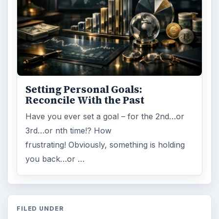
Setting Personal Goals:
Reconcile With the Past
Have you ever set a goal – for the 2nd…or
3rd…or nth time!? How
frustrating! Obviously, something is holding
you back…or …
FILED UNDER