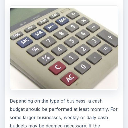
Depending on the type of business, a cash
budget should be performed at least monthly. For
some larger businesses, weekly or daily cash
budgets may be deemed necessary. If the