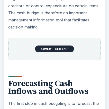
creditors or control expenditure on certain items.
The cash budget is therefore an important
management information tool that facilitates
decision making.
ADVERTISEMENT
Forecasting Cash
Inflows and Outflows
The first step in cash budgeting is to forecast the