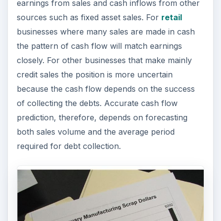
earnings from sales and cash inflows from other
sources such as fixed asset sales. For
retail
businesses where many sales are made in cash
the pattern of cash flow will match earnings
closely. For other businesses that make mainly
credit sales the position is more uncertain
because the cash flow depends on the success
of collecting the debts. Accurate cash flow
prediction, therefore, depends on forecasting
both sales volume and the average period
required for debt collection.