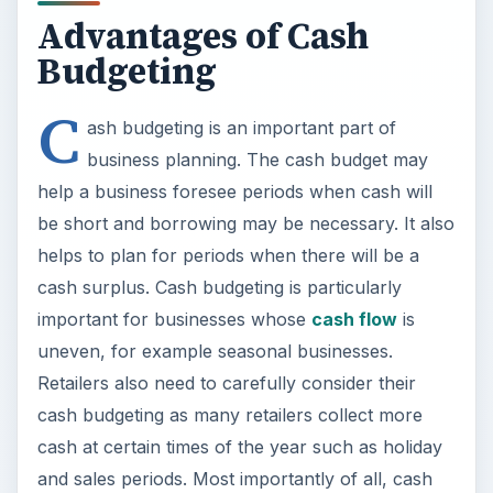
Advantages of Cash
Budgeting
C
ash budgeting is an important part of
business planning. The cash budget may
help a business foresee periods when cash will
be short and borrowing may be necessary. It also
helps to plan for periods when there will be a
cash surplus. Cash budgeting is particularly
important for businesses whose
cash flow
is
uneven, for example seasonal businesses.
Retailers also need to carefully consider their
cash budgeting as many retailers collect more
cash at certain times of the year such as holiday
and sales periods. Most importantly of all, cash