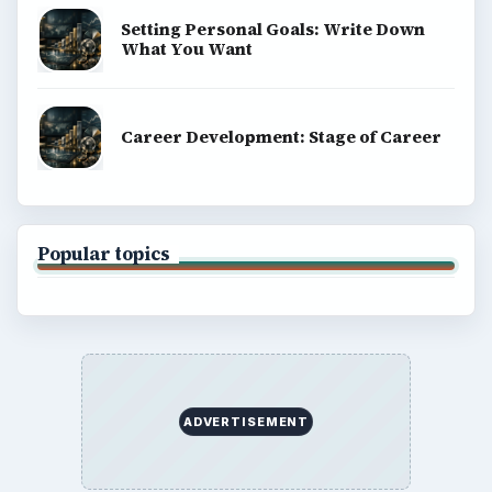
Setting Personal Goals: Write Down
What You Want
Career Development: Stage of Career
Popular topics
ADVERTISEMENT