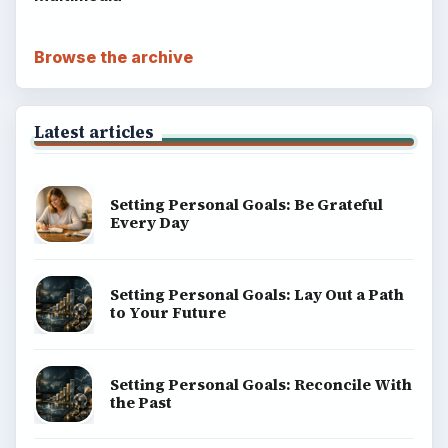
Browse the archive
Latest articles
Setting Personal Goals: Be Grateful
Every Day
Setting Personal Goals: Lay Out a Path
to Your Future
Setting Personal Goals: Reconcile With
the Past