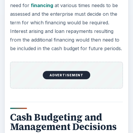
need for
financing
at various times needs to be
assessed and the enterprise must decide on the
term for which financing would be required.
Interest arising and loan repayments resulting
from the additional financing would then need to
be included in the cash budget for future periods.
ADVERTISEMENT
Cash Budgeting and
Management Decisions