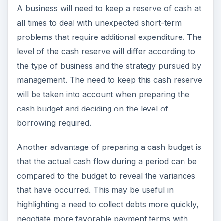
A business will need to keep a reserve of cash at
all times to deal with unexpected short-term
problems that require additional expenditure. The
level of the cash reserve will differ according to
the type of business and the strategy pursued by
management. The need to keep this cash reserve
will be taken into account when preparing the
cash budget and deciding on the level of
borrowing required.
Another advantage of preparing a cash budget is
that the actual cash flow during a period can be
compared to the budget to reveal the variances
that have occurred. This may be useful in
highlighting a need to collect debts more quickly,
negotiate more favorable payment terms with