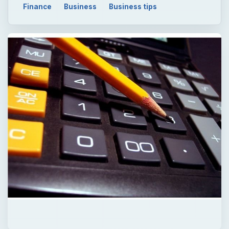
Finance
Business
Business tips