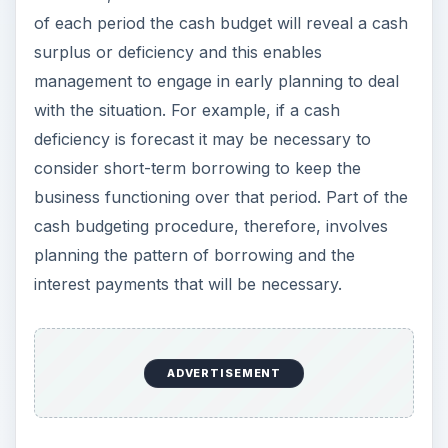
of each period the cash budget will reveal a cash
surplus or deficiency and this enables
management to engage in early planning to deal
with the situation. For example, if a cash
deficiency is forecast it may be necessary to
consider short-term borrowing to keep the
business functioning over that period. Part of the
cash budgeting procedure, therefore, involves
planning the pattern of borrowing and the
interest payments that will be necessary.
ADVERTISEMENT