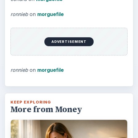
ronnieb
on
morguefile
ADVERTISEMENT
ronnieb
on
morguefile
KEEP EXPLORING
More from Money