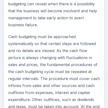
budgeting can reveal when there is a possibility
that the business will become insolvent and help
management to take early action to avert
business failure.
Cash budgeting must be approached
systematically so that certain steps are followed
and no details are missed. As the cash flow
picture is always changing with fluctuations in
sales and prices, the fundamental procedures of
the cash budgeting cycle must be repeated at
regular intervals. The procedure must cover cash
inflows from sales and other sources and cash
outflows from expenses, interest and capital
expenditure. Other outflows, such as dividends
and taxes, must be taken into account. At the end