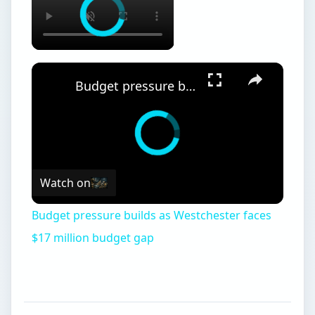
Budget pressure builds as Westchester faces $17 million budget gap
Watch on
Budget pressure builds as Westchester faces
$17 million budget gap