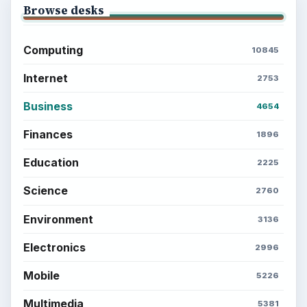
Browse desks
Computing
10845
Internet
2753
Business
4654
Finances
1896
Education
2225
Science
2760
Environment
3136
Electronics
2996
Mobile
5226
Multimedia
5381