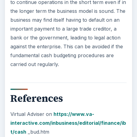
to continue operations in the short term even if in
the longer term the business model is sound. The
business may find itself having to default on an
important payment to a large trade creditor, a
bank or the government, leading to legal action
against the enterprise. This can be avoided if the
fundamental cash budgeting procedures are
carried out regularly.
References
Virtual Adviser on
https://www.va-
interactive.com/inbusiness/editorial/finance/ib
t/cash
_bud.htm