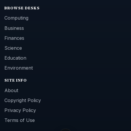
BROWSE DESKS
Computing
Business
Finances
Science
Education
Environment
SITE INFO
About
Copyright Policy
Privacy Policy
Terms of Use