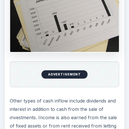
ADVERTISEMENT
Other types of cash inflow include dividends and
interest in addition to cash from the sale of
investments. Income is also earned from the sale
of fixed assets or from rent received from letting