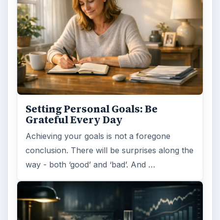
Setting Personal Goals: Be
Grateful Every Day
Achieving your goals is not a foregone
conclusion. There will be surprises along the
way - both ‘good’ and ‘bad’. And …