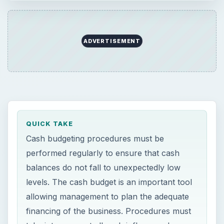
ADVERTISEMENT
QUICK TAKE
Cash budgeting procedures must be
performed regularly to ensure that cash
balances do not fall to unexpectedly low
levels. The cash budget is an important tool
allowing management to plan the adequate
financing of the business. Procedures must