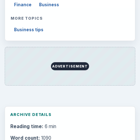
Finance
Business
MORE TOPICS
Business tips
ADVERTISEMENT
ARCHIVE DETAILS
Reading time:
6 min
Word count:
1090