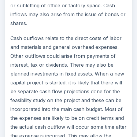
or subletting of office or factory space. Cash
inflows may also arise from the issue of bonds or
shares.
Cash outflows relate to the direct costs of labor
and materials and general overhead expenses.
Other outflows could arise from payments of
interest, tax or dividends. There may also be
planned investments in fixed assets. When a new
capital project is started, it is likely that there will
be separate cash flow projections done for the
feasibility study on the project and these can be
incorporated into the main cash budget. Most of
the expenses are likely to be on credit terms and
the actual cash outflow will occur some time after
the expense is incurred. This may allow the