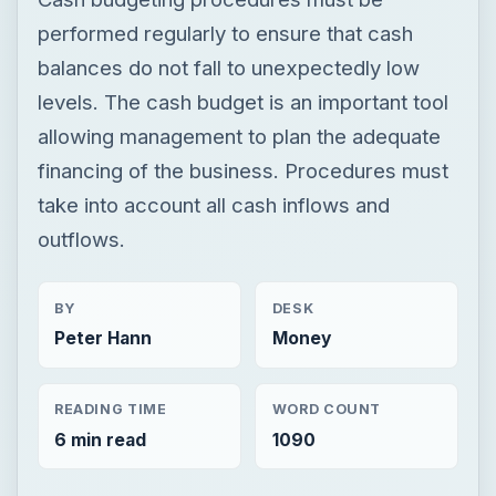
performed regularly to ensure that cash
balances do not fall to unexpectedly low
levels. The cash budget is an important tool
allowing management to plan the adequate
financing of the business. Procedures must
take into account all cash inflows and
outflows.
BY
DESK
Peter Hann
Money
READING TIME
WORD COUNT
6 min read
1090