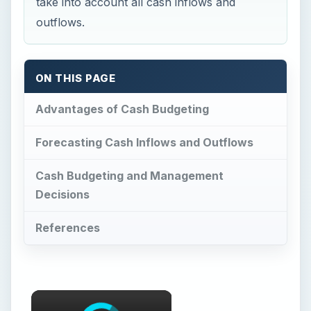
take into account all cash inflows and
outflows.
ON THIS PAGE
Advantages of Cash Budgeting
Forecasting Cash Inflows and Outflows
Cash Budgeting and Management
Decisions
References