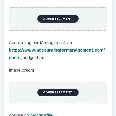
ADVERTISEMENT
Accounting for Management on
https://www.accountingformanagement.com/
cash
_budget.htm
lmage credits
ADVERTISEMENT
cohdra
on
morguefile