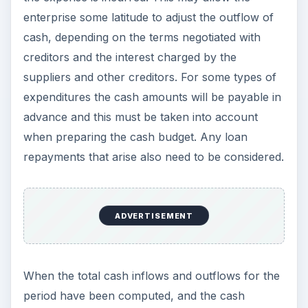
enterprise some latitude to adjust the outflow of
cash, depending on the terms negotiated with
creditors and the interest charged by the
suppliers and other creditors. For some types of
expenditures the cash amounts will be payable in
advance and this must be taken into account
when preparing the cash budget. Any loan
repayments that arise also need to be considered.
ADVERTISEMENT
When the total cash inflows and outflows for the
period have been computed, and the cash