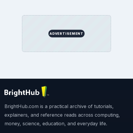
ADVERTISEMENT
BrightHub.com is a practical archive of tutorials,
explainers, and reference reads across computing,
money, science, education, and everyday life.