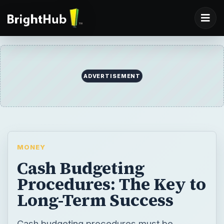
ADVERTISEMENT
MONEY
Cash Budgeting
Procedures: The Key to
Long-Term Success
Cash budgeting procedures must be