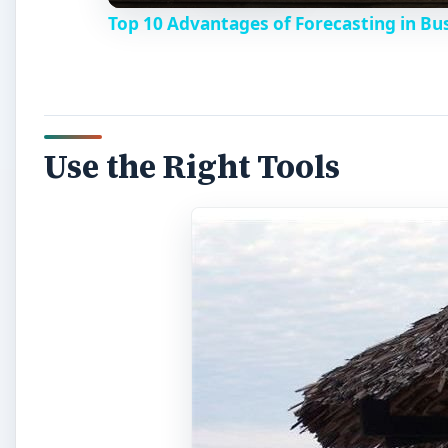
Top 10 Advantages of Forecasting in Bu
Use the Right Tools