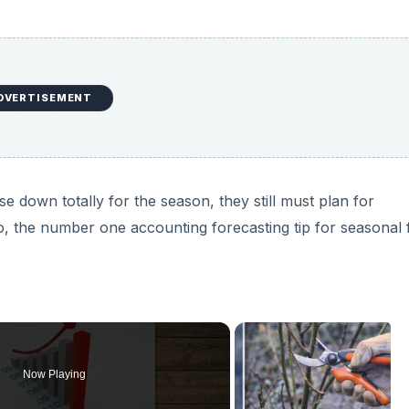
DVERTISEMENT
 down totally for the season, they still must plan for
 So, the number one accounting forecasting tip for seasonal 
Now Playing