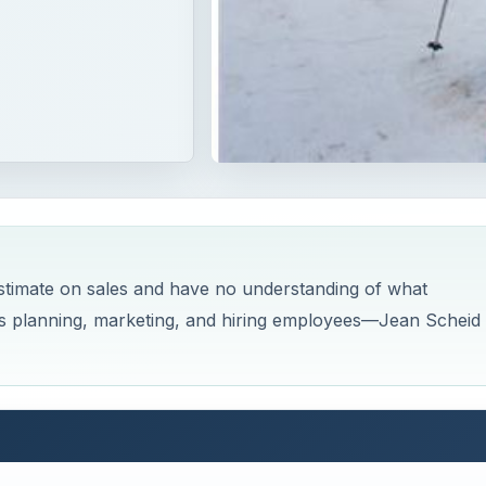
sstimate on sales and have no understanding of what
 as planning, marketing, and hiring employees—Jean Scheid