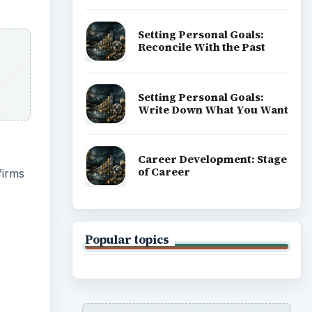
Setting Personal Goals:
Reconcile With the Past
Setting Personal Goals:
Write Down What You Want
Career Development: Stage
of Career
firms
Popular topics