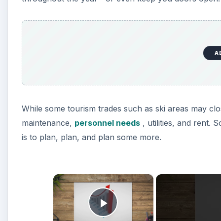
A
While some tourism trades such as ski areas may close
maintenance,
personnel needs
, utilities, and rent.
is to plan, plan, and plan some more.
×
Play Video