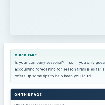
QUICK TAKE
Is your company seasonal? If so, if you only gue
accounting forecasting for season firms is as far
offers up some tips to help keep you liquid.
ON THIS PAGE