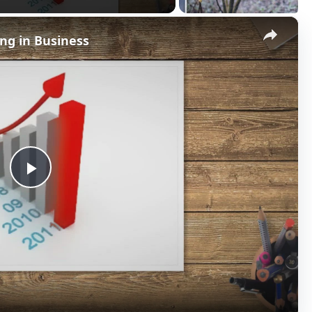
×
ng in Business
P
l
a