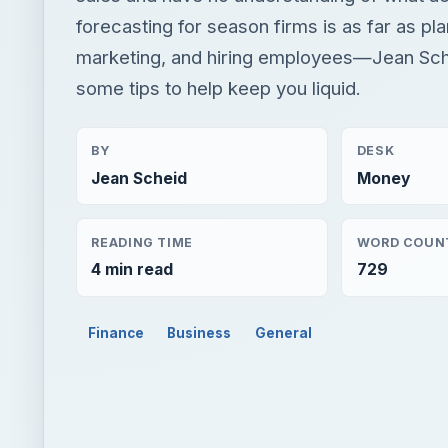
forecasting for season firms is as far as pla
marketing, and hiring employees—Jean Sch
some tips to help keep you liquid.
BY
DESK
Jean Scheid
Money
READING TIME
WORD COUN
4 min read
729
Finance
Business
General