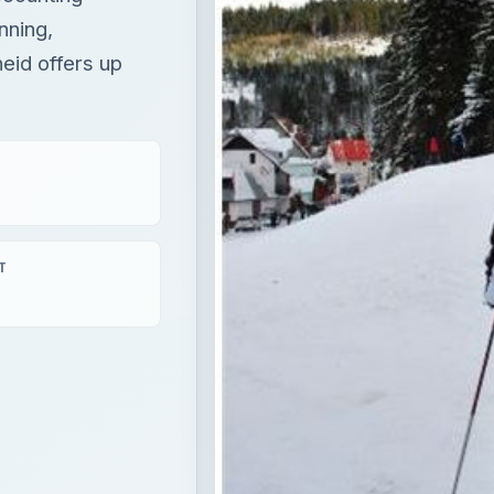
nning,
eid offers up
T