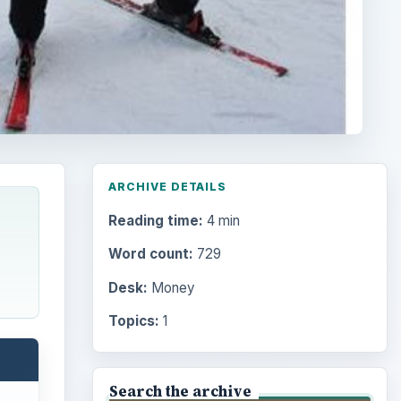
ARCHIVE DETAILS
Reading time:
4 min
Word count:
729
Desk:
Money
Topics:
1
Search the archive