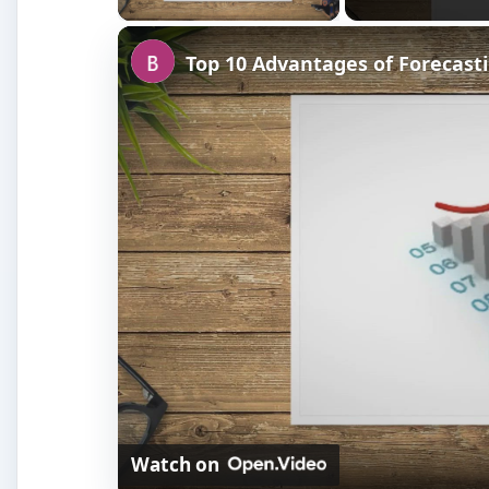
Top 10 Advantages of Forecasti
Watch on