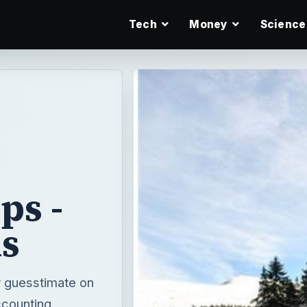
Tech
Money
Science
ps -
ms
y guesstimate on
ccounting