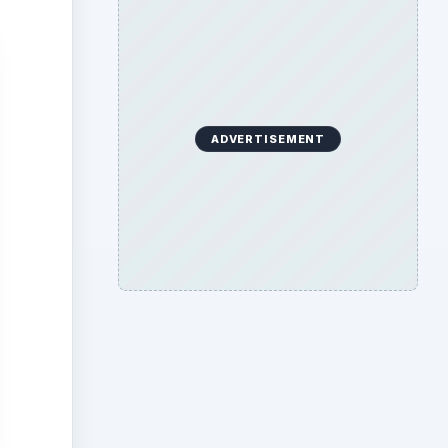
ADVERTISEMENT