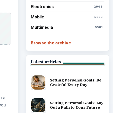
Electronics
2996
Mobile
5226
Multimedia
5381
Browse the archive
Latest articles
Setting Personal Goals: Be
Grateful Every Day
p a
Setting Personal Goals: Lay
 you
Out a Path to Your Future