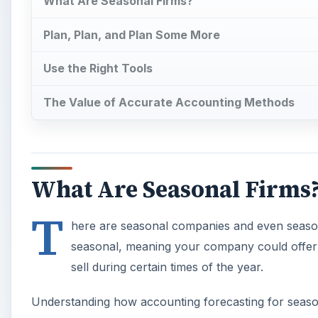
What Are Seasonal Firms?
Plan, Plan, and Plan Some More
Use the Right Tools
The Value of Accurate Accounting Methods
What Are Seasonal Firms
T
here are seasonal companies and even season
seasonal, meaning your company could offer m
sell during certain times of the year.
Understanding how accounting forecasting for season