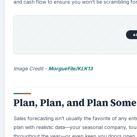
and cash flow to ensure you won’t be scrambling for
A
Image Credit -
MorgueFile/KLK13
Plan, Plan, and Plan Som
Sales forecasting isn’t usually the favorite of any en
plan with realistic data—your seasonal company, tou
throughout the year—or even keep you doors open.