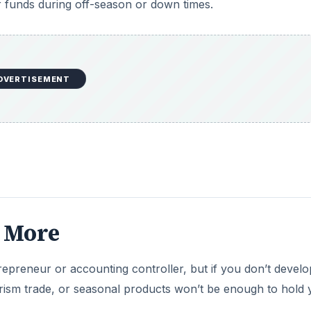
 funds during off-season or down times.
DVERTISEMENT
e More
trepreneur or accounting controller, but if you don’t develo
rism trade, or seasonal products won’t be enough to hold