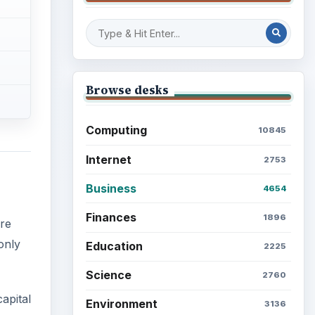
Browse desks
Computing
10845
Internet
2753
Business
4654
Finances
1896
re
only
Education
2225
Science
2760
apital
Environment
3136