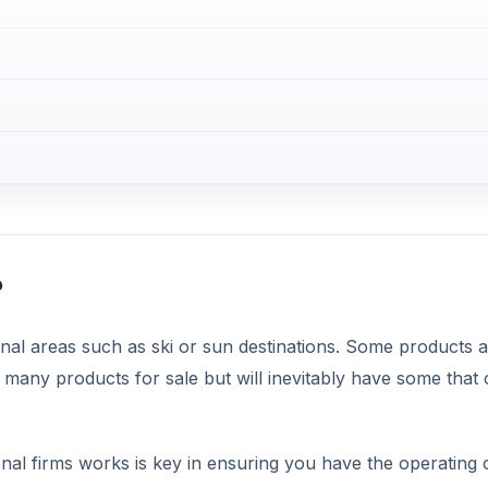
?
al areas such as ski or sun destinations. Some products a
any products for sale but will inevitably have some that 
al firms works is key in ensuring you have the operating c