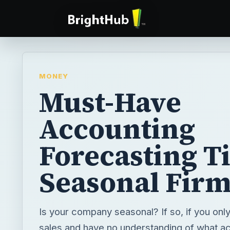
MONEY
Must-Have
Accounting
Forecasting Ti
Seasonal Fir
Is your company seasonal? If so, if you onl
sales and have no understanding of what a