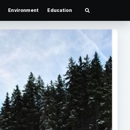
Environment
Education