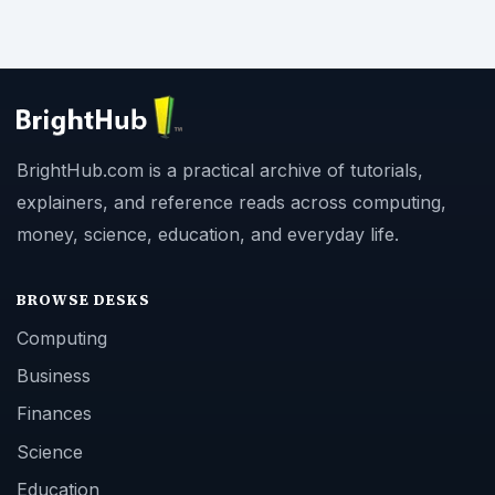
BrightHub.com is a practical archive of tutorials,
explainers, and reference reads across computing,
money, science, education, and everyday life.
BROWSE DESKS
Computing
Business
Finances
Science
Education