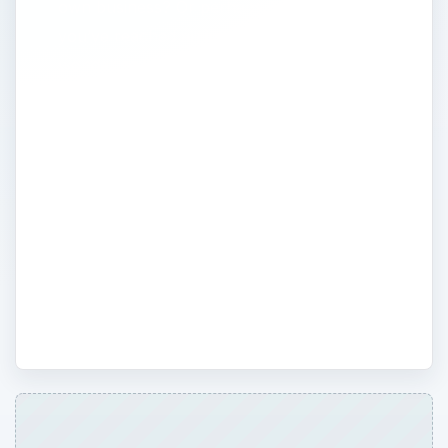
own business? Or perhaps you think
you’ve reached an impass and are
wondering what your next step is? No
matter how far along the road you are,
one of the keys to success in
entrepreneurship is to learn from other’s
successes and failures. Read inspirational
stories and cautionary tales about fellow
entrepreneurs. Also, keep up with current
affairs and laws that may affect you and
your business.