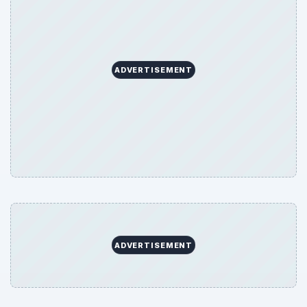
ADVERTISEMENT
ADVERTISEMENT