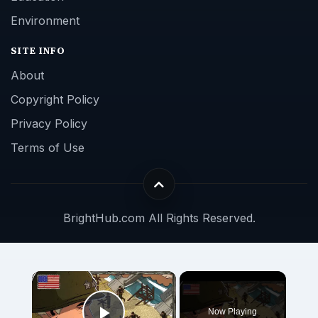
Environment
SITE INFO
About
Copyright Policy
Privacy Policy
Terms of Use
BrightHub.com All Rights Reserved.
Now Playing