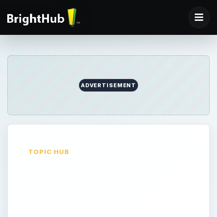
ADVERTISEMENT
TOPIC HUB
Views & News
Think you have what it takes to join the
many who have successfully started their