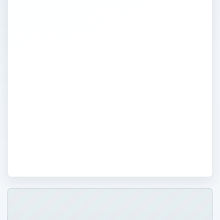
business plan, whether the plan is for a
new startup or an existing business. Our
expert writers will also give detailed advice
on the different aspects of budget planning
and how to prepare charts and exhibits
that will increase your chances of getting
funding. In addition, we’ll take a look at
software products like Business Plan Pro
and other tools that can help make the
planning process go a little easier.