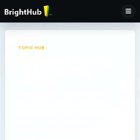
TOPIC HUB
Business Planning
and Budgeting
Advice
Because business planning is such an
integral part of business management,
we’ve dedicated a special area for planning
topics on Bright Hub’s Entrepreneurship
Channel. In this area, we’ll cover all the
different means you can use to write a