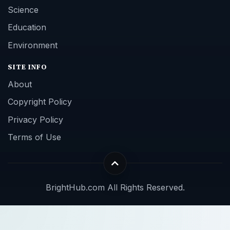
Science
Education
Environment
SITE INFO
About
Copyright Policy
Privacy Policy
Terms of Use
BrightHub.com All Rights Reserved.