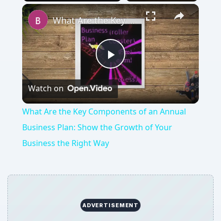
Play
Unmute
Fullscreen
What Are the Key Components of an Annual Business Plan: Show the Growth of Your Business the Right Way
Play
Watch on
Video
What Are the Key Components of an Annual
Business Plan: Show the Growth of Your
Business the Right Way
ADVERTISEMENT