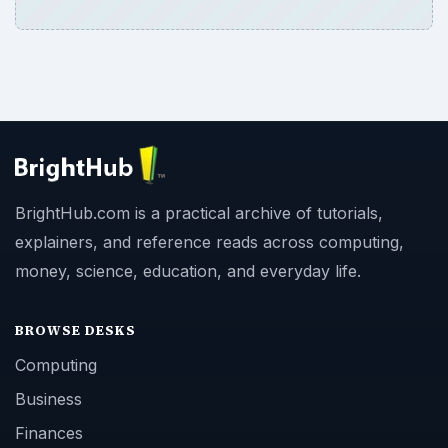
BrightHub.com is a practical archive of tutorials,
explainers, and reference reads across computing,
money, science, education, and everyday life.
BROWSE DESKS
Computing
Business
Finances