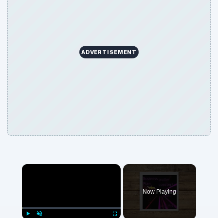
ADVERTISEMENT
Now Playing