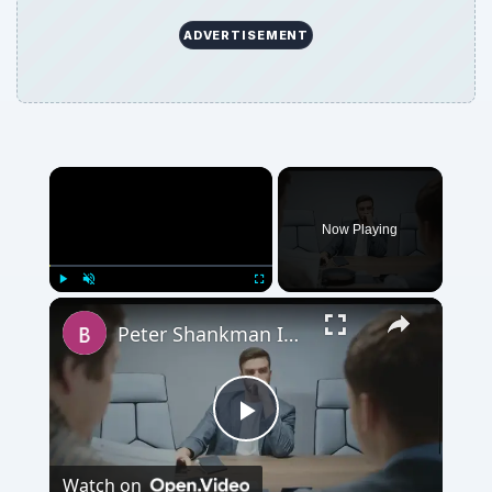
ADVERTISEMENT
Now Playing
Play
Unmute
Fullscreen
Peter Shankman Interview: Success Tips for Entrepreneurs
Play
Watch on