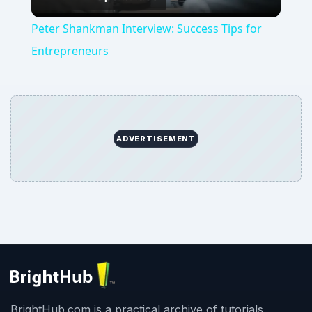
Video
Peter Shankman Interview: Success Tips for
Entrepreneurs
ADVERTISEMENT
BrightHub.com is a practical archive of tutorials,