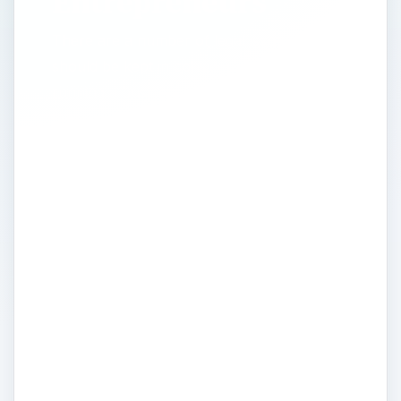
Entrepreneurs
There are a number of legal issues that
should be kept in consideration when
running a business or embarking on a new
business-related opportunity. The Legal
Considerations portal on Bright Hub’s
Entrepreneurship Channel is filled with
advice, tips, and strategies related to how
you can legally protect your business and
business ideas as well as how you can
make sure you don’t stumble into any
problems that could expose your business
to adverse legal action. The topic of
intellectual property is highly debated in
many circles, so we include full details on