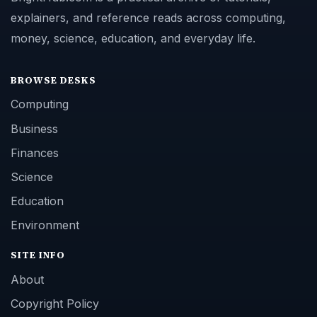
explainers, and reference reads across computing,
money, science, education, and everyday life.
BROWSE DESKS
Computing
Business
Finances
Science
Education
Environment
SITE INFO
About
Copyright Policy