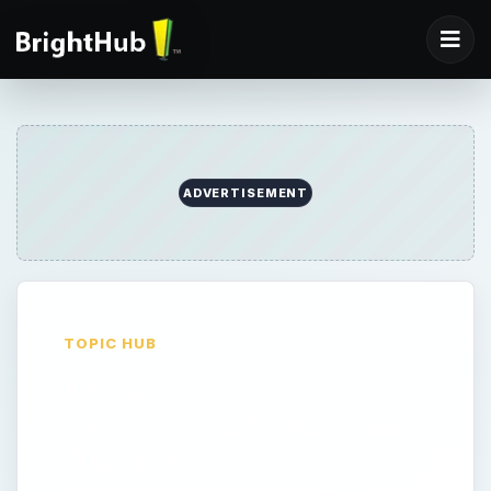
ADVERTISEMENT
TOPIC HUB
Legal
Considerations and
Advice for