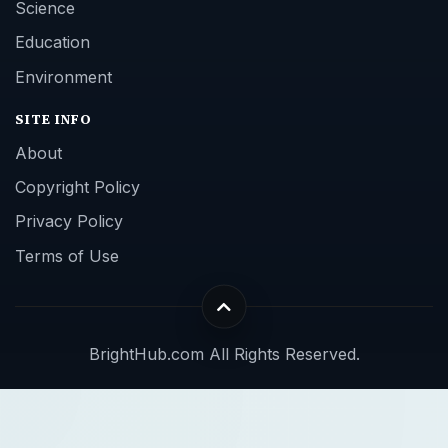
Science
Education
Environment
SITE INFO
About
Copyright Policy
Privacy Policy
Terms of Use
BrightHub.com All Rights Reserved.