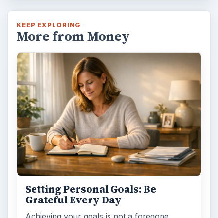
KEEP EXPLORING
More from Money
Setting Personal Goals: Be
Grateful Every Day
Achieving your goals is not a foregone