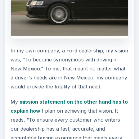
In my own company, a Ford dealership, my vision
was, “To become synonymous with driving in
New Mexico.” To me, that meant no matter what
a driver’s needs are in New Mexico, my company
would provide the totality of that need.
My
mission statement on the other hand has to
explain how
I plan on achieving that vision. It
reads, “To ensure every customer who enters
our dealership has a fast, accurate, and
acceptable buying experience that meets every