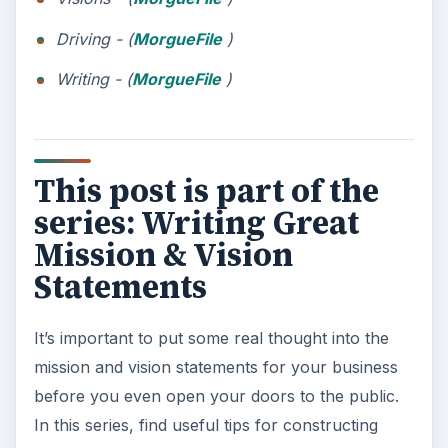
Driving - (
MorgueFile
)
Writing - (
MorgueFile
)
This post is part of the
series: Writing Great
Mission & Vision
Statements
It’s important to put some real thought into the
mission and vision statements for your business
before you even open your doors to the public.
In this series, find useful tips for constructing