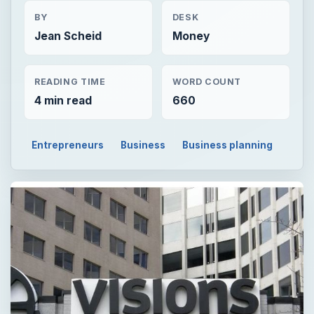
BY
DESK
Jean Scheid
Money
READING TIME
WORD COUNT
4 min read
660
Entrepreneurs
Business
Business planning