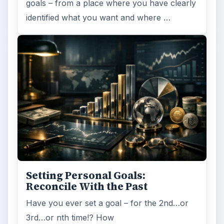
goals – from a place where you have clearly
identified what you want and where …
Setting Personal Goals:
Reconcile With the Past
Have you ever set a goal – for the 2nd…or
3rd…or nth time!? How