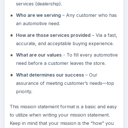
services (dealership).
Who are we serving
– Any customer who has
an automotive need.
How are those services provided
– Via a fast,
accurate, and acceptable buying experience.
What are our values
- To fill every automotive
need before a customer leaves the store.
What determines our success
– Our
assurance of meeting customer’s needs—top
priority.
This mission statement format is a basic and easy
to utilize when writing your mission statement.
Keep in mind that your mission is the “how” you