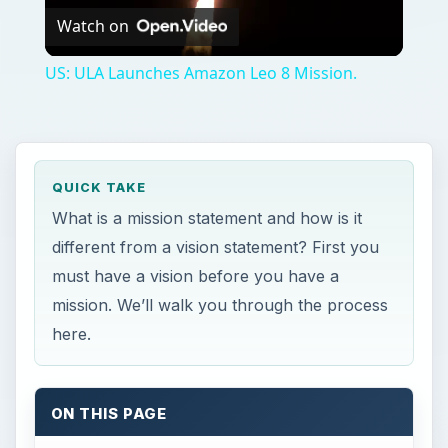
Watch on
Video
US: ULA Launches Amazon Leo 8 Mission.
QUICK TAKE
What is a mission statement and how is it
different from a vision statement? First you
must have a vision before you have a
mission. We’ll walk you through the process
here.
ON THIS PAGE