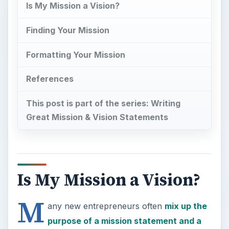
Is My Mission a Vision?
Finding Your Mission
Formatting Your Mission
References
This post is part of the series: Writing
Great Mission & Vision Statements
Is My Mission a Vision?
M
any new entrepreneurs often
mix up the
purpose of a mission statement and a