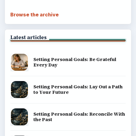
Browse the archive
Latest articles
Setting Personal Goals: Be Grateful
Every Day
Setting Personal Goals: Lay Out a Path
to Your Future
Setting Personal Goals: Reconcile With
the Past