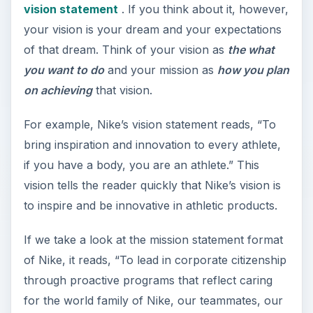
vision statement
. If you think about it, however,
your vision is your dream and your expectations
of that dream. Think of your vision as
the what
you want to do
and your mission as
how you plan
on achieving
that vision.
For example, Nike’s vision statement reads, “To
bring inspiration and innovation to every athlete,
if you have a body, you are an athlete.” This
vision tells the reader quickly that Nike’s vision is
to inspire and be innovative in athletic products.
If we take a look at the mission statement format
of Nike, it reads, “To lead in corporate citizenship
through proactive programs that reflect caring
for the world family of Nike, our teammates, our