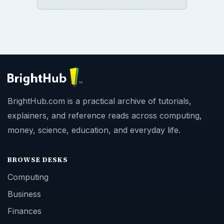
BrightHub.com is a practical archive of tutorials,
explainers, and reference reads across computing,
money, science, education, and everyday life.
BROWSE DESKS
Computing
Business
Finances