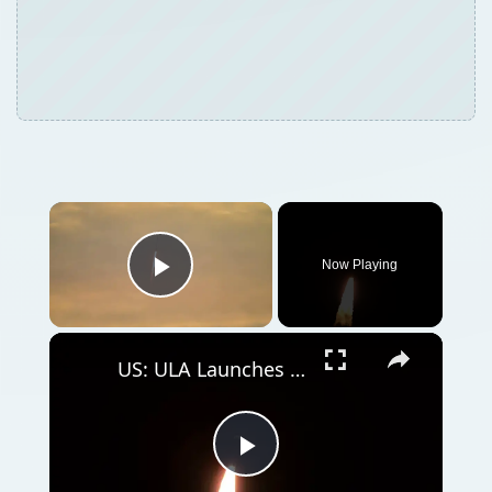
Now Playing
Play Video
US: ULA Launches Amazon Leo 8 Mission.
Play