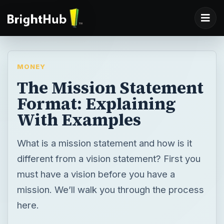
MONEY
The Mission Statement
Format: Explaining
With Examples
What is a mission statement and how is it
different from a vision statement? First you
must have a vision before you have a
mission. We’ll walk you through the process
here.