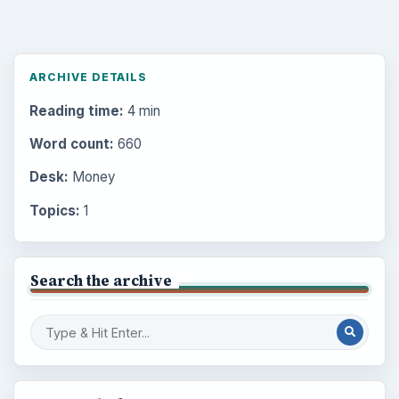
ARCHIVE DETAILS
Reading time:
4 min
Word count:
660
Desk:
Money
Topics:
1
Search the archive