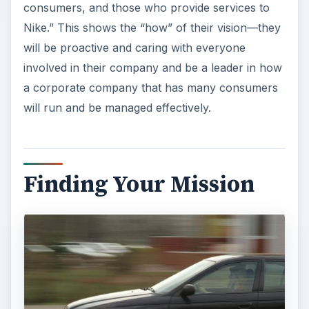
consumers, and those who provide services to
Nike.” This shows the “how” of their vision—they
will be proactive and caring with everyone
involved in their company and be a leader in how
a corporate company that has many consumers
will run and be managed effectively.
Finding Your Mission