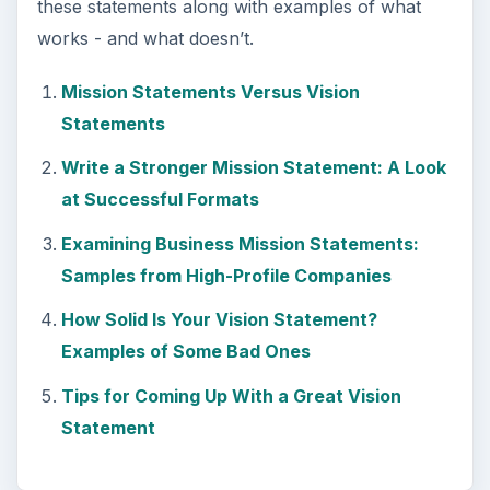
these statements along with examples of what
works - and what doesn’t.
Mission Statements Versus Vision
Statements
Write a Stronger Mission Statement: A Look
at Successful Formats
Examining Business Mission Statements:
Samples from High-Profile Companies
How Solid Is Your Vision Statement?
Examples of Some Bad Ones
Tips for Coming Up With a Great Vision
Statement