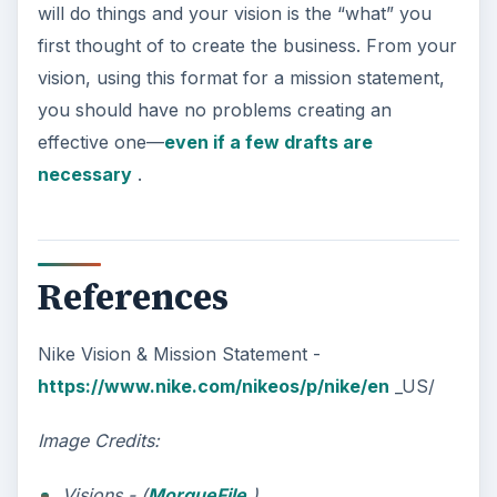
will do things and your vision is the “what” you
first thought of to create the business. From your
vision, using this format for a mission statement,
you should have no problems creating an
effective one—
even if a few drafts are
necessary
.
References
Nike Vision & Mission Statement -
https://www.nike.com/nikeos/p/nike/en
_US/
Image Credits:
Visions - (
MorgueFile
)