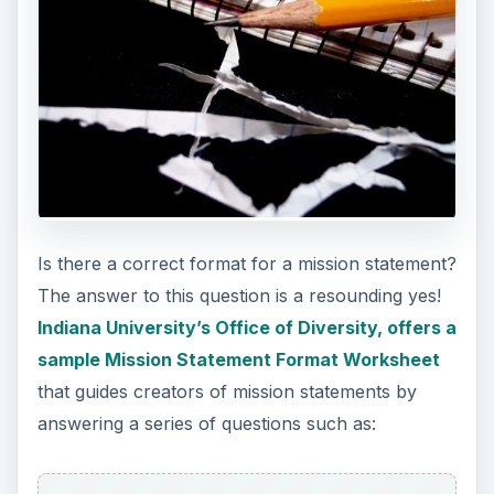
Is there a correct format for a mission statement?
The answer to this question is a resounding yes!
Indiana University’s Office of Diversity, offers a
sample Mission Statement Format Worksheet
that guides creators of mission statements by
answering a series of questions such as: