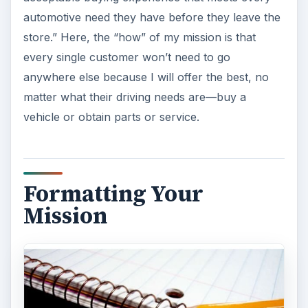
automotive need they have before they leave the
store.” Here, the “how” of my mission is that
every single customer won’t need to go
anywhere else because I will offer the best, no
matter what their driving needs are—buy a
vehicle or obtain parts or service.
Formatting Your
Mission