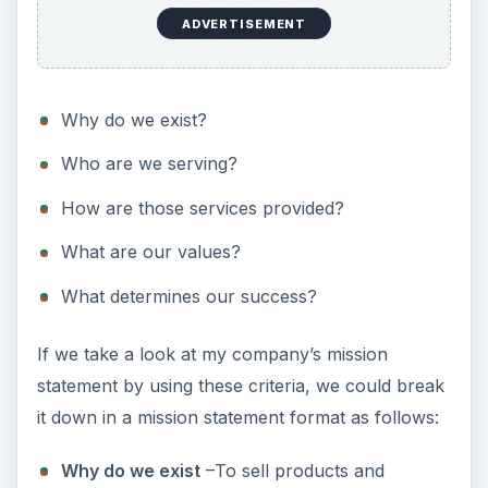
ADVERTISEMENT
Why do we exist?
Who are we serving?
How are those services provided?
What are our values?
What determines our success?
If we take a look at my company’s mission
statement by using these criteria, we could break
it down in a mission statement format as follows:
Why do we exist
–To sell products and