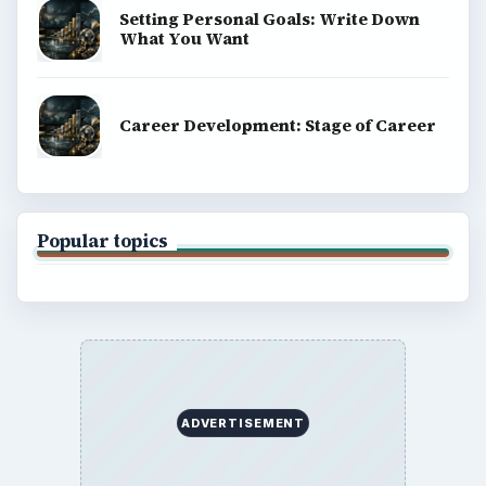
Setting Personal Goals: Write Down
What You Want
Career Development: Stage of Career
Popular topics
ADVERTISEMENT