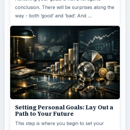
conclusion. There will be surprises along the
way - both ‘good’ and ‘bad’. And …
Setting Personal Goals: Lay Out a
Path to Your Future
This step is where you begin to set your