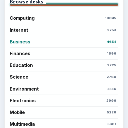
Browse desks
Computing
10845
Internet
2753
Business
4654
Finances
1896
Education
2225
Science
2760
Environment
3136
Electronics
2996
Mobile
5226
Multimedia
5381