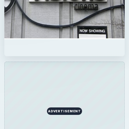
ADVERTISEMENT