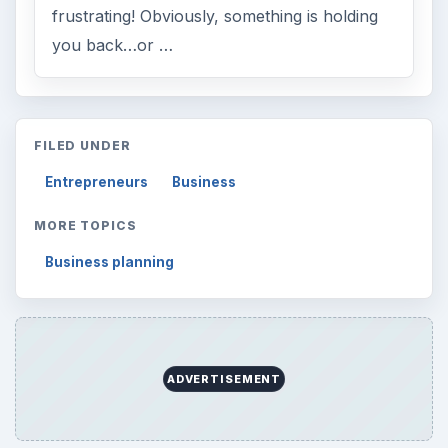
frustrating! Obviously, something is holding
you back…or …
FILED UNDER
Entrepreneurs
Business
MORE TOPICS
Business planning
ADVERTISEMENT