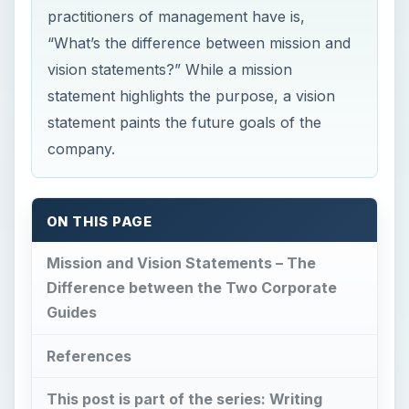
practitioners of management have is,
“What’s the difference between mission and
vision statements?” While a mission
statement highlights the purpose, a vision
statement paints the future goals of the
company.
ON THIS PAGE
Mission and Vision Statements – The
Difference between the Two Corporate
Guides
References
This post is part of the series: Writing