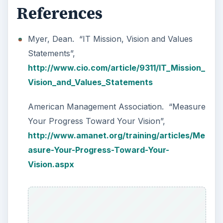
References
Myer, Dean. “IT Mission, Vision and Values
Statements”,
http://www.cio.com/article/9311/IT_Mission_
Vision_and_Values_Statements
American Management Association. “Measure
Your Progress Toward Your Vision”,
http://www.amanet.org/training/articles/Me
asure-Your-Progress-Toward-Your-
Vision.aspx