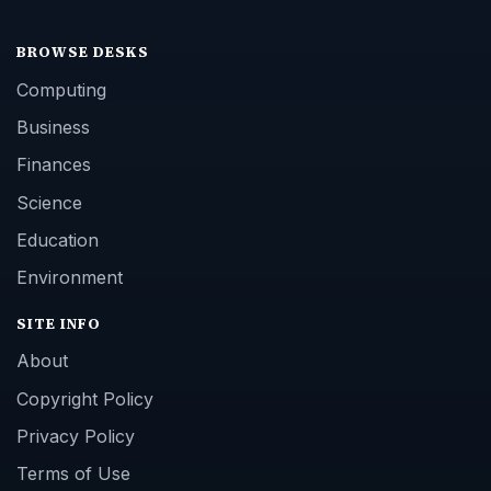
BROWSE DESKS
Computing
Business
Finances
Science
Education
Environment
SITE INFO
About
Copyright Policy
Privacy Policy
Terms of Use