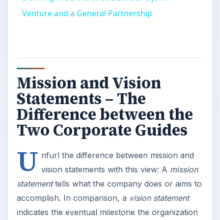
Venture and a General Partnership
Mission and Vision
Statements – The
Difference between the
Two Corporate Guides
U
nfurl the difference between mission and
vision statements with this view: A
mission
statement
tells what the company does or aims to
accomplish. In comparison, a
vision statement
indicates the eventual milestone the organization