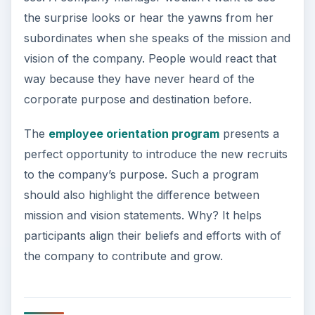
the surprise looks or hear the yawns from her
subordinates when she speaks of the mission and
vision of the company. People would react that
way because they have never heard of the
corporate purpose and destination before.
The
employee orientation program
presents a
perfect opportunity to introduce the new recruits
to the company’s purpose. Such a program
should also highlight the difference between
mission and vision statements. Why? It helps
participants align their beliefs and efforts with of
the company to contribute and grow.