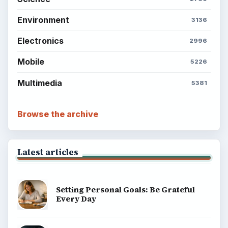
Environment
3136
Electronics
2996
Mobile
5226
Multimedia
5381
Browse the archive
Latest articles
Setting Personal Goals: Be Grateful
Every Day