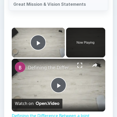
Great Mission & Vision Statements
Now Playing
Play Video
Defining the Difference Between a Joint Venture and a General Partnership
Play
Watch on
Video
Defining the Difference Between a Joint