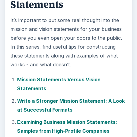
Statements
It’s important to put some real thought into the
mission and vision statements for your business
before you even open your doors to the public.
In this series, find useful tips for constructing
these statements along with examples of what
works - and what doesn’t.
Mission Statements Versus Vision
Statements
Write a Stronger Mission Statement: A Look
at Successful Formats
Examining Business Mission Statements:
Samples from High-Profile Companies