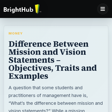
MONEY
Difference Between
Mission and Vision
Statements –
Objectives, Traits and
Examples
A question that some students and
practitioners of management have is,
“What’s the difference between mission and
vision statements?” While a mission