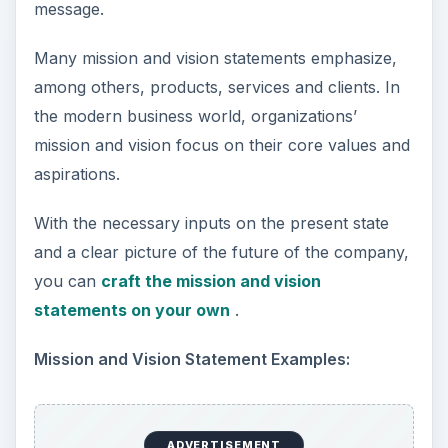
message.
Many mission and vision statements emphasize,
among others, products, services and clients. In
the modern business world, organizations’
mission and vision focus on their core values and
aspirations.
With the necessary inputs on the present state
and a clear picture of the future of the company,
you can
craft the mission and vision
statements on your own
.
Mission and Vision Statement Examples:
ADVERTISEMENT