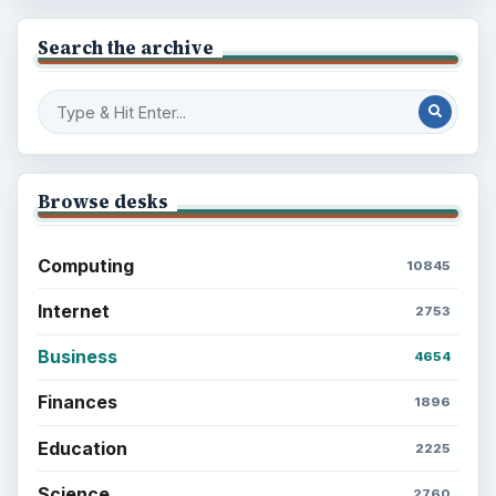
Search the archive
Browse desks
Computing
10845
Internet
2753
Business
4654
Finances
1896
Education
2225
Science
2760