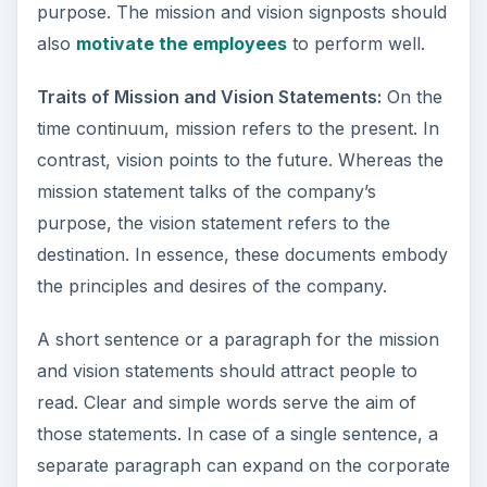
purpose. The mission and vision signposts should
also
motivate the employees
to perform well.
Traits of Mission and Vision Statements:
On the
time continuum, mission refers to the present. In
contrast, vision points to the future. Whereas the
mission statement talks of the company’s
purpose, the vision statement refers to the
destination. In essence, these documents embody
the principles and desires of the company.
A short sentence or a paragraph for the mission
and vision statements should attract people to
read. Clear and simple words serve the aim of
those statements. In case of a single sentence, a
separate paragraph can expand on the corporate