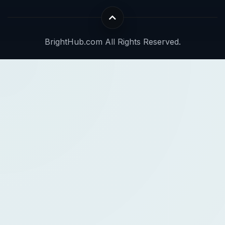
BrightHub.com All Rights Reserved.