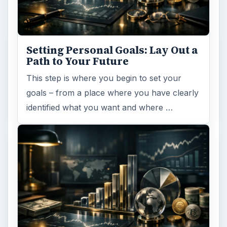
Setting Personal Goals: Lay Out a
Path to Your Future
This step is where you begin to set your
goals – from a place where you have clearly
identified what you want and where …