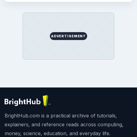
ADVERTISEMENT
BrightHub.com is a practical archive of tutorials,
explainers, and reference reads across computing,
money, science, education, and everyday life.