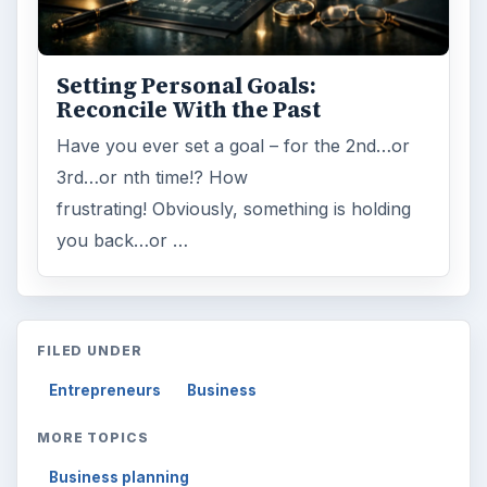
Setting Personal Goals:
Reconcile With the Past
Have you ever set a goal – for the 2nd…or
3rd…or nth time!? How
frustrating! Obviously, something is holding
you back…or …
FILED UNDER
Entrepreneurs
Business
MORE TOPICS
Business planning