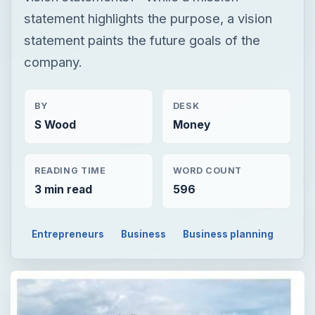
statement highlights the purpose, a vision
statement paints the future goals of the
company.
BY
DESK
S Wood
Money
READING TIME
WORD COUNT
3 min read
596
Entrepreneurs
Business
Business planning