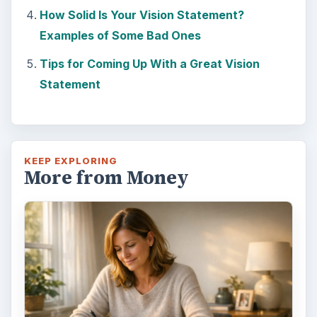
How Solid Is Your Vision Statement?
Examples of Some Bad Ones
Tips for Coming Up With a Great Vision
Statement
KEEP EXPLORING
More from Money