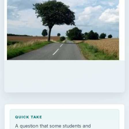
QUICK TAKE
A question that some students and