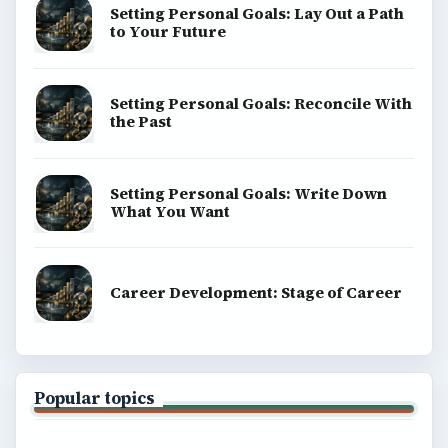
Setting Personal Goals: Lay Out a Path
to Your Future
Setting Personal Goals: Reconcile With
the Past
Setting Personal Goals: Write Down
What You Want
Career Development: Stage of Career
Popular topics