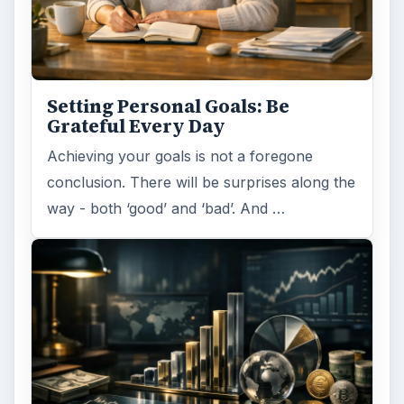
Setting Personal Goals: Be
Grateful Every Day
Achieving your goals is not a foregone
conclusion. There will be surprises along the
way - both ‘good’ and ‘bad’. And …