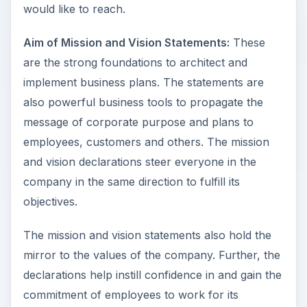
would like to reach.
Aim of Mission and Vision Statements:
These
are the strong foundations to architect and
implement business plans. The statements are
also powerful business tools to propagate the
message of corporate purpose and plans to
employees, customers and others. The mission
and vision declarations steer everyone in the
company in the same direction to fulfill its
objectives.
The mission and vision statements also hold the
mirror to the values of the company. Further, the
declarations help instill confidence in and gain the
commitment of employees to work for its