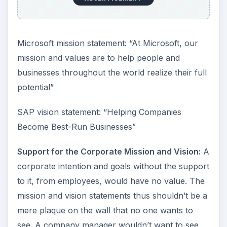
Microsoft mission statement: “At Microsoft, our
mission and values are to help people and
businesses throughout the world realize their full
potential”
SAP vision statement: “Helping Companies
Become Best-Run Businesses”
Support for the Corporate Mission and Vision:
A
corporate intention and goals without the support
to it, from employees, would have no value. The
mission and vision statements thus shouldn’t be a
mere plaque on the wall that no one wants to
see. A company manager wouldn’t want to see