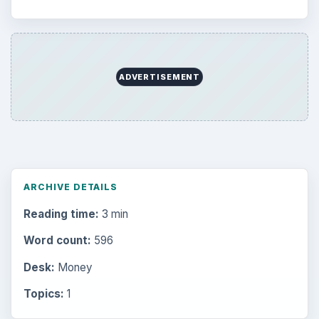
ADVERTISEMENT
ARCHIVE DETAILS
Reading time:
3 min
Word count:
596
Desk:
Money
Topics:
1