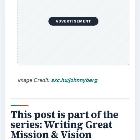
ADVERTISEMENT
Image Credit:
sxc.hu/johnnyberg
This post is part of the
series: Writing Great
Mission & Vision