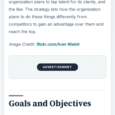
short-term goals and objectives. Examples of
short-term objectives include “meeting 100
employers in Texas and making a presentation to
persuade them to source candidates from us”
and “conducting presentations in 100 colleges to
include fresh graduates in our candidate
database.”
Budget
Any good business plan requires a
comprehensive section on financial details and
budget. The budgeting components of a business