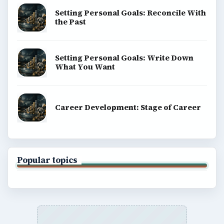
Copyright Policy
Privacy Policy
Terms of Use
BrightHub.com All Rights Reserved.