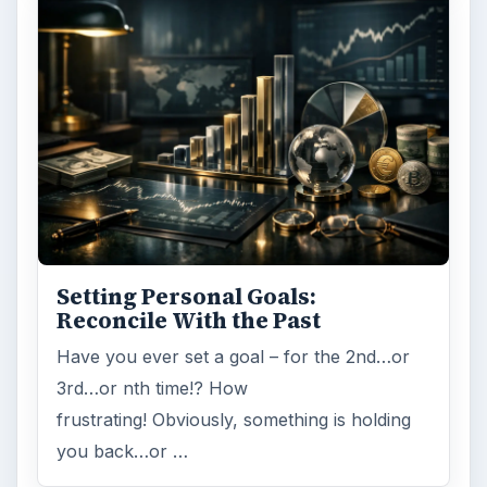
Word count:
879
Desk:
Money
Topics:
1
Search the archive
Browse desks
Computing
10845
Internet
2753
Business
4654