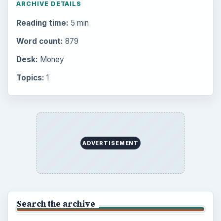
Setting Personal Goals: Be Grateful
Every Day
Setting Personal Goals: Lay Out a Path
to Your Future
Setting Personal Goals: Reconcile With
the Past
Setting Personal Goals: Write Down
What You Want
Career Development: Stage of Career