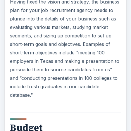
plan include:
Capital expenses such as costs to set up an
office, website-related costs, initial marketing
costs, and additional necessities.
Recurring expenses such as traveling
expenses, salaries, and others.
Projected cash flow statements.
Long-term and short-term assets and
liabilities
.
Setting up a recruitment agency requires
investing money with no prospects for returns in
the short term. The business is likely to face cash
flow constraints in the initial days of operations,