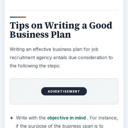
include an executive summary, company
profile, product or service mix, market survey,
competition analysis, team details, product
development,
marketing strategy
and
product positioning, operational details, risk
analysis, and budgeting and financial details.
A good business plan makes starting the business
easy and contributes to its success in a big way.
KEEP EXPLORING
More from Money