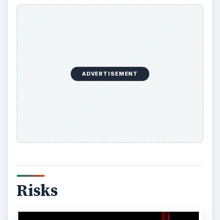
A business plan is not about eliminating or
avoiding risk, but undertaking a proper risk
assessment and instituting sound risk
management methods.
ADVERTISEMENT