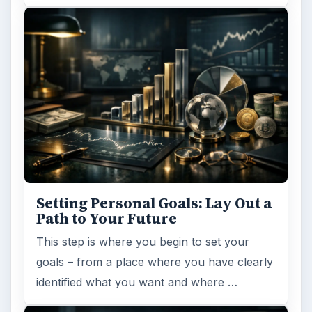
Entrepreneurs
Business
MORE TOPICS
Business planning
ADVERTISEMENT
ARCHIVE DETAILS
Reading time:
5 min