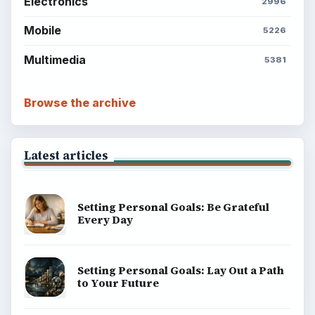
BrightHub.com is a practical archive of tutorials,
explainers, and reference reads across computing,
money, science, education, and everyday life.
BROWSE DESKS
Computing
Business
Finances
Science
Education
Environment
SITE INFO
About