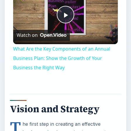
Vision and Strategy
T
he first step in creating an effective
business plan
for any business requires
having a vision and articulating the vision into a
coherent strategy. The business strategy is the
nucleus around which the business plan
develops.
A vision is a statement of what the organization
intends to become and achieve in the future, and
strategy is the summary of how the organization
intents to achieve this vision. The strategy guides
the proposed business activity, provides focus on
the day-to-day operations, and lists the unique