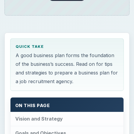
ON THIS PAGE
Vision and Strategy
Goals and Objectives
Budget
Customers and Competition
Risks
Tips on Writing a Good Business Plan