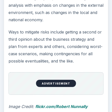
base, revenues, cash flow, profits, and other
figures in comprehensive terms, and the
justification for such figures.
The most effective plans are concise and brief,
but such conciseness should not come at the
cost of details. Pay attention to often-
overlooked minor details. Examples include
search engine optimization of the recruitment
website, details of printing visiting cards, policy
on hiring cabs, and the like. All these are trivial
in most businesses but form critical
components of business operations for a job
recruitment agency.
Make sure to ensure all key components in
the business plan. The key components