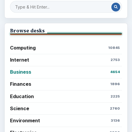
Popular topics
ADVERTISEMENT