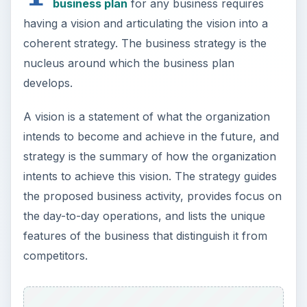
features of the business that distinguish it from
competitors.
A job recruitment agency can have a vision in
terms of the range of services it aspires to have,
the geographical spread of its operations, and
other specific characteristics. A sample vision
statement reads, “To be the leading provider of
skilled manpower in the continental United States
within a 10-year period.” The strategy then lists
ways to achieve such a vision, such as how the
organization plans to do things differently
compared to other job recruitment agencies, how
the organization plans to approach and persuade
employers to source from them, how the