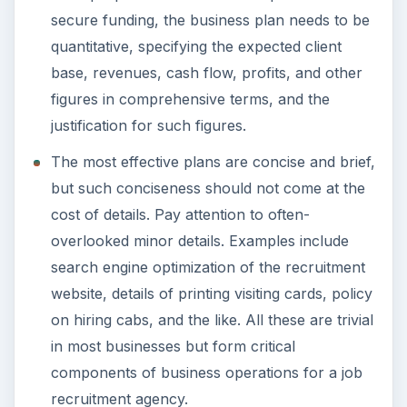
Setting Personal Goals: Be
Grateful Every Day
Achieving your goals is not a foregone
conclusion. There will be surprises along the
way - both ‘good’ and ‘bad’. And …