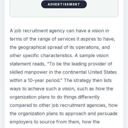
organization plans to tap talent for its clients, and
the like. The strategy lists how the organization
plans to do these things differently from
competitors to gain an advantage over them and
reach the top.
Image Credit:
flickr.com/Ivan Walsh
Goals and Objectives
Having fixed the vision and strategy, the business
plan for your job recruitment agency needs to
plunge into the details of your business such as
evaluating various markets, studying market
segments, and sizing up competition to set up