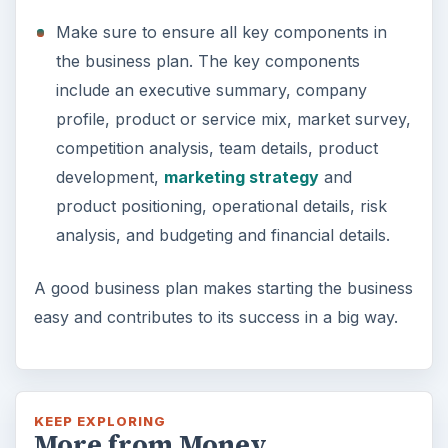
Setting Personal Goals: Lay Out a
Path to Your Future
This step is where you begin to set your
goals – from a place where you have clearly
identified what you want and where …