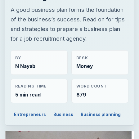
BY
DESK
N Nayab
Money
READING TIME
WORD COUNT
5 min read
879
Entrepreneurs
Business
Business planning