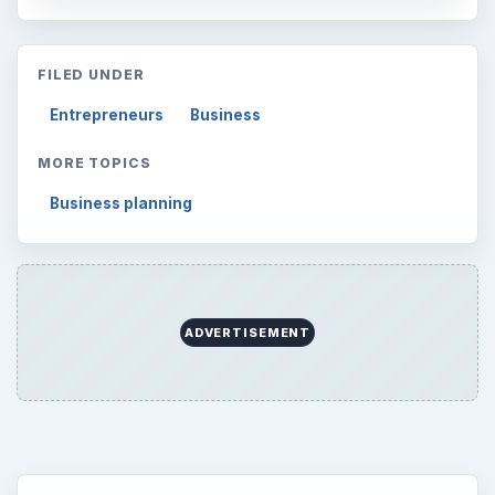
Finances
1896
Education
2225
Science
2760
Environment
3136
Electronics
2996
Mobile
5226
Multimedia
5381
Browse the archive
Latest articles