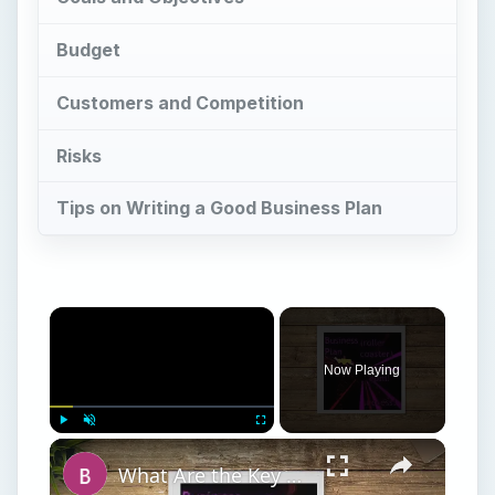
Now Playing
Play
Unmute
Fullscreen
What Are the Key Components of an Annual Business Plan: Show the Growth of Your Business the Right Way
Play
Watch on
Video
What Are the Key Components of an Annual
Business Plan: Show the Growth of Your
Business the Right Way