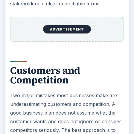
think in terms of offering flexible staffing options
as a new service that competitors do not provide,
or try to improve over the depth of services
other competitors provide by offering a free
replacement if a candidate quits within the first six
months.
ADVERTISEMENT