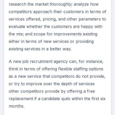
Risks