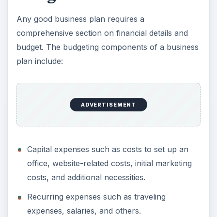
and as such a good budget plan needs to include
operational or recurring expenses for the first six
months in the start-up capital costs.
The budgeting exercise should also make explicit
the expected reward of carrying out business
operations for the entrepreneur and other
stakeholders in clear quantifiable terms.
ADVERTISEMENT
Customers and