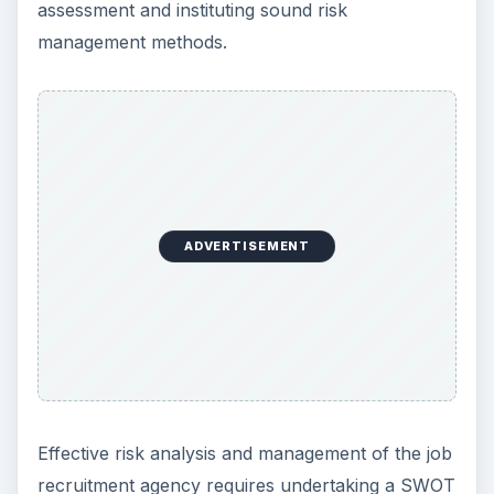
Image Credit:
flickr.com/Robert Nunnally
Tips on Writing a Good
Business Plan
Writing an effective business plan for job
recruitment agency entails due consideration to
the following the steps:
Write with the
objective in mind
. For instance,
if the purpose of the business span is to
secure funding, the business plan needs to be
quantitative, specifying the expected client