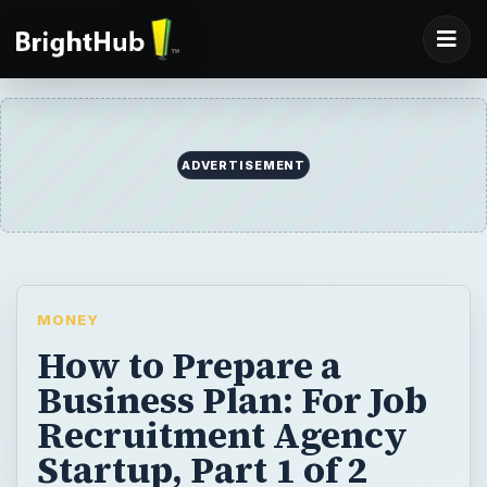
MONEY
How to Prepare a
Business Plan: For Job
Recruitment Agency
Startup, Part 1 of 2
A good business plan forms the foundation
of the business’s success. Read on for tips
and strategies to prepare a business plan
for a job recruitment agency.