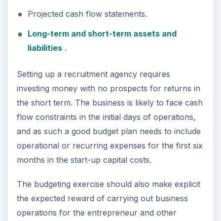
Competition
Two major mistakes most businesses make are
underestimating customers and competition. A
good business plan does not assume what the
customer wants and does not ignore or consider
competitors seriously. The best approach is to
research the market thoroughly; analyze how
competitors approach their customers in terms of
services offered, pricing, and other parameters to
evaluate whether the customers are happy with
the mix; and scope for improvements existing
either in terms of new services or providing
existing services in a better way.
A new job recruitment agency can, for instance,