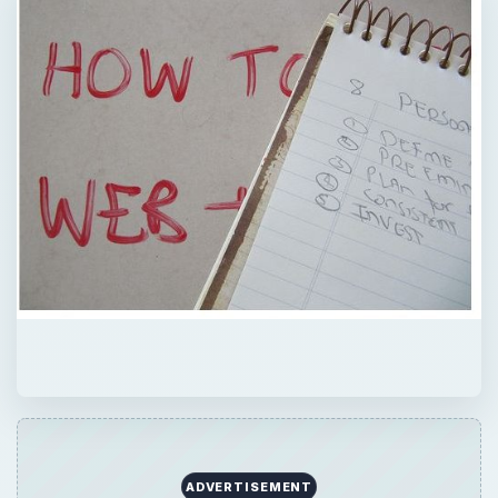
QUICK TAKE
A good business plan forms the foundation
of the business’s success. Read on for tips
and strategies to prepare a business plan for
a job recruitment agency.