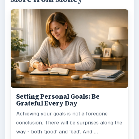
Setting Personal Goals:
Reconcile With the Past
Have you ever set a goal – for the 2nd…or
3rd…or nth time!? How
frustrating! Obviously, something is holding
you back…or …
FILED UNDER