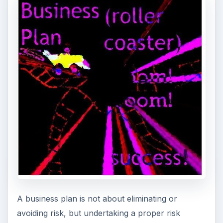
Effective risk analysis and management of the job
recruitment agency requires undertaking a SWOT
analysis with emphasis on changes in the external
environment, such as changes in the local and
national economy.
Ways to mitigate risks include getting a second or
third opinion about the business strategy and
plan from experts and others, considering worst-
case scenarios, making contingencies for all
possible eventualities, and the like.