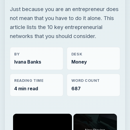
Just because you are an entrepreneur does
not mean that you have to do it alone. This
article lists the 10 key entrepreneurial
networks that you should consider.
BY
DESK
Ivana Banks
Money
READING TIME
WORD COUNT
4 min read
687
×