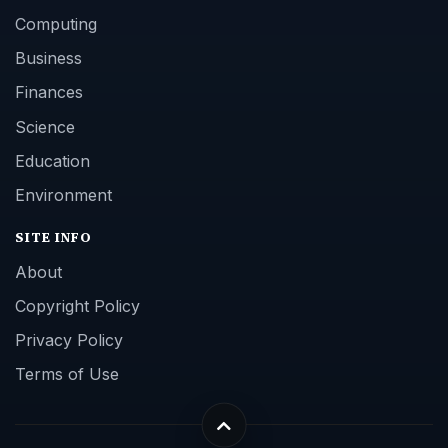
Computing
Business
Finances
Science
Education
Environment
SITE INFO
About
Copyright Policy
Privacy Policy
Terms of Use