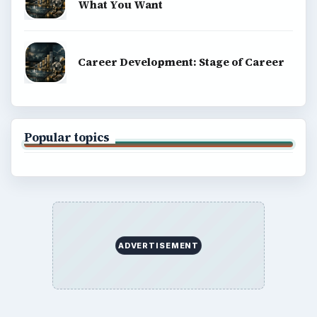
What You Want
Career Development: Stage of Career
Popular topics
ADVERTISEMENT