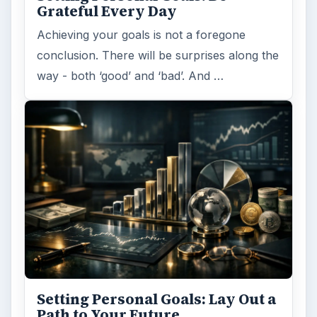
Grateful Every Day
Achieving your goals is not a foregone
conclusion. There will be surprises along the
way - both ‘good’ and ‘bad’. And …
Setting Personal Goals: Lay Out a
Path to Your Future