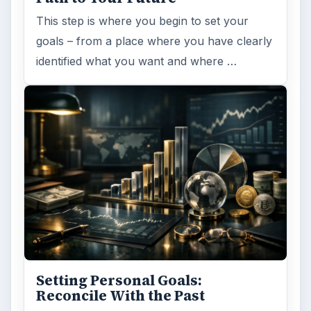
This step is where you begin to set your
goals – from a place where you have clearly
identified what you want and where …
Setting Personal Goals:
Reconcile With the Past