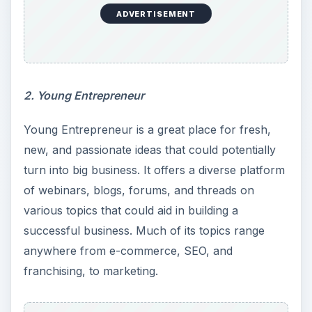
ADVERTISEMENT
2. Young Entrepreneur
Young Entrepreneur is a great place for fresh,
new, and passionate ideas that could potentially
turn into big business. It offers a diverse platform
of webinars, blogs, forums, and threads on
various topics that could aid in building a
successful business. Much of its topics range
anywhere from e-commerce, SEO, and
franchising, to marketing.