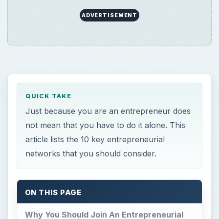
ADVERTISEMENT
QUICK TAKE
Just because you are an entrepreneur does
not mean that you have to do it alone. This
article lists the 10 key entrepreneurial
networks that you should consider.
ON THIS PAGE
Why You Should Join An Entrepreneurial