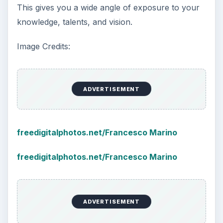
This gives you a wide angle of exposure to your
knowledge, talents, and vision.
Image Credits:
ADVERTISEMENT
freedigitalphotos.net/Francesco Marino
freedigitalphotos.net/Francesco Marino
ADVERTISEMENT