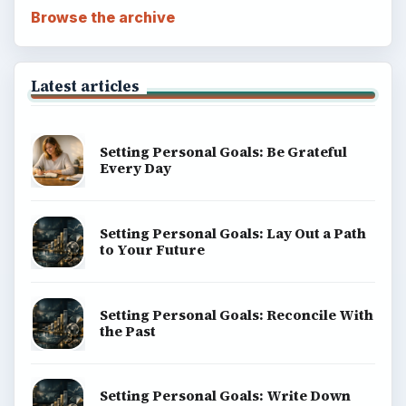
Browse the archive
Latest articles
Setting Personal Goals: Be Grateful
Every Day
Setting Personal Goals: Lay Out a Path
to Your Future
Setting Personal Goals: Reconcile With
the Past
Setting Personal Goals: Write Down