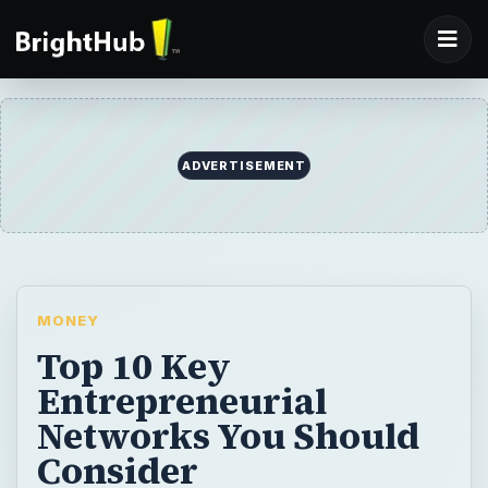
ADVERTISEMENT
MONEY
Top 10 Key
Entrepreneurial
Networks You Should
Consider