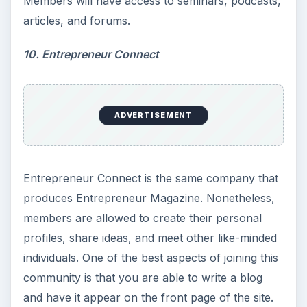
Members will have access to seminars, podcasts,
articles, and forums.
10. Entrepreneur Connect
ADVERTISEMENT
Entrepreneur Connect is the same company that
produces Entrepreneur Magazine. Nonetheless,
members are allowed to create their personal
profiles, share ideas, and meet other like-minded
individuals. One of the best aspects of joining this
community is that you are able to write a blog
and have it appear on the front page of the site.