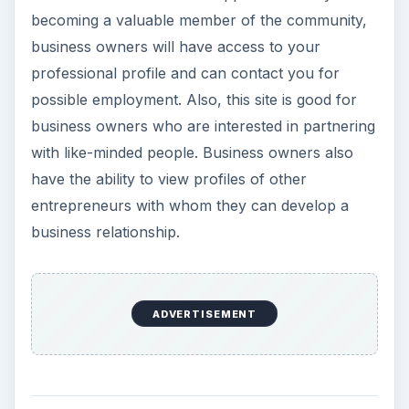
becoming a valuable member of the community,
business owners will have access to your
professional profile and can contact you for
possible employment. Also, this site is good for
business owners who are interested in partnering
with like-minded people. Business owners also
have the ability to view profiles of other
entrepreneurs with whom they can develop a
business relationship.
ADVERTISEMENT