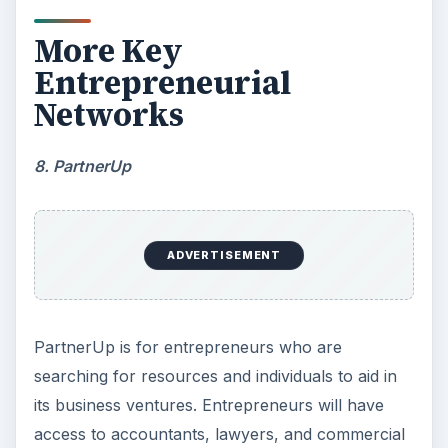
More Key
Entrepreneurial
Networks
8. PartnerUp
ADVERTISEMENT
PartnerUp is for entrepreneurs who are
searching for resources and individuals to aid in
its business ventures. Entrepreneurs will have
access to accountants, lawyers, and commercial