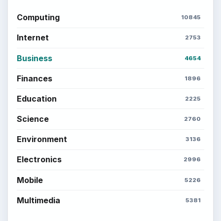
Computing
10845
Internet
2753
Business
4654
Finances
1896
Education
2225
Science
2760
Environment
3136
Electronics
2996
Mobile
5226
Multimedia
5381