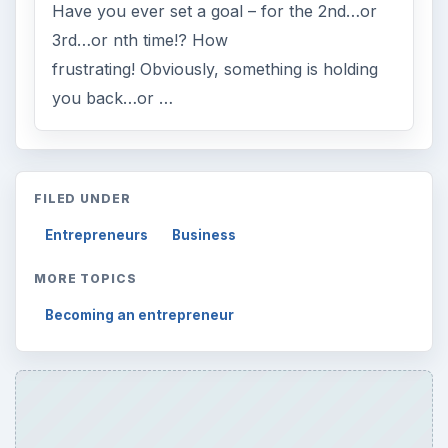
Have you ever set a goal – for the 2nd…or
3rd…or nth time!? How
frustrating! Obviously, something is holding
you back…or …
FILED UNDER
Entrepreneurs
Business
MORE TOPICS
Becoming an entrepreneur