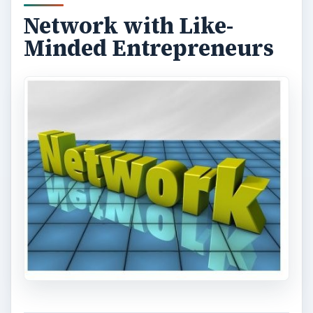
Network with Like-
Minded Entrepreneurs