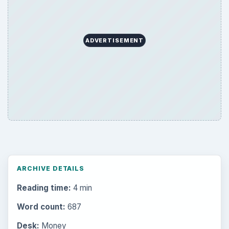
ADVERTISEMENT
ARCHIVE DETAILS
Reading time:
4 min
Word count:
687
Desk:
Money