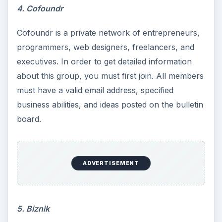
4. Cofoundr
Cofoundr is a private network of entrepreneurs,
programmers, web designers, freelancers, and
executives. In order to get detailed information
about this group, you must first join. All members
must have a valid email address, specified
business abilities, and ideas posted on the bulletin
board.
ADVERTISEMENT
5. Biznik