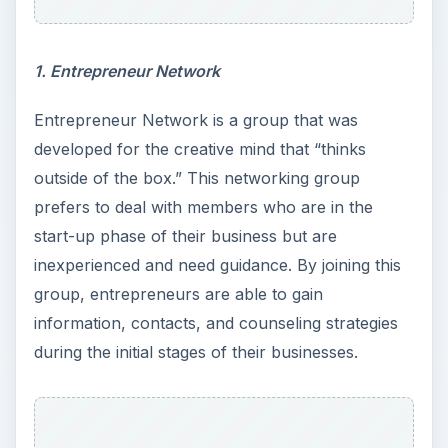
1. Entrepreneur Network
Entrepreneur Network is a group that was
developed for the creative mind that “thinks
outside of the box.” This networking group
prefers to deal with members who are in the
start-up phase of their business but are
inexperienced and need guidance. By joining this
group, entrepreneurs are able to gain
information, contacts, and counseling strategies
during the initial stages of their businesses.