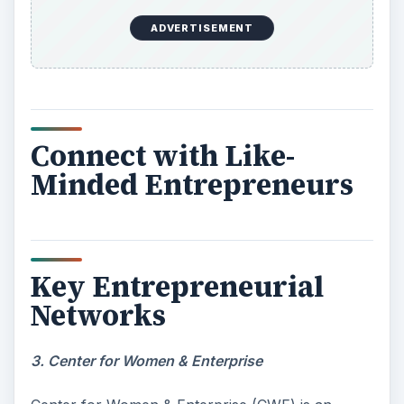
ADVERTISEMENT
Connect with Like-
Minded Entrepreneurs
Key Entrepreneurial
Networks
3. Center for Women & Enterprise