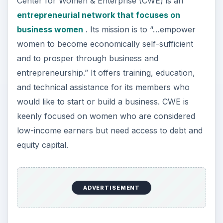
Center for Women & Enterprise (CWE) is an
entrepreneurial network that focuses on
business women
. Its mission is to “…empower
women to become economically self-sufficient
and to prosper through business and
entrepreneurship.” It offers training, education,
and technical assistance for its members who
would like to start or build a business. CWE is
keenly focused on women who are considered
low-income earners but need access to debt and
equity capital.
ADVERTISEMENT