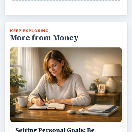
KEEP EXPLORING
More from Money
Setting Personal Goals: Be