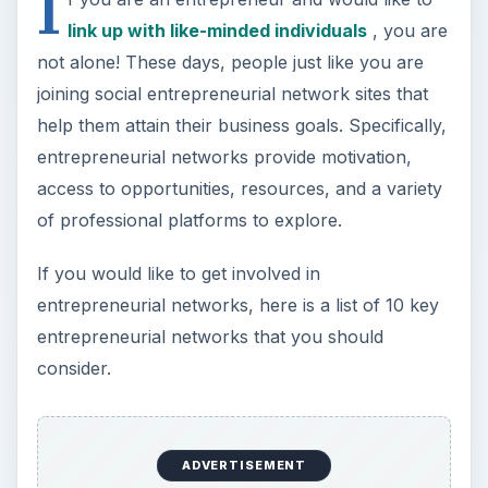
I
link up with like-minded individuals
, you are
not alone! These days, people just like you are
joining social entrepreneurial network sites that
help them attain their business goals. Specifically,
entrepreneurial networks provide motivation,
access to opportunities, resources, and a variety
of professional platforms to explore.
If you would like to get involved in
entrepreneurial networks, here is a list of 10 key
entrepreneurial networks that you should
consider.
ADVERTISEMENT