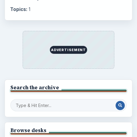
Topics:
1
ADVERTISEMENT
Search the archive
Browse desks