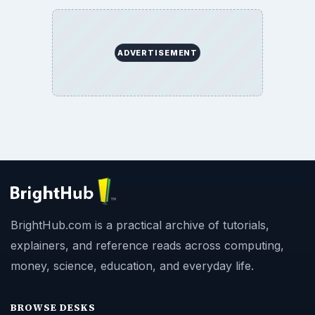
ADVERTISEMENT
BrightHub.com is a practical archive of tutorials,
explainers, and reference reads across computing,
money, science, education, and everyday life.
BROWSE DESKS