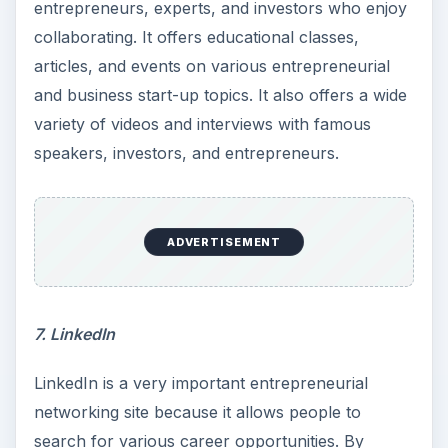
entrepreneurs, experts, and investors who enjoy
collaborating. It offers educational classes,
articles, and events on various entrepreneurial
and business start-up topics. It also offers a wide
variety of videos and interviews with famous
speakers, investors, and entrepreneurs.
ADVERTISEMENT
7. LinkedIn
LinkedIn is a very important entrepreneurial
networking site because it allows people to
search for various career opportunities. By