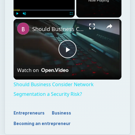
Now Playing
×
Play
Unmute
Fullscreen
Should Business Consider Network Segmentation a Security Risk?
Play
Watch on
Video
Should Business Consider Network
Segmentation a Security Risk?
Entrepreneurs
Business
Becoming an entrepreneur