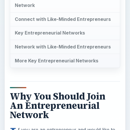
Network
Connect with Like-Minded Entrepreneurs
Key Entrepreneurial Networks
Network with Like-Minded Entrepreneurs
More Key Entrepreneurial Networks
Why You Should Join
An Entrepreneurial
Network
f you are an entrepreneur and would like to