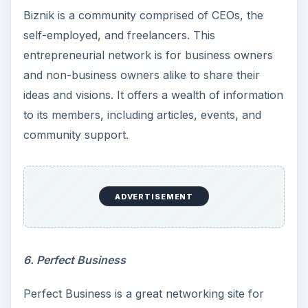
Biznik is a community comprised of CEOs, the
self-employed, and freelancers. This
entrepreneurial network is for business owners
and non-business owners alike to share their
ideas and visions. It offers a wealth of information
to its members, including articles, events, and
community support.
ADVERTISEMENT
6. Perfect Business
Perfect Business is a great networking site for