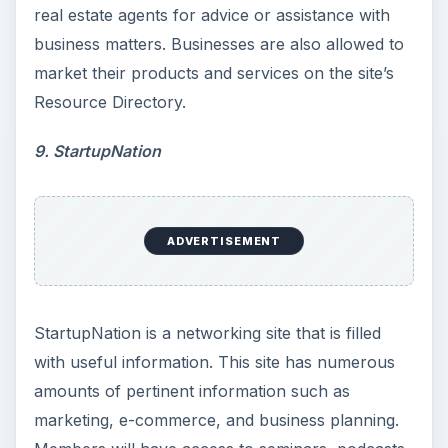
real estate agents for advice or assistance with
business matters. Businesses are also allowed to
market their products and services on the site’s
Resource Directory.
9. StartupNation
ADVERTISEMENT
StartupNation is a networking site that is filled
with useful information. This site has numerous
amounts of pertinent information such as
marketing, e-commerce, and business planning.