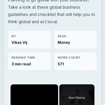
Take a look at these global business
guidelines and checklist that will help you to
think global and act local.
BY
DESK
Vikas Vij
Money
READING TIME
WORD COUNT
3 min read
571
Now Playing