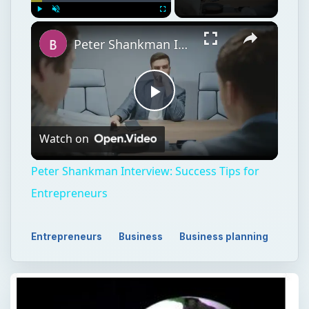
Play
Unmute
Fullscreen
Peter Shankman Interview: Success Tips for Entrepreneurs
Play
Watch on
Video
Peter Shankman Interview: Success Tips for
Entrepreneurs
Entrepreneurs
Business
Business planning