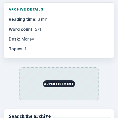
ARCHIVE DETAILS
Reading time:
3 min
Word count:
571
Desk:
Money
Topics:
1
ADVERTISEMENT
Search the archive