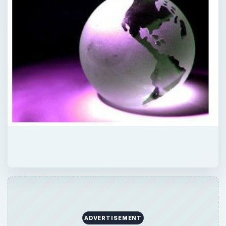
ADVERTISEMENT