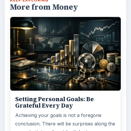
KEEP EXPLORING
More from Money
Setting Personal Goals: Be
Grateful Every Day
Achieving your goals is not a foregone
conclusion. There will be surprises along the