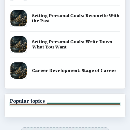
Setting Personal Goals: Reconcile With
the Past
Setting Personal Goals: Write Down
What You Want
Career Development: Stage of Career
Popular topics