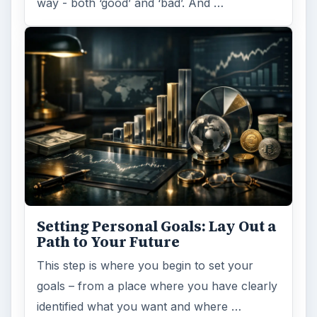
way - both ‘good’ and ‘bad’. And …
Setting Personal Goals: Lay Out a
Path to Your Future
This step is where you begin to set your
goals – from a place where you have clearly
identified what you want and where …