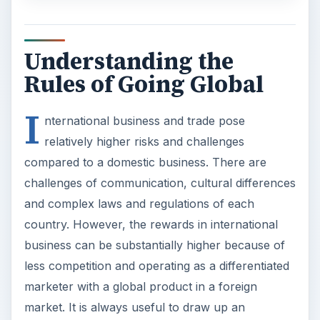
Understanding the
Rules of Going Global
I
nternational business and trade pose
relatively higher risks and challenges
compared to a domestic business. There are
challenges of communication, cultural differences
and complex laws and regulations of each
country. However, the rewards in international
business can be substantially higher because of
less competition and operating as a differentiated
marketer with a global product in a foreign
market. It is always useful to draw up an