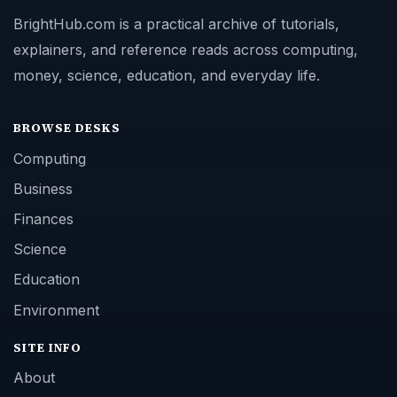
BrightHub.com is a practical archive of tutorials,
explainers, and reference reads across computing,
money, science, education, and everyday life.
BROWSE DESKS
Computing
Business
Finances
Science
Education
Environment
SITE INFO
About