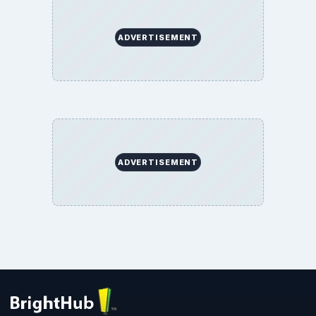
ADVERTISEMENT
ADVERTISEMENT