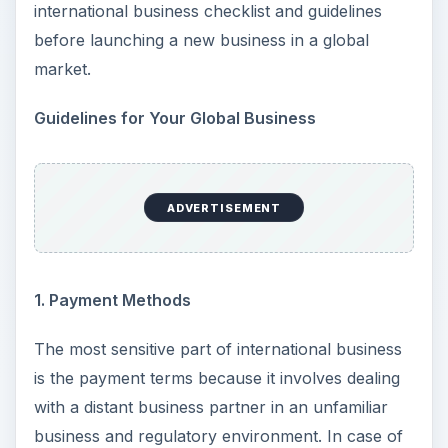
international business checklist and guidelines
before launching a new business in a global
market.
Guidelines for Your Global Business
ADVERTISEMENT
1. Payment Methods
The most sensitive part of international business
is the payment terms because it involves dealing
with a distant business partner in an unfamiliar
business and regulatory environment. In case of