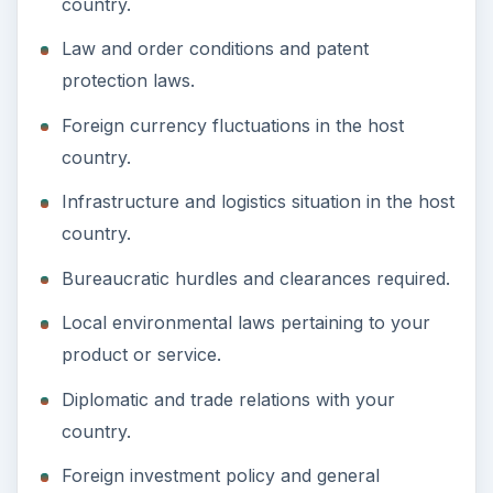
country.
Law and order conditions and patent
protection laws.
Foreign currency fluctuations in the host
country.
Infrastructure and logistics situation in the host
country.
Bureaucratic hurdles and clearances required.
Local environmental laws pertaining to your
product or service.
Diplomatic and trade relations with your
country.
Foreign investment policy and general