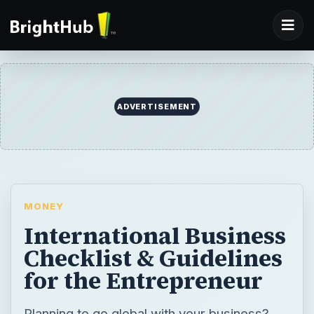
ADVERTISEMENT
MONEY
International Business
Checklist & Guidelines
for the Entrepreneur
Planning to go global with your business?