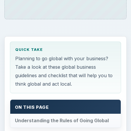
QUICK TAKE
Planning to go global with your business?
Take a look at these global business
guidelines and checklist that will help you to
think global and act local.
ON THIS PAGE
Understanding the Rules of Going Global