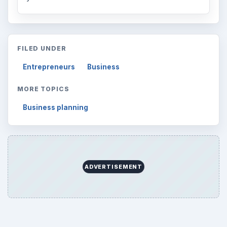
FILED UNDER
Entrepreneurs
Business
MORE TOPICS
Business planning
ADVERTISEMENT