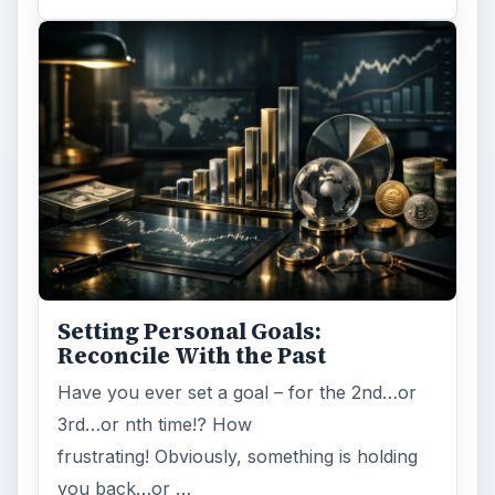
Setting Personal Goals:
Reconcile With the Past
Have you ever set a goal – for the 2nd…or
3rd…or nth time!? How
frustrating! Obviously, something is holding
you back…or …