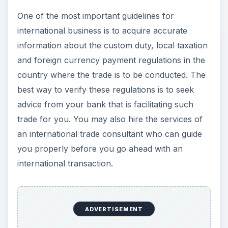
One of the most important guidelines for
international business is to acquire accurate
information about the custom duty, local taxation
and foreign currency payment regulations in the
country where the trade is to be conducted. The
best way to verify these regulations is to seek
advice from your bank that is facilitating such
trade for you. You may also hire the services of
an international trade consultant who can guide
you properly before you go ahead with an
international transaction.
ADVERTISEMENT