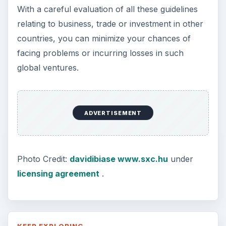
With a careful evaluation of all these guidelines
relating to business, trade or investment in other
countries, you can minimize your chances of
facing problems or incurring losses in such
global ventures.
ADVERTISEMENT
Photo Credit:
davidibiase www.sxc.hu
under
licensing agreement
.