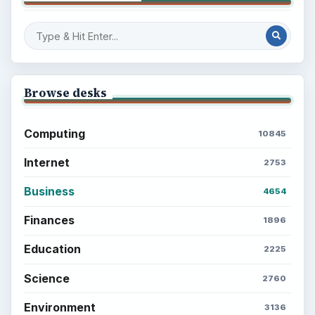
Browse desks
Computing
10845
Internet
2753
Business
4654
Finances
1896
Education
2225
Science
2760
Environment
3136