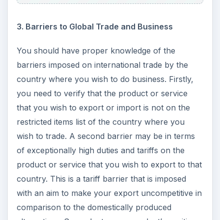
3. Barriers to Global Trade and Business
You should have proper knowledge of the
barriers imposed on international trade by the
country where you wish to do business. Firstly,
you need to verify that the product or service
that you wish to export or import is not on the
restricted items list of the country where you
wish to trade. A second barrier may be in terms
of exceptionally high duties and tariffs on the
product or service that you wish to export to that
country. This is a tariff barrier that is imposed
with an aim to make your export uncompetitive in
comparison to the domestically produced