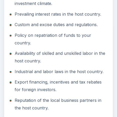
investment climate.
Prevailing interest rates in the host country.
Custom and excise duties and regulations.
Policy on repatriation of funds to your
country.
Availability of skilled and unskilled labor in the
host country.
Industrial and labor laws in the host country.
Export financing, incentives and tax rebates
for foreign investors.
Reputation of the local business partners in
the host country.