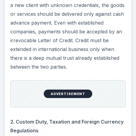
a new client with unknown credentials, the goods
or services should be delivered only against cash
advance payment. Even with established
companies, payments should be accepted by an
irrevocable Letter of Credit. Credit must be
extended in international business only when
there is a deep mutual trust already established
between the two parties.
ADVERTISEMENT
2. Custom Duty, Taxation and Foreign Currency
Regulations