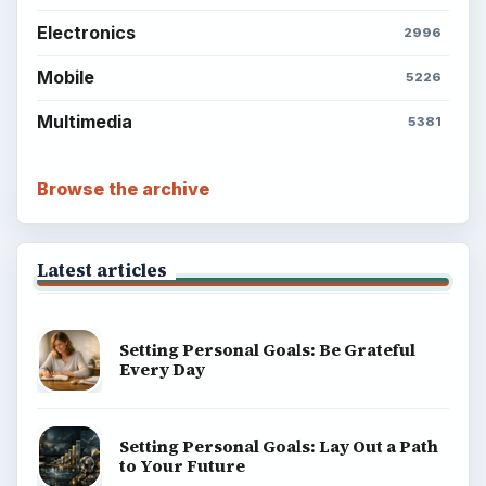
Electronics
2996
Mobile
5226
Multimedia
5381
Browse the archive
Latest articles
Setting Personal Goals: Be Grateful
Every Day
Setting Personal Goals: Lay Out a Path
to Your Future