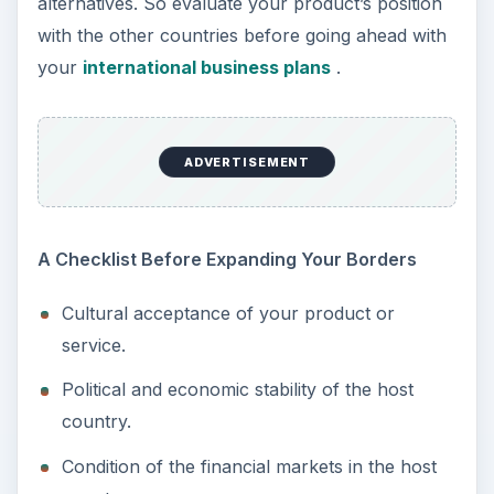
alternatives. So evaluate your product’s position
with the other countries before going ahead with
your
international business plans
.
ADVERTISEMENT
A Checklist Before Expanding Your Borders
Cultural acceptance of your product or
service.
Political and economic stability of the host
country.
Condition of the financial markets in the host