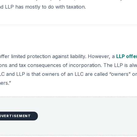
d LLP has mostly to do with taxation.
ffer limited protection against liability. However, a
LLP offe
tions and tax consequences of incorporation. The LLP is al
LC and LLP is that owners of an LLC are called “owners” o
ers.”
DVERTISEMENT