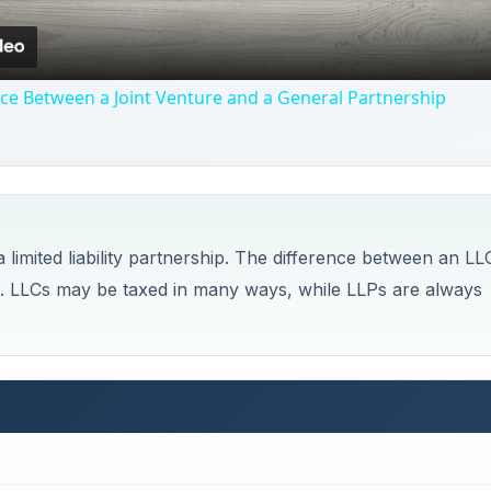
nce Between a Joint Venture and a General Partnership
a limited liability partnership. The difference between an LL
. LLCs may be taxed in many ways, while LLPs are always