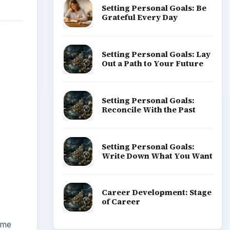
Setting Personal Goals: Be
Grateful Every Day
Setting Personal Goals: Lay
Out a Path to Your Future
Setting Personal Goals:
Reconcile With the Past
Setting Personal Goals:
Write Down What You Want
Career Development: Stage
of Career
ome