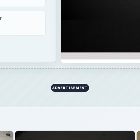
T
ADVERTISEMENT
×