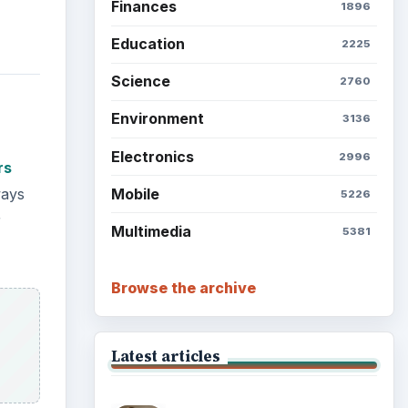
Finances
1896
Education
2225
Science
2760
Environment
3136
Electronics
2996
rs
Mobile
ways
5226
r
Multimedia
5381
Browse the archive
Latest articles