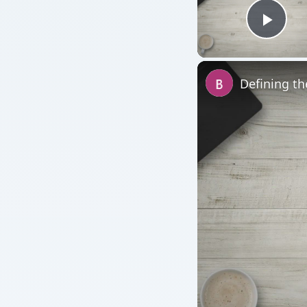
Play
Defining th