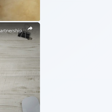
×
Partnership