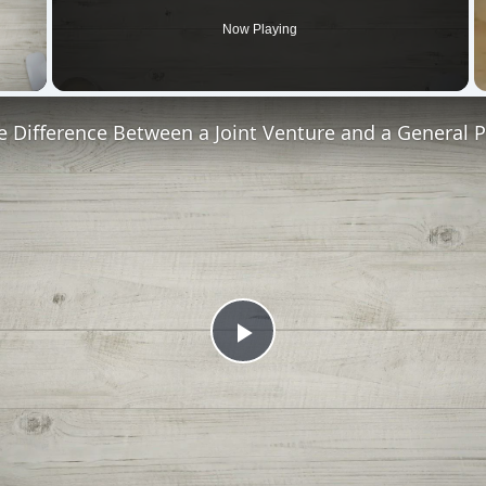
Now Playing
 Video
e Difference Between a Joint Venture and a General 
Play
Video