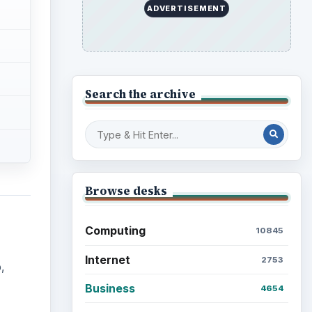
ADVERTISEMENT
Search the archive
Browse desks
Computing
10845
Internet
2753
,
Business
4654