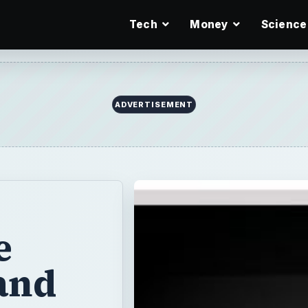
Tech
Money
Science
ADVERTISEMENT
e
and