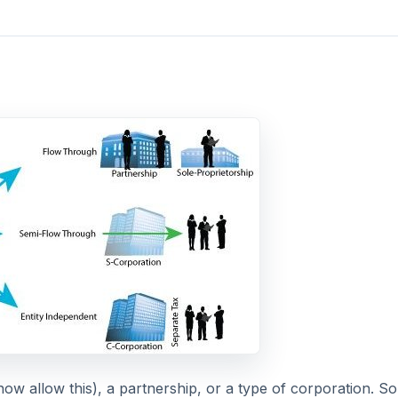
now allow this), a partnership, or a type of corporation. S