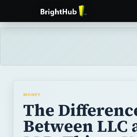
MONEY
The Differenc
Between LLC 