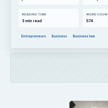
READING TIME
WORD COUN
3 min read
574
Entrepreneurs
Business
Business law