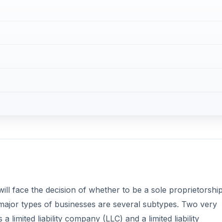
ill face the decision of whether to be a sole proprietorship
 major types of businesses are several subtypes. Two very
 limited liability company (LLC) and a limited liability