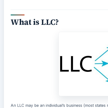
What is LLC?
An LLC may be an individual’s business (most states 