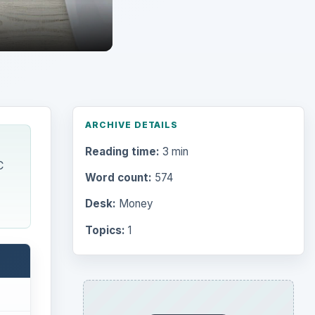
ARCHIVE DETAILS
Reading time:
3 min
C
Word count:
574
Desk:
Money
Topics:
1