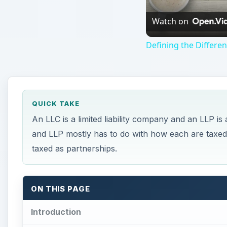
Watch on
Defining the Differe
QUICK TAKE
An LLC is a limited liability company and an LLP is 
and LLP mostly has to do with how each are taxed
taxed as partnerships.
ON THIS PAGE
Introduction