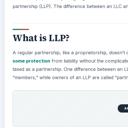
partnership (LLP). The difference between an LLC an
What is LLP?
A regular partnership, like a proprietorship, doesn’t o
some protection
from liability without the complica
taxed as a partnership. One difference between an L
“members,” while owners of an LLP are called “partn
A