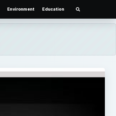
Environment
Education