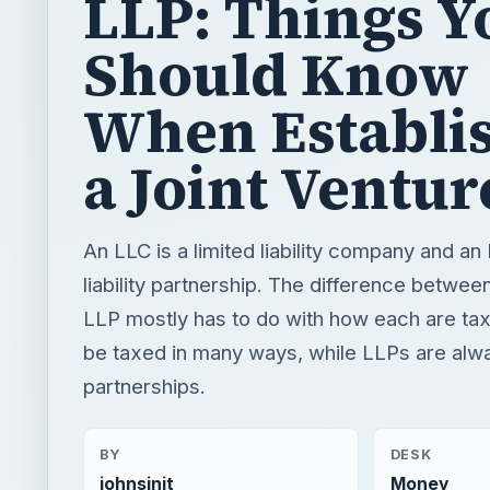
LLP: Things Y
Should Know
When Establi
a Joint Ventur
An LLC is a limited liability company and an 
liability partnership. The difference betwe
LLP mostly has to do with how each are t
be taxed in many ways, while LLPs are alw
partnerships.
BY
DESK
johnsinit
Money