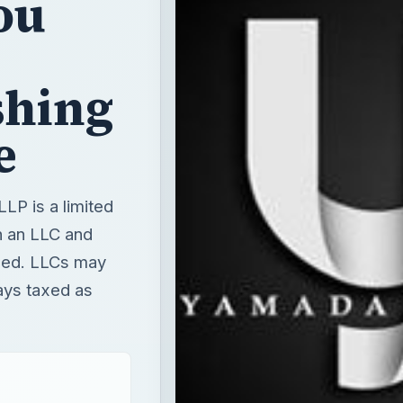
ou
shing
e
LLP is a limited
en an LLC and
axed. LLCs may
ays taxed as