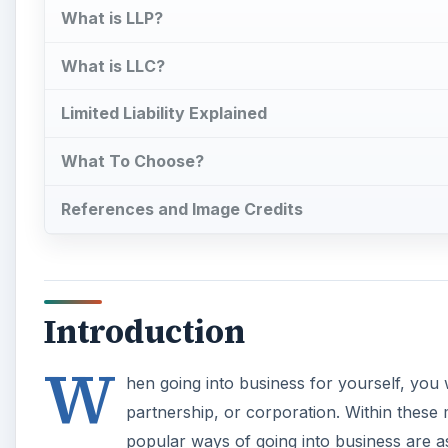
What is LLP?
What is LLC?
Limited Liability Explained
What To Choose?
References and Image Credits
Introduction
W
hen going into business for yourself, you w
partnership, or corporation. Within these
popular ways of going into business are as a