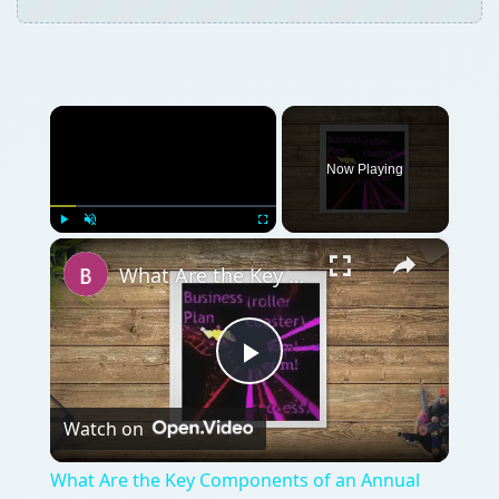
×
Now Playing
×
Play
Unmute
Fullscreen
What Are the Key Components of an Annual Business Plan: Show the Growth of Your Business the Right Way
Play
Watch on
Video
What Are the Key Components of an Annual