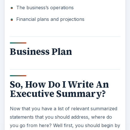
The business’s operations
Financial plans and projections
Business Plan
So, How Do I Write An
Executive Summary?
Now that you have a list of relevant summarized
statements that you should address, where do
you go from here? Well first, you should begin by