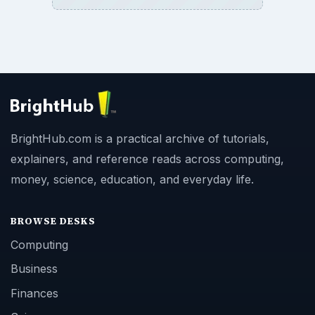
BrightHub.com is a practical archive of tutorials,
explainers, and reference reads across computing,
money, science, education, and everyday life.
BROWSE DESKS
Computing
Business
Finances