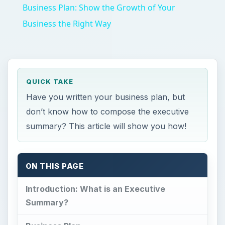
Business Plan: Show the Growth of Your
Business the Right Way
QUICK TAKE
Have you written your business plan, but
don’t know how to compose the executive
summary? This article will show you how!
ON THIS PAGE
Introduction: What is an Executive
Summary?