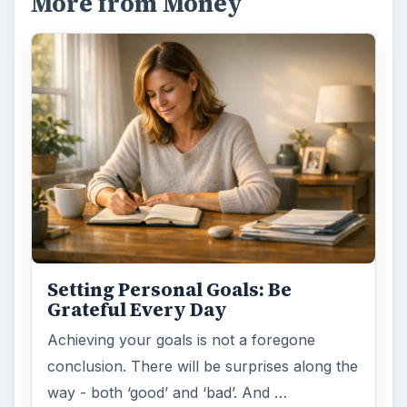
More from Money
Setting Personal Goals: Be
Grateful Every Day
Achieving your goals is not a foregone
conclusion. There will be surprises along the
way - both ‘good’ and ‘bad’. And …