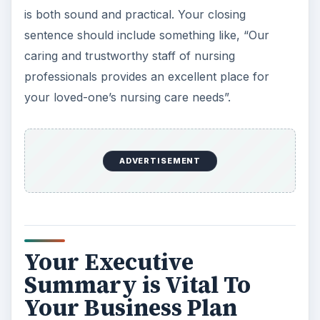
is both sound and practical. Your closing
sentence should include something like, “Our
caring and trustworthy staff of nursing
professionals provides an excellent place for
your loved-one’s nursing care needs”.
ADVERTISEMENT
Your Executive
Summary is Vital To
Your Business Plan