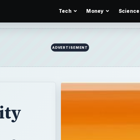
Tech
Money
Science
ity
t Are
rtnership with
eed to take a