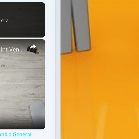
 and a General