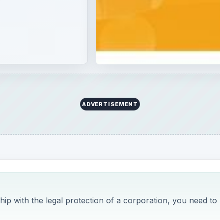
ip with the legal protection of a corporation, you need to
rid of two main
company structures
. During the mid-ninetie
blend of both the corporation and the ordinary partnership
re, predictably take the best that each structure has to offe
enefits below.