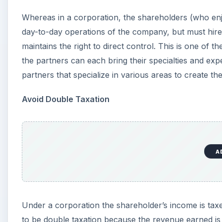
Under a corporation the shareholder’s income is taxe
to be double taxation because the revenue earned is e
equation. However, under a limited liability partners
Easy to Convert
Switching to a corporation status can be very frustr
to legally be created as a separate entity and the as
can take a lot of paperwork which translates into lot
contrast is very easy. There are simple and clear fo
company structure and the entire agreement does not
leave and another takes his place.
Overall there are a considerable number of benefits to