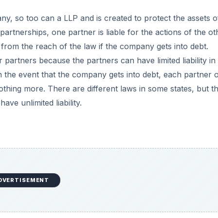
DVERTISEMENT
limited liability) do not have the right to directly manage
a board of directors to make decisions on their behalf, th
e major limited liability partnership benefits because it mean
tise to the company directly. It is, therefore, easy to recru
skill-set that the partnership desires.
DVERTISEMENT