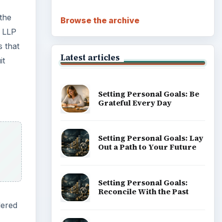
Career Development: Stage
of Career
dered
Popular topics
ny has
 This
rk
s to
ADVERTISEMENT
uld