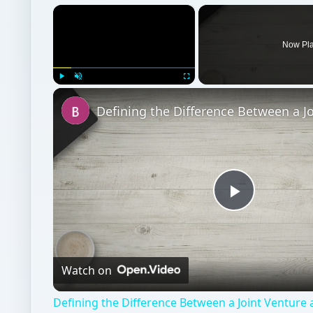
Play
Video
Watch on
Defining the Difference Between a Joint Venture
Partnership
Entrepreneurs
Business
Business law