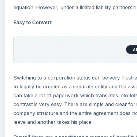
not be undervalued in any way.
Reference:
Limited Liability Partnership - Wikipedia
Image: djcodrin / FreeDigitalPhotos.net
KEEP EXPLORING
More from Money