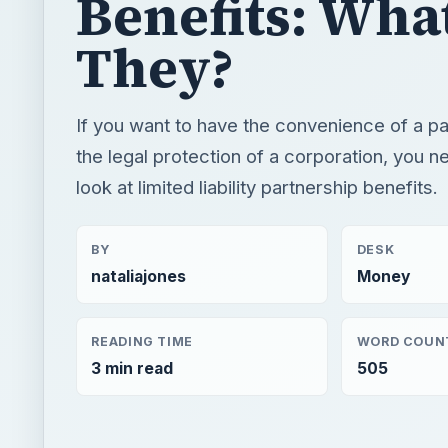
look at limited liability partnership benefits.
BY
DESK
nataliajones
Money
READING TIME
WORD COUN
3 min read
505
×
Now Pl
Play
Unmute
Fullscreen