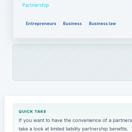
QUICK TAKE
If you want to have the convenience of a partnersh
take a look at limited liability partnership benefits.
ON THIS PAGE
A
limited liability partnership is basically a hyb
organization structure emerged to become a 
Limited liability partnership benefits, therefo
molds them into one form. Take a look at the major b
Limited Liability