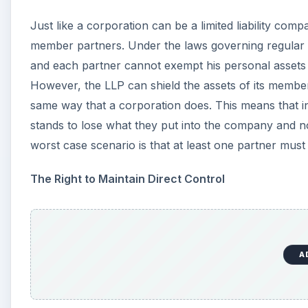
A
Whereas in a corporation, the shareholders (who enjoy 
day-to-day operations of the company, but must hire 
maintains the right to direct control. This is one of th
the partners can each bring their specialties and exper
partners that specialize in various areas to create the 
Avoid Double Taxation
A