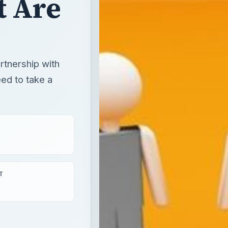
T
aying
×
Defining the Difference Between a Joint Venture and a General Partnership