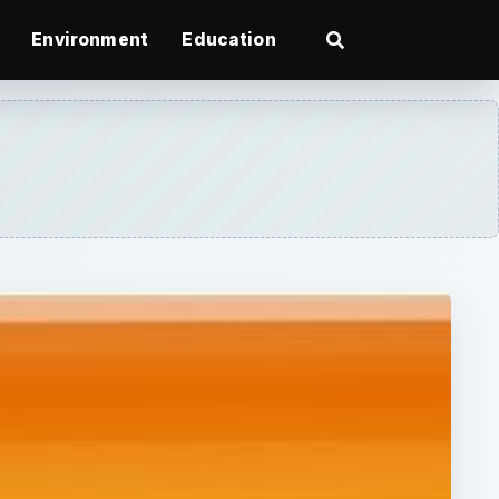
Environment
Education