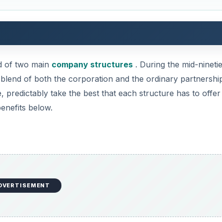
DVERTISEMENT
any, so too can a LLP and is created to protect the assets of
rtnerships, one partner is liable for the actions of the ot
from the reach of the law if the company gets into debt.
partners because the partners can have limited liability in
 the event that the company gets into debt, each partner 
thing more. There are different laws in some states, but t
ave unlimited liability.