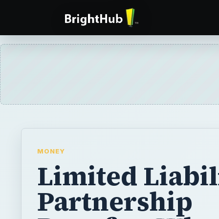
MONEY
Limited Liabil
Partnership
Benefits: Wha
They?
If you want to have the convenience of a pa
the legal protection of a corporation, you n