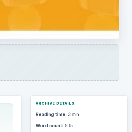
ARCHIVE DETAILS
Reading time:
3 min
Word count:
505
Desk:
Money
Topics:
1
Search the archive
s this
.
r and
Browse desks