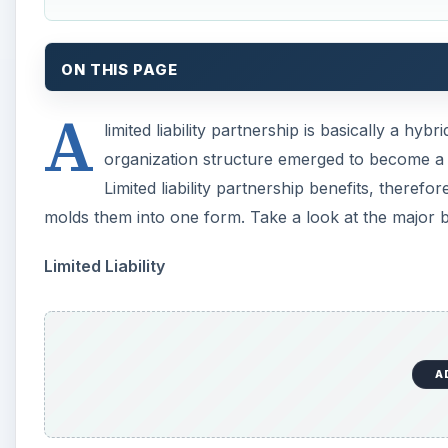
A
Just like a corporation can be a limited liability comp
member partners. Under the laws governing regular pa
and each partner cannot exempt his personal assets 
However, the LLP can shield the assets of its member 
same way that a corporation does. This means that in
stands to lose what they put into the company and no
worst case scenario is that at least one partner must h
The Right to Maintain Direct Control