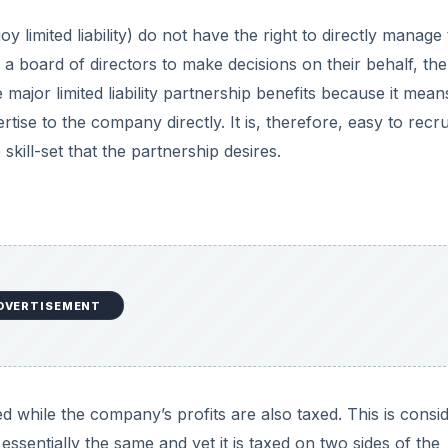
d while the company’s profits are also taxed. This is consi
ssentially the same and yet it is taxed on two sides of the
hip this does not occur and the income is taxed only once.
ating. There are tons of legal documents to file, the compa
sets must be established as the property of the corporation.
s of time. To
switch to a limited liability partnership
in sta
rms that state the members of partners that make up the
 need to be dissolved in the event that one partner decide
 taking up limited liability partnership status and they sho