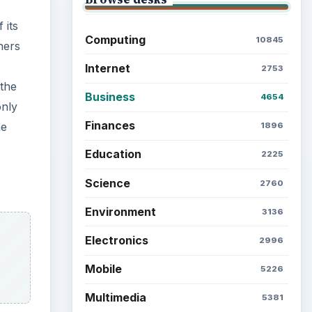
Latest articles
Setting Personal Goals: Be
Grateful Every Day
 the
e LLP
s that
Setting Personal Goals: Lay
Out a Path to Your Future
it
Setting Personal Goals:
Reconcile With the Past
Setting Personal Goals:
Write Down What You Want