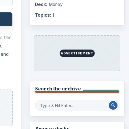
Computing
10845
Internet
2753
Business
4654
Finances
1896
 its
Education
2225
hers
Science
2760
 the
Environment
3136
only
Electronics
2996
he
Mobile
5226
Multimedia
5381
Browse the archive