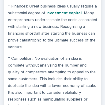
* Finances: Great business ideas usually require a
substantial degree of
investment capital.
Many
entrepreneurs underestimate the costs associated
with starting a new business. Recognizing a
financing shortfall after starting the business can
prove catastrophic to the ultimate success of the
venture.
* Competition: No evaluation of an idea is
complete without analyzing the number and
quality of competitors attempting to appeal to the
same customers. This includes their ability to
duplicate the idea with a lower economy of scale.
It is also important to consider retaliatory
responses such as manipulating suppliers or