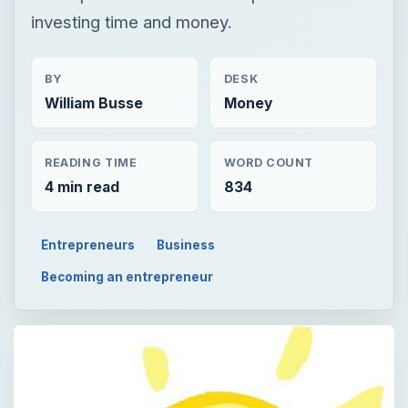
investing time and money.
BY
DESK
William Busse
Money
READING TIME
WORD COUNT
4 min read
834
Entrepreneurs
Business
Becoming an entrepreneur