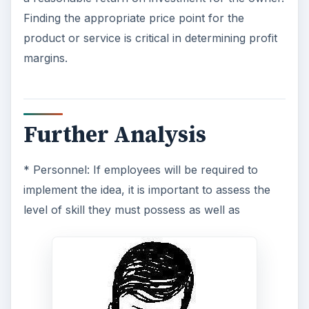
Finding the appropriate price point for the
product or service is critical in determining profit
margins.
Further Analysis
* Personnel: If employees will be required to
implement the idea, it is important to assess the
level of skill they must possess as well as