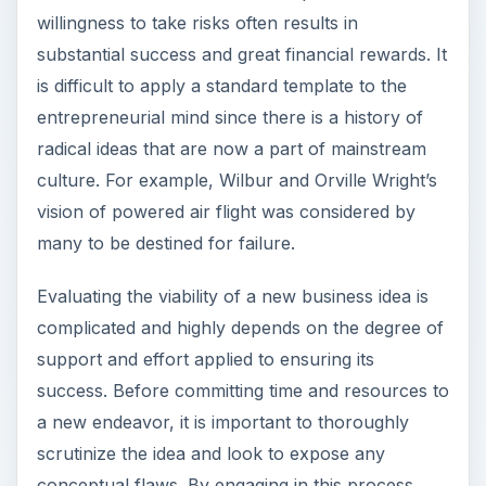
willingness to take risks often results in
substantial success and great financial rewards. It
is difficult to apply a standard template to the
entrepreneurial mind since there is a history of
radical ideas that are now a part of mainstream
culture. For example, Wilbur and Orville Wright’s
vision of powered air flight was considered by
many to be destined for failure.
Evaluating the viability of a new business idea is
complicated and highly depends on the degree of
support and effort applied to ensuring its
success. Before committing time and resources to
a new endeavor, it is important to thoroughly
scrutinize the idea and look to expose any
conceptual flaws. By engaging in this process,