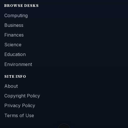
BROWSE DESKS
Computing
Business
Finances
Science
Education
Environment
SITE INFO
About
Copyright Policy
Privacy Policy
Terms of Use