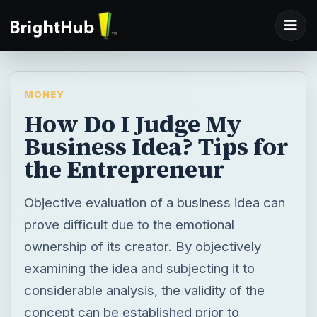
MONEY
How Do I Judge My
Business Idea? Tips for
the Entrepreneur
Objective evaluation of a business idea can
prove difficult due to the emotional
ownership of its creator. By objectively
examining the idea and subjecting it to
considerable analysis, the validity of the
concept can be established prior to