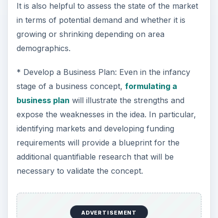
It is also helpful to assess the state of the market
in terms of potential demand and whether it is
growing or shrinking depending on area
demographics.
* Develop a Business Plan: Even in the infancy
stage of a business concept,
formulating a
business plan
will illustrate the strengths and
expose the weaknesses in the idea. In particular,
identifying markets and developing funding
requirements will provide a blueprint for the
additional quantifiable research that will be
necessary to validate the concept.
ADVERTISEMENT