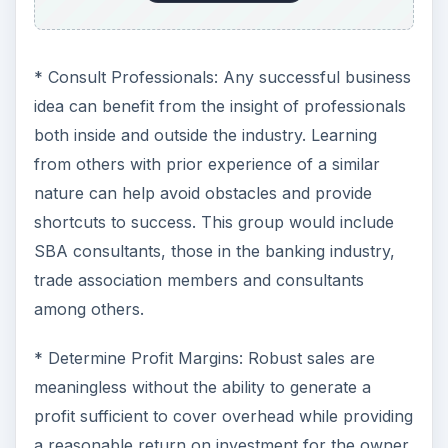
* Consult Professionals: Any successful business
idea can benefit from the insight of professionals
both inside and outside the industry. Learning
from others with prior experience of a similar
nature can help avoid obstacles and provide
shortcuts to success. This group would include
SBA consultants, those in the banking industry,
trade association members and consultants
among others.
* Determine Profit Margins: Robust sales are
meaningless without the ability to generate a
profit sufficient to cover overhead while providing
a reasonable return on investment for the owner.