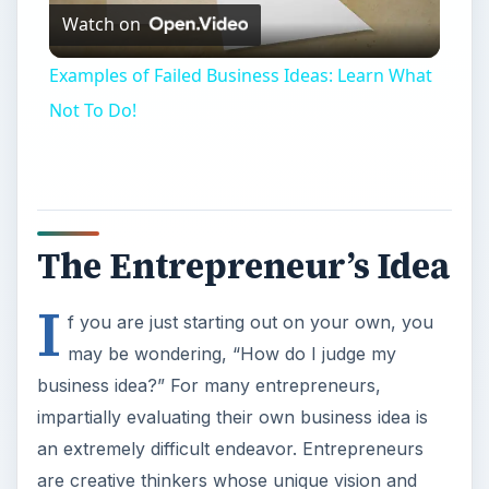
Watch on
Video
Examples of Failed Business Ideas: Learn What
Not To Do!
The Entrepreneur’s Idea
I
f you are just starting out on your own, you
may be wondering, “How do I judge my
business idea?” For many entrepreneurs,
impartially evaluating their own business idea is
an extremely difficult endeavor. Entrepreneurs
are creative thinkers whose unique vision and