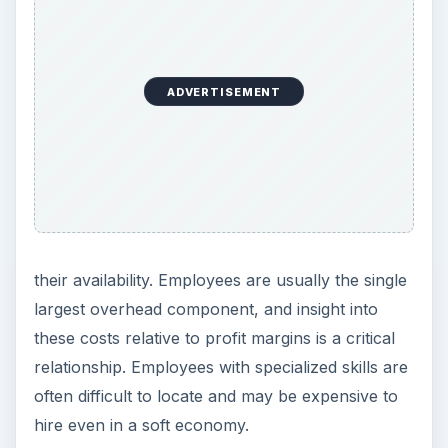
ADVERTISEMENT
their availability. Employees are usually the single
largest overhead component, and insight into
these costs relative to profit margins is a critical
relationship. Employees with specialized skills are
often difficult to locate and may be expensive to
hire even in a soft economy.