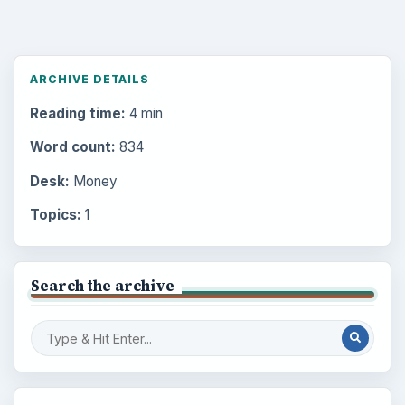
ARCHIVE DETAILS
Reading time:
4 min
Word count:
834
Desk:
Money
Topics:
1
Search the archive