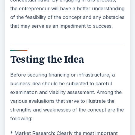
the entrepreneur will have a better understanding
of the feasibility of the concept and any obstacles
that may serve as an impediment to success.
Testing the Idea
Before securing financing or infrastructure, a
business idea should be subjected to careful
examination and viability assessment. Among the
various evaluations that serve to illustrate the
strengths and weaknesses of the concept are the
following:
* Market Research: Clearly the most important