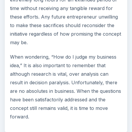
time without receiving any tangible reward for
these efforts. Any future entrepreneur unwilling
to make these sacrifices should reconsider the
initiative regardless of how promising the concept
may be.
When wondering, “How do I judge my business
idea,” It is also important to remember that
although research is vital, over analysis can
result in decision paralysis. Unfortunately, there
are no absolutes in business. When the questions
have been satisfactorily addressed and the
concept still remains valid, it is time to move
forward.