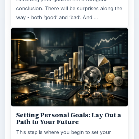
conclusion. There will be surprises along the
way - both ‘good’ and ‘bad’. And …
Setting Personal Goals: Lay Out a
Path to Your Future
This step is where you begin to set your