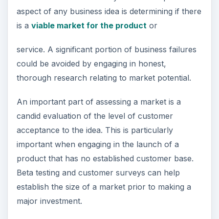
aspect of any business idea is determining if there
is a
viable market for the product
or
service. A significant portion of business failures
could be avoided by engaging in honest,
thorough research relating to market potential.
An important part of assessing a market is a
candid evaluation of the level of customer
acceptance to the idea. This is particularly
important when engaging in the launch of a
product that has no established customer base.
Beta testing and customer surveys can help
establish the size of a market prior to making a
major investment.