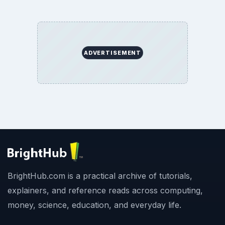
ADVERTISEMENT
BrightHub.com is a practical archive of tutorials,
explainers, and reference reads across computing,
money, science, education, and everyday life.