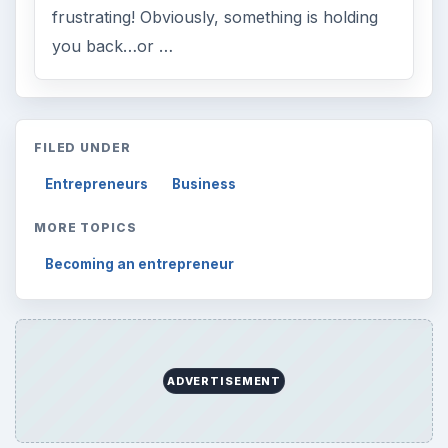
frustrating! Obviously, something is holding
you back…or …
FILED UNDER
Entrepreneurs
Business
MORE TOPICS
Becoming an entrepreneur
ADVERTISEMENT