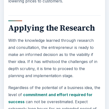
lowering prices to customers.
Applying the Research
With the knowledge learned through research
and consultation, the entrepreneur is ready to
make an informed decision as to the viability if
their idea. If it has withstood the challenges of in
depth scrutiny, it is time to proceed to the
planning and implementation stage.
Regardless of the potential of a business idea, the
level of
commitment and effort required for
success
can not be overestimated. Expect
extremely long hours for an extended period of