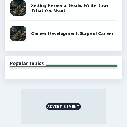
Setting Personal Goals: Write Down
What You Want
Career Development: Stage of Career
Popular topics
ADVERTISEMENT