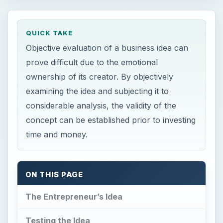
QUICK TAKE
Objective evaluation of a business idea can
prove difficult due to the emotional
ownership of its creator. By objectively
examining the idea and subjecting it to
considerable analysis, the validity of the
concept can be established prior to investing
time and money.
ON THIS PAGE
The Entrepreneur’s Idea
Testing the Idea