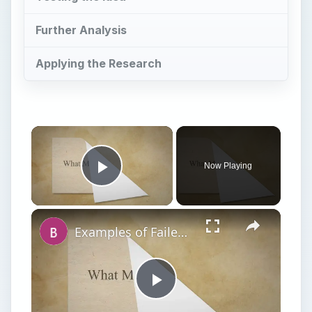
Further Analysis
Applying the Research
Now Playing
Play Video
Examples of Failed Business Ideas: Learn What Not To Do!
Play