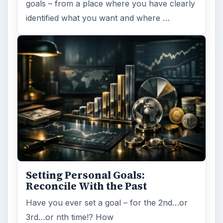
goals – from a place where you have clearly
identified what you want and where …
Setting Personal Goals:
Reconcile With the Past
Have you ever set a goal – for the 2nd…or
3rd…or nth time!? How