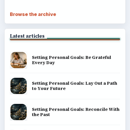
Browse the archive
Latest articles
Setting Personal Goals: Be Grateful
Every Day
Setting Personal Goals: Lay Out a Path
to Your Future
Setting Personal Goals: Reconcile With
the Past