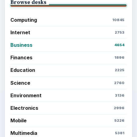
Browse desks
Computing
10845
Internet
2753
Business
4654
Finances
1896
Education
2225
Science
2760
Environment
3136
Electronics
2996
Mobile
5226
Multimedia
5381