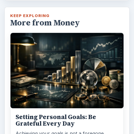
KEEP EXPLORING
More from Money
Setting Personal Goals: Be
Grateful Every Day
Achieving your goals is not a foregone