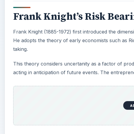
Frank Knight’s Risk Bear
Frank Knight (1885-1972) first introduced the dimensi
He adopts the theory of early economists such as Ric
taking.
This theory considers uncertanity as a factor of pro
acting in anticipation of future events. The entrepren
A