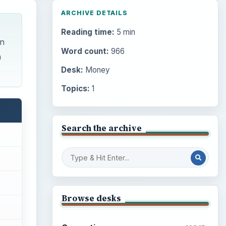
ARCHIVE DETAILS
Reading time:
5 min
on
Word count:
966
h
Desk:
Money
Topics:
1
Search the archive
Browse desks