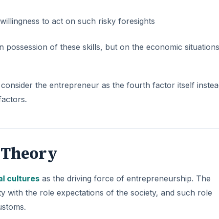
llingness to act on such risky foresights
ossession of these skills, but on the economic situations
onsider the entrepreneur as the fourth factor itself instea
factors.
l Theory
al cultures
as the driving force of entrepreneurship. The
with the role expectations of the society, and such role
ustoms.