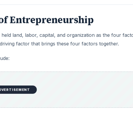
 of Entrepreneurship
held land, labor, capital, and organization as the four fact
iving factor that brings these four factors together.
lude:
DVERTISEMENT