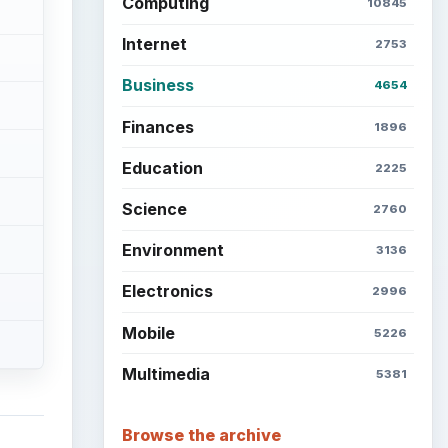
Computing
10845
Internet
2753
Business
4654
Finances
1896
Education
2225
Science
2760
Environment
3136
Electronics
2996
Mobile
5226
Multimedia
5381
Browse the archive