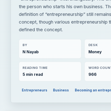
the person who starts his own business. T
definition of “entrepreneurship” still remain
concept, though various entrepreneurship 
defined the concept.
BY
DESK
N Nayab
Money
READING TIME
WORD COUN
5 min read
966
Entrepreneurs
Business
Becoming an entrep