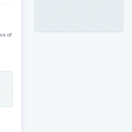
ors of