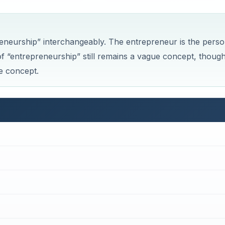
eneurship” interchangeably. The entrepreneur is the pers
of “entrepreneurship” still remains a vague concept, thoug
e concept.