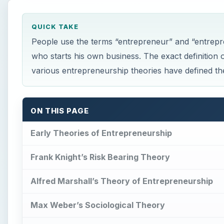
QUICK TAKE
People use the terms “entrepreneur” and “entrepr
who starts his own business. The exact definition 
various entrepreneurship theories have defined th
ON THIS PAGE
Early Theories of Entrepreneurship
Frank Knight’s Risk Bearing Theory
Alfred Marshall’s Theory of Entrepreneurship
Max Weber’s Sociological Theory