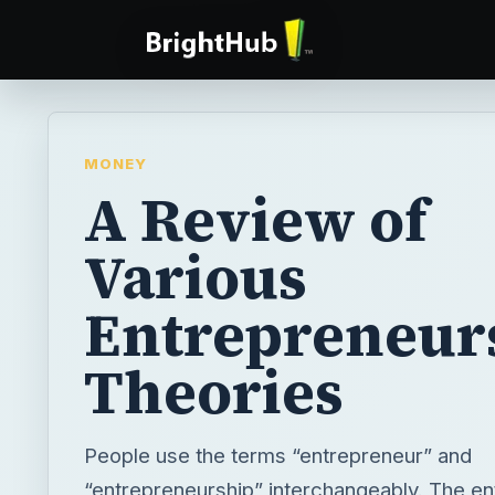
MONEY
A Review of
Various
Entrepreneur
Theories
People use the terms “entrepreneur” and
“entrepreneurship” interchangeably. The en