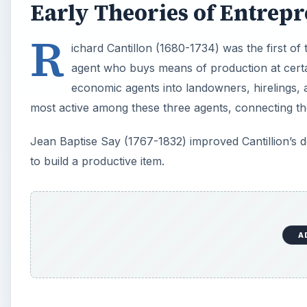
Early Theories of Entrep
R
ichard Cantillon (1680-1734) was the first of
agent who buys means of production at certa
economic agents into landowners, hirelings,
most active among these three agents, connecting t
Jean Baptise Say (1767-1832) improved Cantillion’s d
to build a productive item.
A