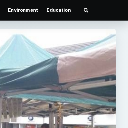
Environment
Education