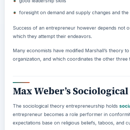
good leadership skills
foresight on demand and supply changes and the wi
Success of an entrepreneur however depends not on p
which they attempt their endeavors.
Many economists have modified Marshall’s theory to c
organization, and which coordinates the other three 
Max Weber’s Sociologica
The sociological theory entrepreneurship holds
soci
entrepreneur becomes a role performer in conformity 
expectations base on religious beliefs, taboos, and c