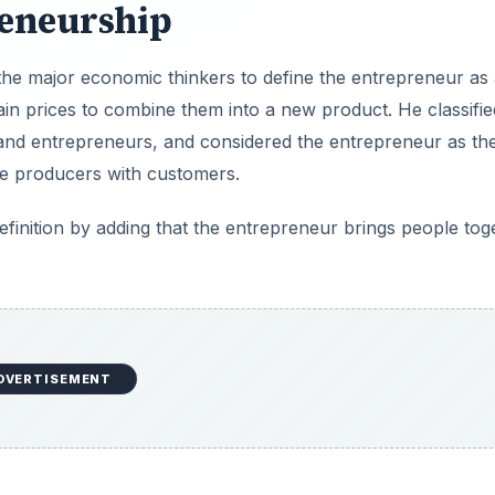
reneurship
 the major economic thinkers to define the entrepreneur as
in prices to combine them into a new product. He classifie
 and entrepreneurs, and considered the entrepreneur as th
he producers with customers.
efinition by adding that the entrepreneur brings people tog
DVERTISEMENT