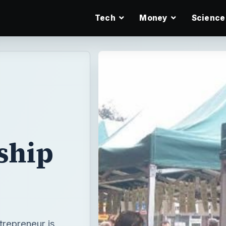
Tech
Money
Science
ship
trepreneur is