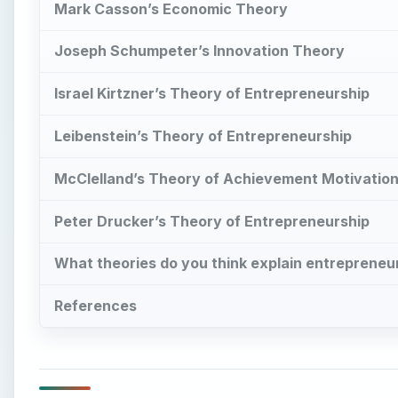
Mark Casson’s Economic Theory
Joseph Schumpeter’s Innovation Theory
Israel Kirtzner’s Theory of Entrepreneurship
Leibenstein’s Theory of Entrepreneurship
McClelland’s Theory of Achievement Motivatio
Peter Drucker’s Theory of Entrepreneurship
What theories do you think explain entrepreneur
References