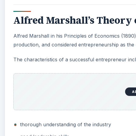
Alfred Marshall’s Theory
Alfred Marshall in his Principles of Economics (1890) 
production, and considered entrepreneurship as the dr
The characteristics of a successful entrepreneur inc
A
thorough understanding of the industry