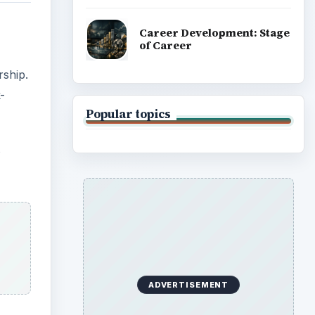
Career Development: Stage
of Career
rship.
-
Popular topics
s
ADVERTISEMENT