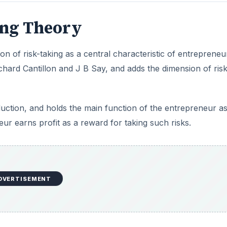
ing Theory
on of risk-taking as a central characteristic of entrepreneu
hard Cantillon and J B Say, and adds the dimension of risk
duction, and holds the main function of the entrepreneur a
eur earns profit as a reward for taking such risks.
DVERTISEMENT