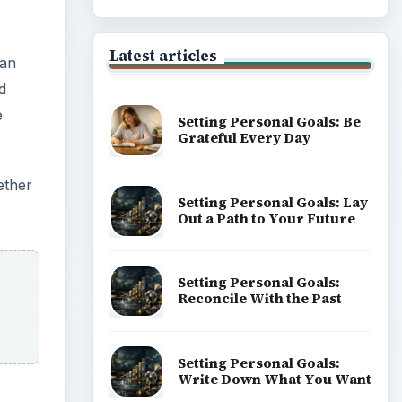
Latest articles
 an
d
e
Setting Personal Goals: Be
Grateful Every Day
ether
Setting Personal Goals: Lay
Out a Path to Your Future
Setting Personal Goals:
Reconcile With the Past
Setting Personal Goals:
Write Down What You Want