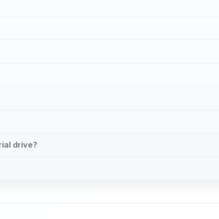
n
ial drive?