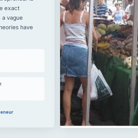
he exact
s a vague
theories have
T
reneur