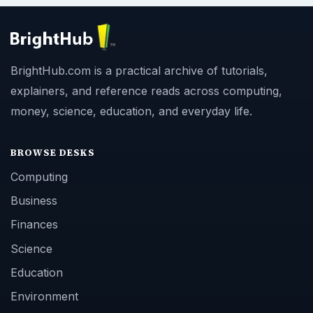
BrightHub.com is a practical archive of tutorials,
explainers, and reference reads across computing,
money, science, education, and everyday life.
BROWSE DESKS
Computing
Business
Finances
Science
Education
Environment