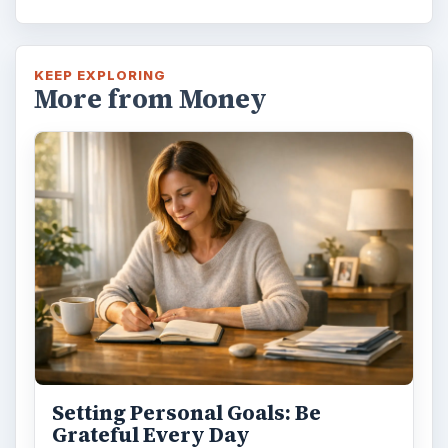
KEEP EXPLORING
More from Money
Setting Personal Goals: Be
Grateful Every Day