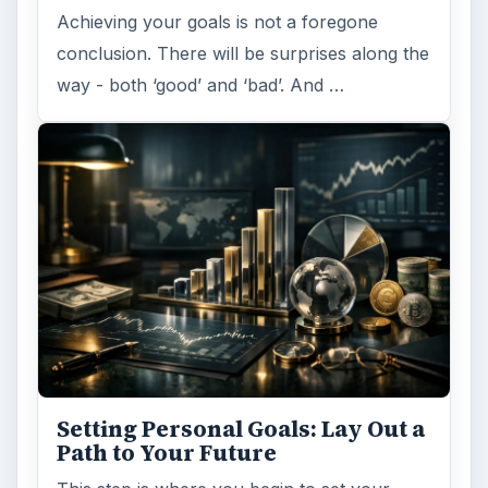
Achieving your goals is not a foregone
conclusion. There will be surprises along the
way - both ‘good’ and ‘bad’. And …
Setting Personal Goals: Lay Out a
Path to Your Future