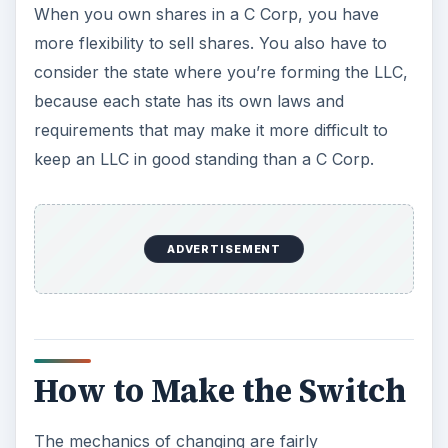
When you own shares in a C Corp, you have
more flexibility to sell shares. You also have to
consider the state where you’re forming the LLC,
because each state has its own laws and
requirements that may make it more difficult to
keep an LLC in good standing than a C Corp.
ADVERTISEMENT
How to Make the Switch
The mechanics of changing are fairly