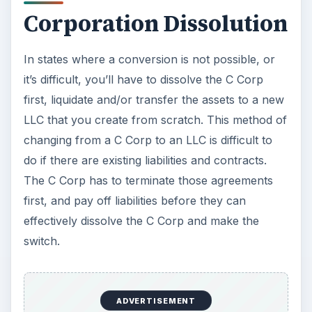
Corporation Dissolution
In states where a conversion is not possible, or
it’s difficult, you’ll have to dissolve the C Corp
first, liquidate and/or transfer the assets to a new
LLC that you create from scratch. This method of
changing from a C Corp to an LLC is difficult to
do if there are existing liabilities and contracts.
The C Corp has to terminate those agreements
first, and pay off liabilities before they can
effectively dissolve the C Corp and make the
switch.
ADVERTISEMENT