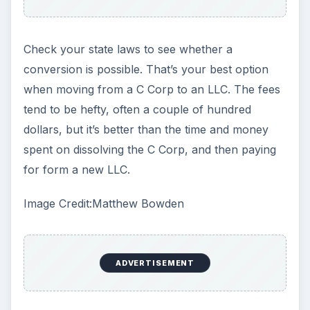
Check your state laws to see whether a
conversion is possible. That’s your best option
when moving from a C Corp to an LLC. The fees
tend to be hefty, often a couple of hundred
dollars, but it’s better than the time and money
spent on dissolving the C Corp, and then paying
for form a new LLC.
Image Credit:Matthew Bowden
ADVERTISEMENT