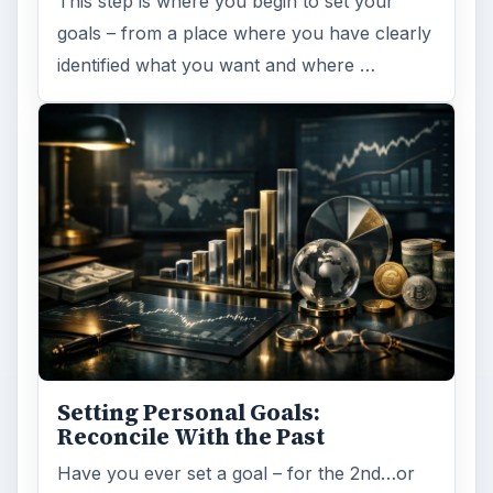
This step is where you begin to set your
goals – from a place where you have clearly
identified what you want and where …
Setting Personal Goals:
Reconcile With the Past
Have you ever set a goal – for the 2nd…or