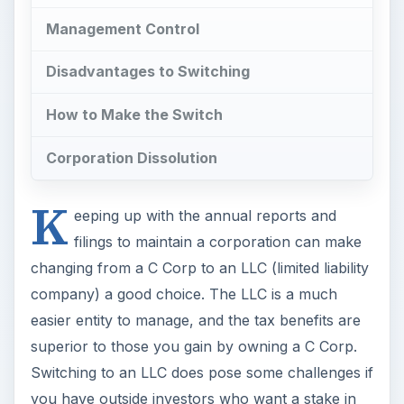
Management Control
Disadvantages to Switching
How to Make the Switch
Corporation Dissolution
K
eeping up with the annual reports and
filings to maintain a corporation can make
changing from a C Corp to an LLC (limited liability
company) a good choice. The LLC is a much
easier entity to manage, and the tax benefits are
superior to those you gain by owning a C Corp.
Switching to an LLC does pose some challenges if
you have outside investors who want a stake in