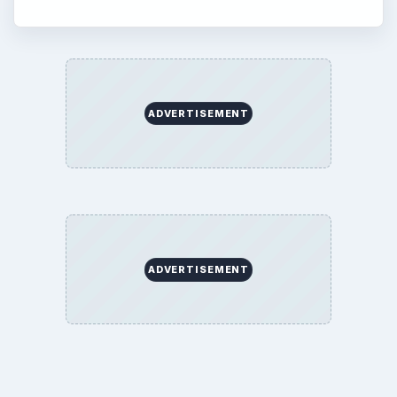
ADVERTISEMENT
ADVERTISEMENT