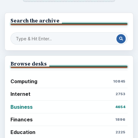
Search the archive
Browse desks
Computing
10845
Internet
2753
Business
4654
Finances
1896
Education
2225