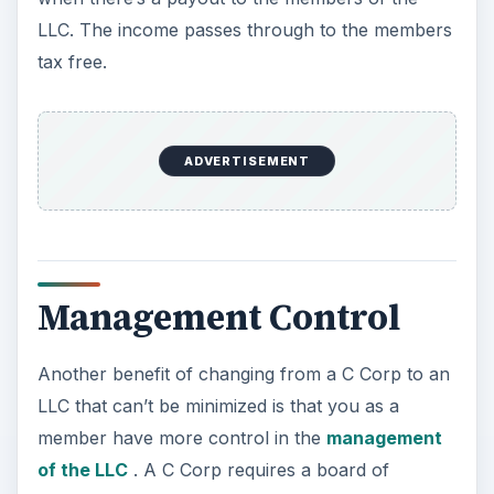
LLC. The income passes through to the members
tax free.
ADVERTISEMENT
Management Control
Another benefit of changing from a C Corp to an
LLC that can’t be minimized is that you as a
member have more control in the
management
of the LLC
. A C Corp requires a board of