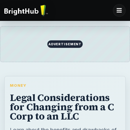
ADVERTISEMENT
MONEY
Legal Considerations
for Changing from a C
Corp to an LLC
Learn about the benefits and drawbacks of