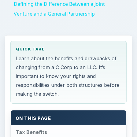
Defining the Difference Between a Joint
Venture and a General Partnership
QUICK TAKE
Learn about the benefits and drawbacks of
changing from a C Corp to an LLC. It’s
important to know your rights and
responsibilities under both structures before
making the switch.
ON THIS PAGE
Tax Benefits