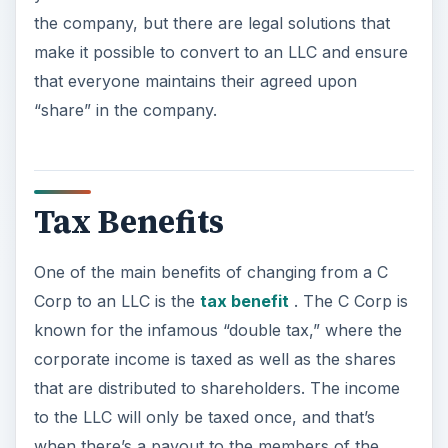
the company, but there are legal solutions that
make it possible to convert to an LLC and ensure
that everyone maintains their agreed upon
“share” in the company.
Tax Benefits
One of the main benefits of changing from a C
Corp to an LLC is the
tax benefit
. The C Corp is
known for the infamous “double tax,” where the
corporate income is taxed as well as the shares
that are distributed to shareholders. The income
to the LLC will only be taxed once, and that’s
when there’s a payout to the members of the