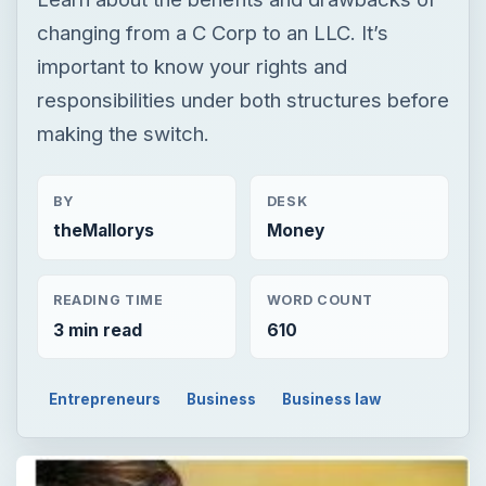
changing from a C Corp to an LLC. It’s
important to know your rights and
responsibilities under both structures before
making the switch.
BY
DESK
theMallorys
Money
READING TIME
WORD COUNT
3 min read
610
Entrepreneurs
Business
Business law