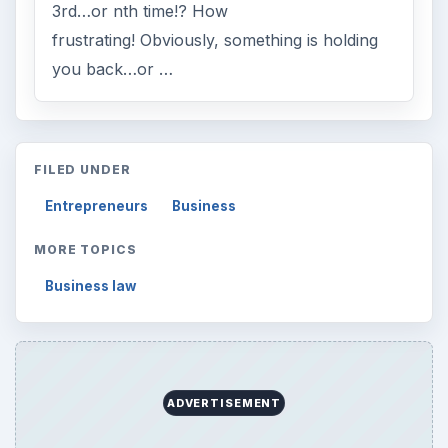
3rd…or nth time!? How
frustrating! Obviously, something is holding
you back…or …
FILED UNDER
Entrepreneurs
Business
MORE TOPICS
Business law
ADVERTISEMENT