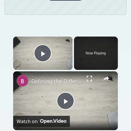
Now Playing
Play Video
Defining the Difference Between a Joint Venture and a General Partnership
Play
Watch on
Video