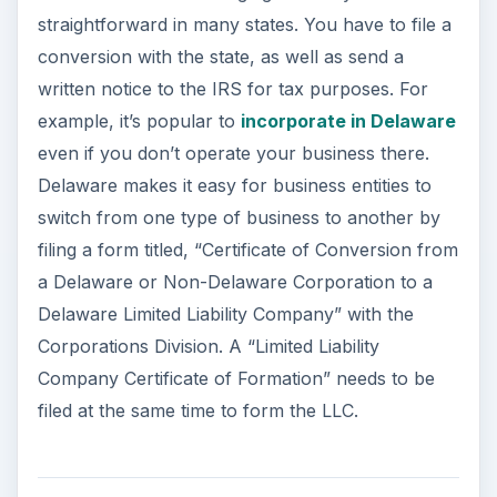
straightforward in many states. You have to file a
conversion with the state, as well as send a
written notice to the IRS for tax purposes. For
example, it’s popular to
incorporate in Delaware
even if you don’t operate your business there.
Delaware makes it easy for business entities to
switch from one type of business to another by
filing a form titled, “Certificate of Conversion from
a Delaware or Non-Delaware Corporation to a
Delaware Limited Liability Company” with the
Corporations Division. A “Limited Liability
Company Certificate of Formation” needs to be
filed at the same time to form the LLC.