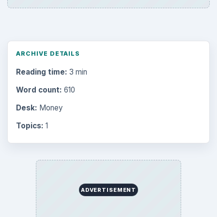
ARCHIVE DETAILS
Reading time:
3 min
Word count:
610
Desk:
Money
Topics:
1
ADVERTISEMENT