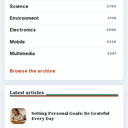
Science
2760
Environment
3136
Electronics
2996
Mobile
5226
Multimedia
5381
Browse the archive
Latest articles
Setting Personal Goals: Be Grateful
Every Day