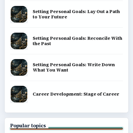
Setting Personal Goals: Lay Out a Path
to Your Future
Setting Personal Goals: Reconcile With
the Past
Setting Personal Goals: Write Down
What You Want
Career Development: Stage of Career
Popular topics