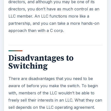
directors, and although you may be one of its
directors, you don’t have as much control as an
LLC member. An LLC functions more like a
partnership, and you can take a more hands-on
approach than with a C corp.
Disadvantages to
Switching
There are disadvantages that you need to be
aware of before you make the switch. To begin
with, members of the LLC wouldn’t be able to
freely sell their interests in an LLC. What they can
sell depends on the LLC operating agreement.