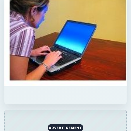
ADVERTISEMENT