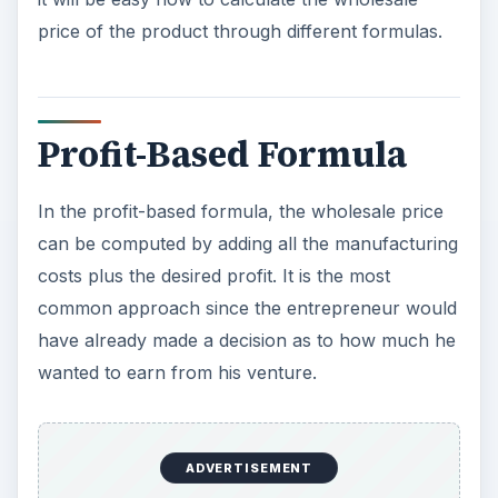
price of the product through different formulas.
Profit-Based Formula
In the profit-based formula, the wholesale price
can be computed by adding all the manufacturing
costs plus the desired profit. It is the most
common approach since the entrepreneur would
have already made a decision as to how much he
wanted to earn from his venture.
ADVERTISEMENT