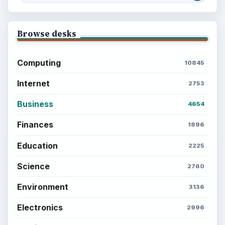
Browse desks
Computing
10845
Internet
2753
Business
4654
Finances
1896
Education
2225
Science
2760
Environment
3136
Electronics
2996