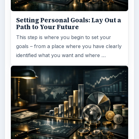
Setting Personal Goals: Lay Out a
Path to Your Future
This step is where you begin to set your
goals – from a place where you have clearly
identified what you want and where …