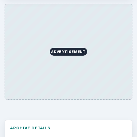
ADVERTISEMENT
ARCHIVE DETAILS