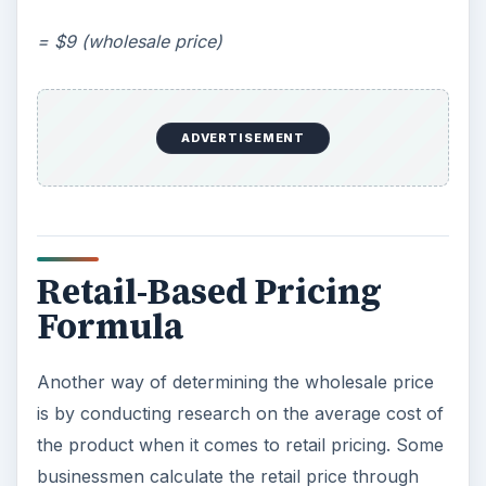
= $9 (wholesale price)
ADVERTISEMENT
Retail-Based Pricing
Formula
Another way of determining the wholesale price
is by conducting research on the average cost of
the product when it comes to retail pricing. Some
businessmen calculate the retail price through