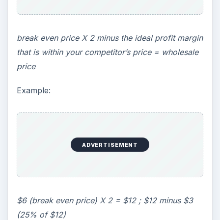
break even price X 2 minus the ideal profit margin
that is within your competitor’s price = wholesale
price
Example:
ADVERTISEMENT
$6 (break even price) X 2 = $12 ; $12 minus $3
(25% of $12)