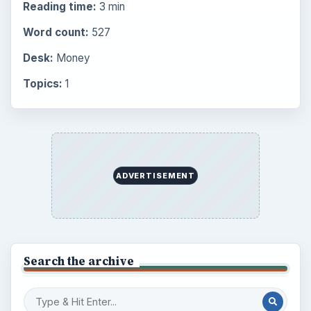
Reading time:
3 min
Word count:
527
Desk:
Money
Topics:
1
ADVERTISEMENT
Search the archive