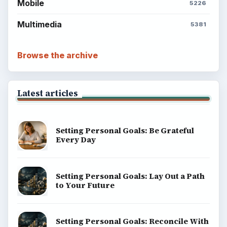
Mobile
5226
Multimedia
5381
Browse the archive
Latest articles
Setting Personal Goals: Be Grateful
Every Day
Setting Personal Goals: Lay Out a Path
to Your Future
Setting Personal Goals: Reconcile With