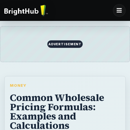
ADVERTISEMENT
MONEY
Common Wholesale
Pricing Formulas:
Examples and
Calculations