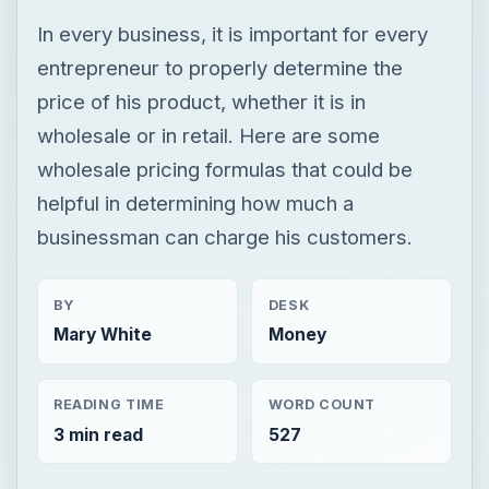
In every business, it is important for every
entrepreneur to properly determine the
price of his product, whether it is in
wholesale or in retail. Here are some
wholesale pricing formulas that could be
helpful in determining how much a
businessman can charge his customers.
BY
DESK
Mary White
Money
READING TIME
WORD COUNT
3 min read
527