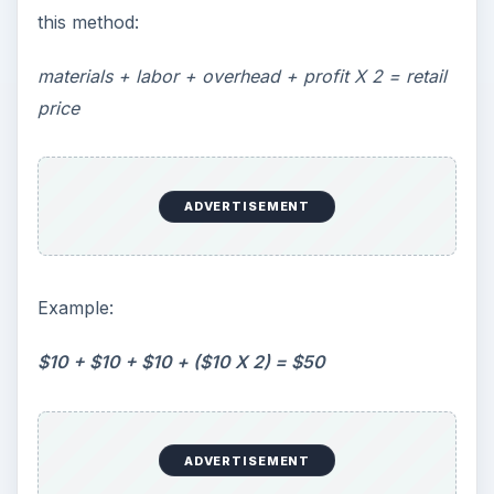
this method:
materials + labor + overhead + profit X 2 = retail
price
ADVERTISEMENT
Example:
$10 + $10 + $10 + ($10 X 2) = $50
ADVERTISEMENT