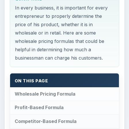
In every business, it is important for every
entrepreneur to properly determine the
price of his product, whether it is in
wholesale or in retail. Here are some
wholesale pricing formulas that could be
helpful in determining how much a
businessman can charge his customers.
ON THIS PAGE
Wholesale Pricing Formula
Profit-Based Formula
Competitor-Based Formula