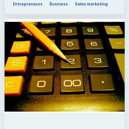
Entrepreneurs
Business
Sales marketing