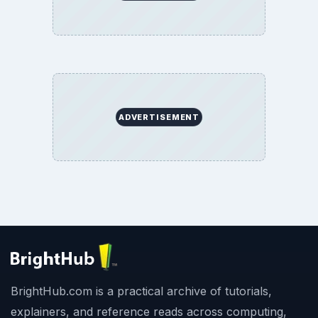
ADVERTISEMENT
BrightHub.com is a practical archive of tutorials,
explainers, and reference reads across computing,