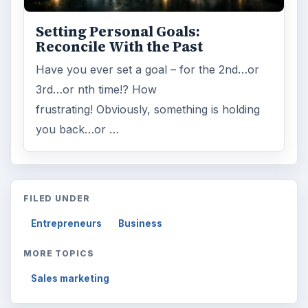
Setting Personal Goals:
Reconcile With the Past
Have you ever set a goal – for the 2nd…or
3rd…or nth time!? How
frustrating! Obviously, something is holding
you back…or …
FILED UNDER
Entrepreneurs
Business
MORE TOPICS
Sales marketing