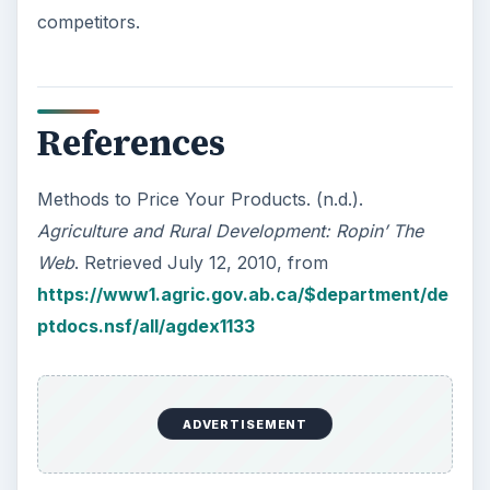
competitors.
References
Methods to Price Your Products. (n.d.).
Agriculture and Rural Development: Ropin’ The
Web
. Retrieved July 12, 2010, from
https://www1.agric.gov.ab.ca/$department/de
ptdocs.nsf/all/agdex1133
ADVERTISEMENT