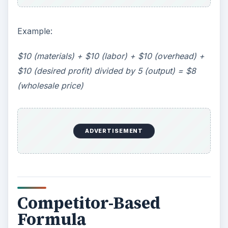
Example:
$10 (materials) + $10 (labor) + $10 (overhead) +
$10 (desired profit) divided by 5 (output) = $8
(wholesale price)
ADVERTISEMENT
Competitor-Based
Formula