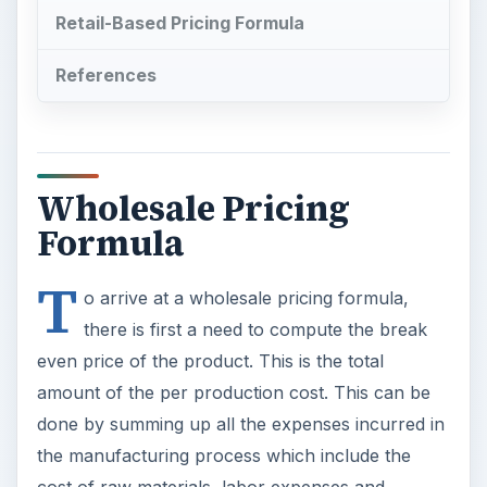
Retail-Based Pricing Formula
References
Wholesale Pricing
Formula
T
o arrive at a wholesale pricing formula,
there is first a need to compute the break
even price of the product. This is the total
amount of the per production cost. This can be
done by summing up all the expenses incurred in
the manufacturing process which include the