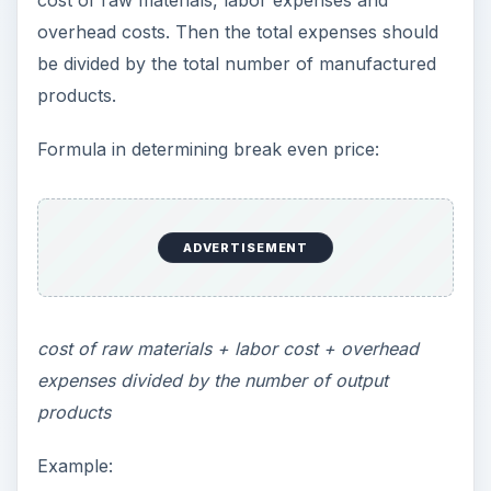
cost of raw materials, labor expenses and
overhead costs. Then the total expenses should
be divided by the total number of manufactured
products.
Formula in determining break even price:
ADVERTISEMENT
cost of raw materials + labor cost + overhead
expenses divided by the number of output
products
Example: