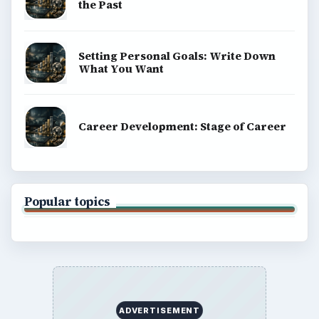
the Past
Setting Personal Goals: Write Down
What You Want
Career Development: Stage of Career
Popular topics
ADVERTISEMENT