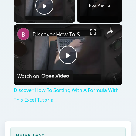
Now Playing
Play Video
×
Discover How To Sorting With A Formula With This Excel Tutorial
Play
Watch on
Video
Discover How To Sorting With A Formula With
This Excel Tutorial
QUICK TAKE