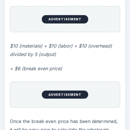
ADVERTISEMENT
$10 (materials) + $10 (labor) + $10 (overhead)
divided by 5 (output)
= $6 (break even price)
ADVERTISEMENT
Once the break even price has been determined,
it will be easy now to calculate the wholesale