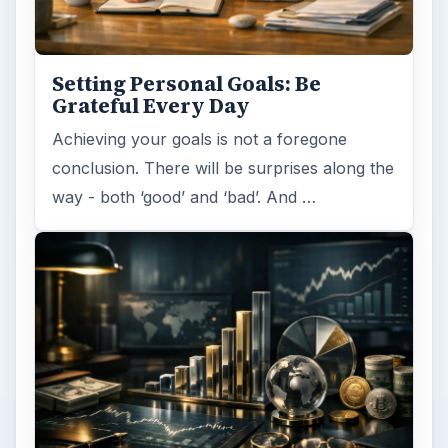
Setting Personal Goals: Be
Grateful Every Day
Achieving your goals is not a foregone
conclusion. There will be surprises along the
way - both ‘good’ and ‘bad’. And …