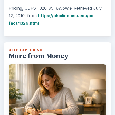
Pricing, CDFS-1326-95.
Ohioline
. Retrieved July
12, 2010, from
https://ohioline.osu.edu/cd-
fact/1326.html
KEEP EXPLORING
More from Money