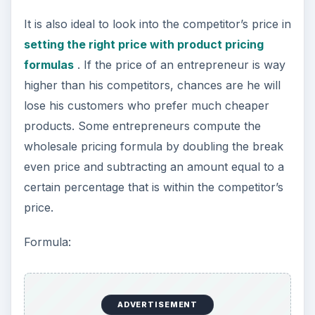
It is also ideal to look into the competitor’s price in
setting the right price with product pricing
formulas
. If the price of an entrepreneur is way
higher than his competitors, chances are he will
lose his customers who prefer much cheaper
products. Some entrepreneurs compute the
wholesale pricing formula by doubling the break
even price and subtracting an amount equal to a
certain percentage that is within the competitor’s
price.
Formula:
ADVERTISEMENT