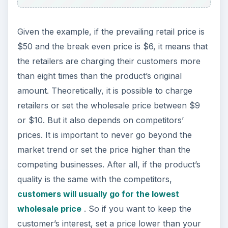
Given the example, if the prevailing retail price is
$50 and the break even price is $6, it means that
the retailers are charging their customers more
than eight times than the product’s original
amount. Theoretically, it is possible to charge
retailers or set the wholesale price between $9
or $10. But it also depends on competitors’
prices. It is important to never go beyond the
market trend or set the price higher than the
competing businesses. After all, if the product’s
quality is the same with the competitors,
customers will usually go for the lowest
wholesale price
. So if you want to keep the
customer’s interest, set a price lower than your