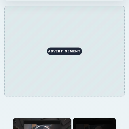
ADVERTISEMENT
×