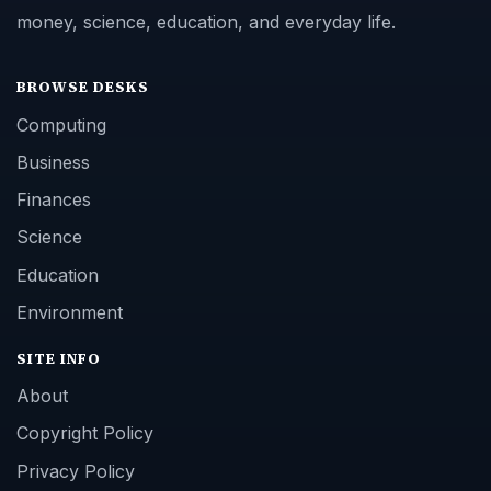
money, science, education, and everyday life.
BROWSE DESKS
Computing
Business
Finances
Science
Education
Environment
SITE INFO
About
Copyright Policy
Privacy Policy