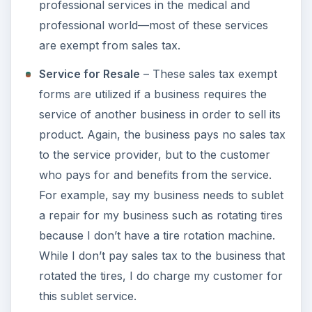
professional services in the medical and
professional world—most of these services
are exempt from sales tax.
Service for Resale
– These sales tax exempt
forms are utilized if a business requires the
service of another business in order to sell its
product. Again, the business pays no sales tax
to the service provider, but to the customer
who pays for and benefits from the service.
For example, say my business needs to sublet
a repair for my business such as rotating tires
because I don’t have a tire rotation machine.
While I don’t pay sales tax to the business that
rotated the tires, I do charge my customer for
this sublet service.