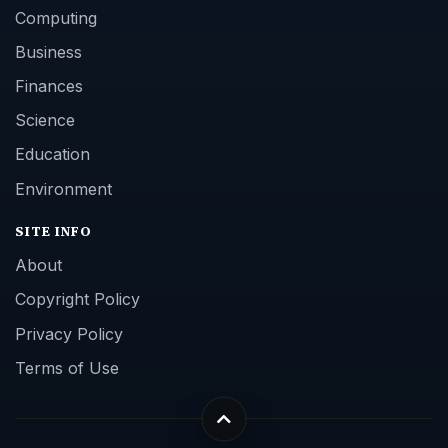
Computing
Business
Finances
Science
Education
Environment
SITE INFO
About
Copyright Policy
Privacy Policy
Terms of Use