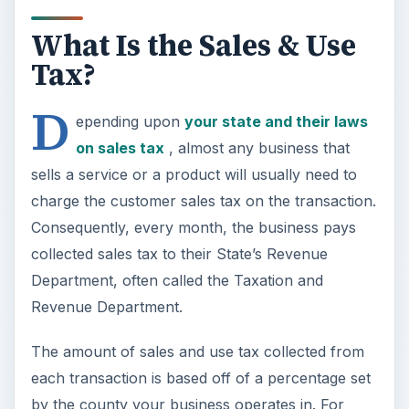
What Is the Sales & Use
Tax?
D
epending upon
your state and their laws
on sales tax
, almost any business that
sells a service or a product will usually need to
charge the customer sales tax on the transaction.
Consequently, every month, the business pays
collected sales tax to their State’s Revenue
Department, often called the Taxation and
Revenue Department.
The amount of sales and use tax collected from
each transaction is based off of a percentage set
by the county your business operates in. For