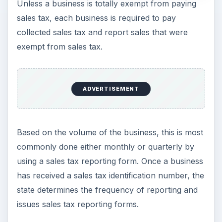
Unless a business is totally exempt from paying
sales tax, each business is required to pay
collected sales tax and report sales that were
exempt from sales tax.
ADVERTISEMENT
Based on the volume of the business, this is most
commonly done either monthly or quarterly by
using a sales tax reporting form. Once a business
has received a sales tax identification number, the
state determines the frequency of reporting and
issues sales tax reporting forms.