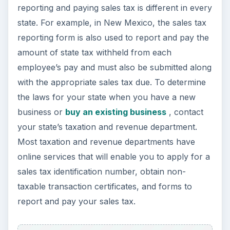
reporting and paying sales tax is different in every
state. For example, in New Mexico, the sales tax
reporting form is also used to report and pay the
amount of state tax withheld from each
employee’s pay and must also be submitted along
with the appropriate sales tax due. To determine
the laws for your state when you have a new
business or
buy an existing business
, contact
your state’s taxation and revenue department.
Most taxation and revenue departments have
online services that will enable you to apply for a
sales tax identification number, obtain non-
taxable transaction certificates, and forms to
report and pay your sales tax.