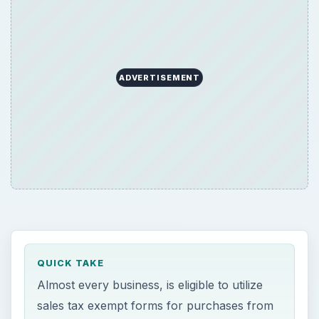
ADVERTISEMENT
QUICK TAKE
Almost every business, is eligible to utilize
sales tax exempt forms for purchases from