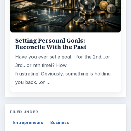
Setting Personal Goals:
Reconcile With the Past
Have you ever set a goal – for the 2nd…or
3rd…or nth time!? How
frustrating! Obviously, something is holding
you back…or …
FILED UNDER
Entrepreneurs
Business