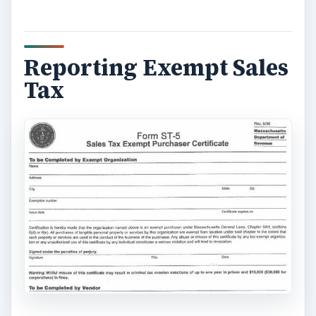
Reporting Exempt Sales
Tax