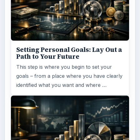
Setting Personal Goals: Lay Out a
Path to Your Future
This step is where you begin to set your
goals – from a place where you have clearly
identified what you want and where …