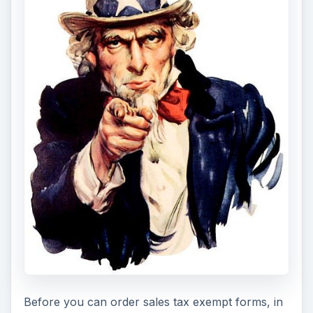
Before you can order sales tax exempt forms, in