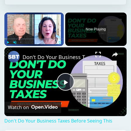
Now Playing
Play
Unmute
Fullscreen
Don't Do Your Business Taxes Before Seeing This
Play
Video
Watch on
Don't Do Your Business Taxes Before Seeing This