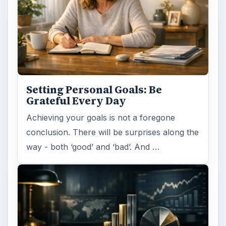
Setting Personal Goals: Be
Grateful Every Day
Achieving your goals is not a foregone
conclusion. There will be surprises along the
way - both ‘good’ and ‘bad’. And …