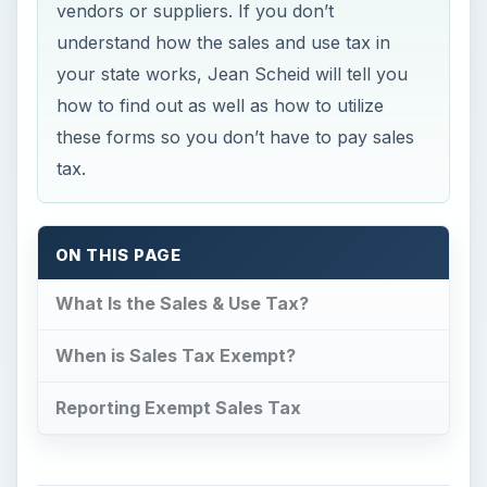
vendors or suppliers. If you don’t
understand how the sales and use tax in
your state works, Jean Scheid will tell you
how to find out as well as how to utilize
these forms so you don’t have to pay sales
tax.
ON THIS PAGE
What Is the Sales & Use Tax?
When is Sales Tax Exempt?
Reporting Exempt Sales Tax