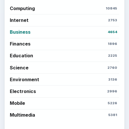
Computing
10845
Internet
2753
Business
4654
Finances
1896
Education
2225
Science
2760
Environment
3136
Electronics
2996
Mobile
5226
Multimedia
5381