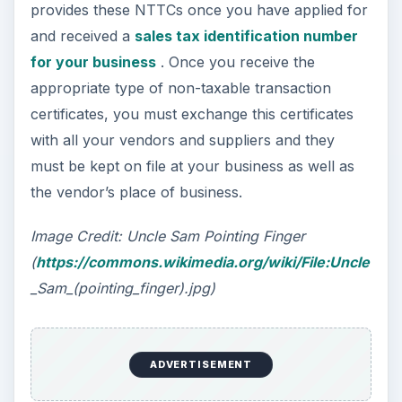
provides these NTTCs once you have applied for
and received a
sales tax identification number
for your business
. Once you receive the
appropriate type of non-taxable transaction
certificates, you must exchange this certificates
with all your vendors and suppliers and they
must be kept on file at your business as well as
the vendor’s place of business.
Image Credit: Uncle Sam Pointing Finger
(
https://commons.wikimedia.org/wiki/File:Uncle
_Sam_(pointing_finger).jpg)
ADVERTISEMENT