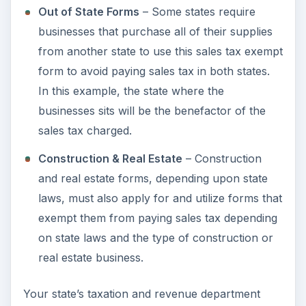
Out of State Forms
– Some states require
businesses that purchase all of their supplies
from another state to use this sales tax exempt
form to avoid paying sales tax in both states.
In this example, the state where the
businesses sits will be the benefactor of the
sales tax charged.
Construction & Real Estate
– Construction
and real estate forms, depending upon state
laws, must also apply for and utilize forms that
exempt them from paying sales tax depending
on state laws and the type of construction or
real estate business.
Your state’s taxation and revenue department