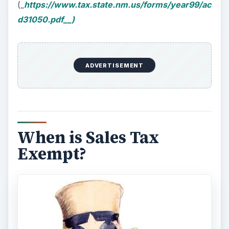
(_
https://www.tax.state.nm.us/forms/year99/ac
d31050.pdf__)
ADVERTISEMENT
When is Sales Tax
Exempt?