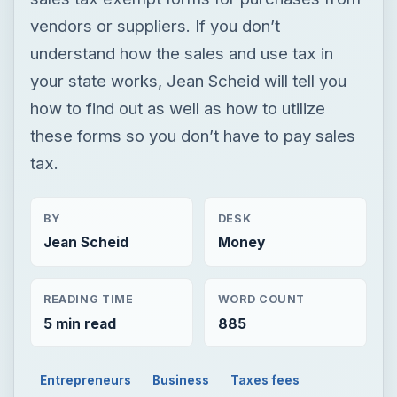
vendors or suppliers. If you don’t
understand how the sales and use tax in
your state works, Jean Scheid will tell you
how to find out as well as how to utilize
these forms so you don’t have to pay sales
tax.
BY
DESK
Jean Scheid
Money
READING TIME
WORD COUNT
5 min read
885
Entrepreneurs
Business
Taxes fees