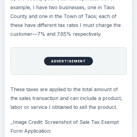
example, I have two businesses, one in Taos
County and one in the Town of Taos; each of
these have different tax rates I must charge the
customer—7% and 7.65% respectively.
ADVERTISEMENT
These taxes are applied to the total amount of
the sales transaction and can include a product,
labor or service I obtained to sell the product.
_Image Credit: Screenshot of Sale Tax Exempt
Form Application: