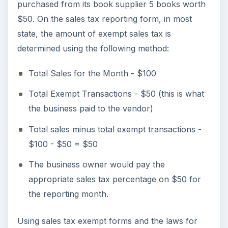
purchased from its book supplier 5 books worth
$50. On the sales tax reporting form, in most
state, the amount of exempt sales tax is
determined using the following method:
Total Sales for the Month - $100
Total Exempt Transactions - $50 (this is what
the business paid to the vendor)
Total sales minus total exempt transactions -
$100 - $50 = $50
The business owner would pay the
appropriate sales tax percentage on $50 for
the reporting month.
Using sales tax exempt forms and the laws for