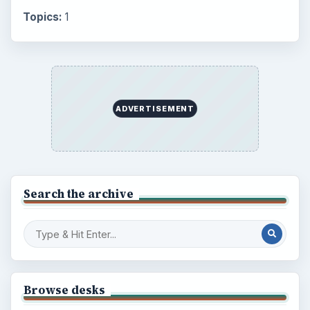
Topics:
1
ADVERTISEMENT
Search the archive
Browse desks