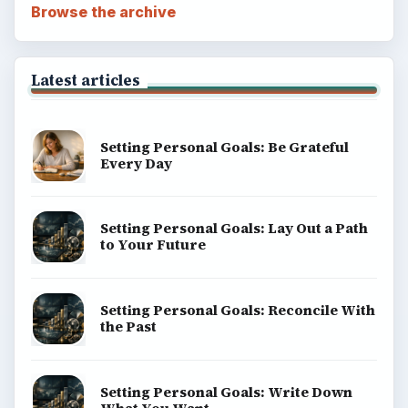
Browse the archive
Latest articles
Setting Personal Goals: Be Grateful
Every Day
Setting Personal Goals: Lay Out a Path
to Your Future
Setting Personal Goals: Reconcile With
the Past
Setting Personal Goals: Write Down