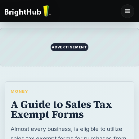
ADVERTISEMENT
MONEY
A Guide to Sales Tax
Exempt Forms
Almost every business, is eligible to utilize
sales tax exempt forms for purchases from