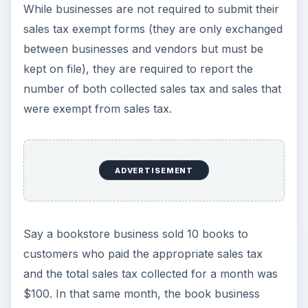
While businesses are not required to submit their
sales tax exempt forms (they are only exchanged
between businesses and vendors but must be
kept on file), they are required to report the
number of both collected sales tax and sales that
were exempt from sales tax.
ADVERTISEMENT
Say a bookstore business sold 10 books to
customers who paid the appropriate sales tax
and the total sales tax collected for a month was
$100. In that same month, the book business