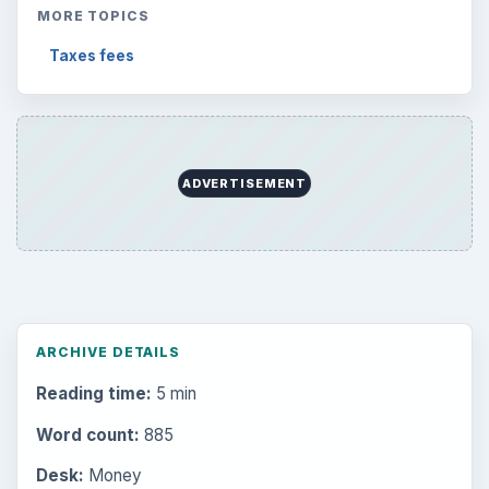
MORE TOPICS
Taxes fees
ADVERTISEMENT
ARCHIVE DETAILS
Reading time:
5 min
Word count:
885
Desk:
Money