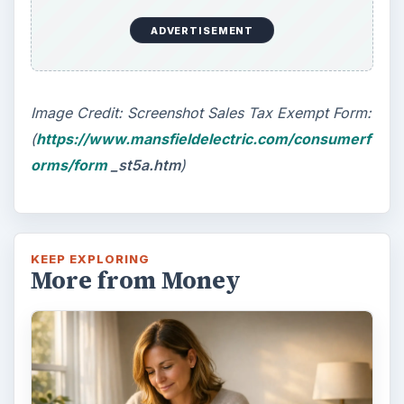
ADVERTISEMENT
Image Credit: Screenshot Sales Tax Exempt Form:
(
https://www.mansfieldelectric.com/consumerf
orms/form
_st5a.htm
)
KEEP EXPLORING
More from Money