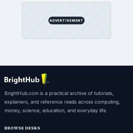
ADVERTISEMENT
BrightHub.com is a practical archive of tutorials,
explainers, and reference reads across computing,
money, science, education, and everyday life.
BROWSE DESKS