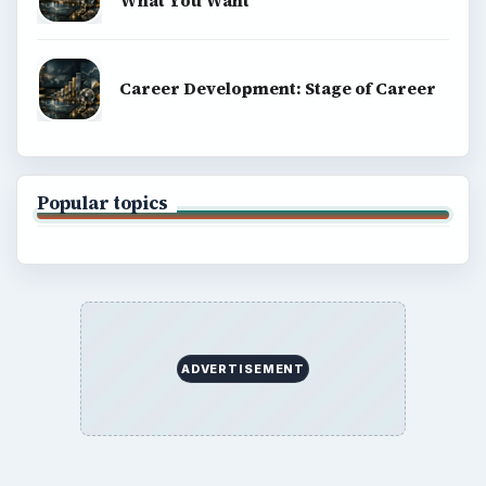
What You Want
Career Development: Stage of Career
Popular topics
ADVERTISEMENT