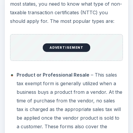
most states, you need to know what type of non-
taxable transaction certificates (NTTC) you
should apply for. The most popular types are:
ADVERTISEMENT
Product or Professional Resale
– This sales
tax exempt form is generally utilized when a
business buys a product from a vendor. At the
time of purchase from the vendor, no sales
tax is charged as the appropriate sales tax will
be applied once the vendor product is sold to
a customer. These forms also cover the