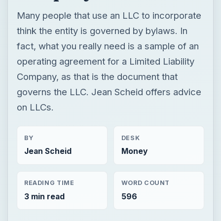
Many people that use an LLC to incorporate
think the entity is governed by bylaws. In
fact, what you really need is a sample of an
operating agreement for a Limited Liability
Company, as that is the document that
governs the LLC. Jean Scheid offers advice
on LLCs.
BY
DESK
Jean Scheid
Money
READING TIME
WORD COUNT
3 min read
596