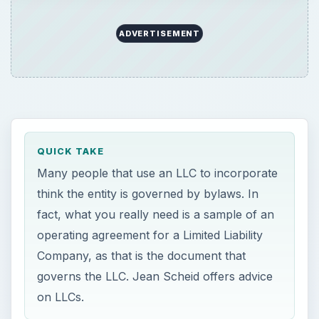
ADVERTISEMENT
QUICK TAKE
Many people that use an LLC to incorporate
think the entity is governed by bylaws. In
fact, what you really need is a sample of an
operating agreement for a Limited Liability
Company, as that is the document that
governs the LLC. Jean Scheid offers advice
on LLCs.