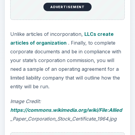
ADVERTISEMENT
Unlike articles of incorporation,
LLCs create
articles of organization
. Finally, to complete
corporate documents and be in compliance with
your state’s corporation commission, you will
need a sample of an operating agreement for a
limited liability company that will outline how the
entity will be run.
Image Credit:
https://commons.wikimedia.org/wiki/File:Allied
_Paper_Corporation_Stock_Certificate_1964.jpg