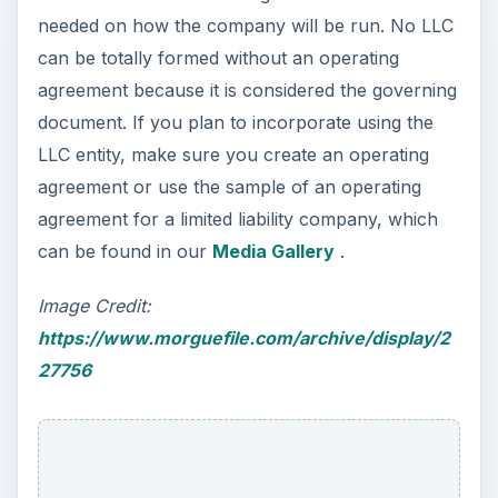
needed on how the company will be run. No LLC
can be totally formed without an operating
agreement because it is considered the governing
document. If you plan to incorporate using the
LLC entity, make sure you create an operating
agreement or use the sample of an operating
agreement for a limited liability company, which
can be found in our
Media Gallery
.
Image Credit:
https://www.morguefile.com/archive/display/2
27756