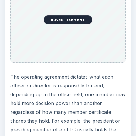
ADVERTISEMENT
The operating agreement dictates what each
officer or director is responsible for and,
depending upon the office held, one member may
hold more decision power than another
regardless of how many member certificate
shares they hold. For example, the president or
presiding member of an LLC usually holds the