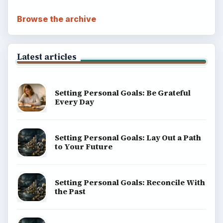
Browse the archive
Latest articles
Setting Personal Goals: Be Grateful
Every Day
Setting Personal Goals: Lay Out a Path
to Your Future
Setting Personal Goals: Reconcile With
the Past