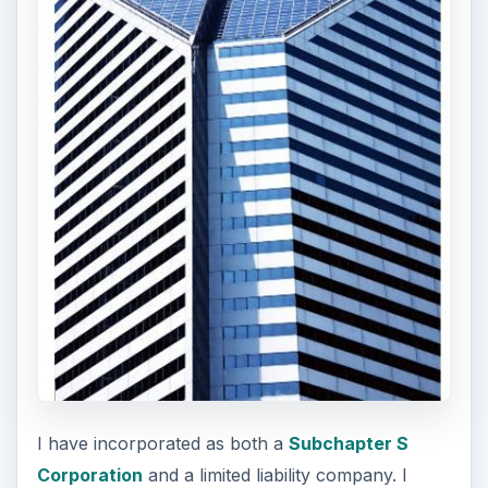
I have incorporated as both a
Subchapter S
Corporation
and a limited liability company. I