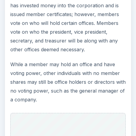
has invested money into the corporation and is
issued member certificates; however, members
vote on who will hold certain offices. Members
vote on who the president, vice president,
secretary, and treasurer will be along with any
other offices deemed necessary.
While a member may hold an office and have
voting power, other individuals with no member
shares may still be office holders or directors with
no voting power, such as the general manager of
a company.