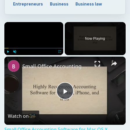
Entrepreneurs
Business
Business law
Now Playing
Play
Unmute
Fullscreen
Small Office Accounting Software for Mac OS X
Play
Video
Watch on
Small Office Accounting Software for Mac OS X