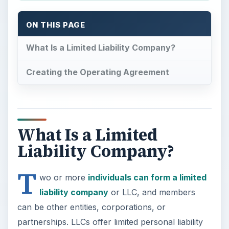
ON THIS PAGE
What Is a Limited Liability Company?
Creating the Operating Agreement
What Is a Limited
Liability Company?
T
wo or more
individuals can form a limited
liability company
or LLC, and members
can be other entities, corporations, or
partnerships. LLCs offer limited personal liability