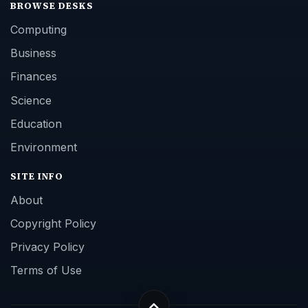
BROWSE DESKS
Computing
Business
Finances
Science
Education
Environment
SITE INFO
About
Copyright Policy
Privacy Policy
Terms of Use