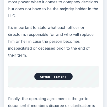
most power when it comes to company decisions
but does not have to be the majority holder in the
LLC.
It’s important to state what each officer or
director is responsible for and who will replace
him or her in case the person becomes
incapacitated or deceased prior to the end of
their term.
ADVERTISEMENT
Finally, the operating agreement is the go-to
document if members disagree or clarification is