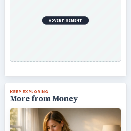
ADVERTISEMENT
KEEP EXPLORING
More from Money