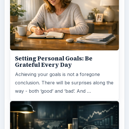
Setting Personal Goals: Be
Grateful Every Day
Achieving your goals is not a foregone
conclusion. There will be surprises along the
way - both ‘good’ and ‘bad’. And …