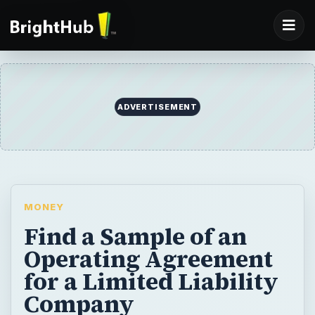
ADVERTISEMENT
MONEY
Find a Sample of an
Operating Agreement
for a Limited Liability
Company