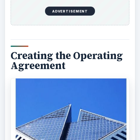
ADVERTISEMENT
Creating the Operating
Agreement