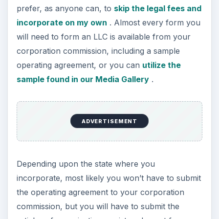
prefer, as anyone can, to
skip the legal fees and
incorporate on my own
. Almost every form you
will need to form an LLC is available from your
corporation commission, including a sample
operating agreement, or you can
utilize the
sample found in our Media Gallery
.
ADVERTISEMENT
Depending upon the state where you
incorporate, most likely you won’t have to submit
the operating agreement to your corporation
commission, but you will have to submit the