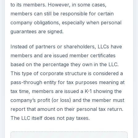
to its members. However, in some cases,
members can still be responsible for certain
company obligations, especially when personal
guarantees are signed.
Instead of partners or shareholders, LLCs have
members and are issued member certificates
based on the percentage they own in the LLC.
This type of corporate structure is considered a
pass-through entity for tax purposes meaning at
tax time, members are issued a K-1 showing the
company’s profit (or loss) and the member must
report that amount on their personal tax return.
The LLC itself does not pay taxes.