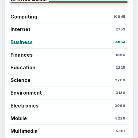
Computing
10845
Internet
2753
Business
4654
Finances
1896
Education
2225
Science
2760
Environment
3136
Electronics
2996
Mobile
5226
Multimedia
5381