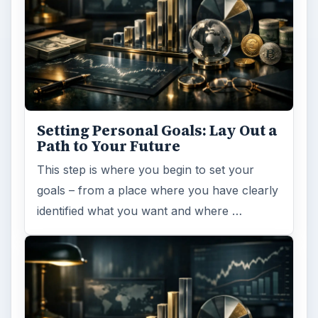
Setting Personal Goals: Lay Out a
Path to Your Future
This step is where you begin to set your
goals – from a place where you have clearly
identified what you want and where …