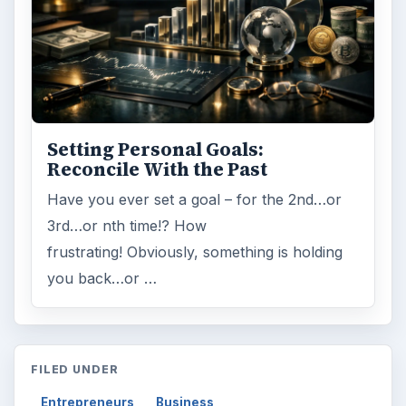
Setting Personal Goals:
Reconcile With the Past
Have you ever set a goal – for the 2nd…or
3rd…or nth time!? How
frustrating! Obviously, something is holding
you back…or …
FILED UNDER
Entrepreneurs
Business