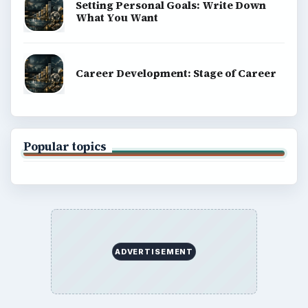
Setting Personal Goals: Write Down
What You Want
Career Development: Stage of Career
Popular topics
ADVERTISEMENT