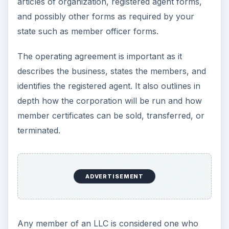
articles of organization, registered agent forms,
and possibly other forms as required by your
state such as member officer forms.
The operating agreement is important as it
describes the business, states the members, and
identifies the registered agent. It also outlines in
depth how the corporation will be run and how
member certificates can be sold, transferred, or
terminated.
ADVERTISEMENT
Any member of an LLC is considered one who