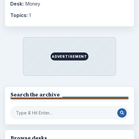
Desk:
Money
Topics:
1
ADVERTISEMENT
Search the archive
Browse desks