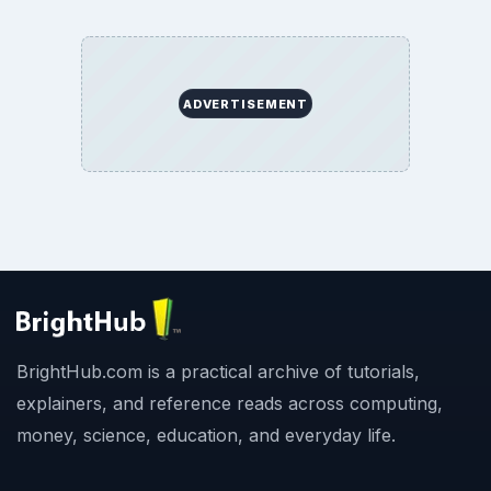
ADVERTISEMENT
BrightHub.com is a practical archive of tutorials,
explainers, and reference reads across computing,
money, science, education, and everyday life.