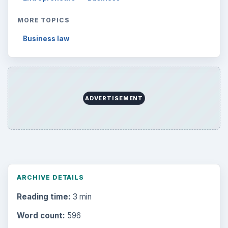
MORE TOPICS
Business law
ADVERTISEMENT
ARCHIVE DETAILS
Reading time:
3 min
Word count:
596