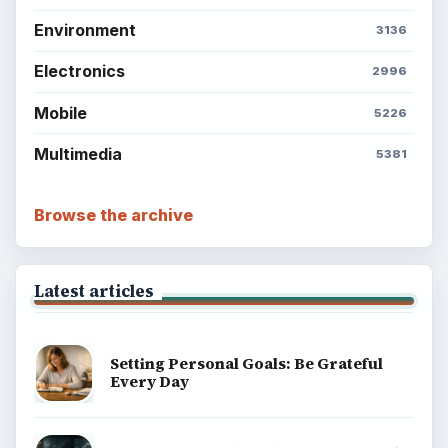
Environment
3136
Electronics
2996
Mobile
5226
Multimedia
5381
Browse the archive
Latest articles
Setting Personal Goals: Be Grateful
Every Day