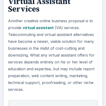
Virtual Assistant
Services
Another creative online business proposal is to
provide
virtual assistant
(VA) services.
Telecommuting and virtual assistant alternatives
have become a newer, viable solution for many
businesses in the midst of cost-cutting and
downsizing. What any virtual assistant offers for
services depends entirely on his or her level of
education and expertise, but may include report
preparation, web content writing, marketing,
technical support, proofreading, or other niche
services.