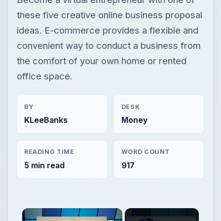
these five creative online business proposal
ideas. E-commerce provides a flexible and
convenient way to conduct a business from
the comfort of your own home or rented
office space.
BY
DESK
KLeeBanks
Money
READING TIME
WORD COUNT
5 min read
917