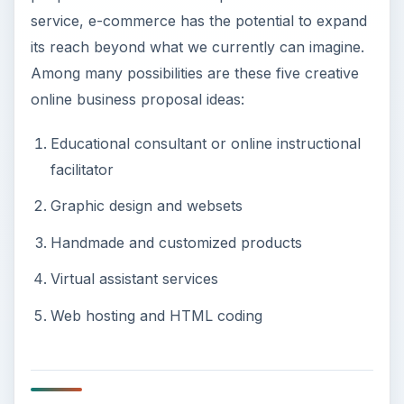
service, e-commerce has the potential to expand
its reach beyond what we currently can imagine.
Among many possibilities are these five creative
online business proposal ideas:
Educational consultant or online instructional
facilitator
Graphic design and websets
Handmade and customized products
Virtual assistant services
Web hosting and HTML coding