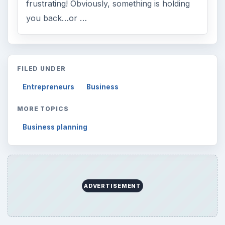
frustrating! Obviously, something is holding
you back…or …
FILED UNDER
Entrepreneurs
Business
MORE TOPICS
Business planning
ADVERTISEMENT