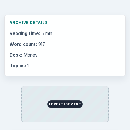
ARCHIVE DETAILS
Reading time:
5 min
Word count:
917
Desk:
Money
Topics:
1
ADVERTISEMENT