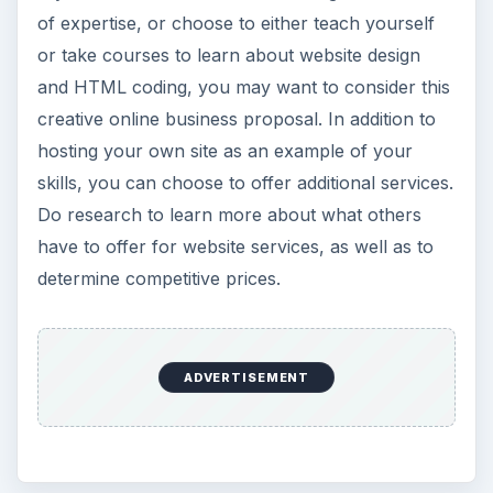
of expertise, or choose to either teach yourself
or take courses to learn about website design
and HTML coding, you may want to consider this
creative online business proposal. In addition to
hosting your own site as an example of your
skills, you can choose to offer additional services.
Do research to learn more about what others
have to offer for website services, as well as to
determine competitive prices.
ADVERTISEMENT