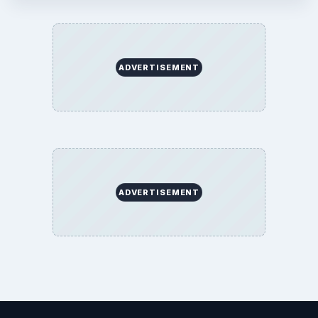
ADVERTISEMENT
ADVERTISEMENT