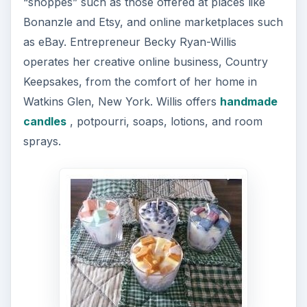
“shoppes” such as those offered at places like
Bonanzle and Etsy, and online marketplaces such
as eBay. Entrepreneur Becky Ryan-Willis
operates her creative online business, Country
Keepsakes, from the comfort of her home in
Watkins Glen, New York. Willis offers
handmade
candles
, potpourri, soaps, lotions, and room
sprays.