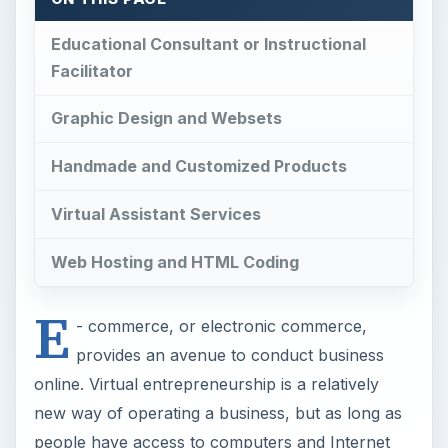
Educational Consultant or Instructional
Facilitator
Graphic Design and Websets
Handmade and Customized Products
Virtual Assistant Services
Web Hosting and HTML Coding
E
- commerce, or electronic commerce,
provides an avenue to conduct business
online. Virtual entrepreneurship is a relatively
new way of operating a business, but as long as
people have access to computers and Internet