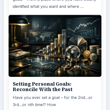
identified what you want and where …
Setting Personal Goals:
Reconcile With the Past
Have you ever set a goal – for the 2nd…or
3rd…or nth time!? How