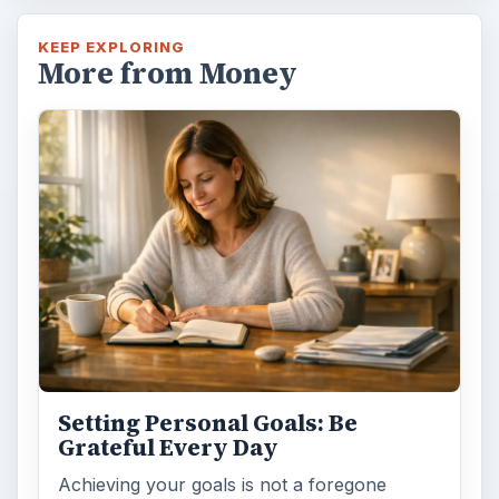
KEEP EXPLORING
More from Money
Setting Personal Goals: Be
Grateful Every Day
Achieving your goals is not a foregone