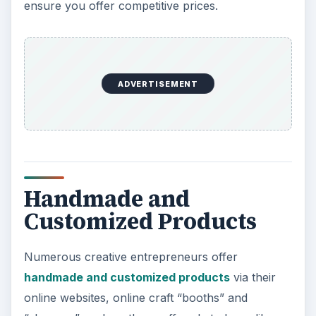
ensure you offer competitive prices.
ADVERTISEMENT
Handmade and
Customized Products
Numerous creative entrepreneurs offer
handmade and customized products
via their
online websites, online craft “booths” and