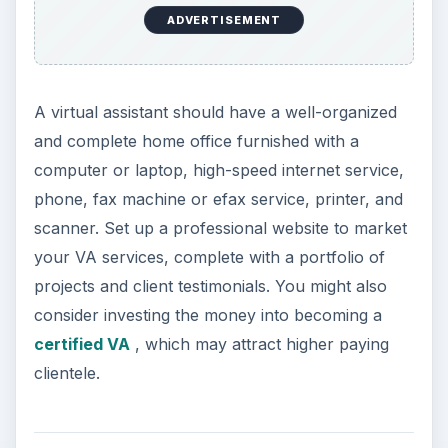
ADVERTISEMENT
A virtual assistant should have a well-organized
and complete home office furnished with a
computer or laptop, high-speed internet service,
phone, fax machine or efax service, printer, and
scanner. Set up a professional website to market
your VA services, complete with a portfolio of
projects and client testimonials. You might also
consider investing the money into becoming a
certified VA
, which may attract higher paying
clientele.