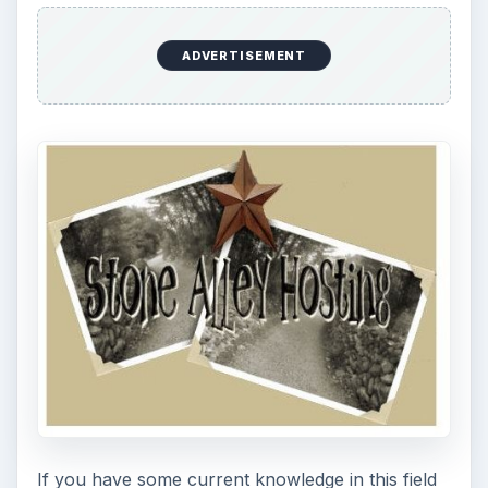
ADVERTISEMENT
If you have some current knowledge in this field