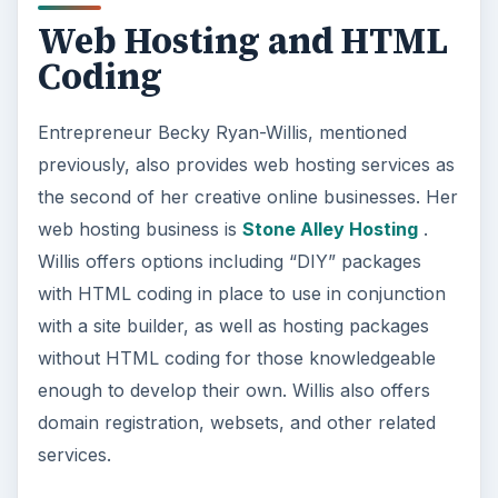
Web Hosting and HTML
Coding
Entrepreneur Becky Ryan-Willis, mentioned
previously, also provides web hosting services as
the second of her creative online businesses. Her
web hosting business is
Stone Alley Hosting
.
Willis offers options including “DIY” packages
with HTML coding in place to use in conjunction
with a site builder, as well as hosting packages
without HTML coding for those knowledgeable
enough to develop their own. Willis also offers
domain registration, websets, and other related
services.