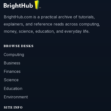
BrightHub.com is a practical archive of tutorials,
explainers, and reference reads across computing,
money, science, education, and everyday life.
BROWSE DESKS
Computing
Business
Finances
Science
Education
Environment
SITE INFO