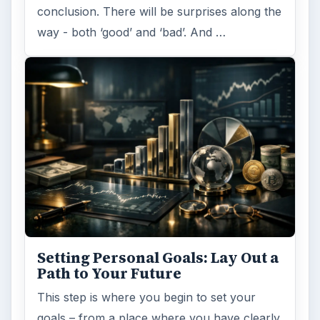
conclusion. There will be surprises along the
way - both ‘good’ and ‘bad’. And …
Setting Personal Goals: Lay Out a
Path to Your Future
This step is where you begin to set your
goals – from a place where you have clearly