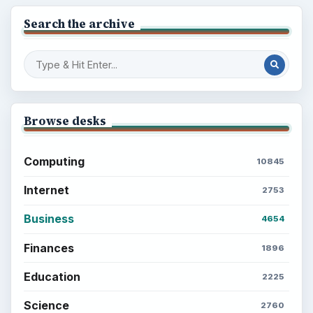
Search the archive
Browse desks
Computing
10845
Internet
2753
Business
4654
Finances
1896
Education
2225
Science
2760