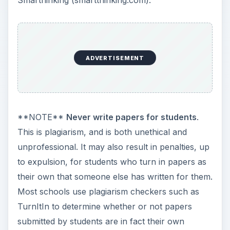
ADVERTISEMENT
**NOTE**
Never write papers for students
.
This is plagiarism, and is both unethical and
unprofessional. It may also result in penalties, up
to expulsion, for students who turn in papers as
their own that someone else has written for them.
Most schools use plagiarism checkers such as
TurnItIn to determine whether or not papers
submitted by students are in fact their own