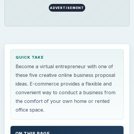
ADVERTISEMENT
QUICK TAKE
Become a virtual entrepreneur with one of
these five creative online business proposal
ideas. E-commerce provides a flexible and
convenient way to conduct a business from
the comfort of your own home or rented
office space.
ON THIS PAGE