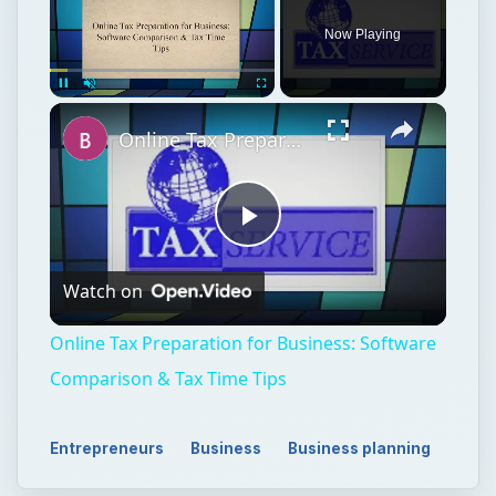
Now Playing
Unmute
Online Tax Preparation for Business: Software Comparison & Tax Time Tips
Play
Watch on
Video
Online Tax Preparation for Business: Software
Comparison & Tax Time Tips
Entrepreneurs
Business
Business planning