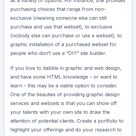
as a variety of options. For instance, she provides
purchasing choices that range from non-
exclusive (meaning someone else can still
purchase and use that webset), to exclusive
(nobody else can purchase or use a webset), to
graphic installation of a purchased webset for
people who don’t use a “DIY” site builder.
If you love to dabble in graphic and web design,
and have some HTML knowledge – or want to
learn – this may be a viable option to consider.
One of the beauties of providing graphic design
services and websets is that you can show off
your talents with your own site to draw the
attention of potential clients. Create a portfolio to
highlight your offerings and do your research to