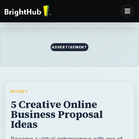
ADVERTISEMENT
MONEY
5 Creative Online
Business Proposal
Ideas
Become a virtual entrepreneur with one of