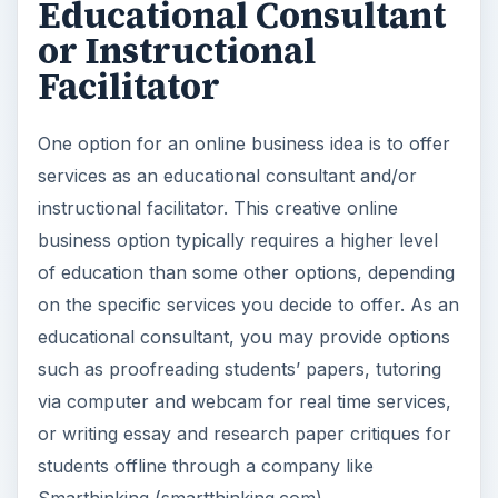
Educational Consultant
or Instructional
Facilitator
One option for an online business idea is to offer
services as an educational consultant and/or
instructional facilitator. This creative online
business option typically requires a higher level
of education than some other options, depending
on the specific services you decide to offer. As an
educational consultant, you may provide options
such as proofreading students’ papers, tutoring
via computer and webcam for real time services,
or writing essay and research paper critiques for
students offline through a company like
Smarthinking (smartthinking.com).