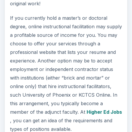
original work!
If you currently hold a master’s or doctoral
degree, online instructional facilitation may supply
a profitable source of income for you. You may
choose to offer your services through a
professional website that lists your resume and
experience. Another option may be to accept
employment or independent contractor status
with institutions (either “brick and mortar” or
online only) that hire instructional facilitators,
such University of Phoenix or KCTCS Online. In
this arrangement, you typically become a
member of the adjunct faculty. At
Higher Ed Jobs
, you can get an idea of the requirements and
types of positions available.