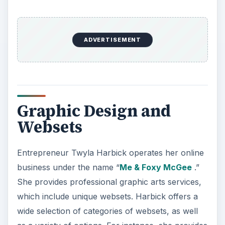
ADVERTISEMENT
Graphic Design and
Websets
Entrepreneur Twyla Harbick operates her online
business under the name “
Me & Foxy McGee
.”
She provides professional graphic arts services,
which include unique websets. Harbick offers a
wide selection of categories of websets, as well