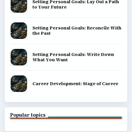
Setting Personal Goals: Lay Out a Path
to Your Future
Setting Personal Goals: Reconcile With
the Past
Setting Personal Goals: Write Down
What You Want
Career Development: Stage of Career
Popular topics