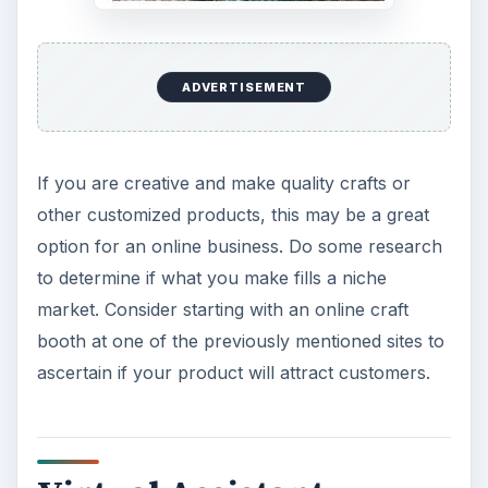
ADVERTISEMENT
If you are creative and make quality crafts or
other customized products, this may be a great
option for an online business. Do some research
to determine if what you make fills a niche
market. Consider starting with an online craft
booth at one of the previously mentioned sites to
ascertain if your product will attract customers.