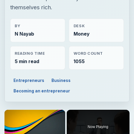
themselves rich.
BY
DESK
N Nayab
Money
READING TIME
WORD COUNT
5 min read
1055
Entrepreneurs
Business
Becoming an entrepreneur
Now Playing