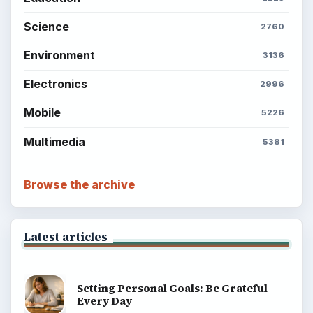
Science
2760
Environment
3136
Electronics
2996
Mobile
5226
Multimedia
5381
Browse the archive
Latest articles
Setting Personal Goals: Be Grateful
Every Day