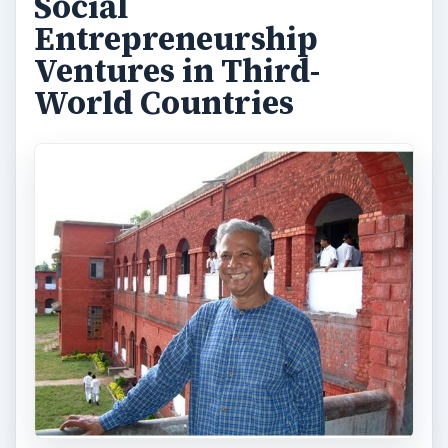
Social
Entrepreneurship
Ventures in Third-
World Countries