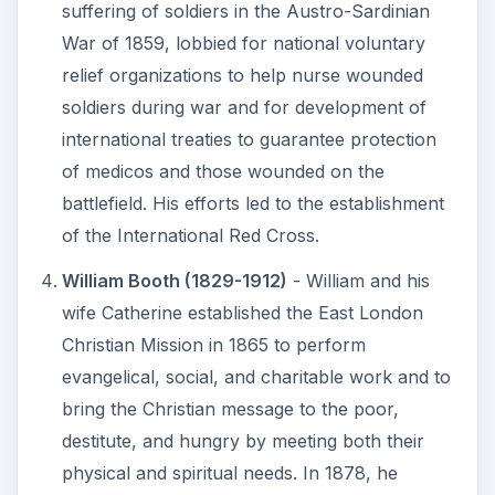
suffering of soldiers in the Austro-Sardinian
War of 1859, lobbied for national voluntary
relief organizations to help nurse wounded
soldiers during war and for development of
international treaties to guarantee protection
of medicos and those wounded on the
battlefield. His efforts led to the establishment
of the International Red Cross.
William Booth (1829-1912)
- William and his
wife Catherine established the East London
Christian Mission in 1865 to perform
evangelical, social, and charitable work and to
bring the Christian message to the poor,
destitute, and hungry by meeting both their
physical and spiritual needs. In 1878, he