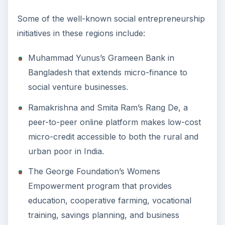
Some of the well-known social entrepreneurship
initiatives in these regions include:
Muhammad Yunus’s Grameen Bank in
Bangladesh that extends micro-finance to
social venture businesses.
Ramakrishna and Smita Ram’s Rang De, a
peer-to-peer online platform makes low-cost
micro-credit accessible to both the rural and
urban poor in India.
The George Foundation’s Womens
Empowerment program that provides
education, cooperative farming, vocational
training, savings planning, and business