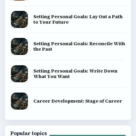
Setting Personal Goals: Lay Out a Path
to Your Future
Setting Personal Goals: Reconcile With
the Past
Setting Personal Goals: Write Down
What You Want
Career Development: Stage of Career
Popular topics