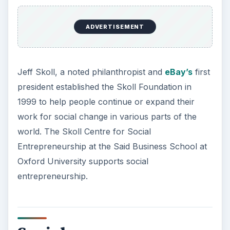
ADVERTISEMENT
Jeff Skoll, a noted philanthropist and
eBay’s
first
president established the Skoll Foundation in
1999 to help people continue or expand their
work for social change in various parts of the
world. The Skoll Centre for Social
Entrepreneurship at the Said Business School at
Oxford University supports social
entrepreneurship.