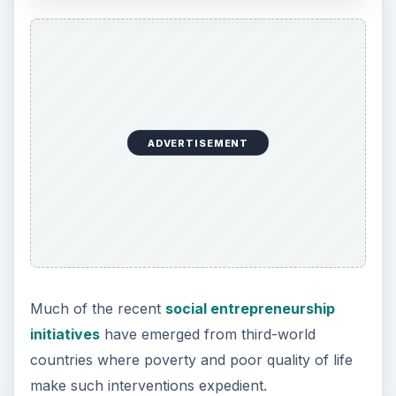
ADVERTISEMENT
Much of the recent
social entrepreneurship
initiatives
have emerged from third-world
countries where poverty and poor quality of life
make such interventions expedient.