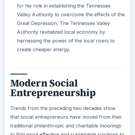
for his role in establishing the Tennessee
Valley Authority to overcome the effects of the
Great Depression. The Tennessee Valley
Authority revitalized local economy by
harnessing the power of the local rivers to
create cheaper energy.
Modern Social
Entrepreneurship
Trends from the preceding two decades show
that social entrepreneurs have moved from their
traditional philanthropic and charitable moorings
to find more effective and sustainable solutions to