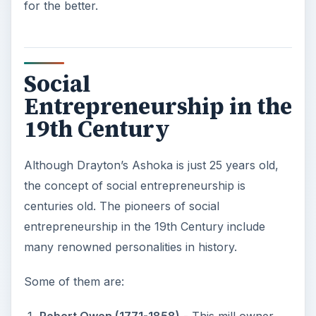
for the better.
Social
Entrepreneurship in the
19th Century
Although Drayton’s Ashoka is just 25 years old,
the concept of social entrepreneurship is
centuries old. The pioneers of social
entrepreneurship in the 19th Century include
many renowned personalities in history.
Some of them are: