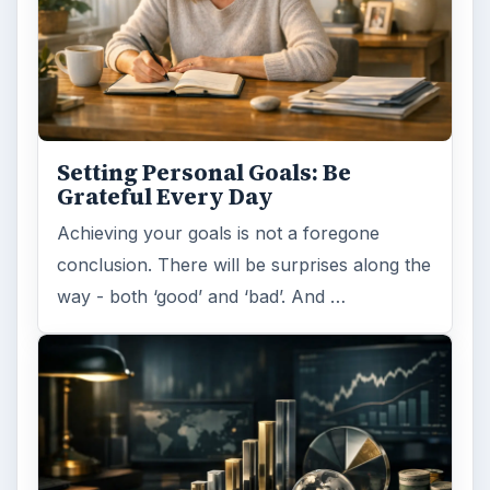
Setting Personal Goals: Be
Grateful Every Day
Achieving your goals is not a foregone
conclusion. There will be surprises along the
way - both ‘good’ and ‘bad’. And …