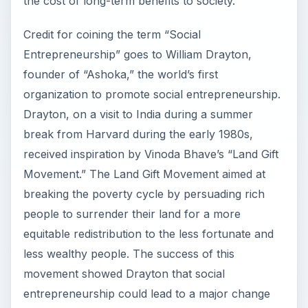
the cost of long-term benefits to society.
Credit for coining the term “Social
Entrepreneurship” goes to William Drayton,
founder of “Ashoka,” the world’s first
organization to promote social entrepreneurship.
Drayton, on a visit to India during a summer
break from Harvard during the early 1980s,
received inspiration by Vinoda Bhave’s “Land Gift
Movement.” The Land Gift Movement aimed at
breaking the poverty cycle by persuading rich
people to surrender their land for a more
equitable redistribution to the less fortunate and
less wealthy people. The success of this
movement showed Drayton that social
entrepreneurship could lead to a major change