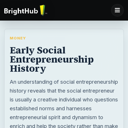
MONEY
Early Social
Entrepreneurship
History
An understanding of social entrepreneurship
history reveals that the social entrepreneur
is usually a creative individual who questions
established norms and harnesses
entrepreneurial spirit and dynamism to
enrich and help the society rather than make