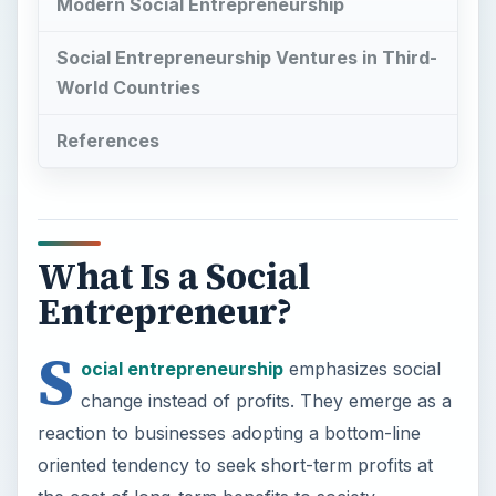
Modern Social Entrepreneurship
Social Entrepreneurship Ventures in Third-
World Countries
References
What Is a Social
Entrepreneur?
S
ocial entrepreneurship
emphasizes social
change instead of profits. They emerge as a
reaction to businesses adopting a bottom-line
oriented tendency to seek short-term profits at