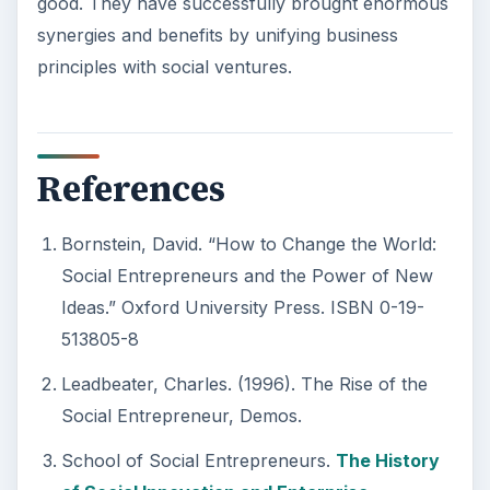
good. They have successfully brought enormous
synergies and benefits by unifying business
principles with social ventures.
References
Bornstein, David. “How to Change the World:
Social Entrepreneurs and the Power of New
Ideas.” Oxford University Press. ISBN 0-19-
513805-8
Leadbeater, Charles. (1996). The Rise of the
Social Entrepreneur, Demos.
School of Social Entrepreneurs.
The History