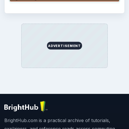
ADVERTISEMENT
BrightHub.com is a practical archive of tutorials,
explainers, and reference reads across computing,