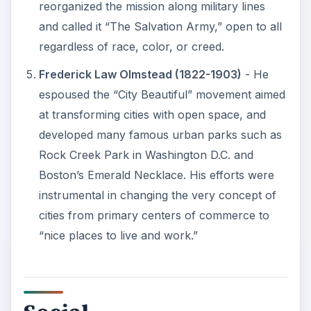
reorganized the mission along military lines
and called it “The Salvation Army,” open to all
regardless of race, color, or creed.
Frederick Law Olmstead (1822-1903)
- He
espoused the “City Beautiful” movement aimed
at transforming cities with open space, and
developed many famous urban parks such as
Rock Creek Park in Washington D.C. and
Boston’s Emerald Necklace. His efforts were
instrumental in changing the very concept of
cities from primary centers of commerce to
“nice places to live and work.”