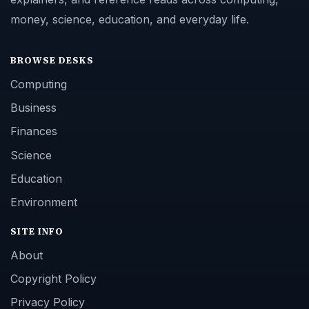
money, science, education, and everyday life.
BROWSE DESKS
Computing
Business
Finances
Science
Education
Environment
SITE INFO
About
Copyright Policy
Privacy Policy