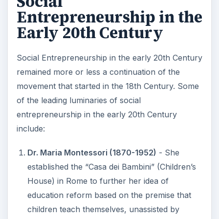
Social
Entrepreneurship in the
Early 20th Century
Social Entrepreneurship in the early 20th Century
remained more or less a continuation of the
movement that started in the 18th Century. Some
of the leading luminaries of social
entrepreneurship in the early 20th Century
include:
Dr. Maria Montessori (1870-1952)
- She
established the “Casa dei Bambini” (Children’s
House) in Rome to further her idea of
education reform based on the premise that
children teach themselves, unassisted by