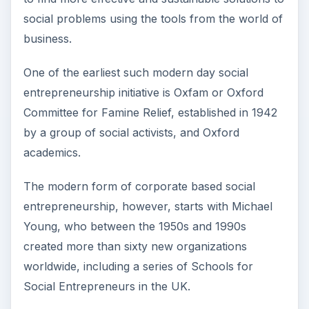
social problems using the tools from the world of
business.
One of the earliest such modern day social
entrepreneurship initiative is Oxfam or Oxford
Committee for Famine Relief, established in 1942
by a group of social activists, and Oxford
academics.
The modern form of corporate based social
entrepreneurship, however, starts with Michael
Young, who between the 1950s and 1990s
created more than sixty new organizations
worldwide, including a series of Schools for
Social Entrepreneurs in the UK.