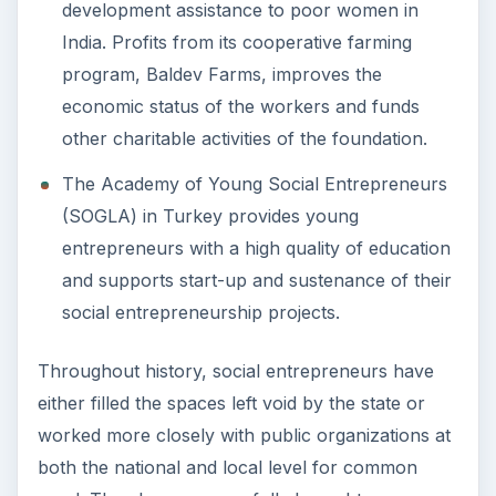
development assistance to poor women in
India. Profits from its cooperative farming
program, Baldev Farms, improves the
economic status of the workers and funds
other charitable activities of the foundation.
The Academy of Young Social Entrepreneurs
(SOGLA) in Turkey provides young
entrepreneurs with a high quality of education
and supports start-up and sustenance of their
social entrepreneurship projects.
Throughout history, social entrepreneurs have
either filled the spaces left void by the state or
worked more closely with public organizations at
both the national and local level for common