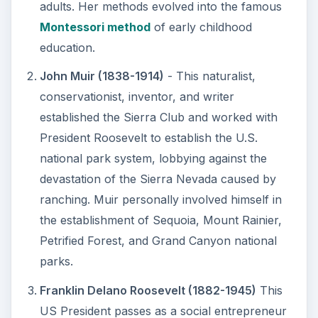
adults. Her methods evolved into the famous
Montessori method
of early childhood
education.
John Muir (1838-1914)
- This naturalist,
conservationist, inventor, and writer
established the Sierra Club and worked with
President Roosevelt to establish the U.S.
national park system, lobbying against the
devastation of the Sierra Nevada caused by
ranching. Muir personally involved himself in
the establishment of Sequoia, Mount Rainier,
Petrified Forest, and Grand Canyon national
parks.
Franklin Delano Roosevelt (1882-1945)
This
US President passes as a social entrepreneur