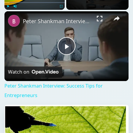
Play
Unmute
Fullscreen
Peter Shankman Interview: Success Tips for Entrepreneurs
Play
Video
Watch on
Peter Shankman Interview: Success Tips for
Entrepreneurs