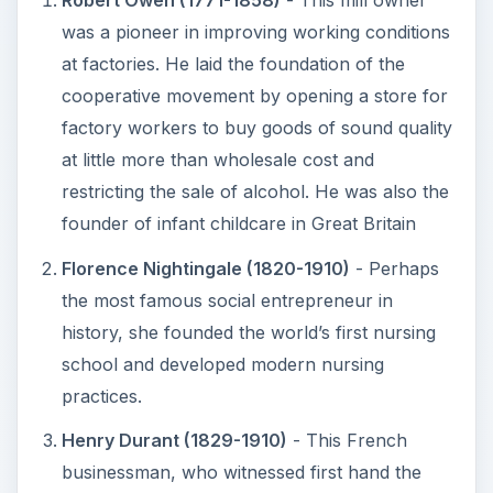
Robert Owen (1771-1858)
- This mill owner
was a pioneer in improving working conditions
at factories. He laid the foundation of the
cooperative movement by opening a store for
factory workers to buy goods of sound quality
at little more than wholesale cost and
restricting the sale of alcohol. He was also the
founder of infant childcare in Great Britain
Florence Nightingale (1820-1910)
- Perhaps
the most famous social entrepreneur in
history, she founded the world’s first nursing
school and developed modern nursing
practices.
Henry Durant (1829-1910)
- This French
businessman, who witnessed first hand the