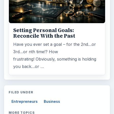
Setting Personal Goals:
Reconcile With the Past
Have you ever set a goal – for the 2nd…or
3rd…or nth time!? How
frustrating! Obviously, something is holding
you back…or …
FILED UNDER
Entrepreneurs
Business
MORE TOPICS