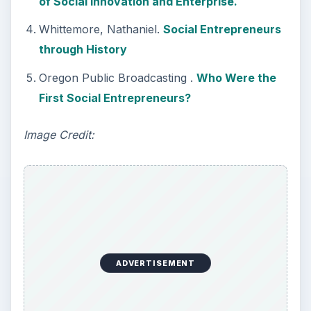
of Social Innovation and Enterprise.
Whittemore, Nathaniel.
Social Entrepreneurs
through History
Oregon Public Broadcasting .
Who Were the
First Social Entrepreneurs?
Image Credit:
ADVERTISEMENT