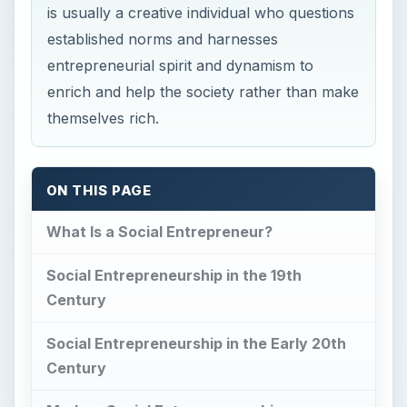
is usually a creative individual who questions
established norms and harnesses
entrepreneurial spirit and dynamism to
enrich and help the society rather than make
themselves rich.
ON THIS PAGE
What Is a Social Entrepreneur?
Social Entrepreneurship in the 19th
Century
Social Entrepreneurship in the Early 20th
Century