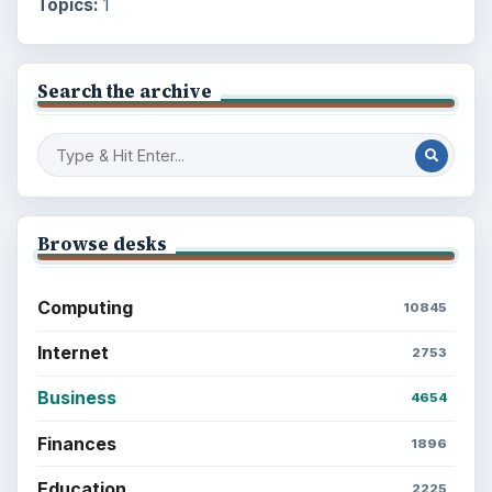
Topics:
1
Search the archive
Browse desks
Computing
10845
Internet
2753
Business
4654
Finances
1896
Education
2225