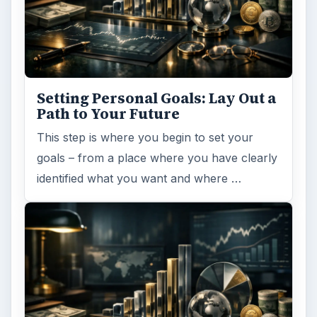
Setting Personal Goals: Lay Out a
Path to Your Future
This step is where you begin to set your
goals – from a place where you have clearly
identified what you want and where …