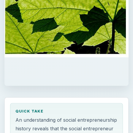
QUICK TAKE
An understanding of social entrepreneurship
history reveals that the social entrepreneur