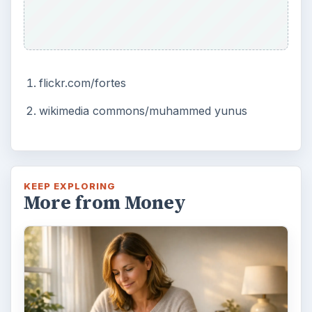
flickr.com/fortes
wikimedia commons/muhammed yunus
KEEP EXPLORING
More from Money