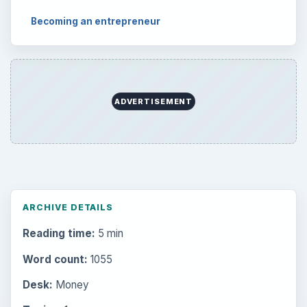
Becoming an entrepreneur
ADVERTISEMENT
ARCHIVE DETAILS
Reading time:
5 min
Word count:
1055
Desk:
Money