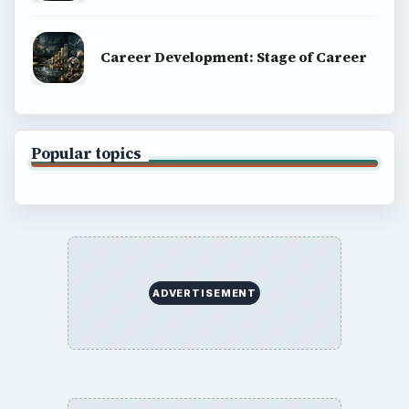
Career Development: Stage of Career
Popular topics
ADVERTISEMENT