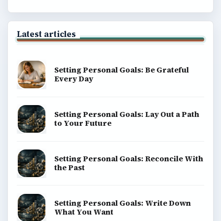
Latest articles
Setting Personal Goals: Be Grateful
Every Day
Setting Personal Goals: Lay Out a Path
to Your Future
Setting Personal Goals: Reconcile With
the Past
Setting Personal Goals: Write Down
What You Want