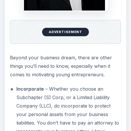
ADVERTISEMENT
Beyond your business dream, there are other
things you’ll need to know, especially when it
comes to motivating young entrepreneurs.
Incorporate
– Whether you choose an
Subchapter (S) Corp, or a Limited Liability
Company (LLC), do incorporate to protect
your personal assets from your business
liabilities. You don’t have to pay an attorney to