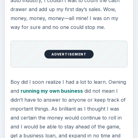
auto industry, I couldn’t wait to count the cash
drawer and add up my first day’s sales. Wow,
money, money, money—all mine! I was on my
way for sure and no one could stop me.
ADVERTISEMENT
Boy did I soon realize I had a lot to learn. Owning
and
running my own business
did not mean I
didn’t have to answer to anyone or keep track of
important things. As brilliant as I thought I was
and certain the money would continue to roll in
and I would be able to stay ahead of the game,
get a business loan, and expand in no time and