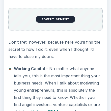
ADVERTISEMENT
Don’t fret, however, because here you’ll find the
secret to how I did it, even when I thought I’d
have to close my doors.
Working Capital
– No matter what anyone
tells you, this is the most important thing your
business needs. When I talk about motivating
young entrepreneurs, this is absolutely the
first thing they need to know. Whether you
find angel investors, venture capitalists or are