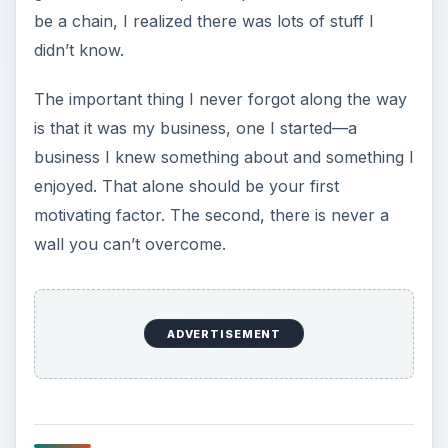
be a chain, I realized there was lots of stuff I
didn’t know.
The important thing I never forgot along the way
is that it was my business, one I started—a
business I knew something about and something I
enjoyed. That alone should be your first
motivating factor. The second, there is never a
wall you can’t overcome.
ADVERTISEMENT