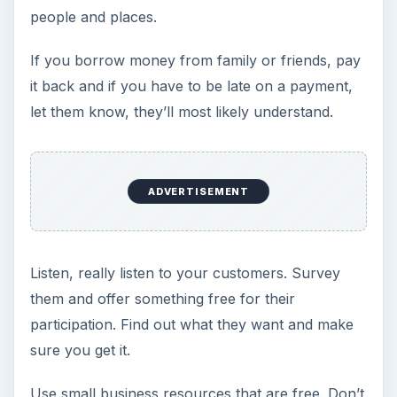
people and places.
If you borrow money from family or friends, pay
it back and if you have to be late on a payment,
let them know, they’ll most likely understand.
ADVERTISEMENT
Listen, really listen to your customers. Survey
them and offer something free for their
participation. Find out what they want and make
sure you get it.
Use small business resources that are free. Don’t