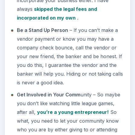
incorporate your business either. I have
always
skipped the legal fees and
incorporated on my own
.
Be a Stand Up Person
– If you can’t make a
vendor payment or know you may have a
company check bounce, call the vendor or
your new friend, the banker and be honest. If
you do this, I guarantee the vendor and the
banker will help you. Hiding or not taking calls
is never a good idea.
Get Involved in Your Comm
unity – So maybe
you don’t like watching little league games,
after all,
you’re a young entrepreneur!
So
what, you need to let your community know
who you are by either giving to or attending