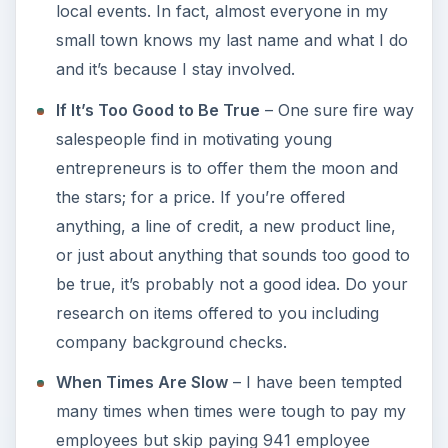
local events. In fact, almost everyone in my
small town knows my last name and what I do
and it’s because I stay involved.
If It’s Too Good to Be True
– One sure fire way
salespeople find in motivating young
entrepreneurs is to offer them the moon and
the stars; for a price. If you’re offered
anything, a line of credit, a new product line,
or just about anything that sounds too good to
be true, it’s probably not a good idea. Do your
research on items offered to you including
company background checks.
When Times Are Slow
– I have been tempted
many times when times were tough to pay my
employees but skip paying 941 employee