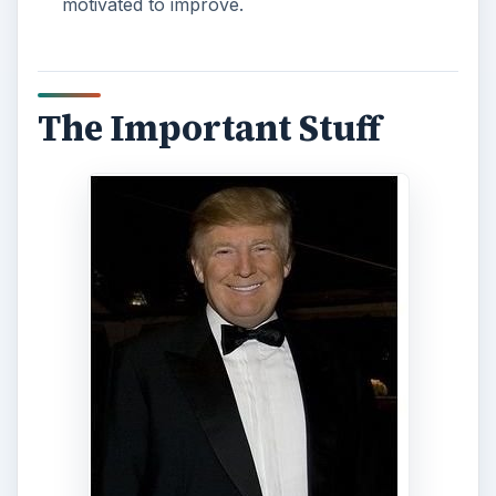
motivated to improve.
The Important Stuff