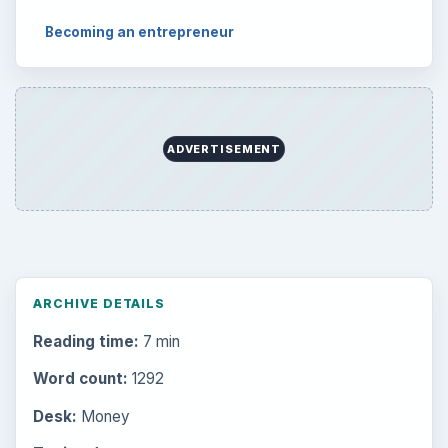
Becoming an entrepreneur
ADVERTISEMENT
ARCHIVE DETAILS
Reading time:
7 min
Word count:
1292
Desk:
Money