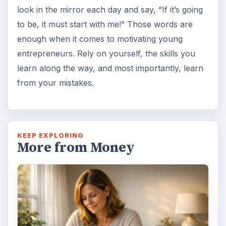
look in the mirror each day and say, “If it’s going
to be, it must start with me!” Those words are
enough when it comes to motivating young
entrepreneurs. Rely on yourself, the skills you
learn along the way, and most importantly, learn
from your mistakes.
KEEP EXPLORING
More from Money