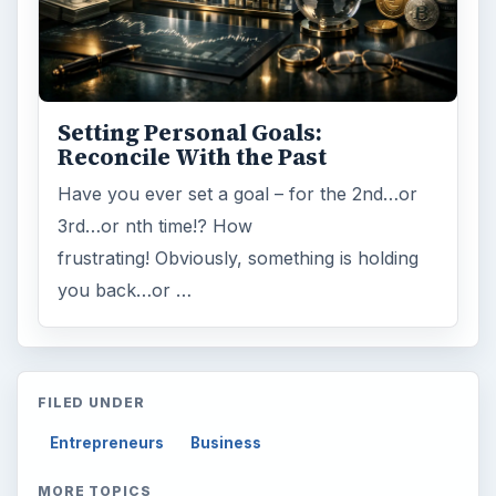
Setting Personal Goals:
Reconcile With the Past
Have you ever set a goal – for the 2nd…or
3rd…or nth time!? How
frustrating! Obviously, something is holding
you back…or …
FILED UNDER
Entrepreneurs
Business
MORE TOPICS