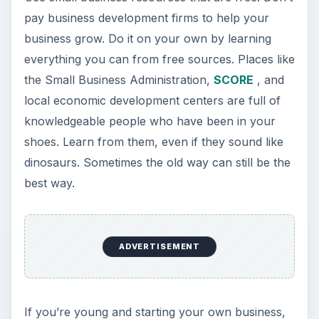
pay business development firms to help your
business grow. Do it on your own by learning
everything you can from free sources. Places like
the Small Business Administration,
SCORE
, and
local economic development centers are full of
knowledgeable people who have been in your
shoes. Learn from them, even if they sound like
dinosaurs. Sometimes the old way can still be the
best way.
ADVERTISEMENT
If you’re young and starting your own business,