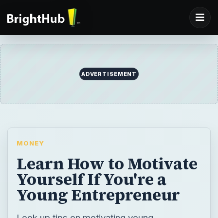
ADVERTISEMENT
MONEY
Learn How to Motivate
Yourself If You're a
Young Entrepreneur
Look up tips on motivating young