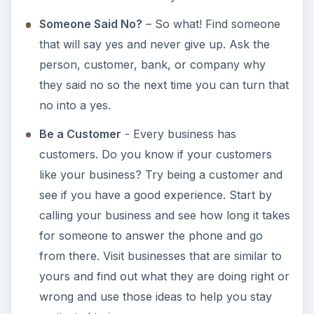
Someone Said No?
– So what! Find someone
that will say yes and never give up. Ask the
person, customer, bank, or company why
they said no so the next time you can turn that
no into a yes.
Be a Customer
- Every business has
customers. Do you know if your customers
like your business? Try being a customer and
see if you have a good experience. Start by
calling your business and see how long it takes
for someone to answer the phone and go
from there. Visit businesses that are similar to
yours and find out what they are doing right or
wrong and use those ideas to help you stay