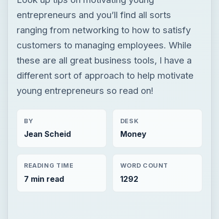
entrepreneurs and you’ll find all sorts
ranging from networking to how to satisfy
customers to managing employees. While
these are all great business tools, I have a
different sort of approach to help motivate
young entrepreneurs so read on!
BY
DESK
Jean Scheid
Money
READING TIME
WORD COUNT
7 min read
1292