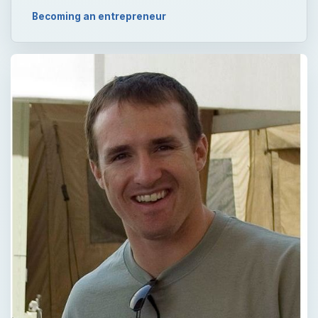
Becoming an entrepreneur