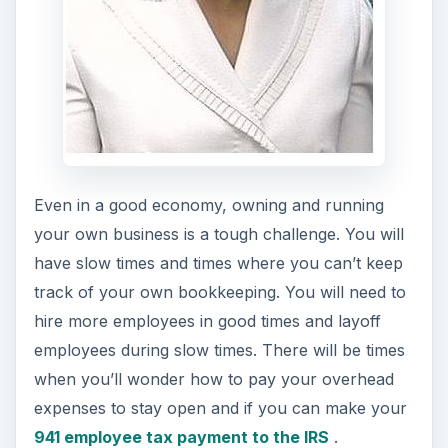
Even in a good economy, owning and running
your own business is a tough challenge. You will
have slow times and times where you can’t keep
track of your own bookkeeping. You will need to
hire more employees in good times and layoff
employees during slow times. There will be times
when you’ll wonder how to pay your overhead
expenses to stay open and if you can make your
941 employee tax payment to the IRS
.