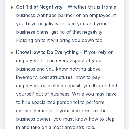
Get Rid of Negativity
– Whether this is from a
business wannabe partner or an employee, if
you have negativity around you and your
business plans, get rid of that negativity.
Holding on to it will bring you down too.
Know How to Do Everything
– If you rely on
employees to run every aspect of your
business and you know nothing above
inventory, cost structures, how to pay
employees or make a deposit, you’ll soon find
yourself out of business. While you may have
to hire specialized personnel to perform
certain elements of your business, as the
business owner, you must know how to step
in and take on almost anyone’s role.