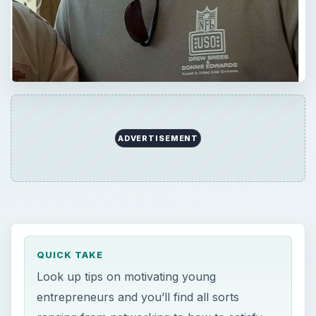
ADVERTISEMENT
QUICK TAKE
Look up tips on motivating young
entrepreneurs and you’ll find all sorts