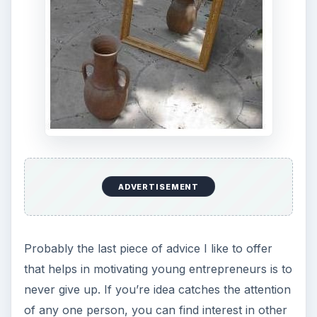
ADVERTISEMENT
Probably the last piece of advice I like to offer
that helps in motivating young entrepreneurs is to
never give up. If you’re idea catches the attention
of any one person, you can find interest in other