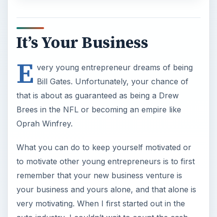
It’s Your Business
E
very young entrepreneur dreams of being
Bill Gates. Unfortunately, your chance of
that is about as guaranteed as being a Drew
Brees in the NFL or becoming an empire like
Oprah Winfrey.
What you can do to keep yourself motivated or
to motivate other young entrepreneurs is to first
remember that your new business venture is
your business and yours alone, and that alone is
very motivating. When I first started out in the