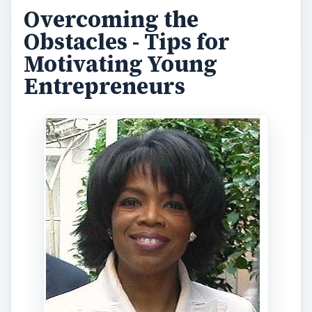
Overcoming the
Obstacles - Tips for
Motivating Young
Entrepreneurs