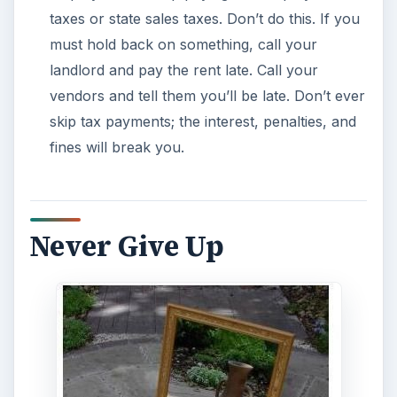
taxes or state sales taxes. Don’t do this. If you
must hold back on something, call your
landlord and pay the rent late. Call your
vendors and tell them you’ll be late. Don’t ever
skip tax payments; the interest, penalties, and
fines will break you.
Never Give Up