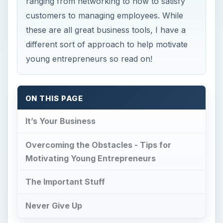
ranging from networking to how to satisfy
customers to managing employees. While
these are all great business tools, I have a
different sort of approach to help motivate
young entrepreneurs so read on!
ON THIS PAGE
It’s Your Business
Overcoming the Obstacles - Tips for
Motivating Young Entrepreneurs
The Important Stuff
Never Give Up