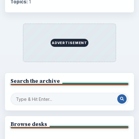
Topics:
1
ADVERTISEMENT
Search the archive
Browse desks