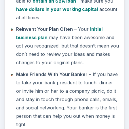
able to
obtain an SBA loan
, make sure you
have dollars in your working capital
account
at all times.
Reinvent Your Plan Often
– Your
initial
business plan
may have been awesome and
got you recognized, but that doesn’t mean you
don’t need to review your ideas and makes
changes to your original plans.
Make Friends With Your Banker
– If you have
to take your bank president to lunch, dinner
or invite him or her to a company picnic, do it
and stay in touch through phone calls, emails,
and social networking. Your banker is the first
person that can help you out when money is
tight.