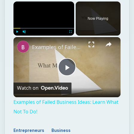
Now Playing
Play
Unmute
Fullscreen
Examples of Failed Business Ideas: Learn What Not To Do!
Play
Watch on
Video
Examples of Failed Business Ideas: Learn What
Not To Do!
Entrepreneurs
Business