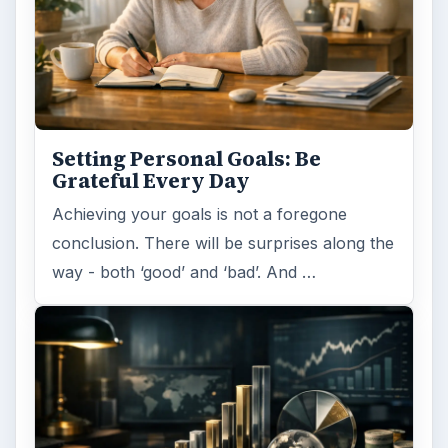
Setting Personal Goals: Be
Grateful Every Day
Achieving your goals is not a foregone
conclusion. There will be surprises along the
way - both ‘good’ and ‘bad’. And …