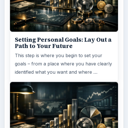
Setting Personal Goals: Lay Out a
Path to Your Future
This step is where you begin to set your
goals – from a place where you have clearly
identified what you want and where …