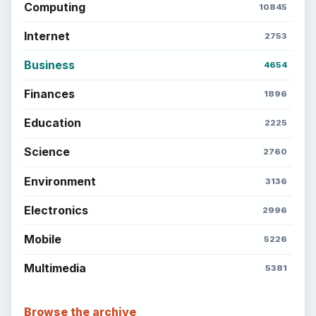
Computing
10845
Internet
2753
Business
4654
Finances
1896
Education
2225
Science
2760
Environment
3136
Electronics
2996
Mobile
5226
Multimedia
5381
Browse the archive