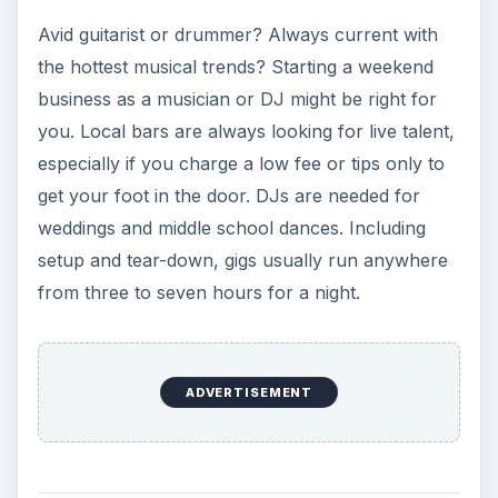
Avid guitarist or drummer? Always current with
the hottest musical trends? Starting a weekend
business as a musician or DJ might be right for
you. Local bars are always looking for live talent,
especially if you charge a low fee or tips only to
get your foot in the door. DJs are needed for
weddings and middle school dances. Including
setup and tear-down, gigs usually run anywhere
from three to seven hours for a night.
ADVERTISEMENT