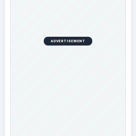
ADVERTISEMENT