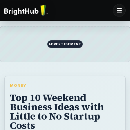
ADVERTISEMENT
MONEY
Top 10 Weekend
Business Ideas with
Little to No Startup
Costs