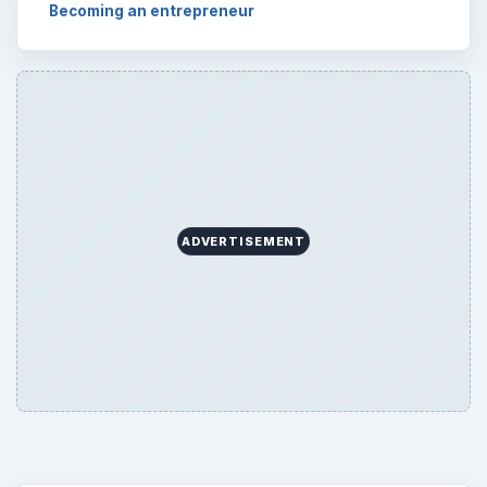
Becoming an entrepreneur
ADVERTISEMENT