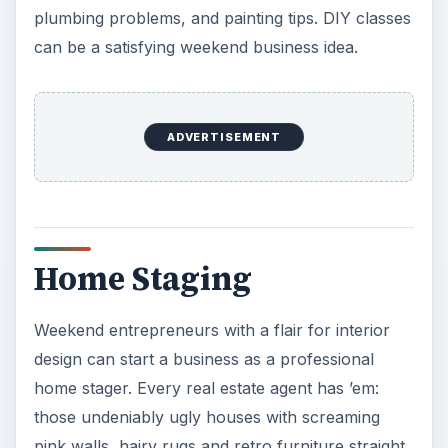
plumbing problems, and painting tips. DIY classes
can be a satisfying weekend business idea.
ADVERTISEMENT
Home Staging
Weekend entrepreneurs with a flair for interior
design can start a business as a professional
home stager. Every real estate agent has ’em:
those undeniably ugly houses with screaming
pink walls, hairy rugs and retro furniture straight