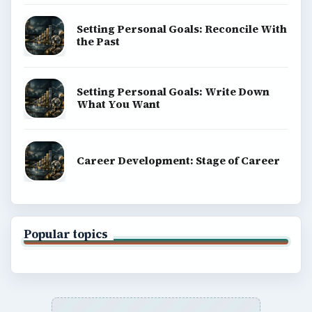
Setting Personal Goals: Reconcile With
the Past
Setting Personal Goals: Write Down
What You Want
Career Development: Stage of Career
Popular topics