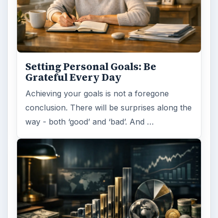
Setting Personal Goals: Be
Grateful Every Day
Achieving your goals is not a foregone
conclusion. There will be surprises along the
way - both ‘good’ and ‘bad’. And …