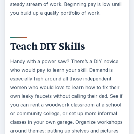
steady stream of work. Beginning pay is low until
you build up a quality portfolio of work.
Teach DIY Skills
Handy with a power saw? There’s a DIY novice
who would pay to learn your skill. Demand is
especially high around all those independent
women who would love to learn how to fix their
own leaky faucets without calling their dad. See if
you can rent a woodwork classroom at a school
or community college, or set up more informal
classes in your own garage. Organize workshops
around themes: putting up shelves and pictures,