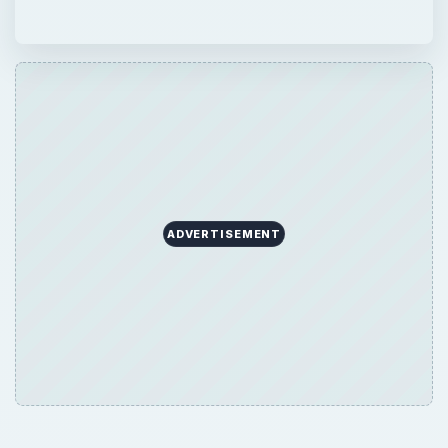
ADVERTISEMENT