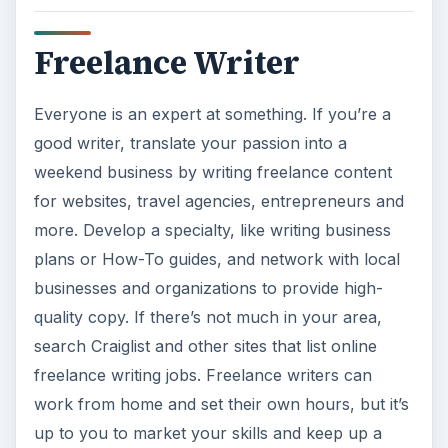
Freelance Writer
Everyone is an expert at something. If you’re a
good writer, translate your passion into a
weekend business by writing freelance content
for websites, travel agencies, entrepreneurs and
more. Develop a specialty, like writing business
plans or How-To guides, and network with local
businesses and organizations to provide high-
quality copy. If there’s not much in your area,
search Craiglist and other sites that list online
freelance writing jobs. Freelance writers can
work from home and set their own hours, but it’s
up to you to market your skills and keep up a