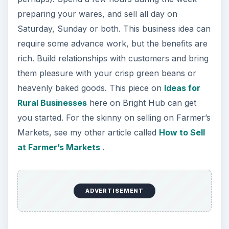
preparing your wares, and sell all day on
Saturday, Sunday or both. This business idea can
require some advance work, but the benefits are
rich. Build relationships with customers and bring
them pleasure with your crisp green beans or
heavenly baked goods. This piece on
Ideas for
Rural Businesses
here on Bright Hub can get
you started. For the skinny on selling on Farmer’s
Markets, see my other article called
How to Sell
at Farmer’s Markets
.
ADVERTISEMENT