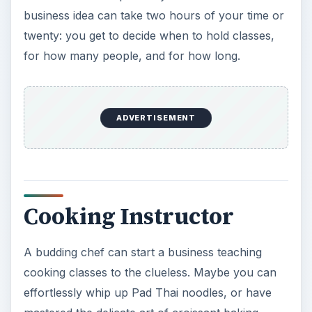
business idea can take two hours of your time or
twenty: you get to decide when to hold classes,
for how many people, and for how long.
ADVERTISEMENT
Cooking Instructor
A budding chef can start a business teaching
cooking classes to the clueless. Maybe you can
effortlessly whip up Pad Thai noodles, or have