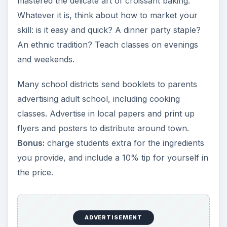
mastered the delicate art of croissant baking.
Whatever it is, think about how to market your
skill: is it easy and quick? A dinner party staple?
An ethnic tradition? Teach classes on evenings
and weekends.
Many school districts send booklets to parents
advertising adult school, including cooking
classes. Advertise in local papers and print up
flyers and posters to distribute around town.
Bonus:
charge students extra for the ingredients
you provide, and include a 10% tip for yourself in
the price.
ADVERTISEMENT