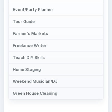
Event/Party Planner
Tour Guide
Farmer’s Markets
Freelance Writer
Teach DIY Skills
Home Staging
Weekend Musician/DJ
Green House Cleaning