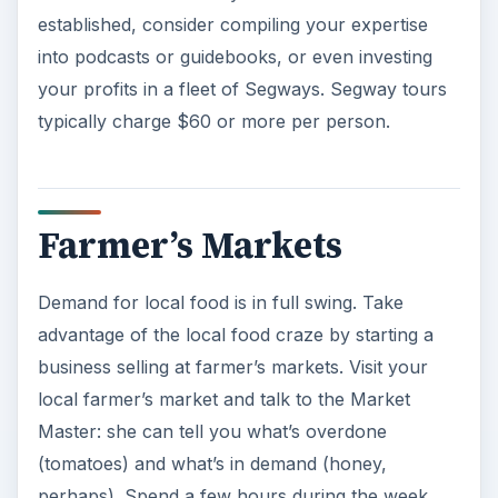
established, consider compiling your expertise
into podcasts or guidebooks, or even investing
your profits in a fleet of Segways. Segway tours
typically charge $60 or more per person.
Farmer’s Markets
Demand for local food is in full swing. Take
advantage of the local food craze by starting a
business selling at farmer’s markets. Visit your
local farmer’s market and talk to the Market
Master: she can tell you what’s overdone
(tomatoes) and what’s in demand (honey,
perhaps). Spend a few hours during the week