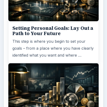
Setting Personal Goals: Lay Out a
Path to Your Future
This step is where you begin to set your
goals – from a place where you have clearly
identified what you want and where …