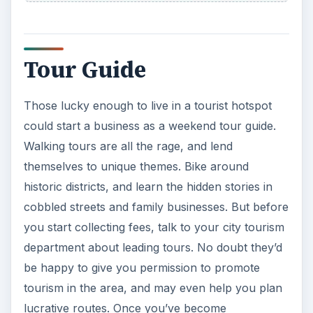
Tour Guide
Those lucky enough to live in a tourist hotspot
could start a business as a weekend tour guide.
Walking tours are all the rage, and lend
themselves to unique themes. Bike around
historic districts, and learn the hidden stories in
cobbled streets and family businesses. But before
you start collecting fees, talk to your city tourism
department about leading tours. No doubt they’d
be happy to give you permission to promote
tourism in the area, and may even help you plan
lucrative routes. Once you’ve become