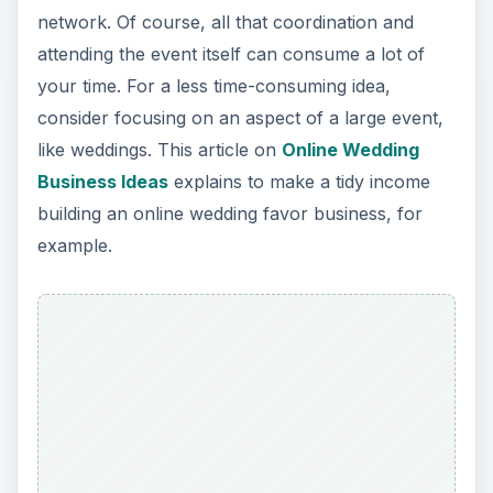
network. Of course, all that coordination and
attending the event itself can consume a lot of
your time. For a less time-consuming idea,
consider focusing on an aspect of a large event,
like weddings. This article on
Online Wedding
Business Ideas
explains to make a tidy income
building an online wedding favor business, for
example.