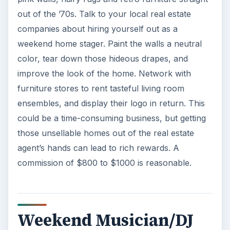
out of the ’70s. Talk to your local real estate
companies about hiring yourself out as a
weekend home stager. Paint the walls a neutral
color, tear down those hideous drapes, and
improve the look of the home. Network with
furniture stores to rent tasteful living room
ensembles, and display their logo in return. This
could be a time-consuming business, but getting
those unsellable homes out of the real estate
agent’s hands can lead to rich rewards. A
commission of $800 to $1000 is reasonable.
Weekend Musician/DJ