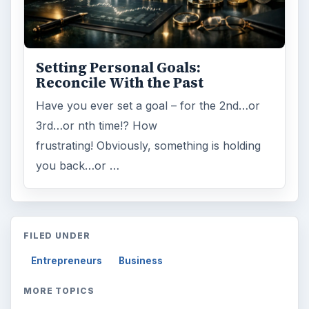
Setting Personal Goals:
Reconcile With the Past
Have you ever set a goal – for the 2nd…or
3rd…or nth time!? How
frustrating! Obviously, something is holding
you back…or …
FILED UNDER
Entrepreneurs
Business
MORE TOPICS