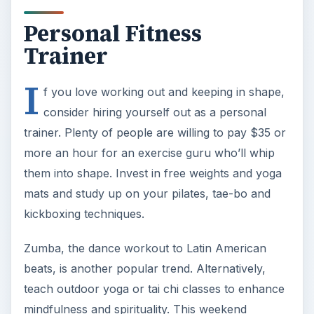
Personal Fitness
Trainer
I
f you love working out and keeping in shape,
consider hiring yourself out as a personal
trainer. Plenty of people are willing to pay $35 or
more an hour for an exercise guru who’ll whip
them into shape. Invest in free weights and yoga
mats and study up on your pilates, tae-bo and
kickboxing techniques.
Zumba, the dance workout to Latin American
beats, is another popular trend. Alternatively,
teach outdoor yoga or tai chi classes to enhance
mindfulness and spirituality. This weekend