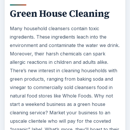
Green House Cleaning
Many household cleansers contain toxic
ingredients. These ingredients leach into the
environment and contaminate the water we drink.
Moreover, their harsh chemicals can spark
allergic reactions in children and adults alike.
There’s new interest in cleaning households with
green products, ranging from baking soda and
vinegar to commercially sold cleansers food in
natural food stores like Whole Foods. Why not
start a weekend business as a green house
cleaning service? Market your business to an
upscale clientele who will pay for the coveted
“organic” label. What’s more, they’ll boast to their