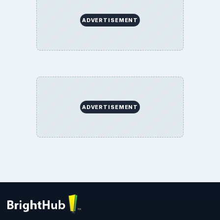
ADVERTISEMENT
ADVERTISEMENT