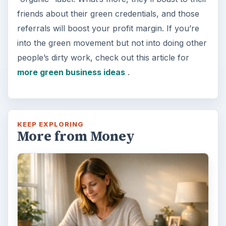
friends about their green credentials, and those
referrals will boost your profit margin. If you’re
into the green movement but not into doing other
people’s dirty work, check out this article for
more green business ideas
.
KEEP EXPLORING
More from Money