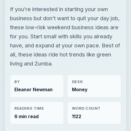
If you’re interested in starting your own
business but don’t want to quit your day job,
these low-risk weekend business ideas are
for you. Start small with skills you already
have, and expand at your own pace. Best of
all, these ideas ride hot trends like green
living and Zumba.
BY
DESK
Eleanor Newman
Money
READING TIME
WORD COUNT
6 min read
1122