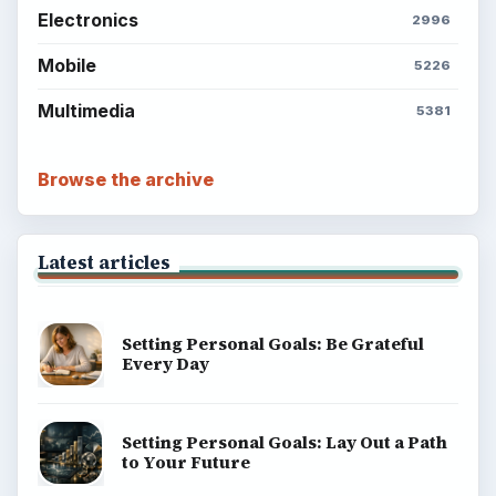
Electronics
2996
Mobile
5226
Multimedia
5381
Browse the archive
Latest articles
Setting Personal Goals: Be Grateful
Every Day
Setting Personal Goals: Lay Out a Path
to Your Future