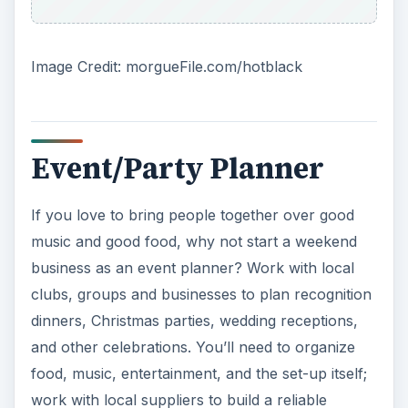
Image Credit: morgueFile.com/hotblack
Event/Party Planner
If you love to bring people together over good
music and good food, why not start a weekend
business as an event planner? Work with local
clubs, groups and businesses to plan recognition
dinners, Christmas parties, wedding receptions,
and other celebrations. You’ll need to organize
food, music, entertainment, and the set-up itself;
work with local suppliers to build a reliable