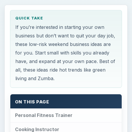
QUICK TAKE
If you’re interested in starting your own
business but don’t want to quit your day job,
these low-risk weekend business ideas are
for you. Start small with skills you already
have, and expand at your own pace. Best of
all, these ideas ride hot trends like green
living and Zumba.
ON THIS PAGE
Personal Fitness Trainer
Cooking Instructor