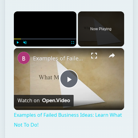
×
Now Playing
×
Play
Unmute
Fullscreen
Examples of Failed Business Ideas: Learn What Not To Do!
Play
Watch on
Video
Examples of Failed Business Ideas: Learn What
Not To Do!