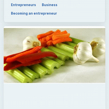
Entrepreneurs
Business
Becoming an entrepreneur