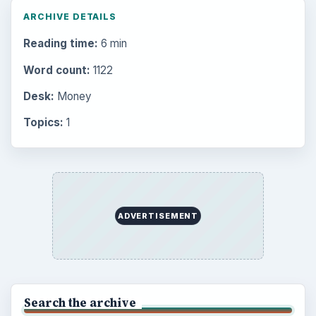
ARCHIVE DETAILS
Reading time:
6 min
Word count:
1122
Desk:
Money
Topics:
1
ADVERTISEMENT
Search the archive