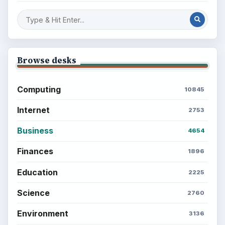
Browse desks
Computing
10845
Internet
2753
Business
4654
Finances
1896
Education
2225
Science
2760
Environment
3136