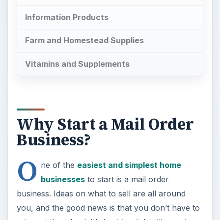
O
ne of the
easiest and simplest home
businesses
to start is a mail order
business. Ideas on what to sell are all around
you, and the good news is that you don’t have to
reinvent the wheel. It’s best to stick with goods
and services that are proven at first, before you
try something new. Amazon.com and similar
websites can help your business grow faster. You
can sell a few products and follow up with a
mailing to advertise the many other “back end”
products you sell. To get started, you have to
figure out what to sell.
Information Products