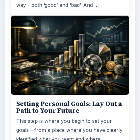
Setting Personal Goals:
Reconcile With the Past
Have you ever set a goal – for the 2nd…or
3rd…or nth time!? How
frustrating! Obviously, something is holding
you back…or …
FILED UNDER