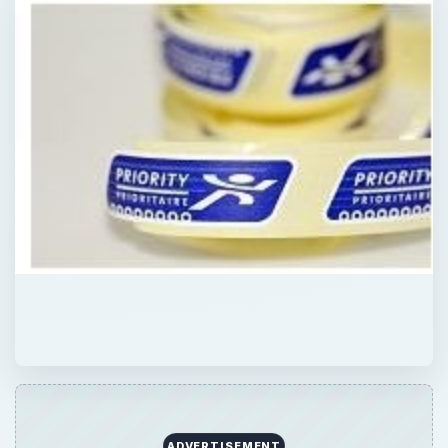
QUICK TAKE
Mail order business ideas are popular,
because they are some of the easiest home
businesses to operate. Learn more about
easy mail order businesses you could be
running today.