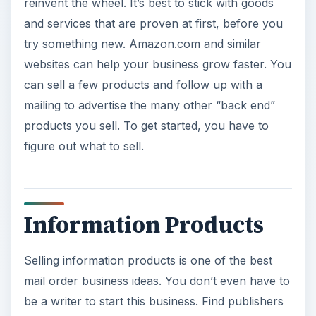
Selling information products is one of the best
mail order business ideas. You don’t even have to
be a writer to start this business. Find publishers
and writers who have the written materials you
want to sell in a mail order business and
approach them about distribution. Some will
already have a program in place, where they sell
you materials at wholesale cost and you resell
them at retail cost. Others may not have ever
considered your proposition, and may need to be
convinced that there is a monetary benefit to
being included in your mail order business. Some
information products that have done well are:
Reports