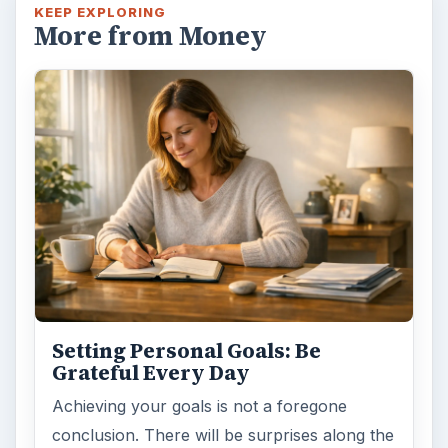
Setting Personal Goals: Lay Out a
Path to Your Future
This step is where you begin to set your
goals – from a place where you have clearly
identified what you want and where …