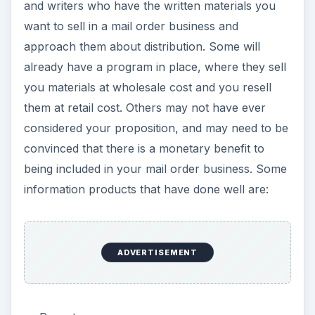
Booklets
Books
Instructional DVDs
Audio CDs of seminars, books and workshops
Newsletters
If you are a writer, then you can self-publish
your work and sell it through a mail order
business.
Market
your products online and in
catalogs.