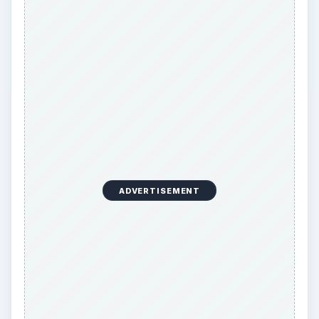
No matter which of these mail order business
ideas you choose, it’s important to maintain trust
with your customers. Don’t sell their personal
information to other companies as a way to
generate additional income. It’s unethical,
customers will soon catch on, and some will
never do business with you again.
KEEP EXPLORING
More from Money