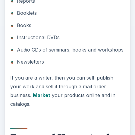
Farm and Homestead
Supplies
Whether you live in the countryside or just wish
you were there, you can
help families in rural
areas
get the farm and homestead supplies they
need. One of the oldest mail order business ideas
is selling products through a catalog. You don’t
have to make any of the products you sell. Find
companies and individuals that make the products
that meet the needs of farmers and
homesteaders, and put together a well-written
catalog with pictures and graphics to mail to
prospects.
You’ll also need to advertise your catalog online