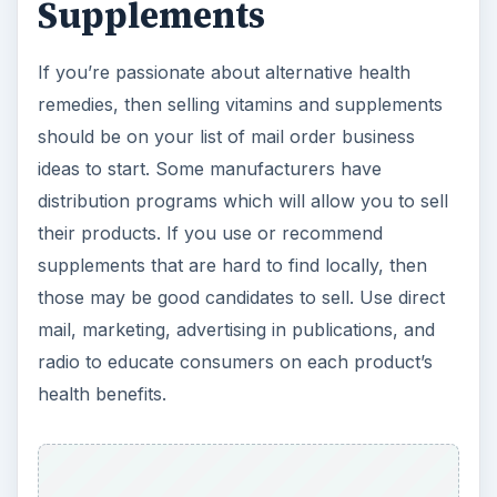
ADVERTISEMENT