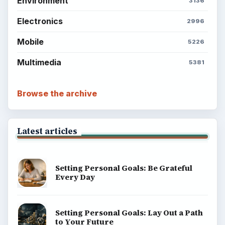
Popular topics
ADVERTISEMENT
ADVERTISEMENT