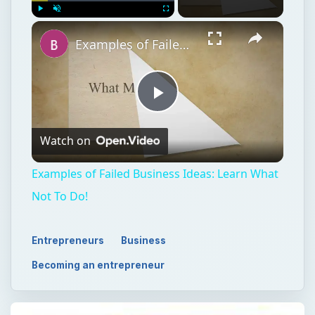
Watch on
Video
Examples of Failed Business Ideas: Learn What
Not To Do!
Entrepreneurs
Business
Becoming an entrepreneur