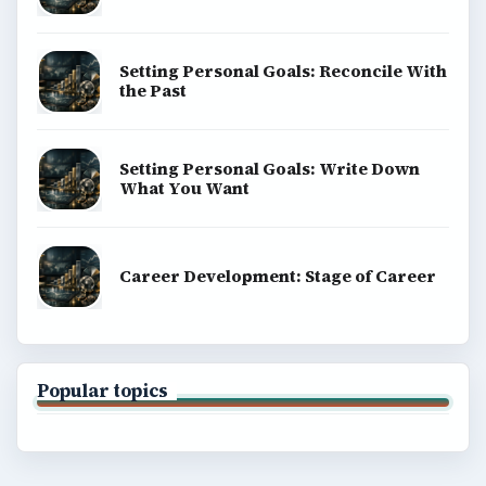
BrightHub.com is a practical archive of tutorials,
explainers, and reference reads across computing,
money, science, education, and everyday life.
BROWSE DESKS
Computing
Business
Finances