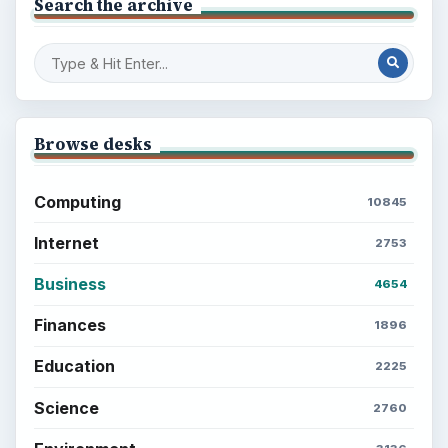
Setting Personal Goals: Be Grateful
Every Day
Setting Personal Goals: Lay Out a Path
to Your Future
Setting Personal Goals: Reconcile With
the Past
Setting Personal Goals: Write Down
What You Want
Career Development: Stage of Career