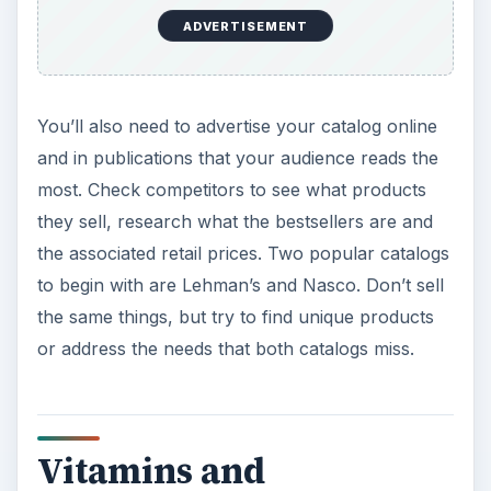
ideas to start. Some manufacturers have
distribution programs which will allow you to sell
their products. If you use or recommend
supplements that are hard to find locally, then
those may be good candidates to sell. Use direct
mail, marketing, advertising in publications, and
radio to educate consumers on each product’s
health benefits.