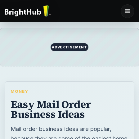
MONEY
Easy Mail Order
Business Ideas
Mail order business ideas are popular,
because they are some of the easiest home
businesses to operate. Learn more about
easy mail order businesses you could be
running today.
BY
DESK