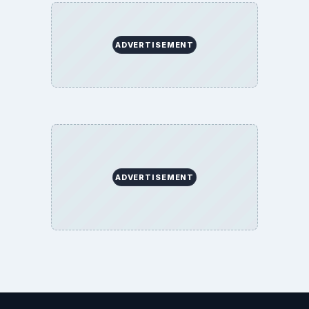
Science
Education
Environment
SITE INFO
About
Copyright Policy
Privacy Policy
Terms of Use
BrightHub.com All Rights Reserved.