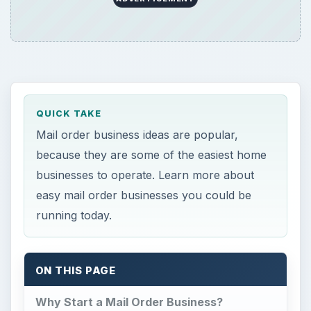
ON THIS PAGE
Why Start a Mail Order Business?
Information Products
Farm and Homestead Supplies
Vitamins and Supplements
Why Start a Mail Order
Business?