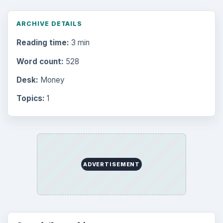
Finances
1896
Education
2225
Science
2760
Environment
3136
Electronics
2996
Mobile
5226
Multimedia
5381
Browse the archive
Latest articles