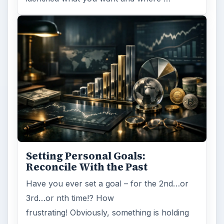
Entrepreneurs
Business
MORE TOPICS
Becoming an entrepreneur
ADVERTISEMENT
ARCHIVE DETAILS
Reading time:
3 min
Word count:
528