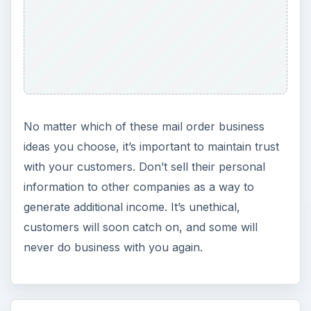
Setting Personal Goals: Be
Grateful Every Day
Achieving your goals is not a foregone
conclusion. There will be surprises along the
way - both ‘good’ and ‘bad’. And …