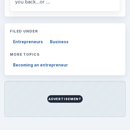
Desk:
Money
Topics:
1
Search the archive
Browse desks
Computing
10845
Internet
2753
Business
4654