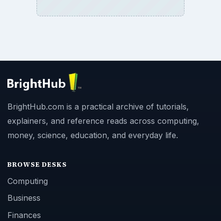
BrightHub.com is a practical archive of tutorials,
explainers, and reference reads across computing,
money, science, education, and everyday life.
BROWSE DESKS
Computing
Business
Finances