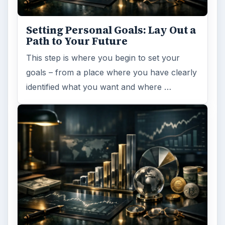
Setting Personal Goals: Lay Out a
Path to Your Future
This step is where you begin to set your
goals – from a place where you have clearly
identified what you want and where …