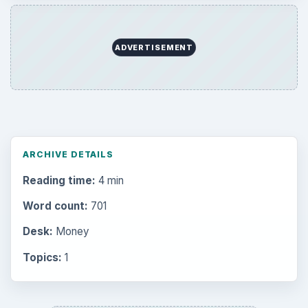
ADVERTISEMENT
ARCHIVE DETAILS
Reading time:
4 min
Word count:
701
Desk:
Money
Topics:
1