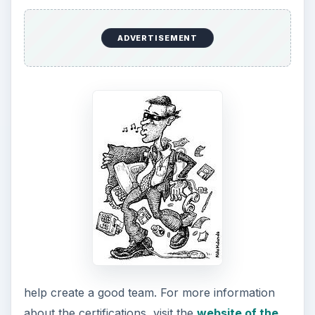
ADVERTISEMENT
help create a good team. For more information
about the certifications, visit the
website of the