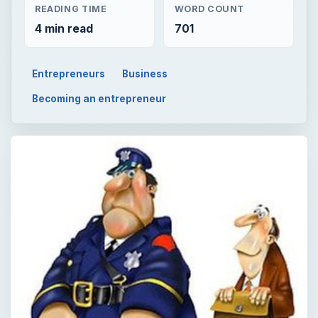
READING TIME
WORD COUNT
4 min read
701
Entrepreneurs
Business
Becoming an entrepreneur