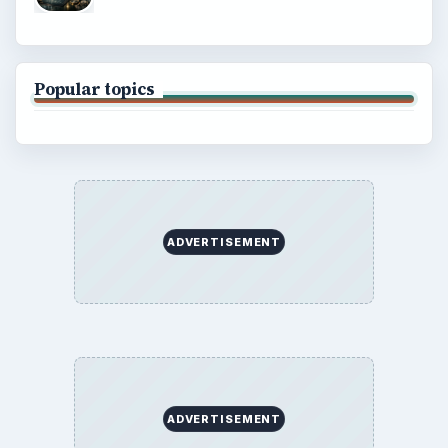
Popular topics
ADVERTISEMENT
ADVERTISEMENT