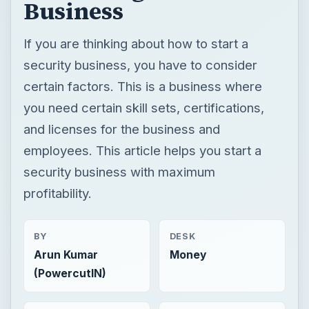
Business
If you are thinking about how to start a
security business, you have to consider
certain factors. This is a business where
you need certain skill sets, certifications,
and licenses for the business and
employees. This article helps you start a
security business with maximum
profitability.
BY
DESK
Arun Kumar
Money
(PowercutIN)