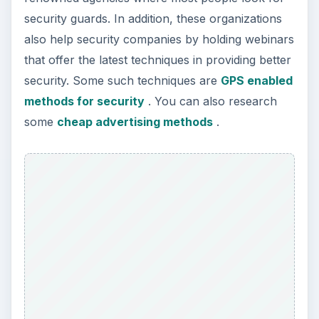
security guards. In addition, these organizations
also help security companies by holding webinars
that offer the latest techniques in providing better
security. Some such techniques are
GPS enabled
methods for security
. You can also research
some
cheap advertising methods
.