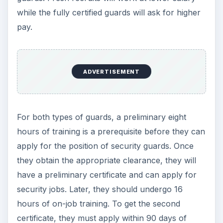
while the fully certified guards will ask for higher
pay.
ADVERTISEMENT
For both types of guards, a preliminary eight
hours of training is a prerequisite before they can
apply for the position of security guards. Once
they obtain the appropriate clearance, they will
have a preliminary certificate and can apply for
security jobs. Later, they should undergo 16
hours of on-job training. To get the second
certificate, they must apply within 90 days of