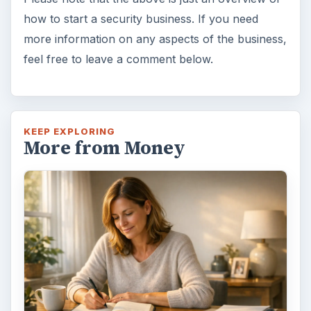
how to start a security business. If you need
more information on any aspects of the business,
feel free to leave a comment below.
KEEP EXPLORING
More from Money