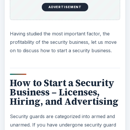
ADVERTISEMENT
Having studied the most important factor, the
profitability of the security business, let us move
on to discuss how to start a security business.
How to Start a Security
Business – Licenses,
Hiring, and Advertising
Security guards are categorized into armed and
unarmed. If you have undergone security guard