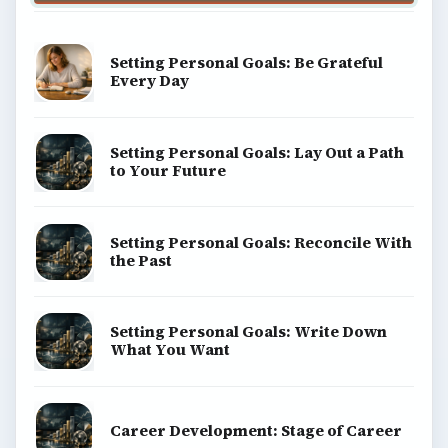
Setting Personal Goals: Be Grateful
Every Day
Setting Personal Goals: Lay Out a Path
to Your Future
Setting Personal Goals: Reconcile With
the Past
Setting Personal Goals: Write Down
What You Want
Career Development: Stage of Career