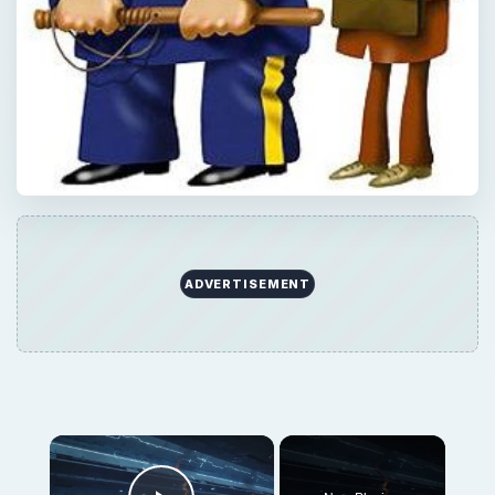
ADVERTISEMENT