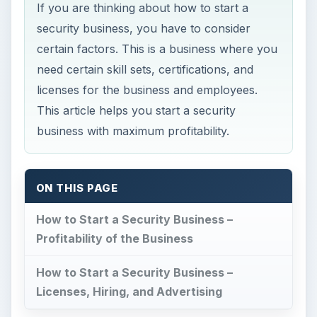
If you are thinking about how to start a
security business, you have to consider
certain factors. This is a business where you
need certain skill sets, certifications, and
licenses for the business and employees.
This article helps you start a security
business with maximum profitability.
ON THIS PAGE
How to Start a Security Business –
Profitability of the Business
How to Start a Security Business –
Licenses, Hiring, and Advertising