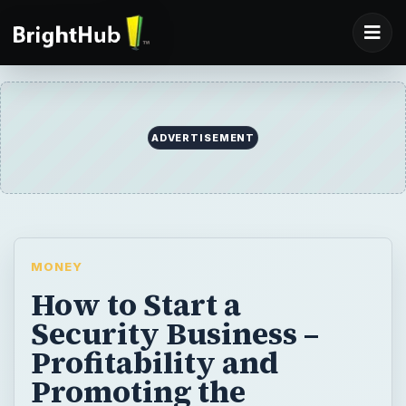
ADVERTISEMENT
MONEY
How to Start a
Security Business –
Profitability and
Promoting the