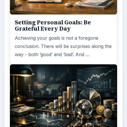
Setting Personal Goals: Be
Grateful Every Day
Achieving your goals is not a foregone
conclusion. There will be surprises along the
way - both ‘good’ and ‘bad’. And …