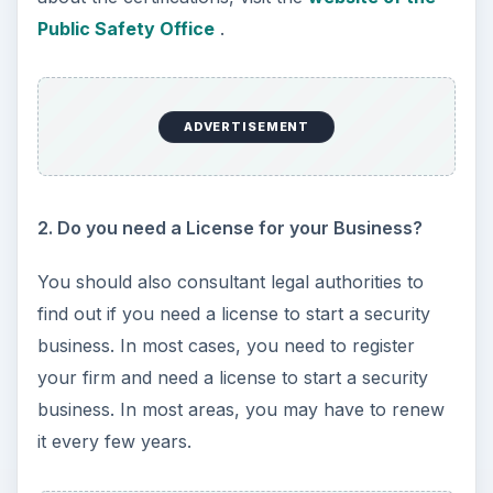
Public Safety Office
.
ADVERTISEMENT
2. Do you need a License for your Business?
You should also consultant legal authorities to
find out if you need a license to start a security
business. In most cases, you need to register
your firm and need a license to start a security
business. In most areas, you may have to renew
it every few years.