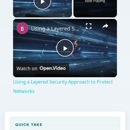
Now Playing
Play Video
Using a Layered Security Approach to Protect Networks
Play
Watch on
Video
Using a Layered Security Approach to Protect
Networks
QUICK TAKE