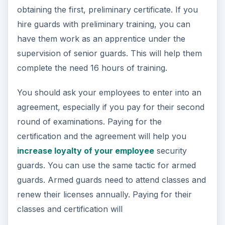
obtaining the first, preliminary certificate. If you
hire guards with preliminary training, you can
have them work as an apprentice under the
supervision of senior guards. This will help them
complete the need 16 hours of training.
You should ask your employees to enter into an
agreement, especially if you pay for their second
round of examinations. Paying for the
certification and the agreement will help you
increase loyalty of your employee
security
guards. You can use the same tactic for armed
guards. Armed guards need to attend classes and
renew their licenses annually. Paying for their
classes and certification will