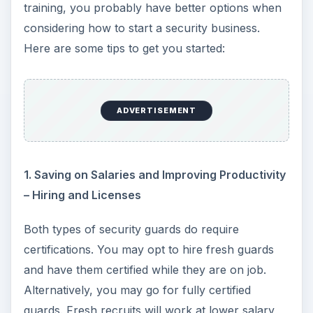
training, you probably have better options when
considering how to start a security business.
Here are some tips to get you started:
ADVERTISEMENT
1. Saving on Salaries and Improving Productivity
– Hiring and Licenses
Both types of security guards do require
certifications. You may opt to hire fresh guards
and have them certified while they are on job.
Alternatively, you may go for fully certified
guards. Fresh recruits will work at lower salary