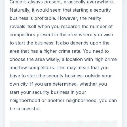
Crime is always present, practically everywhere.
Naturally, it would seem that starting a security
business is profitable. However, the reality
reveals itself when you research the number of
competitors present in the area where you wish
to start the business. It also depends upon the
area that has a higher crime rate. You need to
choose the area wisely; a location with high crime
and few competitors. This may mean that you
have to start the security business outside your
own city. If you are determined, whether you
start your security business in your
neighborhood or another neighborhood, you can
be successful.