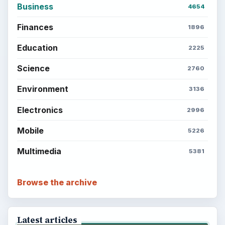
Business
4654
Finances
1896
Education
2225
Science
2760
Environment
3136
Electronics
2996
Mobile
5226
Multimedia
5381
Browse the archive
Latest articles