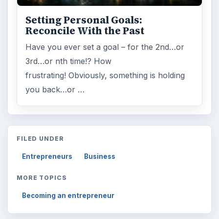
Setting Personal Goals:
Reconcile With the Past
Have you ever set a goal – for the 2nd…or
3rd…or nth time!? How
frustrating! Obviously, something is holding
you back…or …
FILED UNDER
Entrepreneurs
Business
MORE TOPICS
Becoming an entrepreneur