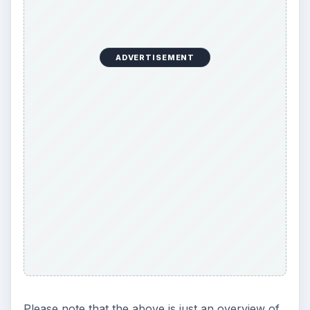
ADVERTISEMENT
Please note that the above is just an overview of