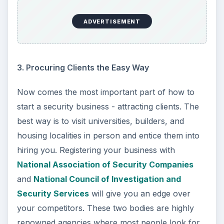
ADVERTISEMENT
3. Procuring Clients the Easy Way
Now comes the most important part of how to
start a security business - attracting clients. The
best way is to visit universities, builders, and
housing localities in person and entice them into
hiring you. Registering your business with
National Association of Security Companies
and
National Council of Investigation and
Security Services
will give you an edge over
your competitors. These two bodies are highly
renowned agencies where most people look for