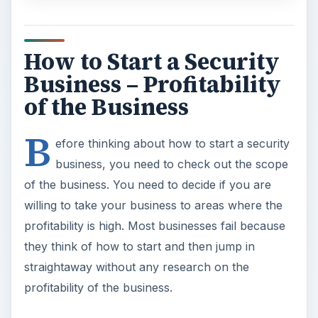
How to Start a Security
Business – Profitability
of the Business
B
efore thinking about how to start a security
business, you need to check out the scope
of the business. You need to decide if you are
willing to take your business to areas where the
profitability is high. Most businesses fail because
they think of how to start and then jump in
straightaway without any research on the
profitability of the business.