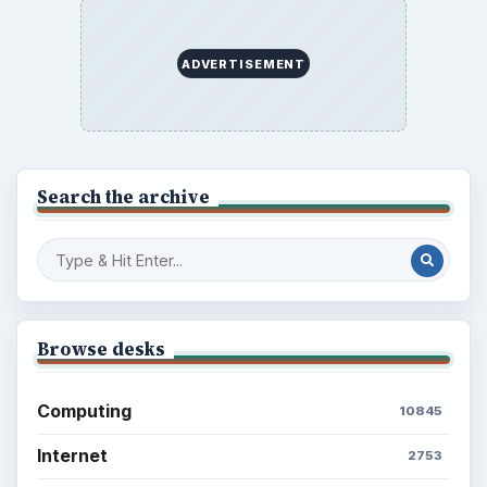
ADVERTISEMENT
Search the archive
Browse desks
Computing
10845
Internet
2753