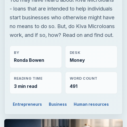
- loans that are intended to help individuals
start businesses who otherwise might have
no means to do so. But, do Kiva Microloans
work, and if so, how? Read on and find out.
BY
DESK
Ronda Bowen
Money
READING TIME
WORD COUNT
3 min read
491
Entrepreneurs
Business
Human resources