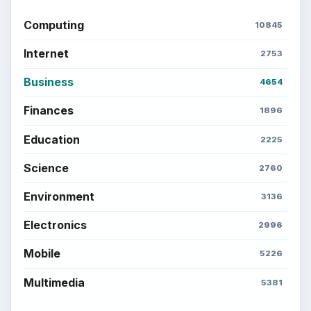
Computing
10845
Internet
2753
Business
4654
Finances
1896
Education
2225
Science
2760
Environment
3136
Electronics
2996
Mobile
5226
Multimedia
5381