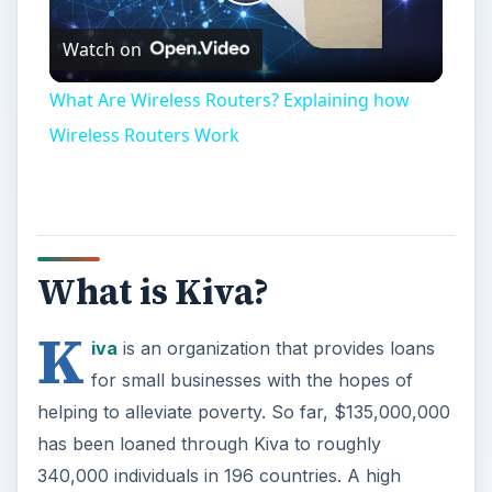
Play
Watch on
Video
What Are Wireless Routers? Explaining how
Wireless Routers Work
What is Kiva?
K
iva
is an organization that provides loans
for small businesses with the hopes of
helping to alleviate poverty. So far, $135,000,000
has been loaned through Kiva to roughly
340,000 individuals in 196 countries. A high