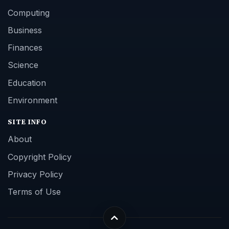
Computing
Business
Finances
Science
Education
Environment
SITE INFO
About
Copyright Policy
Privacy Policy
Terms of Use