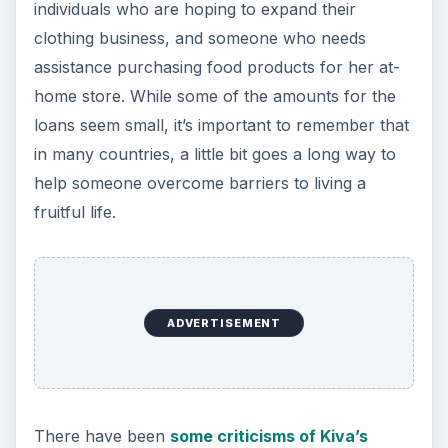
individuals who are hoping to expand their
clothing business, and someone who needs
assistance purchasing food products for her at-
home store. While some of the amounts for the
loans seem small, it’s important to remember that
in many countries, a little bit goes a long way to
help someone overcome barriers to living a
fruitful life.
ADVERTISEMENT
There have been
some criticisms of Kiva’s