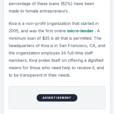
percentage of these loans (82%) have been
made to female entrepreneurs.
Kiva is a non-profit organization that started in
2005, and was the first online
micro-lender
. A
minimum loan of $25 is all that is permitted. The
headquarters of Kiva is in San Francisco, CA, and
the organization employes 34 full-time staff
members. Kiva prides itself on offering a dignified
means for those who need help to receive it, and
to be transparent in their needs.
ADVERTISEMENT