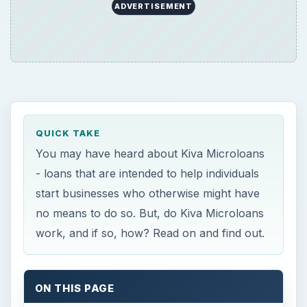
ADVERTISEMENT
QUICK TAKE
You may have heard about Kiva Microloans
- loans that are intended to help individuals
start businesses who otherwise might have
no means to do so. But, do Kiva Microloans
work, and if so, how? Read on and find out.
ON THIS PAGE