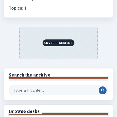
Topics:
1
ADVERTISEMENT
Search the archive
Browse desks