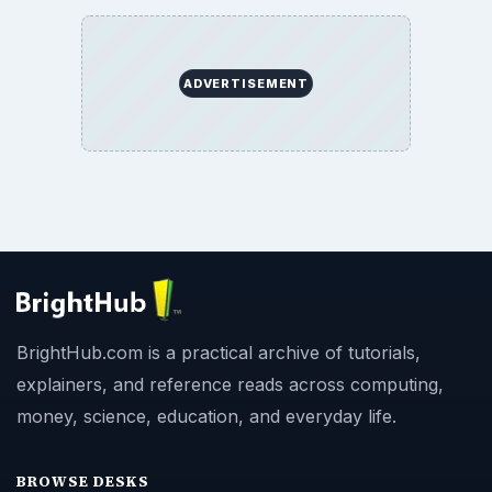
ADVERTISEMENT
BrightHub.com is a practical archive of tutorials,
explainers, and reference reads across computing,
money, science, education, and everyday life.
BROWSE DESKS