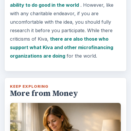
ability to do good in the world
. However, like
with any charitable endeavor, if you are
uncomfortable with the idea, you should fully
research it before you participate. While there
criticisms of Kiva,
there are also those who
support what Kiva and other microfinancing
organizations are doing
for the world.
KEEP EXPLORING
More from Money