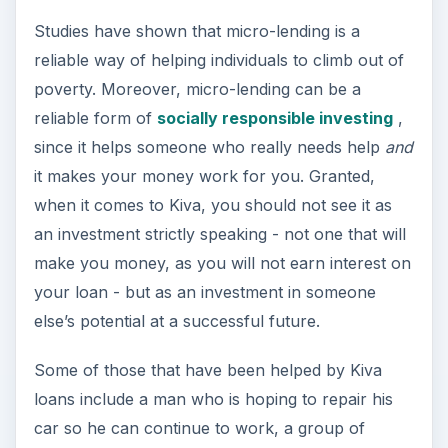
Studies have shown that micro-lending is a
reliable way of helping individuals to climb out of
poverty. Moreover, micro-lending can be a
reliable form of
socially responsible investing
,
since it helps someone who really needs help
and
it makes your money work for you. Granted,
when it comes to Kiva, you should not see it as
an investment strictly speaking - not one that will
make you money, as you will not earn interest on
your loan - but as an investment in someone
else’s potential at a successful future.
Some of those that have been helped by Kiva
loans include a man who is hoping to repair his
car so he can continue to work, a group of