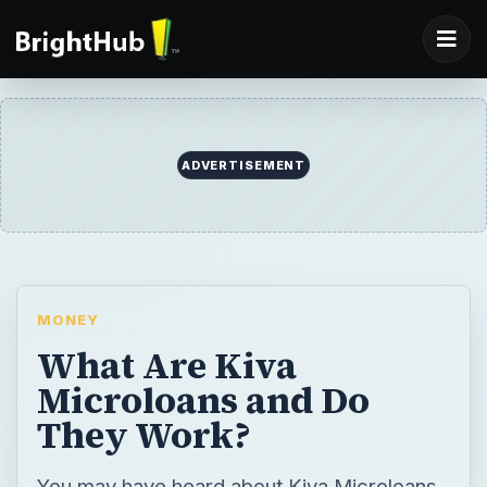
ADVERTISEMENT
MONEY
What Are Kiva
Microloans and Do
They Work?
You may have heard about Kiva Microloans