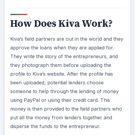
How Does Kiva Work?
Kiva’s field partners are out in the world and they
approve the loans when they are applied for.
They write the story of the entrepreneurs, and
they photograph them before uploading the
profile to Kiva’s website. After the profile has
been uploaded, potential lenders choose
someone to help through the lending of money
using PayPal or using their credit card. This
money is then provided to the field partners who
put all the money from lenders together and
disperse the funds to the entrepreneur.