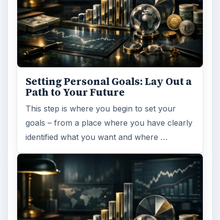
Setting Personal Goals: Lay Out a
Path to Your Future
This step is where you begin to set your
goals – from a place where you have clearly
identified what you want and where …