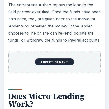
The entrepreneur then repays the loan to the
field partner over time. Once the funds have been
paid back, they are given back to the individual
lender who provided the money. If the lender
chooses to, he or she can re-lend, donate the
funds, or withdraw the funds to PayPal accounts.
ADVERTISEMENT
Does Micro-Lending
Work?