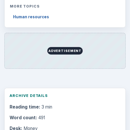
MORE TOPICS
Human resources
ADVERTISEMENT
ARCHIVE DETAILS
Reading time:
3 min
Word count:
491
Desk:
Money