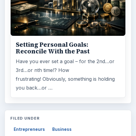
Setting Personal Goals:
Reconcile With the Past
Have you ever set a goal – for the 2nd…or
3rd…or nth time!? How
frustrating! Obviously, something is holding
you back…or …
FILED UNDER
Entrepreneurs
Business