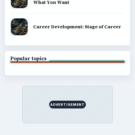
What You Want
Career Development: Stage of Career
Popular topics
ADVERTISEMENT