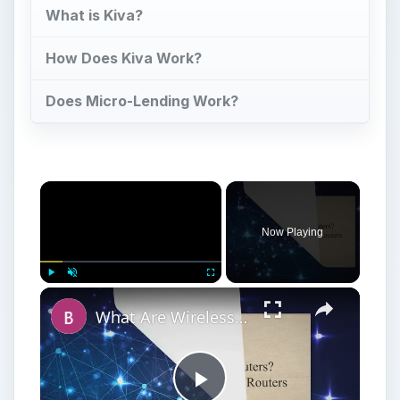
What is Kiva?
How Does Kiva Work?
Does Micro-Lending Work?
Now Playing
Play
Unmute
Fullscreen
What Are Wireless Routers? Explaining how Wireless Routers Work