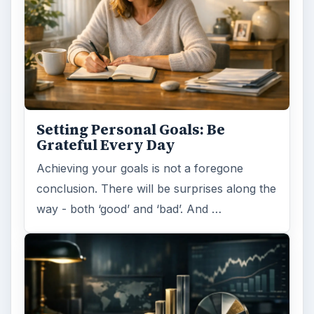
Setting Personal Goals: Be
Grateful Every Day
Achieving your goals is not a foregone
conclusion. There will be surprises along the
way - both ‘good’ and ‘bad’. And …