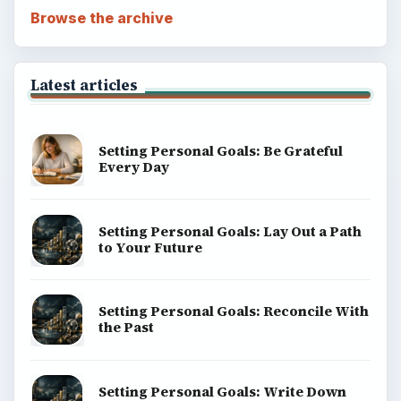
Browse the archive
Latest articles
Setting Personal Goals: Be Grateful
Every Day
Setting Personal Goals: Lay Out a Path
to Your Future
Setting Personal Goals: Reconcile With
the Past
Setting Personal Goals: Write Down