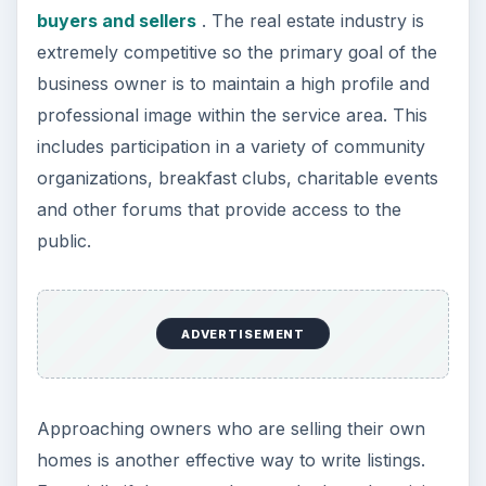
buyers and sellers
. The real estate industry is
extremely competitive so the primary goal of the
business owner is to maintain a high profile and
professional image within the service area. This
includes participation in a variety of community
organizations, breakfast clubs, charitable events
and other forums that provide access to the
public.
ADVERTISEMENT
Approaching owners who are selling their own
homes is another effective way to write listings.