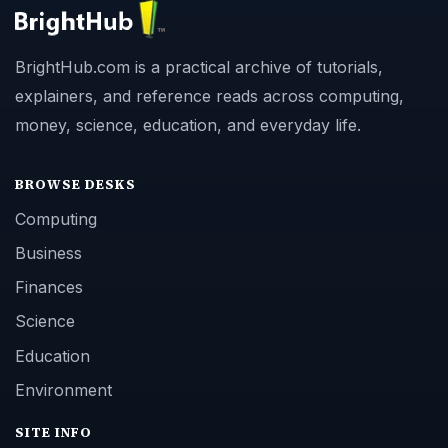
BrightHub.com is a practical archive of tutorials,
explainers, and reference reads across computing,
money, science, education, and everyday life.
BROWSE DESKS
Computing
Business
Finances
Science
Education
Environment
SITE INFO