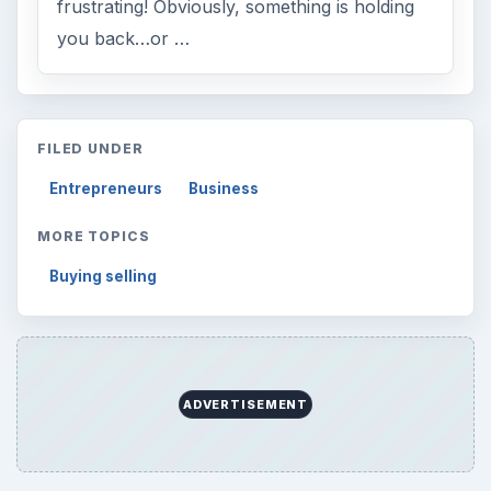
frustrating! Obviously, something is holding
you back…or …
FILED UNDER
Entrepreneurs
Business
MORE TOPICS
Buying selling
ADVERTISEMENT