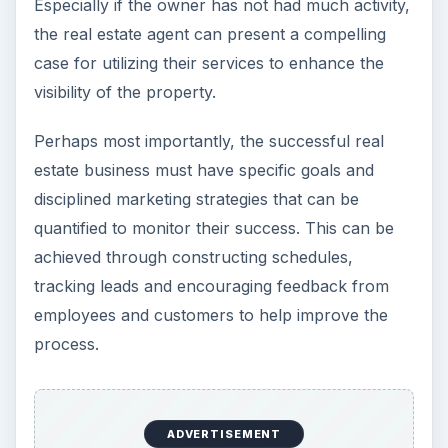
Especially if the owner has not had much activity,
the real estate agent can present a compelling
case for utilizing their services to enhance the
visibility of the property.
Perhaps most importantly, the successful real
estate business must have specific goals and
disciplined marketing strategies that can be
quantified to monitor their success. This can be
achieved through constructing schedules,
tracking leads and encouraging feedback from
employees and customers to help improve the
process.
ADVERTISEMENT