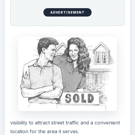
ADVERTISEMENT
visibility to attract street traffic and a convenient
location for the area it serves.