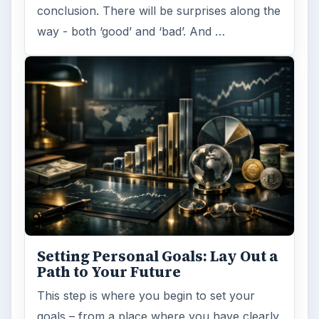
conclusion. There will be surprises along the
way - both ‘good’ and ‘bad’. And …
Setting Personal Goals: Lay Out a
Path to Your Future
This step is where you begin to set your
goals – from a place where you have clearly