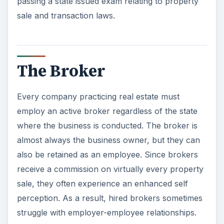
passing a state issued exam relating to property
sale and transaction laws.
The Broker
Every company practicing real estate must
employ an active broker regardless of the state
where the business is conducted. The broker is
almost always the business owner, but they can
also be retained as an employee. Since brokers
receive a commission on virtually every property
sale, they often experience an enhanced self
perception. As a result, hired brokers sometimes
struggle with employer-employee relationships.