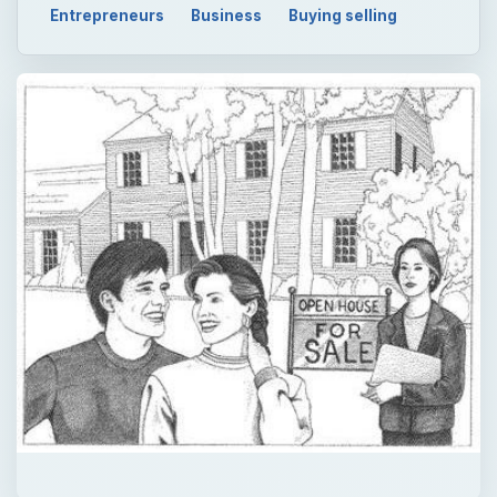
Entrepreneurs
Business
Buying selling