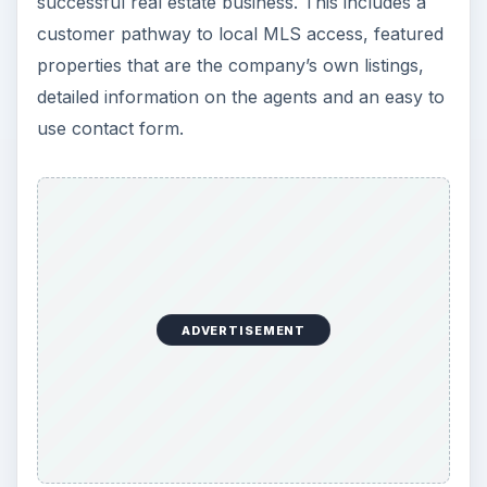
successful real estate business. This includes a
customer pathway to local MLS access, featured
properties that are the company’s own listings,
detailed information on the agents and an easy to
use contact form.
ADVERTISEMENT