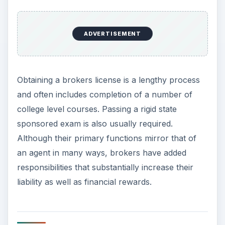
ADVERTISEMENT
Obtaining a brokers license is a lengthy process
and often includes completion of a number of
college level courses. Passing a rigid state
sponsored exam is also usually required.
Although their primary functions mirror that of
an agent in many ways, brokers have added
responsibilities that substantially increase their
liability as well as financial rewards.