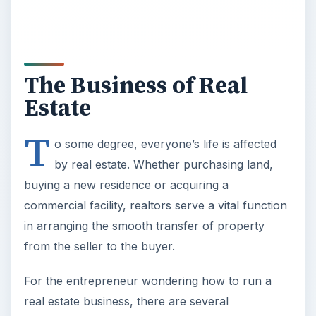
The Business of Real
Estate
T
o some degree, everyone’s life is affected
by real estate. Whether purchasing land,
buying a new residence or acquiring a
commercial facility, realtors serve a vital function
in arranging the smooth transfer of property
from the seller to the buyer.
For the entrepreneur wondering how to run a
real estate business, there are several