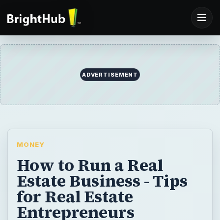
ADVERTISEMENT
MONEY
How to Run a Real
Estate Business - Tips
for Real Estate
Entrepreneurs