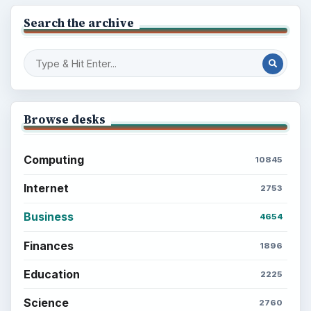
Search the archive
Browse desks
Computing
10845
Internet
2753
Business
4654
Finances
1896
Education
2225
Science
2760