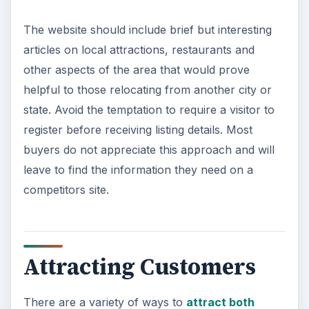
The website should include brief but interesting
articles on local attractions, restaurants and
other aspects of the area that would prove
helpful to those relocating from another city or
state. Avoid the temptation to require a visitor to
register before receiving listing details. Most
buyers do not appreciate this approach and will
leave to find the information they need on a
competitors site.
Attracting Customers
There are a variety of ways to
attract both