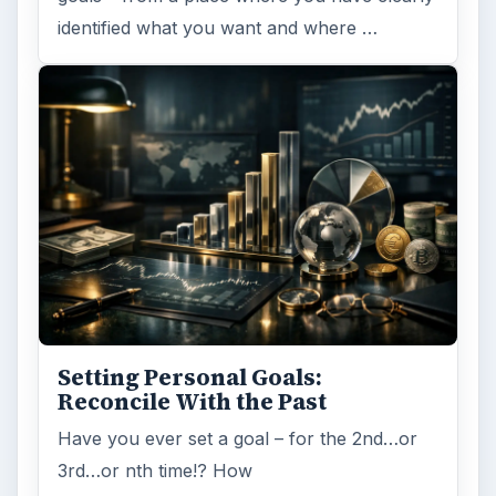
identified what you want and where …
Setting Personal Goals:
Reconcile With the Past
Have you ever set a goal – for the 2nd…or
3rd…or nth time!? How