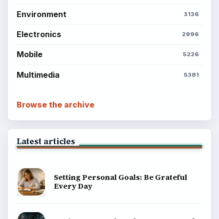
Environment
3136
Electronics
2996
Mobile
5226
Multimedia
5381
Browse the archive
Latest articles
Setting Personal Goals: Be Grateful
Every Day