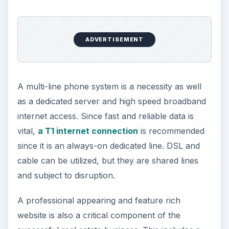
ADVERTISEMENT
A multi-line phone system is a necessity as well
as a dedicated server and high speed broadband
internet access. Since fast and reliable data is
vital,
a T1 internet connection
is recommended
since it is an always-on dedicated line. DSL and
cable can be utilized, but they are shared lines
and subject to disruption.
A professional appearing and feature rich
website is also a critical component of the