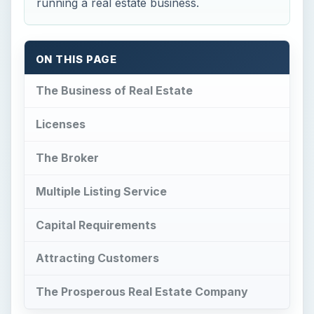
running a real estate business.
ON THIS PAGE
The Business of Real Estate
Licenses
The Broker
Multiple Listing Service
Capital Requirements
Attracting Customers
The Prosperous Real Estate Company