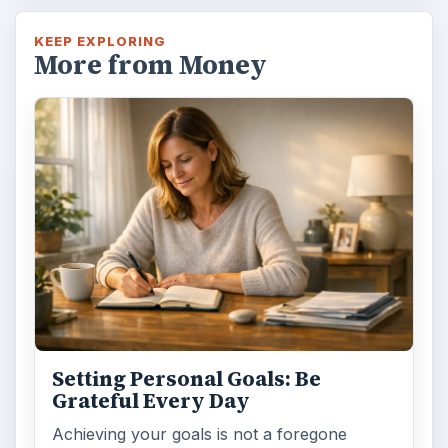
KEEP EXPLORING
More from Money
Setting Personal Goals: Be
Grateful Every Day
Achieving your goals is not a foregone