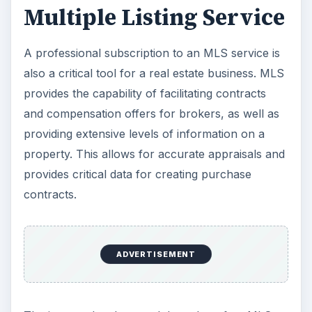
Multiple Listing Service
A professional subscription to an MLS service is
also a critical tool for a real estate business. MLS
provides the capability of facilitating contracts
and compensation offers for brokers, as well as
providing extensive levels of information on a
property. This allows for accurate appraisals and
provides critical data for creating purchase
contracts.
ADVERTISEMENT