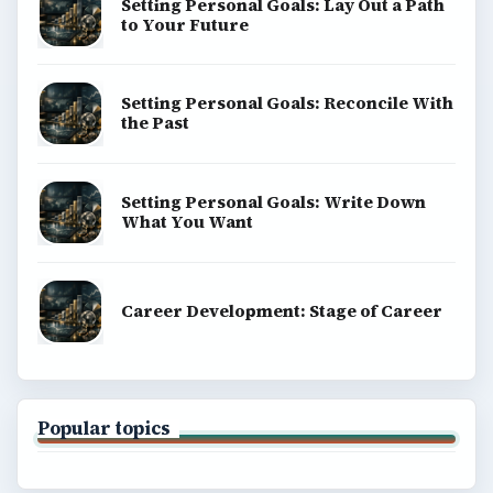
Setting Personal Goals: Lay Out a Path
to Your Future
Setting Personal Goals: Reconcile With
the Past
Setting Personal Goals: Write Down
What You Want
Career Development: Stage of Career
Popular topics