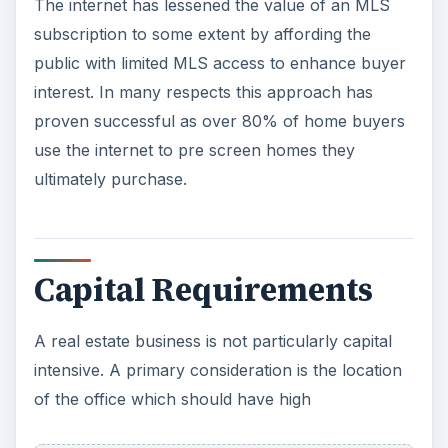
The internet has lessened the value of an MLS
subscription to some extent by affording the
public with limited MLS access to enhance buyer
interest. In many respects this approach has
proven successful as over 80% of home buyers
use the internet to pre screen homes they
ultimately purchase.
Capital Requirements
A real estate business is not particularly capital
intensive. A primary consideration is the location
of the office which should have high