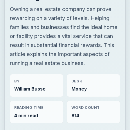
Owning a real estate company can prove
rewarding on a variety of levels. Helping
families and businesses find the ideal home
or facility provides a vital service that can
result in substantial financial rewards. This
article explains the important aspects of
running a real estate business.
BY
DESK
William Busse
Money
READING TIME
WORD COUNT
4 min read
814