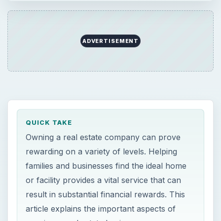
ADVERTISEMENT
QUICK TAKE
Owning a real estate company can prove
rewarding on a variety of levels. Helping
families and businesses find the ideal home
or facility provides a vital service that can
result in substantial financial rewards. This
article explains the important aspects of