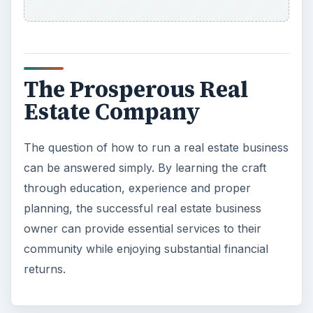
The Prosperous Real
Estate Company
The question of how to run a real estate business
can be answered simply. By learning the craft
through education, experience and proper
planning, the successful real estate business
owner can provide essential services to their
community while enjoying substantial financial
returns.