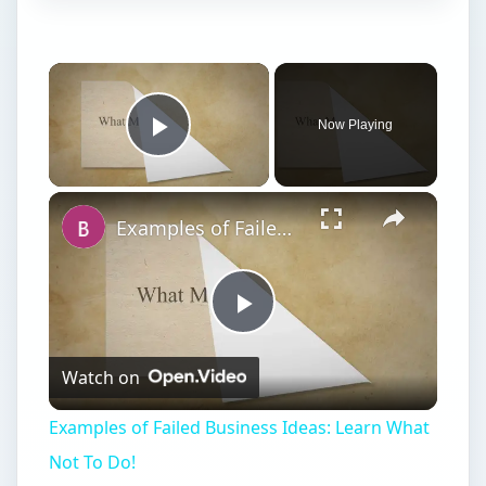
Now Playing
Play Video
Examples of Failed Business Ideas: Learn What Not To Do!
Play
Watch on
Video
Examples of Failed Business Ideas: Learn What
Not To Do!