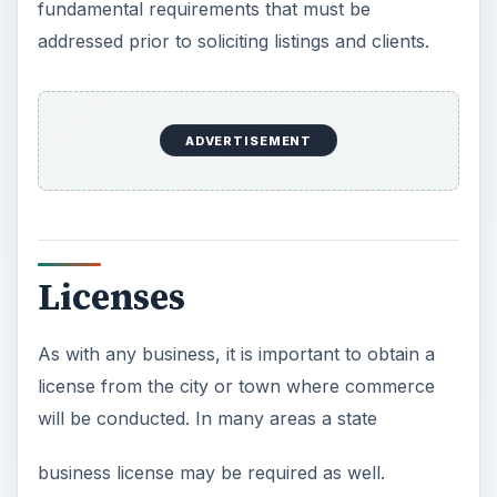
fundamental requirements that must be
addressed prior to soliciting listings and clients.
ADVERTISEMENT
Licenses
As with any business, it is important to obtain a
license from the city or town where commerce
will be conducted. In many areas a state
business license may be required as well.