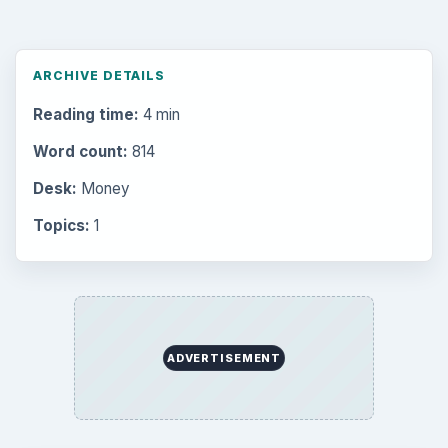
ARCHIVE DETAILS
Reading time:
4 min
Word count:
814
Desk:
Money
Topics:
1
ADVERTISEMENT