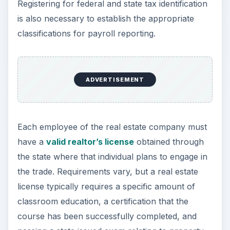
Registering for federal and state tax identification
is also necessary to establish the appropriate
classifications for payroll reporting.
ADVERTISEMENT
Each employee of the real estate company must
have a
valid realtor’s license
obtained through
the state where that individual plans to engage in
the trade. Requirements vary, but a real estate
license typically requires a specific amount of
classroom education, a certification that the
course has been successfully completed, and