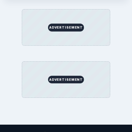
ADVERTISEMENT
ADVERTISEMENT