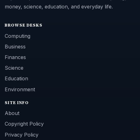
money, science, education, and everyday life.
BROWSE DESKS
Computing
Business
Finances
Science
Education
Environment
SITE INFO
About
Copyright Policy
Privacy Policy