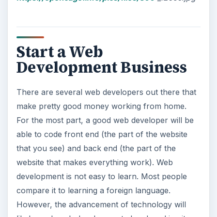
Start a Web
Development Business
There are several web developers out there that
make pretty good money working from home.
For the most part, a good web developer will be
able to code front end (the part of the website
that you see) and back end (the part of the
website that makes everything work). Web
development is not easy to learn. Most people
compare it to learning a foreign language.
However, the advancement of technology will