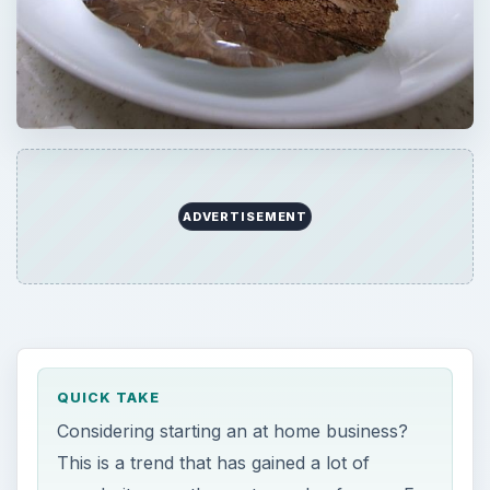
ADVERTISEMENT
QUICK TAKE
Considering starting an at home business?
This is a trend that has gained a lot of