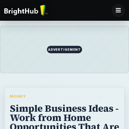
ADVERTISEMENT
MONEY
Simple Business Ideas -
Work from Home
Opportunities That Are