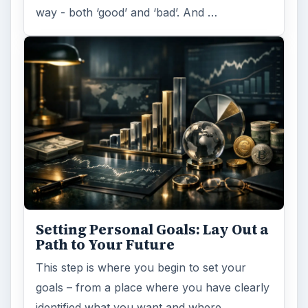
way - both ‘good’ and ‘bad’. And …
Setting Personal Goals: Lay Out a
Path to Your Future
This step is where you begin to set your
goals – from a place where you have clearly
identified what you want and where …