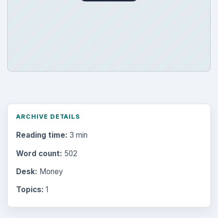
ARCHIVE DETAILS
Reading time:
3 min
Word count:
502
Desk:
Money
Topics:
1