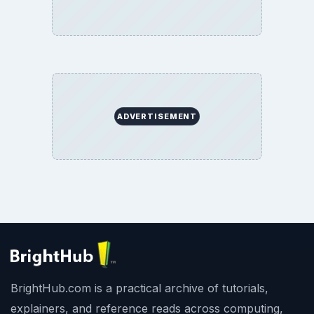
ADVERTISEMENT
BrightHub.com is a practical archive of tutorials,
explainers, and reference reads across computing,