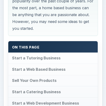
popularity over the past couple of years. For
the most part, a home based business can
be anything that you are passionate about.
However, you may need some ideas to get
you started.
ON THIS PAGE
Start a Tutoring Business
Start a Web Based Business
Sell Your Own Products
Start a Catering Business
Start a Web Development Business