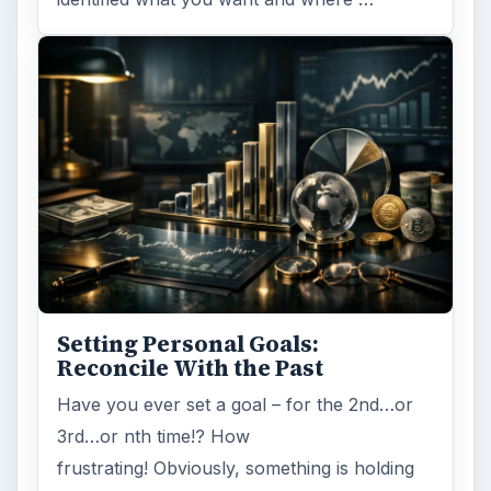
Setting Personal Goals:
Reconcile With the Past
Have you ever set a goal – for the 2nd…or
3rd…or nth time!? How
frustrating! Obviously, something is holding