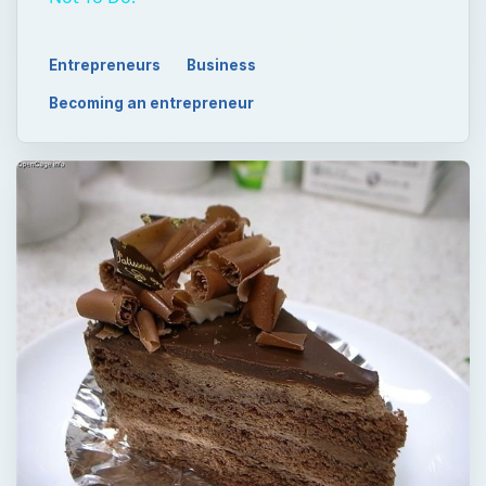
Entrepreneurs
Business
Becoming an entrepreneur