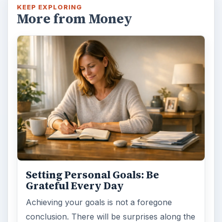
KEEP EXPLORING
More from Money
Setting Personal Goals: Be
Grateful Every Day
Achieving your goals is not a foregone
conclusion. There will be surprises along the