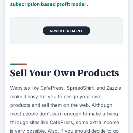
subscription based profit model
.
ADVERTISEMENT
Sell Your Own Products
Websites like CafePress, SpreadShirt, and Zazzle
make it easy for you to design your own
products and sell them on the web. Although
most people don’t earn enough to make a living
through sites like CafePress, some extra income
is very possible. Also, if you should decide to go