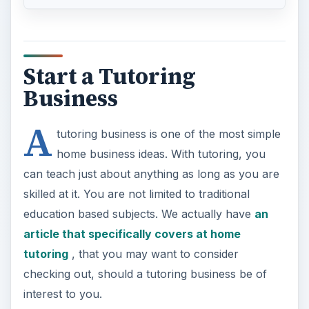
Start a Tutoring
Business
A
tutoring business is one of the most simple
home business ideas. With tutoring, you
can teach just about anything as long as you are
skilled at it. You are not limited to traditional
education based subjects. We actually have
an
article that specifically covers at home
tutoring
, that you may want to consider
checking out, should a tutoring business be of
interest to you.