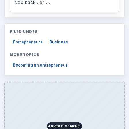
you back…or …
FILED UNDER
Entrepreneurs
Business
MORE TOPICS
Becoming an entrepreneur
ADVERTISEMENT