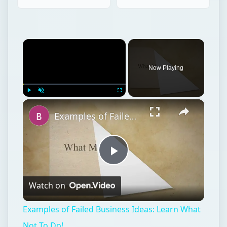
×
Now Playing
×
Play
Unmute
Fullscreen
Examples of Failed Business Ideas: Learn What Not To Do!
Play
Watch on
Video
Examples of Failed Business Ideas: Learn What
Not To Do!