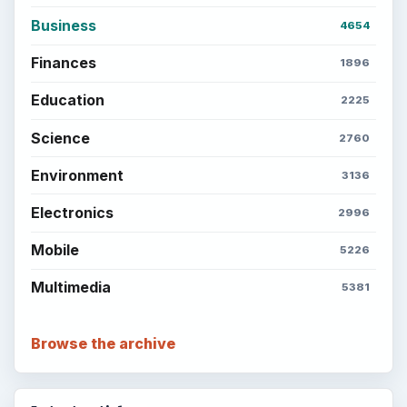
Business
4654
Finances
1896
Education
2225
Science
2760
Environment
3136
Electronics
2996
Mobile
5226
Multimedia
5381
Browse the archive