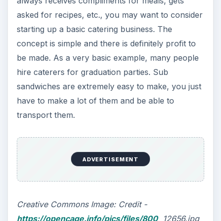
always receives compliments for meals, gets
asked for recipes, etc., you may want to consider
starting up a basic catering business. The
concept is simple and there is definitely profit to
be made. As a very basic example, many people
hire caterers for graduation parties. Sub
sandwiches are extremely easy to make, you just
have to make a lot of them and be able to
transport them.
ADVERTISEMENT
Creative Commons Image: Credit -
https://opencage.info/pics/files/800
_12656.jpg