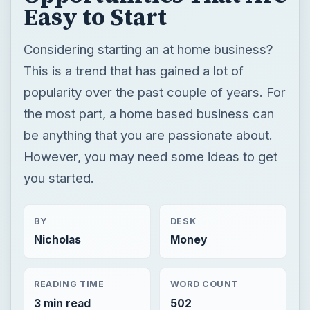
Easy to Start
Considering starting an at home business?
This is a trend that has gained a lot of
popularity over the past couple of years. For
the most part, a home based business can
be anything that you are passionate about.
However, you may need some ideas to get
you started.
BY
DESK
Nicholas
Money
READING TIME
WORD COUNT
3 min read
502