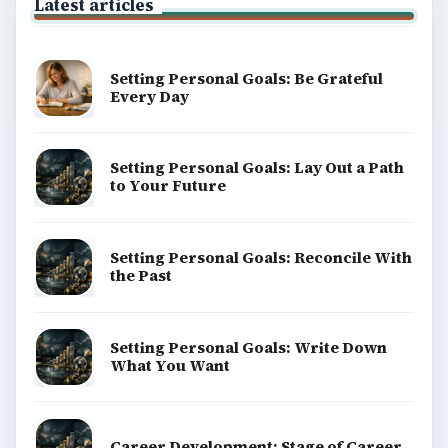
Latest articles
Setting Personal Goals: Be Grateful
Every Day
Setting Personal Goals: Lay Out a Path
to Your Future
Setting Personal Goals: Reconcile With
the Past
Setting Personal Goals: Write Down
What You Want
Career Development: Stage of Career