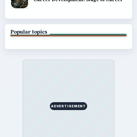
Popular topics
ADVERTISEMENT