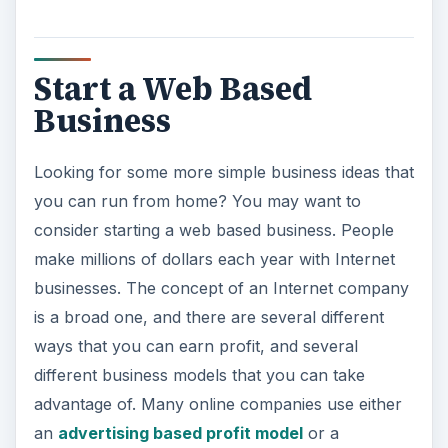
Start a Web Based
Business
Looking for some more simple business ideas that
you can run from home? You may want to
consider starting a web based business. People
make millions of dollars each year with Internet
businesses. The concept of an Internet company
is a broad one, and there are several different
ways that you can earn profit, and several
different business models that you can take
advantage of. Many online companies use either
an
advertising based profit model
or a