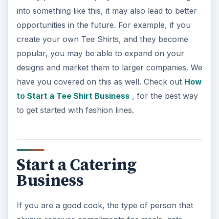
into something like this, it may also lead to better
opportunities in the future. For example, if you
create your own Tee Shirts, and they become
popular, you may be able to expand on your
designs and market them to larger companies. We
have you covered on this as well. Check out
How
to Start a Tee Shirt Business
, for the best way
to get started with fashion lines.
Start a Catering
Business
If you are a good cook, the type of person that