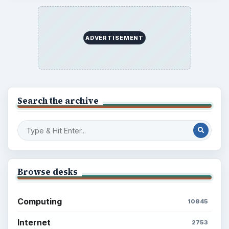
ADVERTISEMENT
Search the archive
Browse desks
Computing
10845
Internet
2753