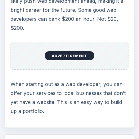
likely push web development ahead, making it a
bright career for the future. Some good web
developers can bank $200 an hour. Not $20,
$200.
ADVERTISEMENT
When starting out as a web developer, you can
offer your services to local businesses that don’t
yet have a website. This is an easy way to build
up a portfolio.