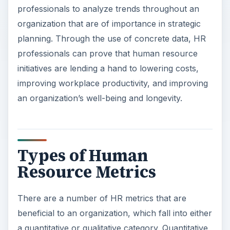
professionals to analyze trends throughout an
organization that are of importance in strategic
planning. Through the use of concrete data, HR
professionals can prove that human resource
initiatives are lending a hand to lowering costs,
improving workplace productivity, and improving
an organization’s well-being and longevity.
Types of Human
Resource Metrics
There are a number of HR metrics that are
beneficial to an organization, which fall into either
a quantitative or qualitative category. Quantitative