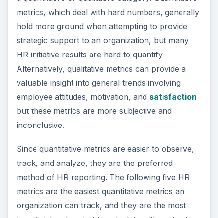
metrics, which deal with hard numbers, generally
hold more ground when attempting to provide
strategic support to an organization, but many
HR initiative results are hard to quantify.
Alternatively, qualitative metrics can provide a
valuable insight into general trends involving
employee attitudes, motivation, and
satisfaction
,
but these metrics are more subjective and
inconclusive.
Since quantitative metrics are easier to observe,
track, and analyze, they are the preferred
method of HR reporting. The following five HR
metrics are the easiest quantitative metrics an
organization can track, and they are the most