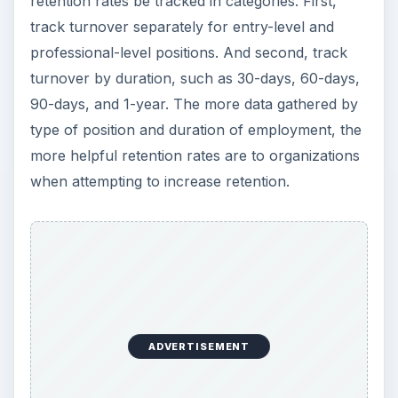
retention rates be tracked in categories. First,
track turnover separately for entry-level and
professional-level positions. And second, track
turnover by duration, such as 30-days, 60-days,
90-days, and 1-year. The more data gathered by
type of position and duration of employment, the
more helpful retention rates are to organizations
when attempting to increase retention.
ADVERTISEMENT