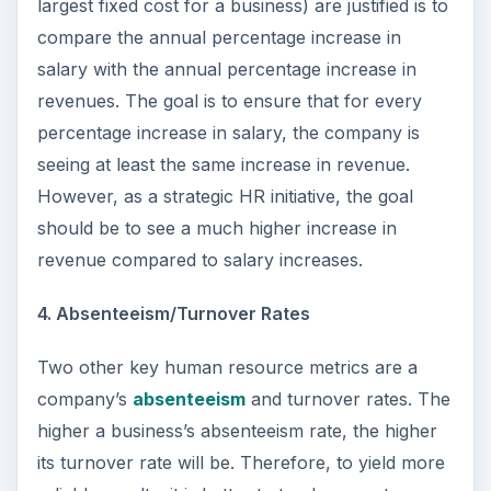
largest fixed cost for a business) are justified is to
compare the annual percentage increase in
salary with the annual percentage increase in
revenues. The goal is to ensure that for every
percentage increase in salary, the company is
seeing at least the same increase in revenue.
However, as a strategic HR initiative, the goal
should be to see a much higher increase in
revenue compared to salary increases.
4. Absenteeism/Turnover Rates
Two other key human resource metrics are a
company’s
absenteeism
and turnover rates. The
higher a business’s absenteeism rate, the higher
its turnover rate will be. Therefore, to yield more