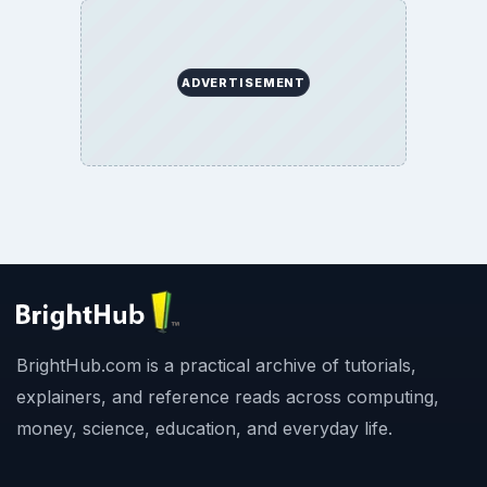
ADVERTISEMENT
BrightHub.com is a practical archive of tutorials,
explainers, and reference reads across computing,
money, science, education, and everyday life.