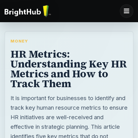
MONEY
HR Metrics:
Understanding Key HR
Metrics and How to
Track Them
It is important for businesses to identify and
track key human resource metrics to ensure
HR initiatives are well-received and
effective in strategic planning. This article
identifies five key metrics that do not