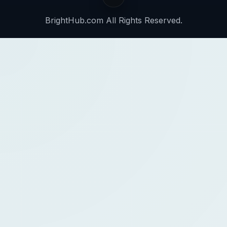
BrightHub.com All Rights Reserved.