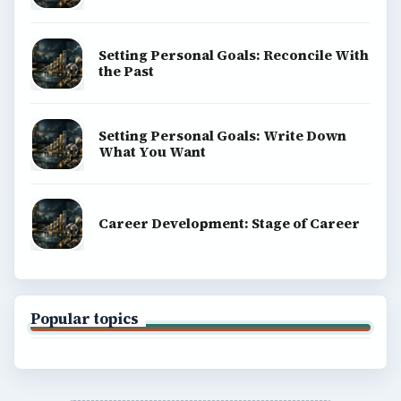
Setting Personal Goals: Reconcile With
the Past
Setting Personal Goals: Write Down
What You Want
Career Development: Stage of Career
Popular topics