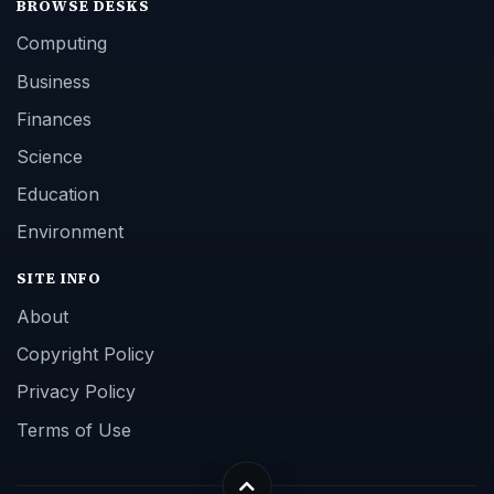
BROWSE DESKS
Computing
Business
Finances
Science
Education
Environment
SITE INFO
About
Copyright Policy
Privacy Policy
Terms of Use