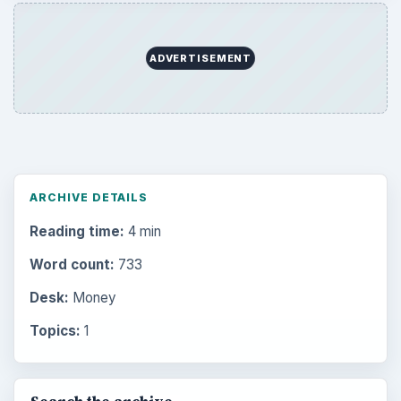
ADVERTISEMENT
ARCHIVE DETAILS
Reading time:
4 min
Word count:
733
Desk:
Money
Topics:
1