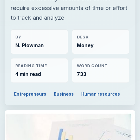
require excessive amounts of time or effort
to track and analyze.
BY
DESK
N. Plowman
Money
READING TIME
WORD COUNT
4 min read
733
Entrepreneurs
Business
Human resources