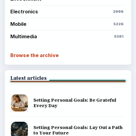
Electronics
2996
Mobile
5226
Multimedia
5381
Browse the archive
Latest articles
Setting Personal Goals: Be Grateful
Every Day
Setting Personal Goals: Lay Out a Path
to Your Future