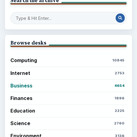
Search the archive
Browse desks
Computing
10845
Internet
2753
Business
4654
Finances
1896
Education
2225
Science
2760
Environment
3136