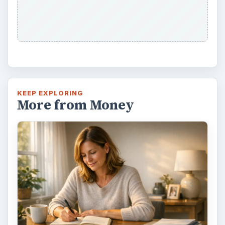
KEEP EXPLORING
More from Money