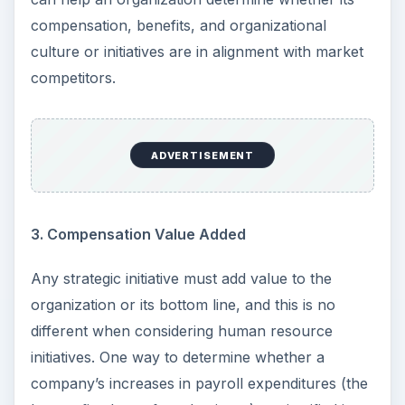
compensation, benefits, and organizational
culture or initiatives are in alignment with market
competitors.
ADVERTISEMENT
3. Compensation Value Added
Any strategic initiative must add value to the
organization or its bottom line, and this is no
different when considering human resource
initiatives. One way to determine whether a
company’s increases in payroll expenditures (the