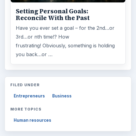
Setting Personal Goals:
Reconcile With the Past
Have you ever set a goal – for the 2nd…or
3rd…or nth time!? How
frustrating! Obviously, something is holding
you back…or …
FILED UNDER
Entrepreneurs
Business
MORE TOPICS
Human resources