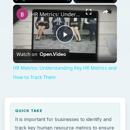
Play
Unmute
Fullscreen
HR Metrics: Understanding Key HR Metrics and How to Track Them
Play
Watch on
Video
HR Metrics: Understanding Key HR Metrics and
How to Track Them
QUICK TAKE
It is important for businesses to identify and
track key human resource metrics to ensure