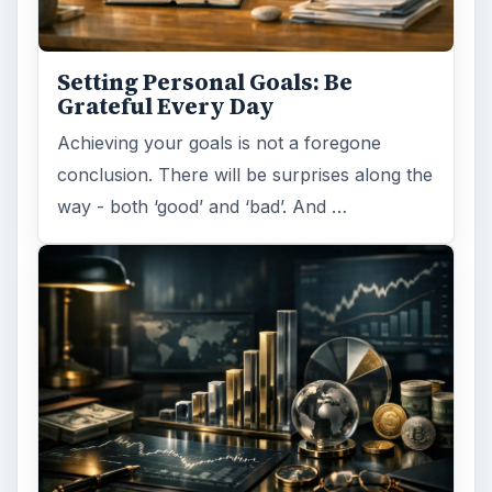
Setting Personal Goals: Be
Grateful Every Day
Achieving your goals is not a foregone
conclusion. There will be surprises along the
way - both ‘good’ and ‘bad’. And …