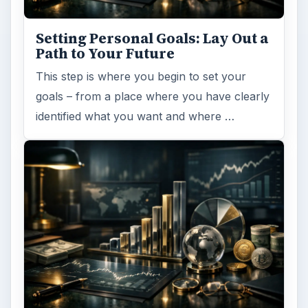
Setting Personal Goals: Lay Out a
Path to Your Future
This step is where you begin to set your
goals – from a place where you have clearly
identified what you want and where …