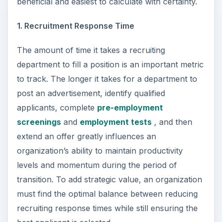
beneficial and easiest to calculate with certainty.
1. Recruitment Response Time
The amount of time it takes a recruiting
department to fill a position is an important metric
to track. The longer it takes for a department to
post an advertisement, identify qualified
applicants, complete
pre-employment
screenings
and
employment tests
, and then
extend an offer greatly influences an
organization’s ability to maintain productivity
levels and momentum during the period of
transition. To add strategic value, an organization
must find the optimal balance between reducing
recruiting response times while still ensuring the