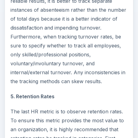
reliable results, it is better to track separate
instances of absenteeism rather than the number
of total days because it is a better indicator of
dissatisfaction and impending turnover.
Furthermore, when tracking turnover rates, be
sure to specify whether to track all employees,
only skilled/professional positions,
voluntary/involuntary turnover, and
internal/external turnover. Any inconsistencies in
the tracking methods can skew results.
5. Retention Rates
The last HR metric is to observe retention rates.
To ensure this metric provides the most value to
an organization, it is highly recommended that