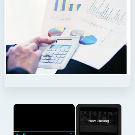
Now Playing