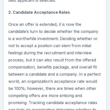
best applicant is selected.
2. Candidate Acceptance Rates
Once an offer is extended, it is now the
candidate’s turn to decide whether the company
is a worthwhile investment. Deciding whether or
not to accept a position can stem from initial
feelings during the recruitment and interview
process, but it can also result from the offered
compensation, benefits package, and overall fit
between a candidate and a company. In a perfect
world, an organization’s acceptance rate would
be 100%; however, there are times when other
competing offers are more enticing and
promising. Tracking candidate acceptance rates
can help an organization determine whether its