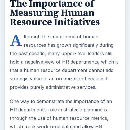
The Importance of
Measuring Human
Resource Initiatives
A
lthough the importance of human
resources has grown significantly during
the past decade, many upper-level leaders still
hold a negative view of HR departments, which is
that a human resource department cannot add
strategic value to an organization because it
provides purely administrative services.
One way to demonstrate the importance of an
HR department’s role in strategic planning is
through the use of human resource metrics,
which track workforce data and allow HR