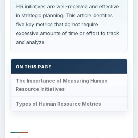
HR initiatives are well-received and effective
in strategic planning. This article identifies
five key metrics that do not require
excessive amounts of time or effort to track
and analyze.
ON THIS PAGE
The Importance of Measuring Human
Resource Initiatives
Types of Human Resource Metrics