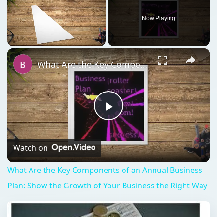
Now Playing
×
Unmute
What Are the Key Components of an Annual Business Plan: Show the Growth of Your Business the Right Way
Play
Video
Watch on
What Are the Key Components of an Annual Business
Plan: Show the Growth of Your Business the Right Way