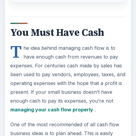
You Must Have Cash
T
he idea behind managing cash flow is to
have enough cash from revenues to pay
expenses. For centuries cash made by sales has
been used to pay vendors, employees, taxes, and
operating expenses with the hope that a profit is
present. If your small business doesn’t have
enough cash to pay its expenses, you’re not
managing your cash flow properly
.
One of the most recommended of all cash flow
business ideas is to plan ahead. This is easily