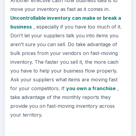
Another effective cash flow business idea is to
move your inventory as fast as it comes in.
Uncontrollable inventory can make or break a
business
, especially if you have too much of it.
Don’t let your suppliers talk you into items you
aren’t sure you can sell. Do take advantage of
bulk prices from your vendors on fast-moving
inventory. The faster you sell it, the more cash
you have to help your business flow properly.
Ask your suppliers what items are moving fast
for your competitors. If
you own a franchise
,
take advantage of the monthly reports they
provide you on fast-moving inventory across
your territory.