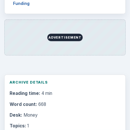
Funding
ADVERTISEMENT
ARCHIVE DETAILS
Reading time:
4 min
Word count:
668
Desk:
Money
Topics:
1