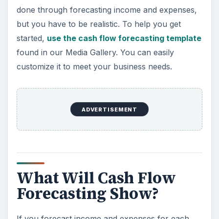
done through forecasting income and expenses,
but you have to be realistic. To help you get
started,
use the cash flow forecasting template
found in our Media Gallery. You can easily
customize it to meet your business needs.
ADVERTISEMENT
What Will Cash Flow
Forecasting Show?
If you forecast income and expenses for each