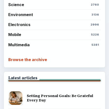
Science
2760
Environment
3136
Electronics
2996
Mobile
5226
Multimedia
5381
Browse the archive
Latest articles
Setting Personal Goals: Be Grateful
Every Day