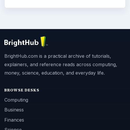
BrightHub.com is a practical archive of tutorials,
explainers, and reference reads across computing,
money, science, education, and everyday life.
BROWSE DESKS
Computing
Business
Finances
Science