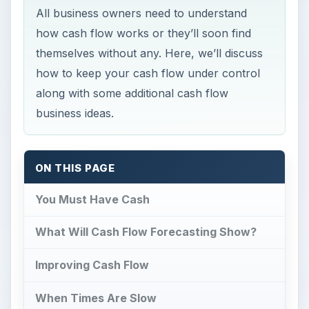
All business owners need to understand
how cash flow works or they’ll soon find
themselves without any. Here, we’ll discuss
how to keep your cash flow under control
along with some additional cash flow
business ideas.
ON THIS PAGE
You Must Have Cash
What Will Cash Flow Forecasting Show?
Improving Cash Flow
When Times Are Slow