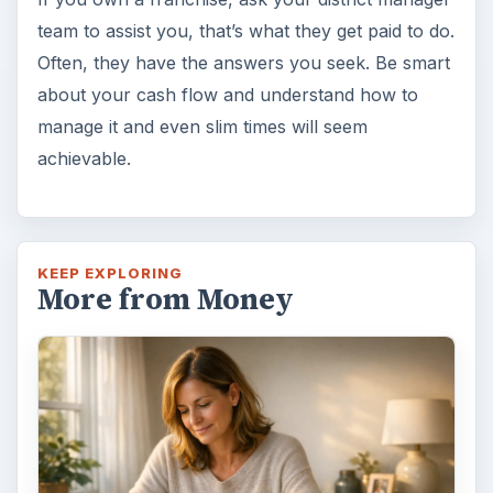
team to assist you, that’s what they get paid to do.
Often, they have the answers you seek. Be smart
about your cash flow and understand how to
manage it and even slim times will seem
achievable.
KEEP EXPLORING
More from Money