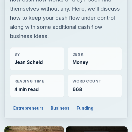
themselves without any. Here, we’ll discuss
how to keep your cash flow under control
along with some additional cash flow
business ideas.
BY
DESK
Jean Scheid
Money
READING TIME
WORD COUNT
4 min read
668
Entrepreneurs
Business
Funding
×