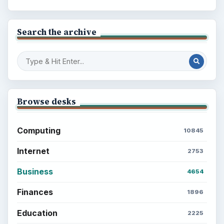
Search the archive
Browse desks
Computing
10845
Internet
2753
Business
4654
Finances
1896
Education
2225