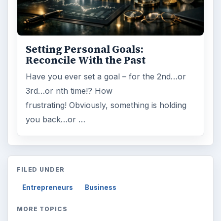
Setting Personal Goals:
Reconcile With the Past
Have you ever set a goal – for the 2nd…or
3rd…or nth time!? How
frustrating! Obviously, something is holding
you back…or …
FILED UNDER
Entrepreneurs
Business
MORE TOPICS