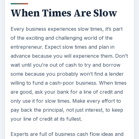
When Times Are Slow
Every business experiences slow times, it’s part
of the exciting and challenging world of the
entrepreneur. Expect slow times and plan in
advance because you will experience them. Don’t
wait until you’re out of cash to try and borrow
some because you probably won’t find a lender
willing to fund a cash-poor business. When times
are good, ask your bank for a line of credit and
only use it for slow times. Make every effort to
pay back the principal, not just interest, to keep
your line of credit at its fullest.
Experts are full of business cash flow ideas and