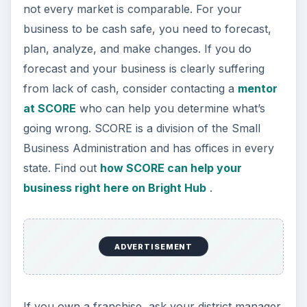
not every market is comparable. For your
business to be cash safe, you need to forecast,
plan, analyze, and make changes. If you do
forecast and your business is clearly suffering
from lack of cash, consider contacting a
mentor
at SCORE
who can help you determine what’s
going wrong. SCORE is a division of the Small
Business Administration and has offices in every
state. Find out
how SCORE can help your
business right here on Bright Hub
.
ADVERTISEMENT
If you own a franchise, ask your district manager