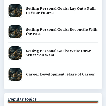
Setting Personal Goals: Lay Out a Path
to Your Future
Setting Personal Goals: Reconcile With
the Past
Setting Personal Goals: Write Down
What You Want
Career Development: Stage of Career
Popular topics