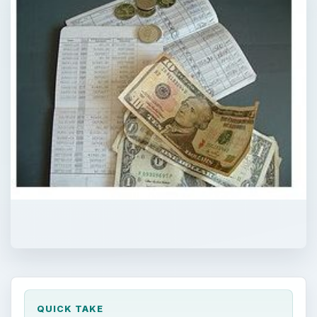
QUICK TAKE