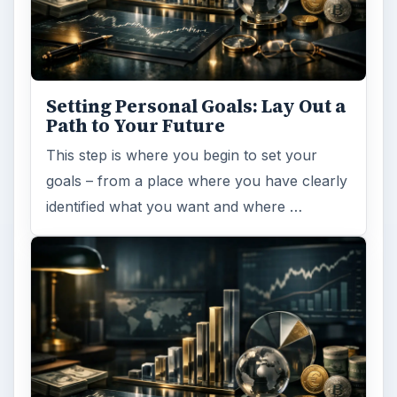
Setting Personal Goals: Lay Out a
Path to Your Future
This step is where you begin to set your
goals – from a place where you have clearly
identified what you want and where …