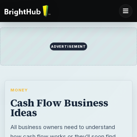
ADVERTISEMENT
MONEY
Cash Flow Business
Ideas
All business owners need to understand
how cash flow works or they’ll soon find