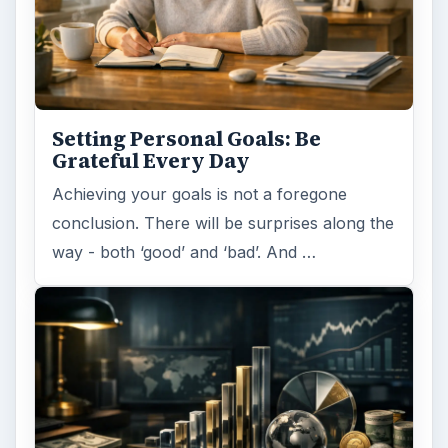
Setting Personal Goals: Be
Grateful Every Day
Achieving your goals is not a foregone
conclusion. There will be surprises along the
way - both ‘good’ and ‘bad’. And …