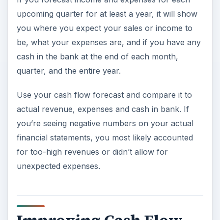
upcoming quarter for at least a year, it will show
you where you expect your sales or income to
be, what your expenses are, and if you have any
cash in the bank at the end of each month,
quarter, and the entire year.
Use your cash flow forecast and compare it to
actual revenue, expenses and cash in bank. If
you’re seeing negative numbers on your actual
financial statements, you most likely accounted
for too-high revenues or didn’t allow for
unexpected expenses.