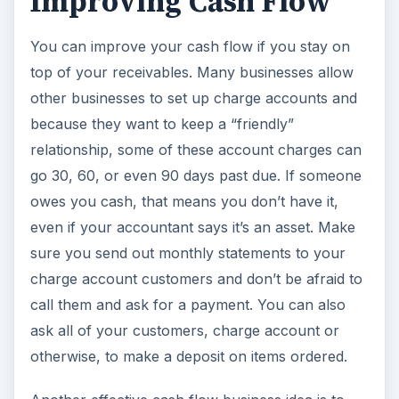
Improving Cash Flow
You can improve your cash flow if you stay on
top of your receivables. Many businesses allow
other businesses to set up charge accounts and
because they want to keep a “friendly”
relationship, some of these account charges can
go 30, 60, or even 90 days past due. If someone
owes you cash, that means you don’t have it,
even if your accountant says it’s an asset. Make
sure you send out monthly statements to your
charge account customers and don’t be afraid to
call them and ask for a payment. You can also
ask all of your customers, charge account or
otherwise, to make a deposit on items ordered.