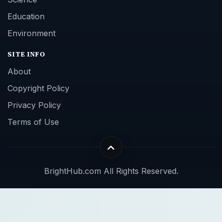
Education
Environment
SITE INFO
About
Copyright Policy
Privacy Policy
Terms of Use
BrightHub.com All Rights Reserved.