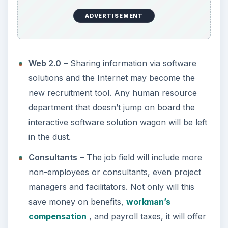
ADVERTISEMENT
Web 2.0
– Sharing information via software
solutions and the Internet may become the
new recruitment tool. Any human resource
department that doesn’t jump on board the
interactive software solution wagon will be left
in the dust.
Consultants
– The job field will include more
non-employees or consultants, even project
managers and facilitators. Not only will this
save money on benefits,
workman’s
compensation
, and payroll taxes, it will offer