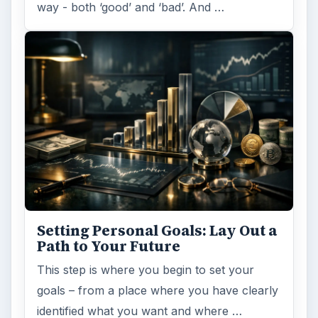
way - both ‘good’ and ‘bad’. And …
Setting Personal Goals: Lay Out a
Path to Your Future
This step is where you begin to set your
goals – from a place where you have clearly
identified what you want and where …