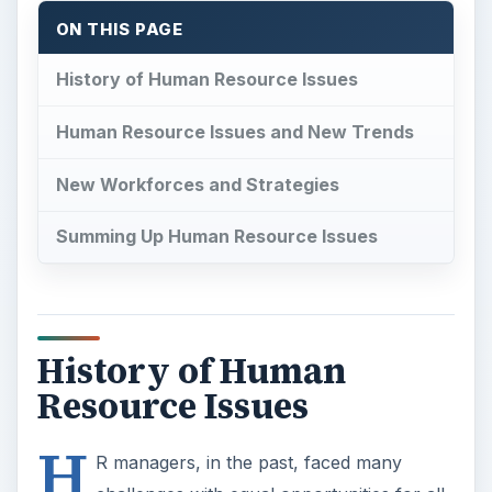
ON THIS PAGE
History of Human Resource Issues
Human Resource Issues and New Trends
New Workforces and Strategies
Summing Up Human Resource Issues
History of Human
Resource Issues
H
R managers, in the past, faced many