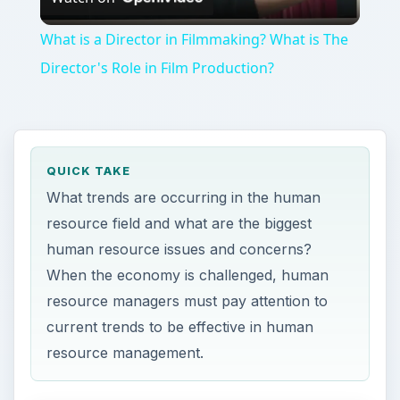
Video
What is a Director in Filmmaking? What is The
Director's Role in Film Production?
QUICK TAKE
What trends are occurring in the human
resource field and what are the biggest
human resource issues and concerns?
When the economy is challenged, human
resource managers must pay attention to
current trends to be effective in human
resource management.