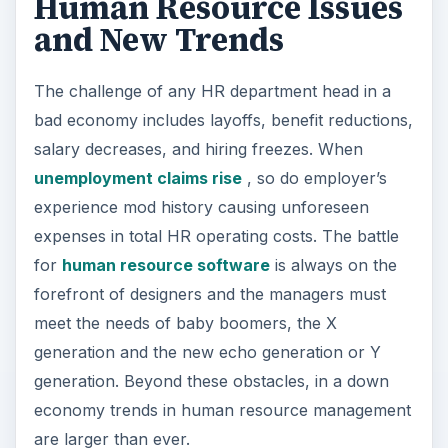
Human Resource Issues
and New Trends
The challenge of any HR department head in a
bad economy includes layoffs, benefit reductions,
salary decreases, and hiring freezes. When
unemployment claims rise
, so do employer’s
experience mod history causing unforeseen
expenses in total HR operating costs. The battle
for
human resource software
is always on the
forefront of designers and the managers must
meet the needs of baby boomers, the X
generation and the new echo generation or Y
generation. Beyond these obstacles, in a down
economy trends in human resource management
are larger than ever.