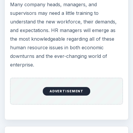
Many company heads, managers, and
supervisors may need a little training to
understand the new workforce, their demands,
and expectations. HR managers will emerge as
the most knowledgeable regarding all of these
human resource issues in both economic
downturns and the ever-changing world of
enterprise.
ADVERTISEMENT