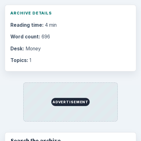
ARCHIVE DETAILS
Reading time:
4 min
Word count:
696
Desk:
Money
Topics:
1
ADVERTISEMENT
Search the archive