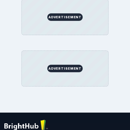
ADVERTISEMENT
ADVERTISEMENT