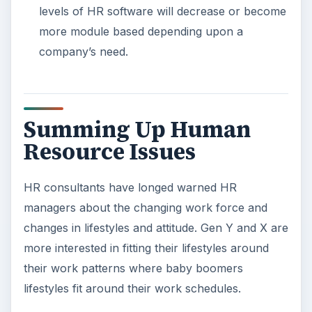
levels of HR software will decrease or become
more module based depending upon a
company’s need.
Summing Up Human
Resource Issues
HR consultants have longed warned HR
managers about the changing work force and
changes in lifestyles and attitude. Gen Y and X are
more interested in fitting their lifestyles around
their work patterns where baby boomers
lifestyles fit around their work schedules.