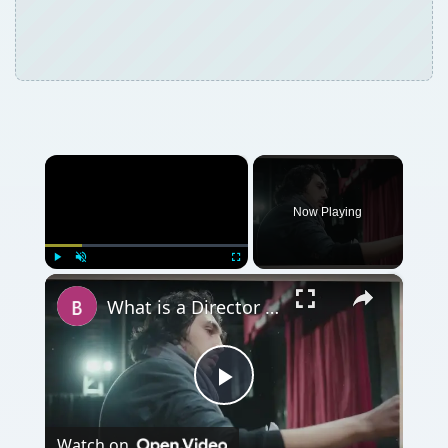
×
Now Playing
×
Play
Unmute
Fullscreen
What is a Director in Filmmaking? What is The Director's Role in Film Production?
Play
Watch on