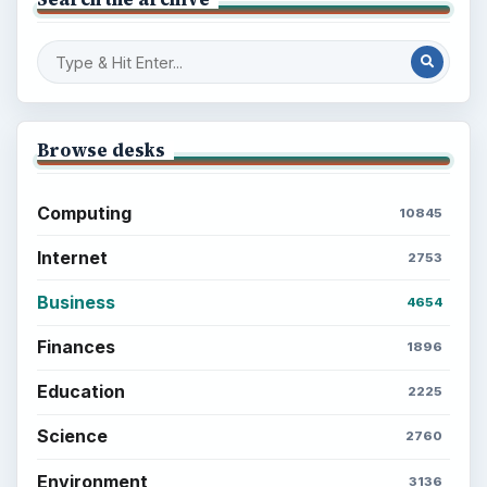
Browse desks
Computing
10845
Internet
2753
Business
4654
Finances
1896
Education
2225
Science
2760
Environment
3136