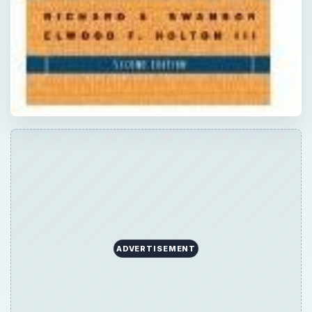
ADVERTISEMENT