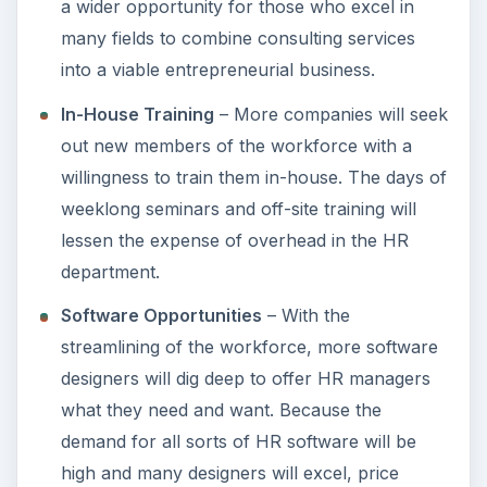
a wider opportunity for those who excel in
many fields to combine consulting services
into a viable entrepreneurial business.
In-House Training
– More companies will seek
out new members of the workforce with a
willingness to train them in-house. The days of
weeklong seminars and off-site training will
lessen the expense of overhead in the HR
department.
Software Opportunities
– With the
streamlining of the workforce, more software
designers will dig deep to offer HR managers
what they need and want. Because the
demand for all sorts of HR software will be
high and many designers will excel, price