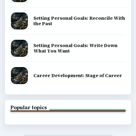
Setting Personal Goals: Reconcile With
the Past
Setting Personal Goals: Write Down
What You Want
Career Development: Stage of Career
Popular topics