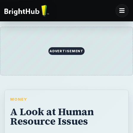
ADVERTISEMENT
MONEY
A Look at Human
Resource Issues