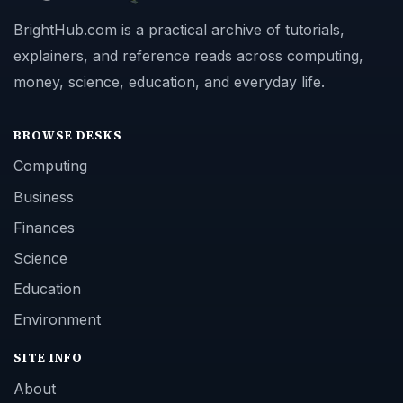
BrightHub.com is a practical archive of tutorials,
explainers, and reference reads across computing,
money, science, education, and everyday life.
BROWSE DESKS
Computing
Business
Finances
Science
Education
Environment
SITE INFO
About