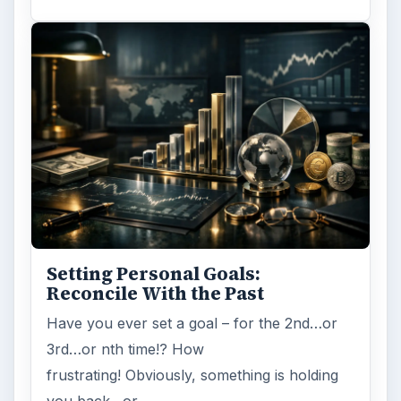
Setting Personal Goals:
Reconcile With the Past
Have you ever set a goal – for the 2nd…or
3rd…or nth time!? How
frustrating! Obviously, something is holding