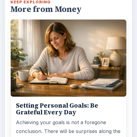
KEEP EXPLORING
More from Money
Setting Personal Goals: Be
Grateful Every Day
Achieving your goals is not a foregone
conclusion. There will be surprises along the