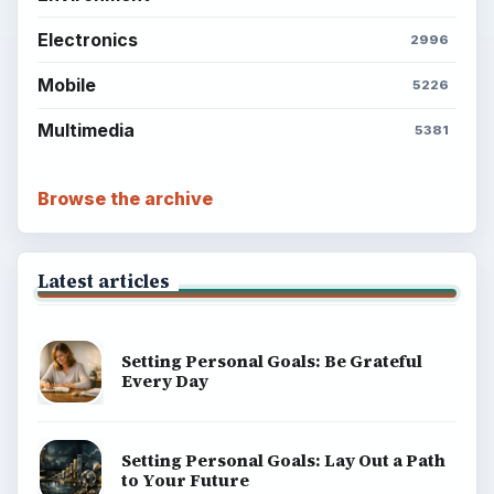
Electronics
2996
Mobile
5226
Multimedia
5381
Browse the archive
Latest articles
Setting Personal Goals: Be Grateful
Every Day
Setting Personal Goals: Lay Out a Path
to Your Future