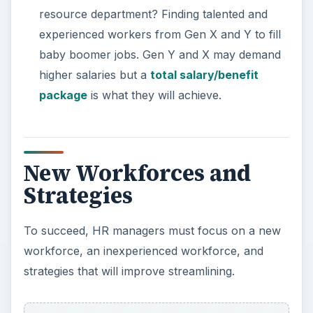
resource department? Finding talented and
experienced workers from Gen X and Y to fill
baby boomer jobs. Gen Y and X may demand
higher salaries but a
total salary/benefit
package
is what they will achieve.
New Workforces and
Strategies
To succeed, HR managers must focus on a new
workforce, an inexperienced workforce, and
strategies that will improve streamlining.