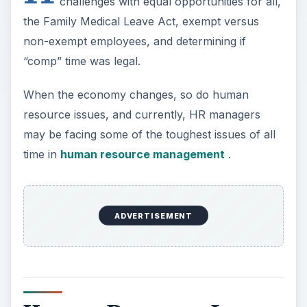
challenges with equal opportunities for all,
the Family Medical Leave Act, exempt versus
non-exempt employees, and determining if
“comp” time was legal.
When the economy changes, so do human
resource issues, and currently, HR managers
may be facing some of the toughest issues of all
time in
human resource management
.
ADVERTISEMENT