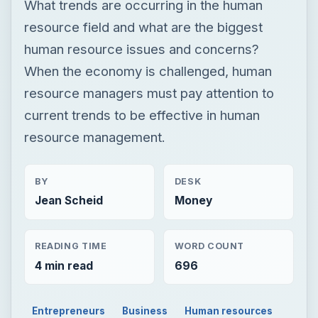
What trends are occurring in the human
resource field and what are the biggest
human resource issues and concerns?
When the economy is challenged, human
resource managers must pay attention to
current trends to be effective in human
resource management.
BY
DESK
Jean Scheid
Money
READING TIME
WORD COUNT
4 min read
696
Entrepreneurs
Business
Human resources