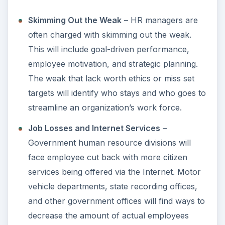
Skimming Out the Weak
– HR managers are
often charged with skimming out the weak.
This will include goal-driven performance,
employee motivation, and strategic planning.
The weak that lack worth ethics or miss set
targets will identify who stays and who goes to
streamline an organization’s work force.
Job Losses and Internet Services
–
Government human resource divisions will
face employee cut back with more citizen
services being offered via the Internet. Motor
vehicle departments, state recording offices,
and other government offices will find ways to
decrease the amount of actual employees