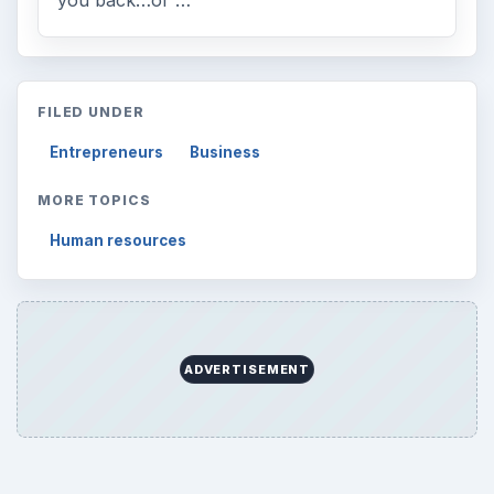
you back…or …
FILED UNDER
Entrepreneurs
Business
MORE TOPICS
Human resources
ADVERTISEMENT