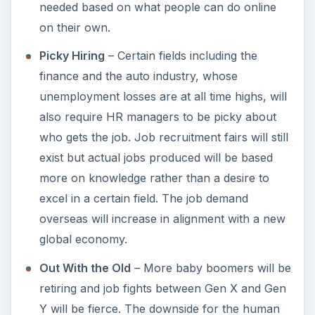
needed based on what people can do online
on their own.
Picky Hiring
– Certain fields including the
finance and the auto industry, whose
unemployment losses are at all time highs, will
also require HR managers to be picky about
who gets the job. Job recruitment fairs will still
exist but actual jobs produced will be based
more on knowledge rather than a desire to
excel in a certain field. The job demand
overseas will increase in alignment with a new
global economy.
Out With the Old
– More baby boomers will be
retiring and job fights between Gen X and Gen
Y will be fierce. The downside for the human