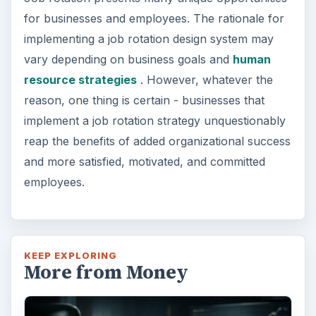
for businesses and employees. The rationale for
implementing a job rotation design system may
vary depending on business goals and
human
resource strategies
. However, whatever the
reason, one thing is certain - businesses that
implement a job rotation strategy unquestionably
reap the benefits of added organizational success
and more satisfied, motivated, and committed
employees.
KEEP EXPLORING
More from Money