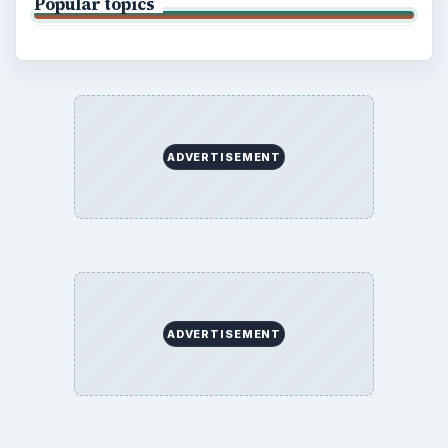
Popular topics
ADVERTISEMENT
ADVERTISEMENT