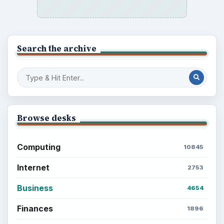
Search the archive
Browse desks
Computing
10845
Internet
2753
Business
4654
Finances
1896