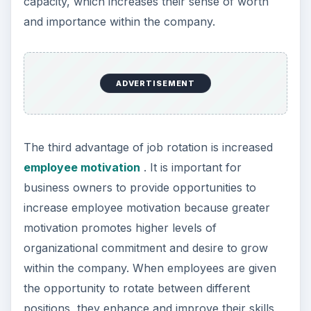
capacity, which increases their sense of worth
and importance within the company.
ADVERTISEMENT
The third advantage of job rotation is increased
employee motivation
. It is important for
business owners to provide opportunities to
increase employee motivation because greater
motivation promotes higher levels of
organizational commitment and desire to grow
within the company. When employees are given
the opportunity to rotate between different
positions, they enhance and improve their skills,