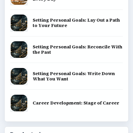
Setting Personal Goals: Lay Out a Path
to Your Future
Setting Personal Goals: Reconcile With
the Past
Setting Personal Goals: Write Down
What You Want
Career Development: Stage of Career