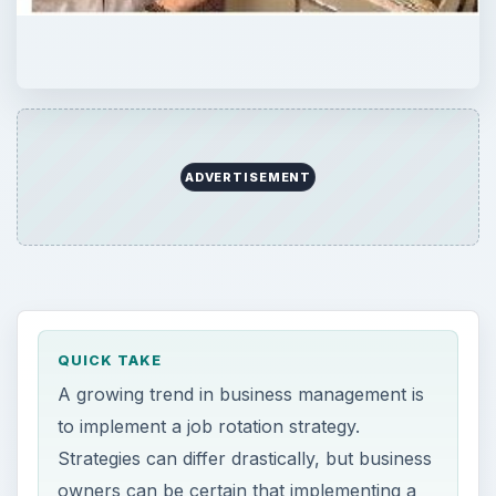
ADVERTISEMENT
QUICK TAKE
A growing trend in business management is
to implement a job rotation strategy.
Strategies can differ drastically, but business
owners can be certain that implementing a