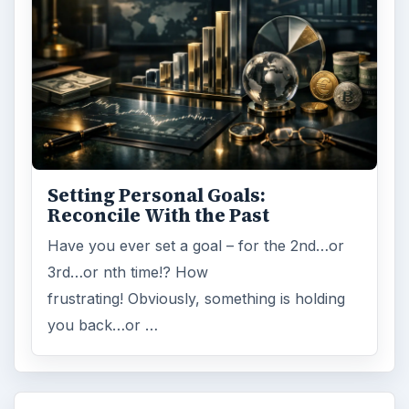
Setting Personal Goals:
Reconcile With the Past
Have you ever set a goal – for the 2nd…or
3rd…or nth time!? How
frustrating! Obviously, something is holding
you back…or …