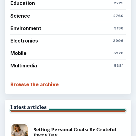
Education
2225
Science
2760
Environment
3136
Electronics
2996
Mobile
5226
Multimedia
5381
Browse the archive
Latest articles
Setting Personal Goals: Be Grateful
Every Day