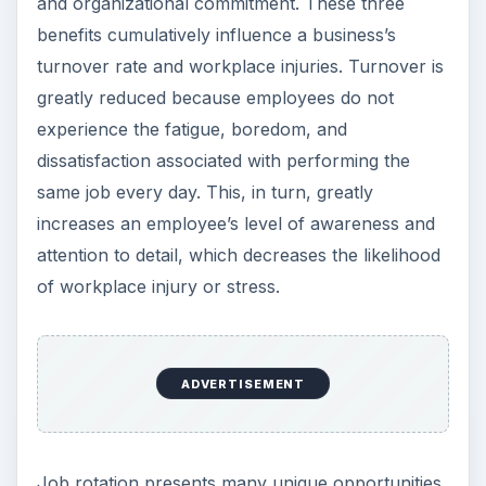
and organizational commitment. These three
benefits cumulatively influence a business’s
turnover rate and workplace injuries. Turnover is
greatly reduced because employees do not
experience the fatigue, boredom, and
dissatisfaction associated with performing the
same job every day. This, in turn, greatly
increases an employee’s level of awareness and
attention to detail, which decreases the likelihood
of workplace injury or stress.
ADVERTISEMENT
Job rotation presents many unique opportunities