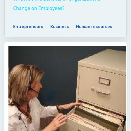
Change on Employees?
Entrepreneurs
Business
Human resources