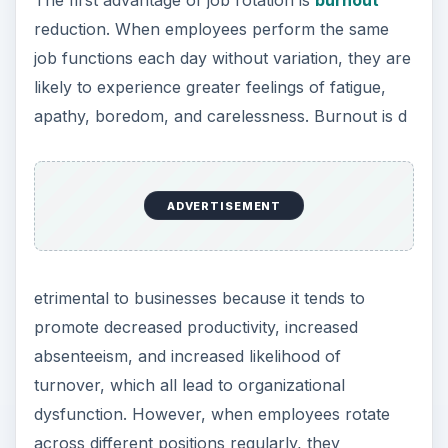
The first advantage of job rotation is
burnout
reduction. When employees perform the same
job functions each day without variation, they are
likely to experience greater feelings of fatigue,
apathy, boredom, and carelessness. Burnout is d
ADVERTISEMENT
etrimental to businesses because it tends to
promote decreased productivity, increased
absenteeism, and increased likelihood of
turnover, which all lead to organizational
dysfunction. However, when employees rotate
across different positions regularly, they