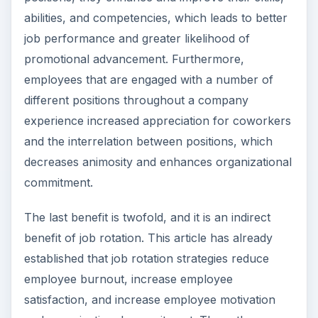
abilities, and competencies, which leads to better
job performance and greater likelihood of
promotional advancement. Furthermore,
employees that are engaged with a number of
different positions throughout a company
experience increased appreciation for coworkers
and the interrelation between positions, which
decreases animosity and enhances organizational
commitment.
The last benefit is twofold, and it is an indirect
benefit of job rotation. This article has already
established that job rotation strategies reduce
employee burnout, increase employee
satisfaction, and increase employee motivation