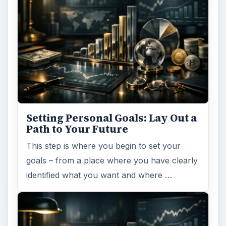
Setting Personal Goals: Lay Out a
Path to Your Future
This step is where you begin to set your
goals – from a place where you have clearly
identified what you want and where …