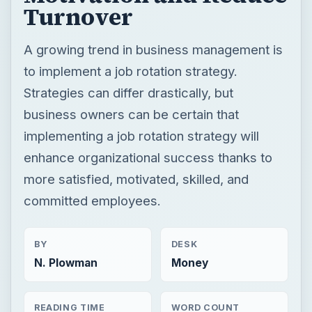
Turnover
A growing trend in business management is
to implement a job rotation strategy.
Strategies can differ drastically, but
business owners can be certain that
implementing a job rotation strategy will
enhance organizational success thanks to
more satisfied, motivated, skilled, and
committed employees.
BY
DESK
N. Plowman
Money
READING TIME
WORD COUNT