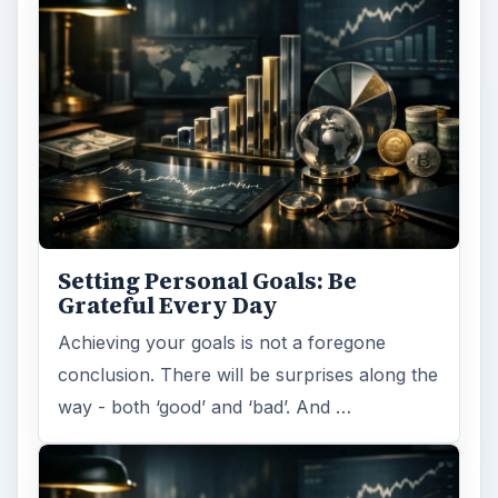
Setting Personal Goals: Be
Grateful Every Day
Achieving your goals is not a foregone
conclusion. There will be surprises along the
way - both ‘good’ and ‘bad’. And …