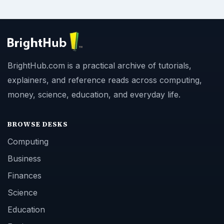
BrightHub.com is a practical archive of tutorials,
explainers, and reference reads across computing,
money, science, education, and everyday life.
BROWSE DESKS
Computing
Business
Finances
Science
Education