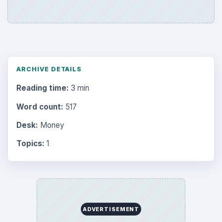
ARCHIVE DETAILS
Reading time:
3 min
Word count:
517
Desk:
Money
Topics:
1
ADVERTISEMENT