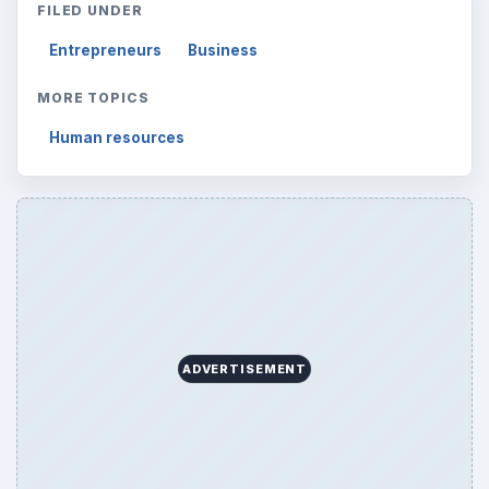
FILED UNDER
Entrepreneurs
Business
MORE TOPICS
Human resources
ADVERTISEMENT