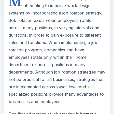
M
attempting to improve work design
systems by incorporating a job rotation strategy.
Job rotation exists when employees rotate
across many positions, in varying intervals and
durations, in order to gain exposure to different
roles and functions. When implementing a job
rotation program, companies can have
employees rotate only within their home
department or across positions in many
departments. Although job rotation strategies may
not be practical for all businesses, strategies that
are implemented across lower-level and less
specialized positions provide many advantages to
businesses and employees.