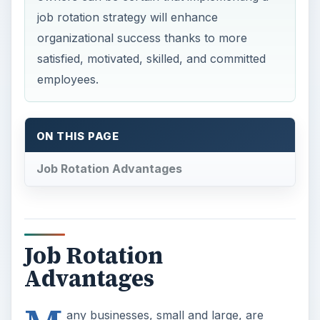
job rotation strategy will enhance
organizational success thanks to more
satisfied, motivated, skilled, and committed
employees.
ON THIS PAGE
Job Rotation Advantages
Job Rotation
Advantages
any businesses, small and large, are