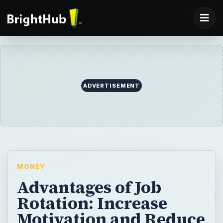
ADVERTISEMENT
MONEY
Advantages of Job
Rotation: Increase
Motivation and Reduce