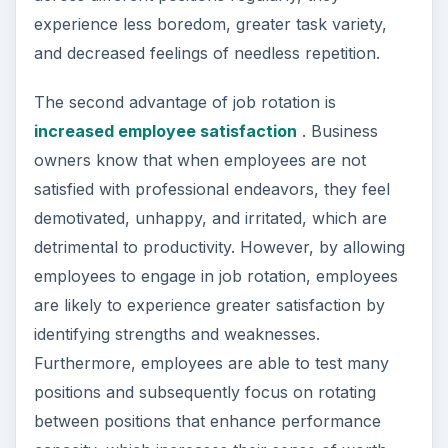
experience less boredom, greater task variety,
and decreased feelings of needless repetition.
The second advantage of job rotation is
increased employee satisfaction
. Business
owners know that when employees are not
satisfied with professional endeavors, they feel
demotivated, unhappy, and irritated, which are
detrimental to productivity. However, by allowing
employees to engage in job rotation, employees
are likely to experience greater satisfaction by
identifying strengths and weaknesses.
Furthermore, employees are able to test many
positions and subsequently focus on rotating
between positions that enhance performance