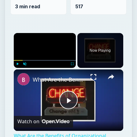
3 min read
517
×
Now Playing
×
Play
Unmute
Fullscreen
What Are the Benefits of Organizational Change on Employees?
Play
Watch on
Video
What Are the Benefits of Organizational