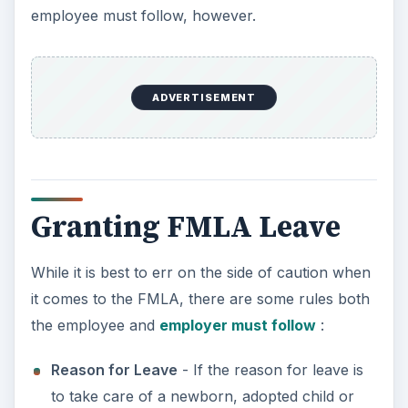
spouse. If the leave is requested for personal
illness, the employee must be able to
document that illness through a physician.
Military Leave
- Although you are required to
implement a Military leave policy in your
handbook, the FMLA also covers military
leave. If your employee needs to reorganize
their life due to military reasons, you are
required to grant them up to 12 weeks of
military leave. If your employee is in the
military or reserves and is called to duty, their
leave may continue from 12 weeks up to 26
weeks.
Foster and Adopted Children
- The FMLA act
does give you, as the employer, the right to