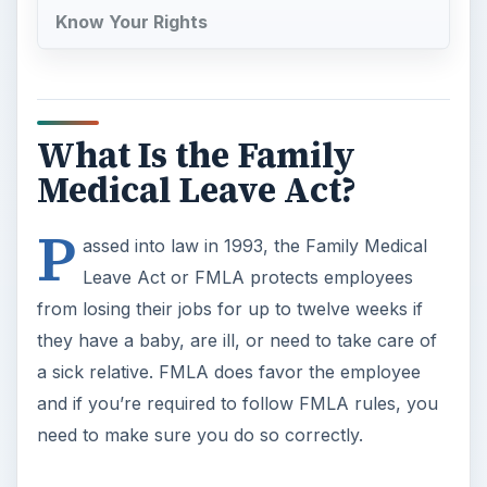
a sick relative. FMLA does favor the employee
and if you’re required to follow FMLA rules, you
need to make sure you do so correctly.
FMLA Rules and
Regulations
The FMLA rules for small businesses is initially
very clear; if you employ 50 employees or more,
you are required to follow FMLA rules. If your
business employs less than 50 people, you are
exempt from FMLA rules. Employment law
experts will tell you if that if you’re on the
underside of that 50, say 48 employees, you