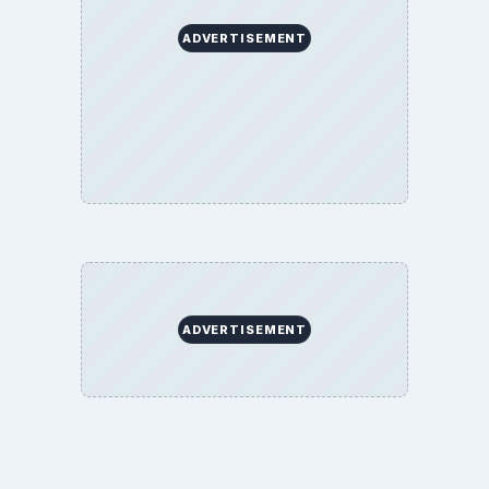
About
Copyright Policy
Privacy Policy
Terms of Use
BrightHub.com All Rights Reserved.