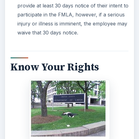
As a small business owner, the last thing you
need is a lawsuit because you failed to follow the
rules of the FMLA.
Labor law attorneys
can be
expensive, however. Your best resource before
you break the rules, is to make an appointment
with your local Department of Labor and ask all
the questions you can. Further, if you do have an
employee who is requesting leave through the
FMLA, call the
US Department of Labor
or
browse their
FMLA website
for answers to your
questions.
As stated earlier, FMLA law does favor the
employee and not the employer, so it’s best to
understand your rights and understand what the