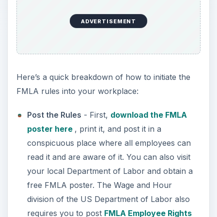
read it and are aware of it. You can also visit
your local Department of Labor and obtain a
free FMLA poster. The Wage and Hour
division of the US Department of Labor also
requires you to post
FMLA Employee Rights
and Responsibilities
. A good idea is to include
both in
your employee handbook
as well as
posting them.
Understand the Rules
- If you employee 50
people or more, and they request family medical
leave, you must grant that leave for up to 12
weeks if the employee has medical problems, is
adopting or caring for a newborn child, or if they
need to take care of an ill family member. Keep in
mind that only full-time employees who have