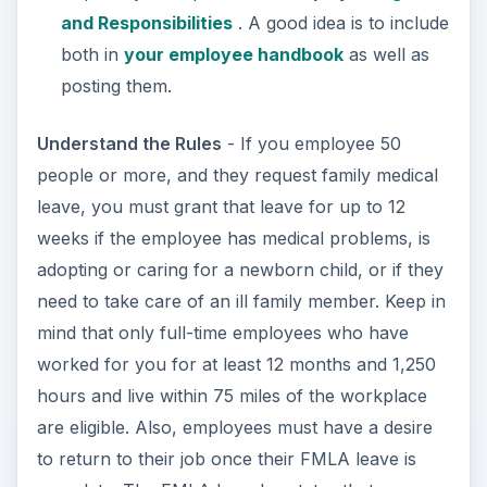
worked for you for at least 12 months and 1,250
hours and live within 75 miles of the workplace
are eligible. Also, employees must have a desire
to return to their job once their FMLA leave is
complete. The FMLA law also states that you
must continue to pay benefits for the employee,
if you offer benefits, and have their job waiting
for them upon their return.
Documentation
- Employees are required to give
you periodic updates and submit doctor
statements or other statements throughout their
leave that support the need for their leave to
continue.
There are some rules that both the employer and