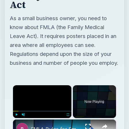
Regulations depend upon the size of your
business and number of people you employ.
×
Now Playing
×
Play
Unmute
Fullscreen
FMLA Rules for Small Businesses: Understanding the Family Medical Leave Act
Play
Watch on
Video