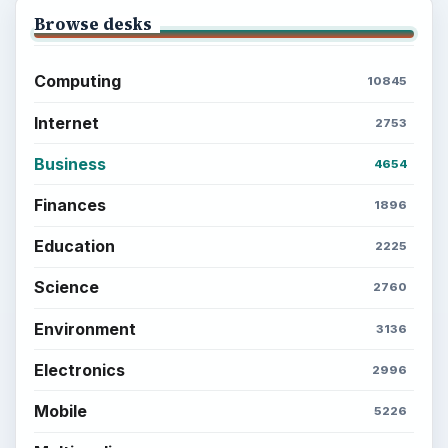
Setting Personal Goals: Lay Out a Path
to Your Future
Setting Personal Goals: Reconcile With
the Past
Setting Personal Goals: Write Down
What You Want
Career Development: Stage of Career
Popular topics