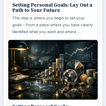
you back…or …
FILED UNDER
Entrepreneurs
Business
MORE TOPICS
Human resources
ADVERTISEMENT