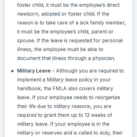
deny or allow leave for foster and adopted
children at your discretion but only if that is
covered in writing as a company policy.
Eligibility
- Along with the employee rules of
working for you at least 12 months and for
1,250 hours in the year prior to the request for
leave, the employee must live 75 miles or
closer to the workplace.
Using Vacation, Personal or Sick Time
- You
can also include a written policy that states all
employee who request FMLA, other than
military personnel must utilize all of their
accrued vacation, personal or sick time first as
part or all of the requested leave time.