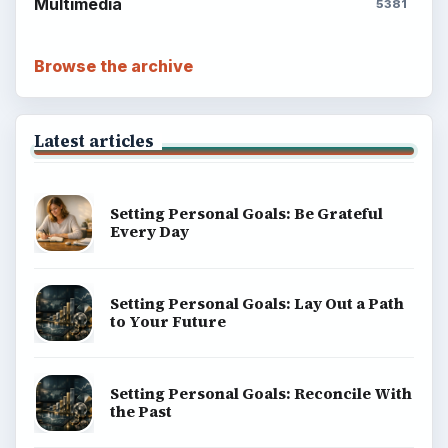
ADVERTISEMENT