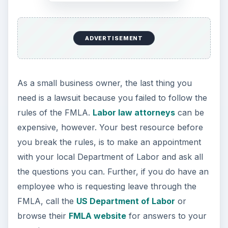
small business owner needs to know about the
FMLA.
ADVERTISEMENT