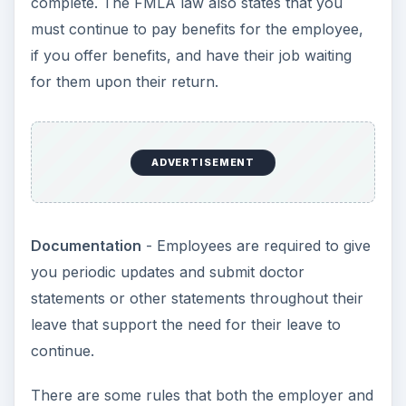
employee must follow, however.
Granting FMLA Leave
While it is best to err on the side of caution when
it comes to the FMLA, there are some rules both
the employee and
employer must follow
:
Reason for Leave
- If the reason for leave is
to take care of a newborn, adopted child or
foster child, it must be the employee’s direct
newborn, adopted or foster child. If the
reason is to take care of a sick family member,
it must be the employee’s child, parent or