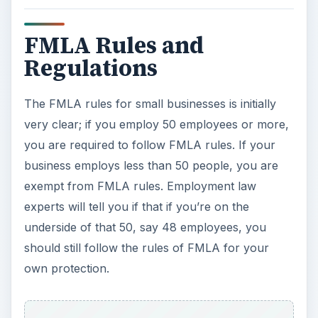
should still follow the rules of FMLA for your
own protection.
ADVERTISEMENT
Here’s a quick breakdown of how to initiate the
FMLA rules into your workplace:
Post the Rules
- First,
download the FMLA
poster here
, print it, and post it in a
conspicuous place where all employees can