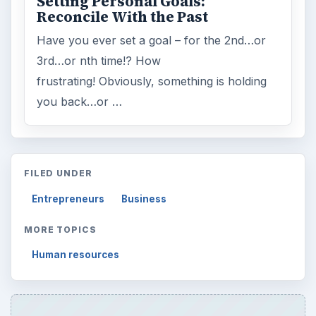
ARCHIVE DETAILS
Reading time:
5 min
Word count:
946
Desk:
Money
Topics:
1