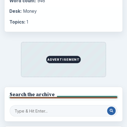
Environment
3136
Electronics
2996
Mobile
5226
Multimedia
5381
Browse the archive
Latest articles
Setting Personal Goals: Be Grateful
Every Day