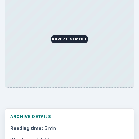
Search the archive
Browse desks
Computing
10845
Internet
2753
Business
4654
Finances
1896
Education
2225
Science
2760