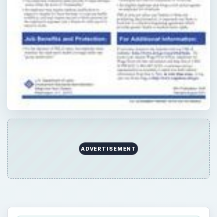
QUICK TAKE
As a small business owner, you need to
know about FMLA (the Family Medical
Leave Act). It requires posters placed in an
area where all employees can see.
Regulations depend upon the size of your
business and number of people you employ.
ON THIS PAGE