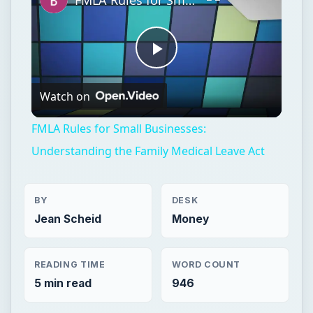
FMLA Rules for Small Businesses:
Understanding the Family Medical Leave Act
BY
DESK
Jean Scheid
Money
READING TIME
WORD COUNT
5 min read
946
Entrepreneurs
Business
Human resources