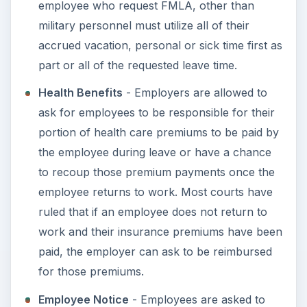
Know Your Rights
ADVERTISEMENT