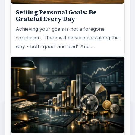
identified what you want and where …
Setting Personal Goals:
Reconcile With the Past
Have you ever set a goal – for the 2nd…or
3rd…or nth time!? How
frustrating! Obviously, something is holding