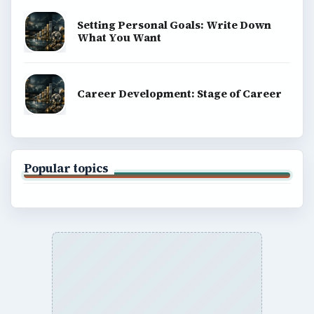
BrightHub.com is a practical archive of tutorials,
explainers, and reference reads across computing,
money, science, education, and everyday life.
BROWSE DESKS
Computing
Business
Finances
Science
Education
Environment
SITE INFO