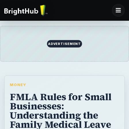
MONEY
FMLA Rules for Small
Businesses:
Understanding the
Family Medical Leave
Act
As a small business owner, you need to
know about FMLA (the Family Medical
Leave Act). It requires posters placed in an
area where all employees can see.