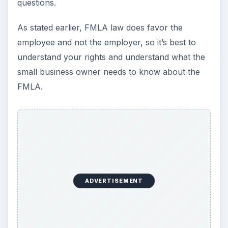
KEEP EXPLORING
More from Money
Setting Personal Goals: Be
Grateful Every Day
Achieving your goals is not a foregone
conclusion. There will be surprises along the