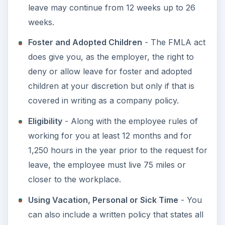
Health Benefits
- Employers are allowed to
ask for employees to be responsible for their
portion of health care premiums to be paid by
the employee during leave or have a chance
to recoup those premium payments once the
employee returns to work. Most courts have
ruled that if an employee does not return to
work and their insurance premiums have been
paid, the employer can ask to be reimbursed
for those premiums.
Employee Notice
- Employees are asked to
provide at least 30 days notice of their intent to
participate in the FMLA, however, if a serious
injury or illness is imminent, the employee may
waive that 30 days notice.