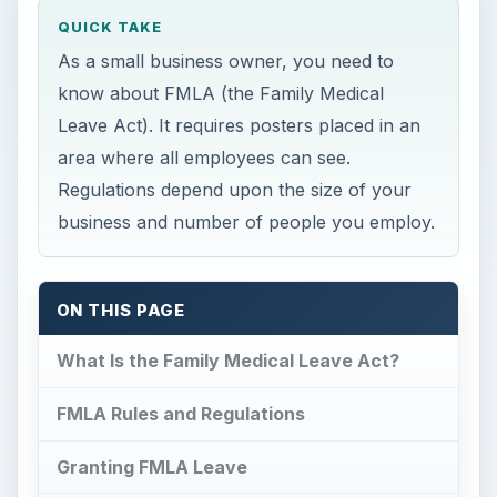
What Is the Family Medical Leave Act?
FMLA Rules and Regulations
Granting FMLA Leave
Know Your Rights
What Is the Family
Medical Leave Act?
P
assed into law in 1993, the Family Medical
Leave Act or FMLA protects employees
from losing their jobs for up to twelve weeks if
they have a baby, are ill, or need to take care of