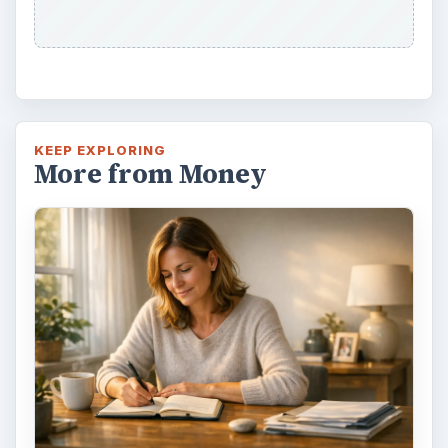
way - both ‘good’ and ‘bad’. And …
Setting Personal Goals: Lay Out a
Path to Your Future
This step is where you begin to set your
goals – from a place where you have clearly