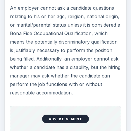
ADVERTISEMENT
What does Employment-At-Will really mean?
Most states have an Employment-At-Will law,
which allows an employee or employer to
terminate an employment relationship at any time,
with or without notice, and with or without
reason. However, when
terminating an
employee
, it is good business practice to provide
just cause to reduce the possibility of
discrimination charges brought on by a