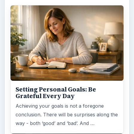
Human resources
ADVERTISEMENT