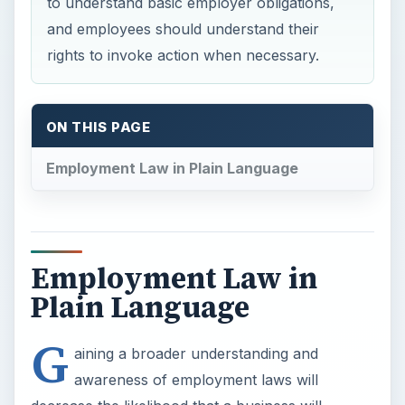
Plain Language
G
aining a broader understanding and
awareness of employment laws will
decrease the likelihood that a business will
unknowingly commit a crime, so the following
questions and answers have been developed to
help everyone understand common employment
laws.
When does an employer have to pay overtime?
The Fair Labor Standards Act (FLSA) requires
that employers pay non-exempt (hourly)
employees a rate of one-and-a-half times their
regular pay for any hours worked greater than