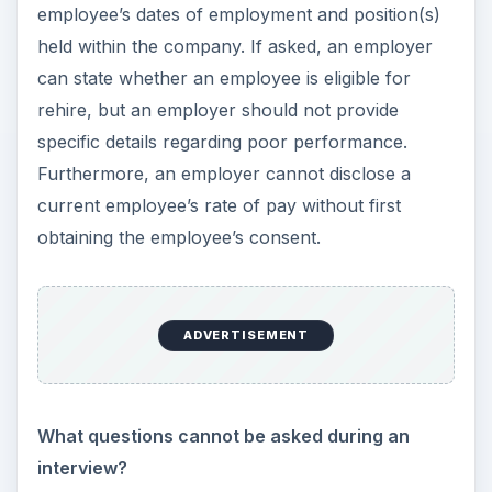
An employee’s personnel file should contain a
signed offer letter, a signed acknowledge
confirming receipt of an
employee handbook
,
any formal performance reviews or
informal
emails regarding performance/attendance
issues
, and any documentation of written or
verbal communication to the employee regarding
future compensation and positions. An
employee’s personnel file should never have
documents pertaining to an employee’s medical
conditions, benefits elections, injuries or illnesses,
medical leaves of absence, or
immigration/resident status (I-9 forms and visa
documents).