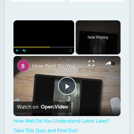
×
Play
Unmute
Fullscreen
How Well Do You Understand Labor Laws? Take This Quiz and Find Out!
Play
Watch on
Video
How Well Do You Understand Labor Laws?
Take This Quiz and Find Out!
Entrepreneurs
Business
Human resources