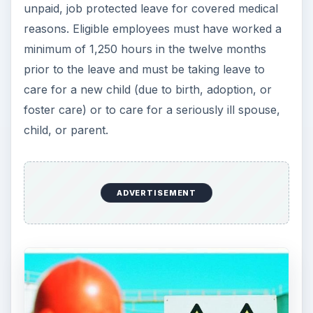
How do I learn more about my state’s
employment laws?
States often modify federal laws to better protect
employees. When this happens, a state’s
Department of Labor website should be
consulted to determine what regulations are
expected to be followed above and beyond what
federal law dictates. If there is ever any question
on which law, federal or state, trumps the other,
one should abide by the most stringent law,
which is usually the one that provides the
greatest protection for employees.
For more information on any of the employment
laws covered in this article, please visit the U.S.