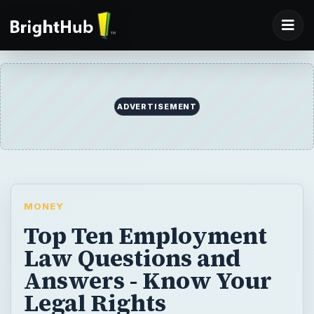
MONEY
Top Ten Employment
Law Questions and
Answers - Know Your
Legal Rights
Gaining a better understanding of
employment laws will help businesses and
workers better understand employer and
employee rights. As an employer, it is
critical to understand basic employer