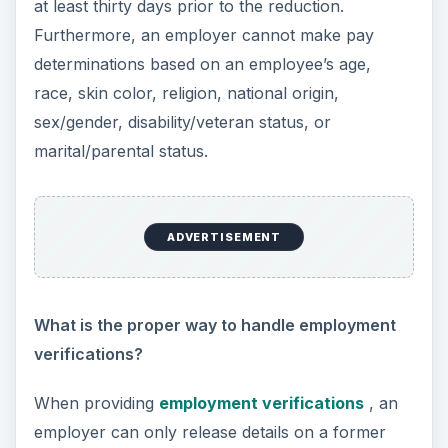
interview?
An employer cannot ask a candidate questions
relating to his or her age, religion, national origin,
or marital/parental status unless it is considered a
Bona Fide Occupational Qualification, which
means the potentially discriminatory qualification
is justifiably necessary to perform the position
being filled. Additionally, an employer cannot ask
whether a candidate has a disability, but the hiring
manager may ask whether the candidate can
perform the job functions with or without
reasonable accommodation.
What paperwork should be kept in an
employee’s personnel file?