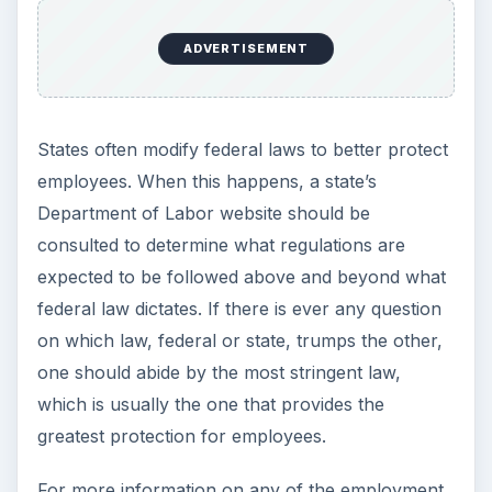
Setting Personal Goals: Lay Out a
Path to Your Future
This step is where you begin to set your
goals – from a place where you have clearly
identified what you want and where …