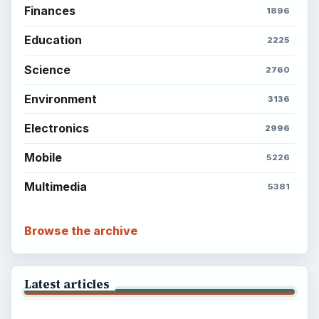
BrightHub.com All Rights Reserved.