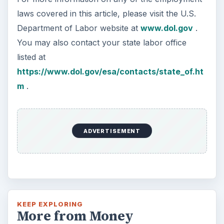
Setting Personal Goals:
Reconcile With the Past
Have you ever set a goal – for the 2nd…or
3rd…or nth time!? How
frustrating! Obviously, something is holding
you back…or …
FILED UNDER
Entrepreneurs
Business
MORE TOPICS