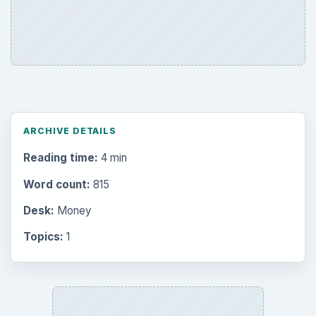
Career Development: Stage of Career
Popular topics
BrightHub.com is a practical archive of tutorials,
explainers, and reference reads across computing,
money, science, education, and everyday life.