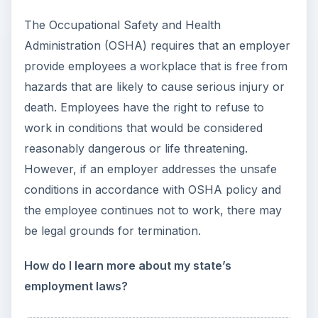
Setting Personal Goals: Be
Grateful Every Day
Achieving your goals is not a foregone
conclusion. There will be surprises along the
way - both ‘good’ and ‘bad’. And …