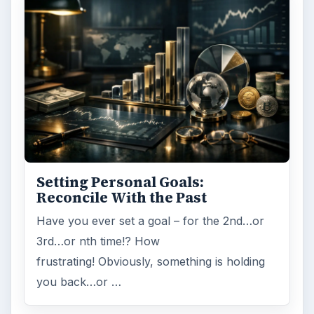
Internet
2753
Business
4654
Finances
1896
Education
2225
Science
2760
Environment
3136
Electronics
2996
Mobile
5226
Multimedia
5381
Browse the archive