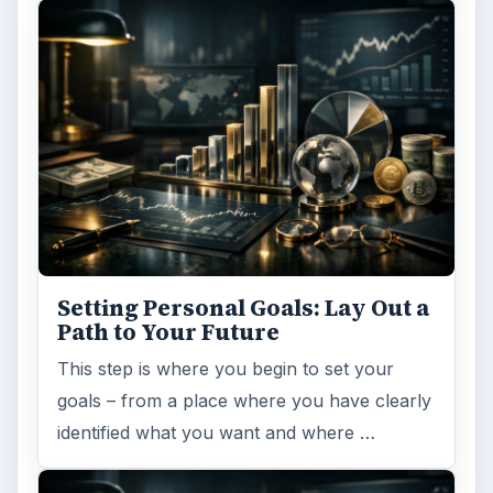
ARCHIVE DETAILS
Reading time:
4 min
Word count:
815
Desk:
Money
Topics:
1
Search the archive
Browse desks
Computing
10845