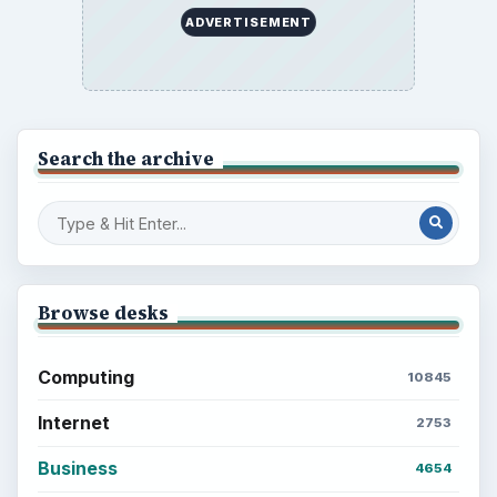
BROWSE DESKS
Computing
Business
Finances
Science
Education
Environment
SITE INFO
About
Copyright Policy
Privacy Policy
Terms of Use