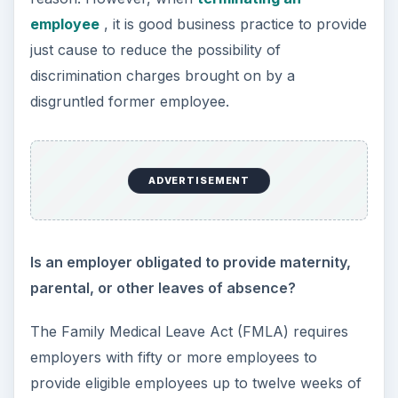
ADVERTISEMENT
The Occupational Safety and Health
Administration (OSHA) requires that an employer
provide employees a workplace that is free from
hazards that are likely to cause serious injury or
death. Employees have the right to refuse to
work in conditions that would be considered
reasonably dangerous or life threatening.
However, if an employer addresses the unsafe
conditions in accordance with OSHA policy and
the employee continues not to work, there may
be legal grounds for termination.