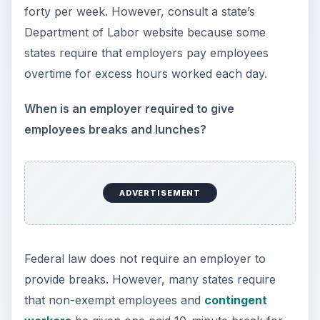
What must an employer do when making payroll
cuts?
An employer should always make cuts equally
across all employees and provide written notice
at least thirty days prior to the reduction.
Furthermore, an employer cannot make pay
determinations based on an employee’s age,
race, skin color, religion, national origin,
sex/gender, disability/veteran status, or
marital/parental status.
ADVERTISEMENT