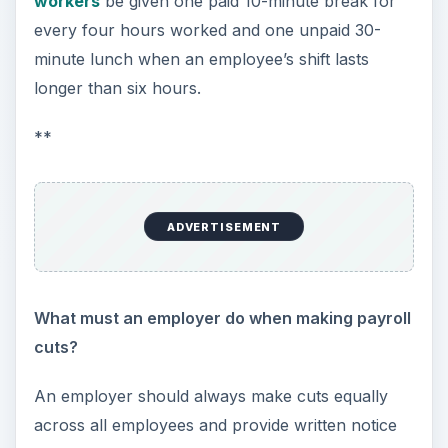
What is the proper way to handle employment
verifications?
When providing
employment verifications
, an
employer can only release details on a former
employee’s dates of employment and position(s)
held within the company. If asked, an employer
can state whether an employee is eligible for
rehire, but an employer should not provide
specific details regarding poor performance.
Furthermore, an employer cannot disclose a
current employee’s rate of pay without first
obtaining the employee’s consent.
What questions cannot be asked during an