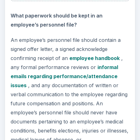
disgruntled former employee.
Is an employer obligated to provide maternity,
parental, or other leaves of absence?
The Family Medical Leave Act (FMLA) requires
employers with fifty or more employees to
provide eligible employees up to twelve weeks of
unpaid, job protected leave for covered medical
reasons. Eligible employees must have worked a
minimum of 1,250 hours in the twelve months
prior to the leave and must be taking leave to
care for a new child (due to birth, adoption, or
foster care) or to care for a seriously ill spouse,
child, or parent.