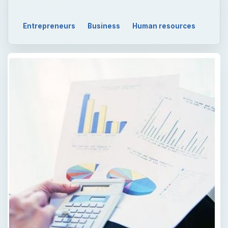
QUICK TAKE