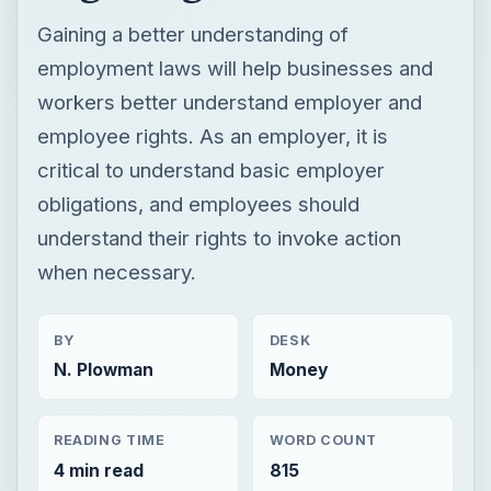
obligations, and employees should
understand their rights to invoke action
when necessary.
BY
DESK
N. Plowman
Money
READING TIME
WORD COUNT
4 min read
815
×
Now Playing