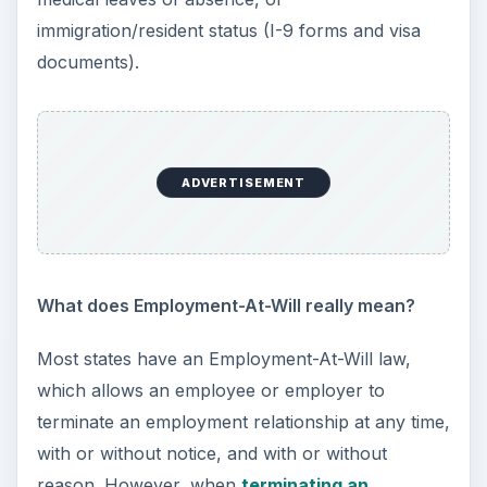
Can an employee refuse to work because of
certain working conditions?