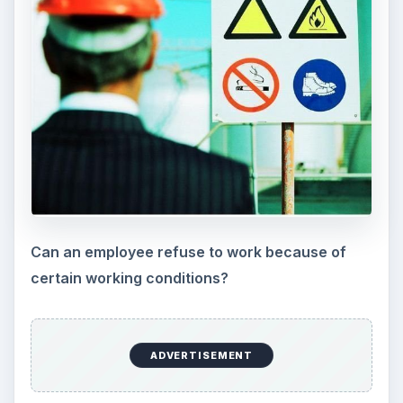
Department of Labor website at
www.dol.gov
.
You may also contact your state labor office
listed at
https://www.dol.gov/esa/contacts/state_of.ht
m
.
KEEP EXPLORING
More from Money