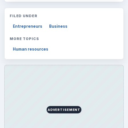
Latest articles
Setting Personal Goals: Be Grateful
Every Day
Setting Personal Goals: Lay Out a Path
to Your Future
Setting Personal Goals: Reconcile With
the Past
Setting Personal Goals: Write Down
What You Want