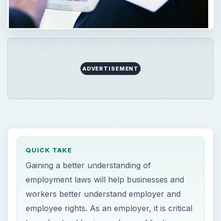
Gaining a better understanding of
employment laws will help businesses and
workers better understand employer and
employee rights. As an employer, it is critical
to understand basic employer obligations,
and employees should understand their
rights to invoke action when necessary.
ON THIS PAGE
Employment Law in Plain Language
Employment Law in