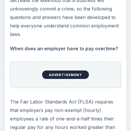
forty per week. However, consult a state’s
Department of Labor website because some
states require that employers pay employees
overtime for excess hours worked each day.
When is an employer required to give
employees breaks and lunches?
Federal law does not require an employer to
provide breaks. However, many states require
that non-exempt employees and
contingent
workers
be given one paid 10-minute break for
every four hours worked and one unpaid 30-
minute lunch when an employee’s shift lasts
longer than six hours.
**